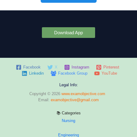
Download App
Facebook
X
Instagram
Pinterest
Linkedin
Facebook Group
YouTube
Legal Info:
Copyright © 2026
www.examobjective.com
Email:
examobjective@gmail.com
📚 Categories
Nursing
Engineering