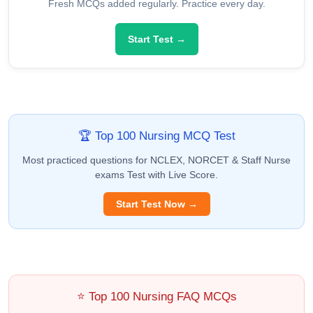
Fresh MCQs added regularly. Practice every day.
Start Test →
🏆 Top 100 Nursing MCQ Test
Most practiced questions for NCLEX, NORCET & Staff Nurse
exams Test with Live Score.
Start Test Now →
⭐ Top 100 Nursing FAQ MCQs