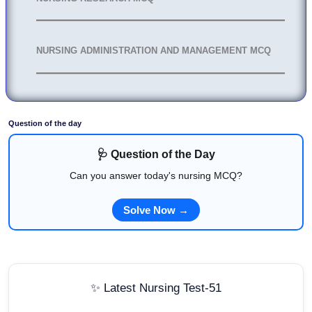
NURSING ADMINISTRATION AND MANAGEMENT MCQ
Question of the day
🩺 Question of the Day
Can you answer today's nursing MCQ?
Solve Now →
✨ Latest Nursing Test-51