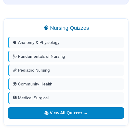
🧠 Nursing Quizzes
🫀 Anatomy & Physiology
🩺 Fundamentals of Nursing
👶 Pediatric Nursing
🌍 Community Health
🏥 Medical Surgical
📚 View All Quizzes →