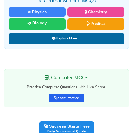
🔬 General Science MCQs
⚛️ Physics
🧪 Chemistry
🌿 Biology
🩺 Medical
📚 Explore More →
💻 Computer MCQs
Practice Computer Questions with Live Score.
🚀 Start Practice
🚀 Success Starts Here
Daily Motivational Quote