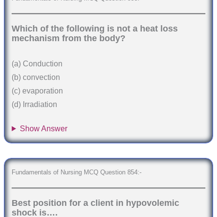
Which of the following is not a heat loss
mechanism from the body?
(a) Conduction
(b) convection
(c) evaporation
(d) Irradiation
Show Answer
Fundamentals of Nursing MCQ Question 854:-
Best position for a client in hypovolemic
shock is….