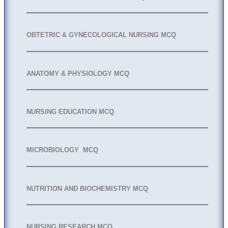
OBTETRIC & GYNECOLOGICAL NURSING MCQ
ANATOMY & PHYSIOLOGY MCQ
NURSING EDUCATION MCQ
MICROBIOLOGY MCQ
NUTRITION AND BIOCHEMISTRY MCQ
NURSING RESEARCH MCQ