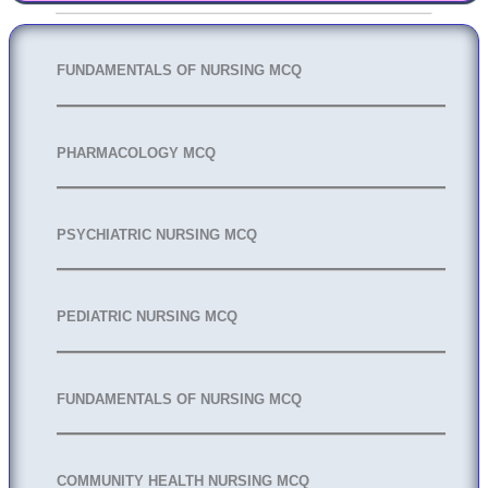
FUNDAMENTALS OF NURSING MCQ
PHARMACOLOGY MCQ
PSYCHIATRIC NURSING MCQ
PEDIATRIC NURSING MCQ
FUNDAMENTALS OF NURSING MCQ
COMMUNITY HEALTH NURSING MCQ