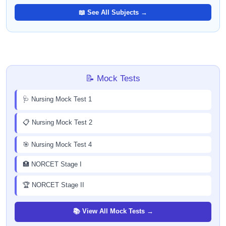
📖 See All Subjects →
📝 Mock Tests
🩺 Nursing Mock Test 1
📋 Nursing Mock Test 2
🎯 Nursing Mock Test 4
🏥 NORCET Stage I
🏆 NORCET Stage II
📚 View All Mock Tests →