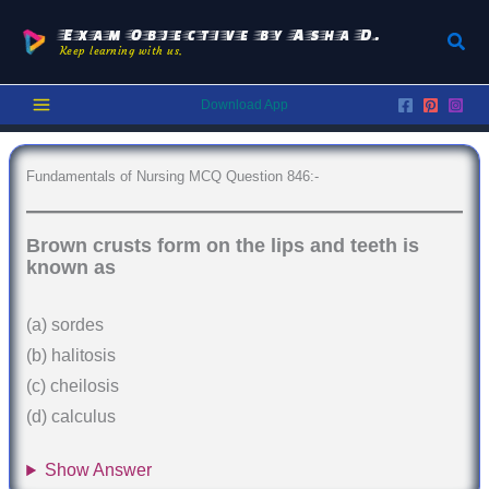
Skip
to
Exam Objective by Asha D.
Sear
Keep learning with us.
content
Download App
Fundamentals of Nursing MCQ Question 846:-
Brown crusts form on the lips and teeth is
known as
(a) sordes
(b) halitosis
(c) cheilosis
(d) calculus
Show Answer