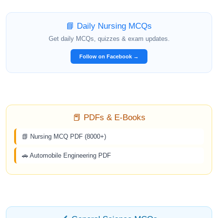
📘 Daily Nursing MCQs
Get daily MCQs, quizzes & exam updates.
Follow on Facebook →
📕 PDFs & E-Books
📗 Nursing MCQ PDF (8000+)
🚗 Automobile Engineering PDF