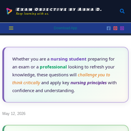
Skip
to
Exam Objective by Asha D.
Sear
Keep learning with us.
content
Download App
Whether you are a
nursing student
preparing for
an exam or a
professional
looking to refresh your
knowledge, these questions will
challenge you to
think critically
and apply key
nursing principles
with
confidence and understanding.
May 12, 2026