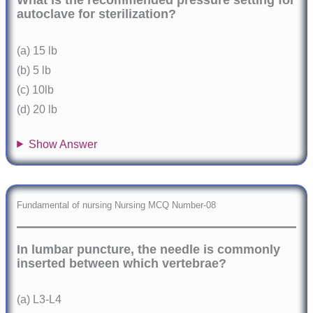
What is the recommended pressure setting for
autoclave for sterilization?
(a) 15 lb
(b) 5 lb
(c) 10lb
(d) 20 lb
Show Answer
Fundamental of nursing Nursing MCQ Number-08
In lumbar puncture, the needle is commonly
inserted between which vertebrae?
(a) L3-L4