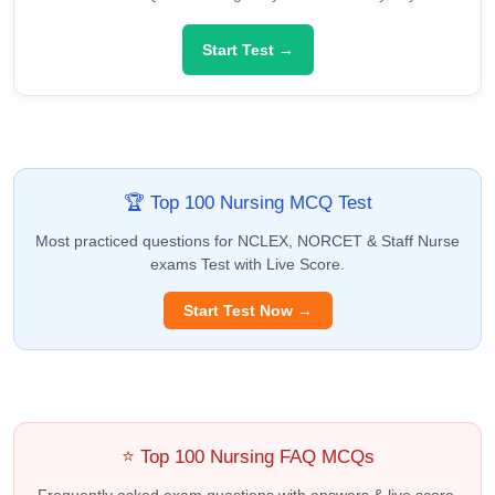
Start Test →
🏆 Top 100 Nursing MCQ Test
Most practiced questions for NCLEX, NORCET & Staff Nurse
exams Test with Live Score.
Start Test Now →
⭐ Top 100 Nursing FAQ MCQs