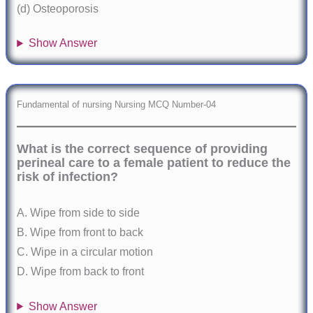
(d) Osteoporosis
Show Answer
Fundamental of nursing Nursing MCQ Number-04
What is the correct sequence of providing
perineal care to a female patient to reduce the
risk of infection?
A. Wipe from side to side
B. Wipe from front to back
C. Wipe in a circular motion
D. Wipe from back to front
Show Answer