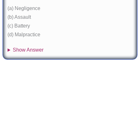
(a) Negligence
(b) Assault
(c) Battery
(d) Malpractice
Show Answer