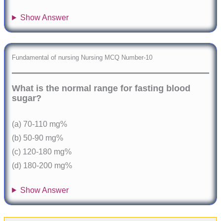
Show Answer
Fundamental of nursing Nursing MCQ Number-10
What is the normal range for fasting blood
sugar?
(a) 70-110 mg%
(b) 50-90 mg%
(c) 120-180 mg%
(d) 180-200 mg%
Show Answer