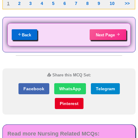
1
2
3
4
5
6
7
8
9
10
>>
Back
Next Page
📤 Share this MCQ Set:
Facebook
WhatsApp
Telegram
Pinterest
Read more Nursing Related MCQs: