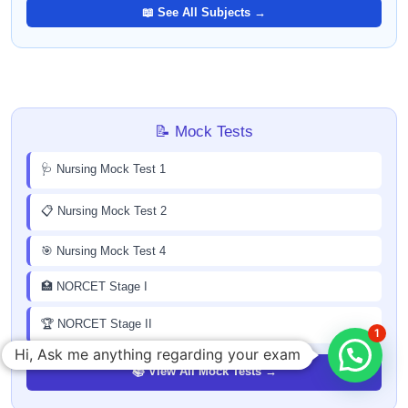
📖 See All Subjects →
📝 Mock Tests
🩺 Nursing Mock Test 1
📋 Nursing Mock Test 2
🎯 Nursing Mock Test 4
🏥 NORCET Stage I
🏆 NORCET Stage II
1
Hi, Ask me anything regarding your exam
📚 View All Mock Tests →