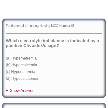
Fundamental of nursing Nursing MCQ Number-05
Which electrolyte imbalance is indicated by a
positive Chvostek’s sign?
(a) Hypernatremia
(b) Hypercalcemia
(c) Hyponatremia
(d) Hypocalcaemia
Show Answer