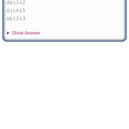
(b) L1-L2
(c) L4-L5
(d) L2-L3
Show Answer