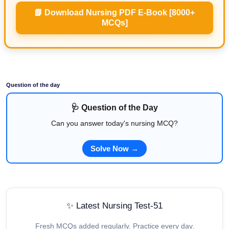
📗 Download Nursing PDF E-Book [8000+
MCQs]
Question of the day
🩺 Question of the Day
Can you answer today's nursing MCQ?
Solve Now →
✨ Latest Nursing Test-51
Fresh MCQs added regularly. Practice every day.