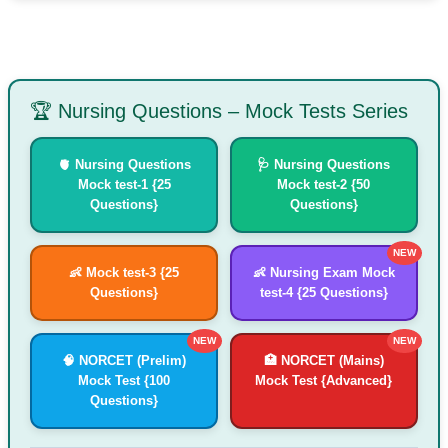
🏆 Nursing Questions – Mock Tests Series
🫀 Nursing Questions
🩺 Nursing Questions
Mock test-1 {25
Mock test-2 {50
Questions}
Questions}
NEW
👶 Mock test-3 {25
👶 Nursing Exam Mock
Questions}
test-4 {25 Questions}
NEW
NEW
🧠 NORCET (Prelim)
🏥 NORCET (Mains)
Mock Test {100
Mock Test {Advanced}
Questions}