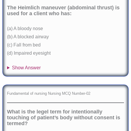
The Heimlich maneuver (abdominal thrust) is
used for a client who has:
(a) A bloody nose
(b) A blocked airway
(c) Fall from bed
(d) Impaired eyesight
Show Answer
Fundamental of nursing Nursing MCQ Number-02
What is the legel term for intentionally
touching of patient’s body without consent is
termed?