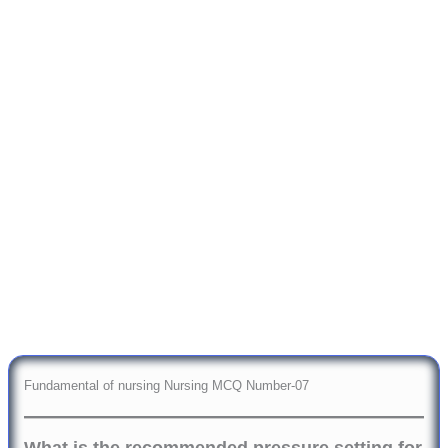
Fundamental of nursing Nursing MCQ Number-07