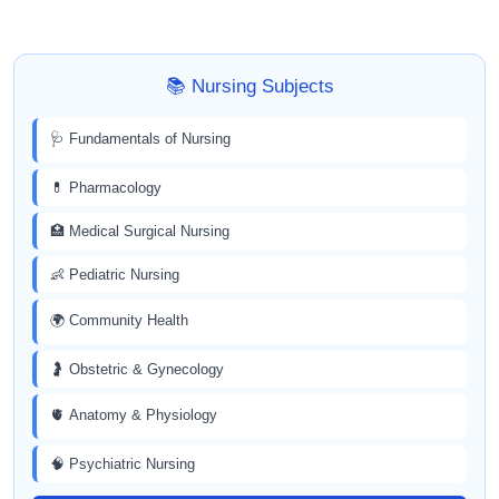
📚 Nursing Subjects
🩺 Fundamentals of Nursing
💊 Pharmacology
🏥 Medical Surgical Nursing
👶 Pediatric Nursing
🌍 Community Health
🤰 Obstetric & Gynecology
🫀 Anatomy & Physiology
🧠 Psychiatric Nursing