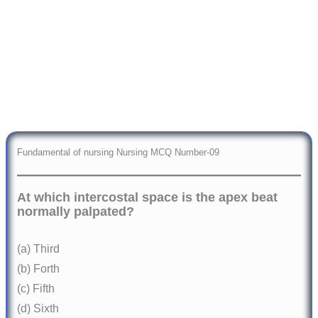
Fundamental of nursing Nursing MCQ Number-09
At which intercostal space is the apex beat
normally palpated?
(a) Third
(b) Forth
(c) Fifth
(d) Sixth