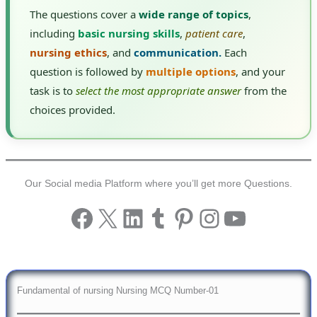
The questions cover a
wide range of topics
,
including
basic nursing skills
,
patient care
,
nursing ethics
, and
communication.
Each
question is followed by
multiple options
, and your
task is to
select the most appropriate answer
from the
choices provided.
Our Social media Platform where you’ll get more Questions.
Facebook
X
LinkedIn
Tumblr
Pinterest
Instagram
YouTub
Fundamental of nursing Nursing MCQ Number-01