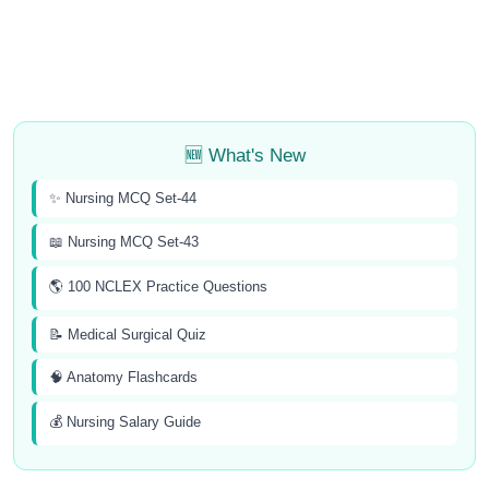
🆕 What's New
✨ Nursing MCQ Set-44
📖 Nursing MCQ Set-43
🌎 100 NCLEX Practice Questions
📝 Medical Surgical Quiz
🧠 Anatomy Flashcards
💰 Nursing Salary Guide