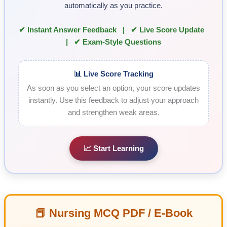
automatically as you practice.
✔ Instant Answer Feedback | ✔ Live Score Update
| ✔ Exam-Style Questions
📊 Live Score Tracking
As soon as you select an option, your score updates
instantly. Use this feedback to adjust your approach
and strengthen weak areas.
📈 Start Learning
📕 Nursing MCQ PDF / E-Book