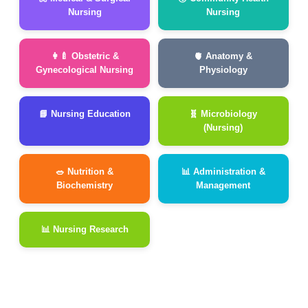
Nursing
Nursing
👩‍🍼 Obstetric &
🫀 Anatomy &
Gynecological Nursing
Physiology
📘 Nursing Education
🧬 Microbiology
(Nursing)
🥗 Nutrition &
📊 Administration &
Biochemistry
Management
📊 Nursing Research