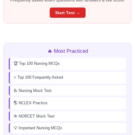
Frequently asked exam questions with answers & live score.
Start Test →
🔥 Most Practiced
🏆 Top 100 Nursing MCQs
⭐ Top 100 Frequently Asked
📝 Nursing Mock Test
🌎 NCLEX Practice
🎯 NORCET Mock Test
💡 Important Nursing MCQs