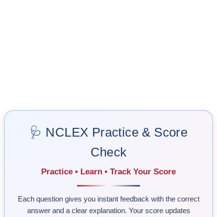
🩺 NCLEX Practice & Score
Check
Practice • Learn • Track Your Score
Each question gives you instant feedback with the correct
answer and a clear explanation. Your score updates