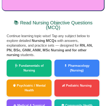
📚 Read Nursing Objective Questions
(MCQ)
Continue learning topic-wise! Tap any subject below to
explore detailed
Nursing MCQs
with answers,
explanations, and practice sets — designed for
RN, AN,
PN, BSc, GNM, ANM, MSc Nursing and for other
nursing
students.
🩺 Fundamentals of
💊 Pharmacology
Nursing
(Nursing)
🧠 Psychiatric / Mental
👶 Pediatric Nursing
Health
🫁 Medical & Surgical
🌍 Community Health