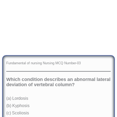
Fundamental of nursing Nursing MCQ Number-03
Which condition describes an abnormal lateral
deviation of vertebral column?
(a) Lordosis
(b) Kyphosis
(c) Scoliosis