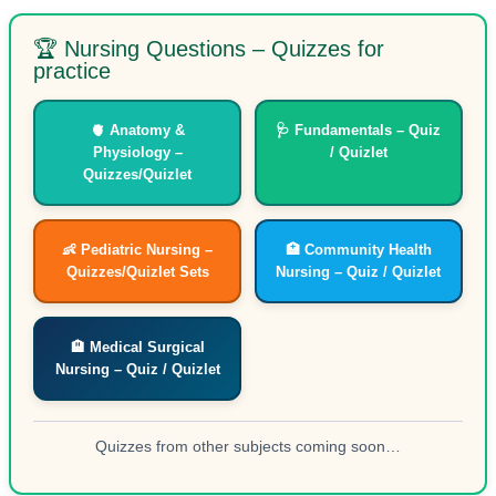
🏆 Nursing Questions – Quizzes for
practice
🫀 Anatomy &
🩺 Fundamentals – Quiz
Physiology –
/ Quizlet
Quizzes/Quizlet
👶 Pediatric Nursing –
🏥 Community Health
Quizzes/Quizlet Sets
Nursing – Quiz / Quizlet
🏨 Medical Surgical
Nursing – Quiz / Quizlet
Quizzes from other subjects coming soon…