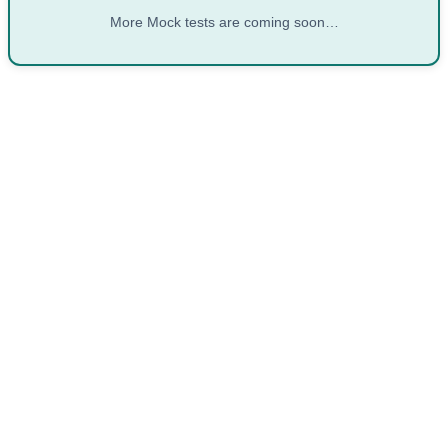
More Mock tests are coming soon…