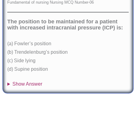
Fundamental of nursing Nursing MCQ Number-06
The position to be maintained for a patient
with increased intracranial pressure (ICP) is:
(a) Fowler’s position
(b) Trendelenburg’s position
(c) Side lying
(d) Supine position
Show Answer