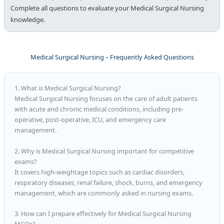
Complete all questions to evaluate your Medical Surgical Nursing
knowledge.
Medical Surgical Nursing – Frequently Asked Questions
1. What is Medical Surgical Nursing?
Medical Surgical Nursing focuses on the care of adult patients
with acute and chronic medical conditions, including pre-
operative, post-operative, ICU, and emergency care
management.
2. Why is Medical Surgical Nursing important for competitive
exams?
It covers high-weightage topics such as cardiac disorders,
respiratory diseases, renal failure, shock, burns, and emergency
management, which are commonly asked in nursing exams.
3. How can I prepare effectively for Medical Surgical Nursing
MCQs?