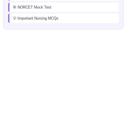
🎯 NORCET Mock Test
💡 Important Nursing MCQs