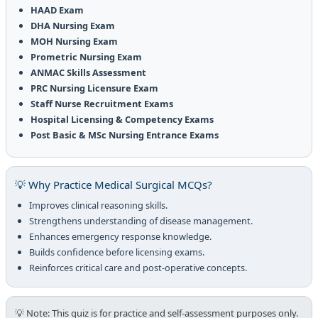
HAAD Exam
DHA Nursing Exam
MOH Nursing Exam
Prometric Nursing Exam
ANMAC Skills Assessment
PRC Nursing Licensure Exam
Staff Nurse Recruitment Exams
Hospital Licensing & Competency Exams
Post Basic & MSc Nursing Entrance Exams
💡 Why Practice Medical Surgical MCQs?
Improves clinical reasoning skills.
Strengthens understanding of disease management.
Enhances emergency response knowledge.
Builds confidence before licensing exams.
Reinforces critical care and post-operative concepts.
💡 Note: This quiz is for practice and self-assessment purposes only.