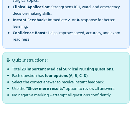
surgical topics.
Clinical Application:
Strengthens ICU, ward, and emergency
decision-making skills.
Instant Feedback:
Immediate ✔ or ✖ response for better
learning.
Confidence Boost:
Helps improve speed, accuracy, and exam
readiness.
📝 Quiz Instructions:
Total
20 important Medical Surgical Nursing questions
.
Each question has
four options (A, B, C, D)
.
Select the correct answer to receive instant feedback.
Use the
“Show more results”
option to review all answers.
No negative marking – attempt all questions confidently.