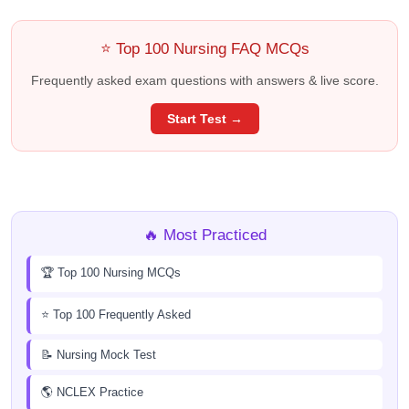
⭐ Top 100 Nursing FAQ MCQs
Frequently asked exam questions with answers & live score.
Start Test →
🔥 Most Practiced
🏆 Top 100 Nursing MCQs
⭐ Top 100 Frequently Asked
📝 Nursing Mock Test
🌎 NCLEX Practice