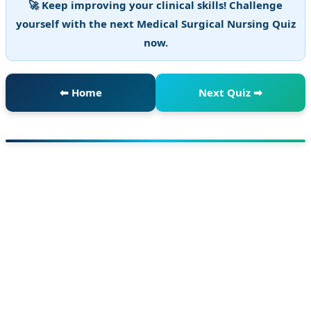
🚀 Keep improving your clinical skills! Challenge
yourself with the next Medical Surgical Nursing Quiz
now.
⬅ Home
Next Quiz ➡