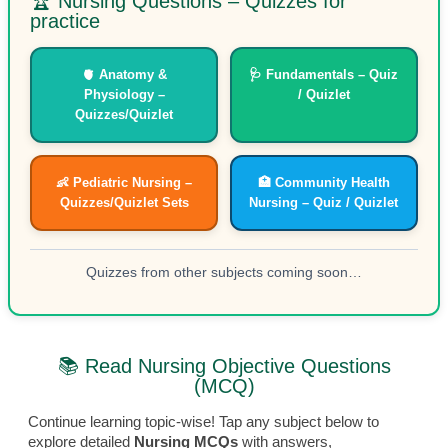
🏆 Nursing Questions – Quizzes for
practice
🫀 Anatomy &
🩺 Fundamentals – Quiz
Physiology –
/ Quizlet
Quizzes/Quizlet
👶 Pediatric Nursing –
🏥 Community Health
Quizzes/Quizlet Sets
Nursing – Quiz / Quizlet
Quizzes from other subjects coming soon…
📚 Read Nursing Objective Questions
(MCQ)
Continue learning topic-wise! Tap any subject below to
explore detailed
Nursing MCQs
with answers,