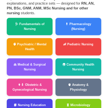
explanations, and practice sets — designed for
RN, AN,
PN, BSc, GNM, ANM, MSc Nursing and for other
nursing
students.
🩺 Fundamentals of
💊 Pharmacology
Nursing
(Nursing)
🧠 Psychiatric / Mental
👶 Pediatric Nursing
Health
🫁 Medical & Surgical
🌍 Community Health
Nursing
Nursing
👩‍🍼 Obstetric &
🫀 Anatomy &
Gynecological Nursing
Physiology
📘 Nursing Education
🧬 Microbiology