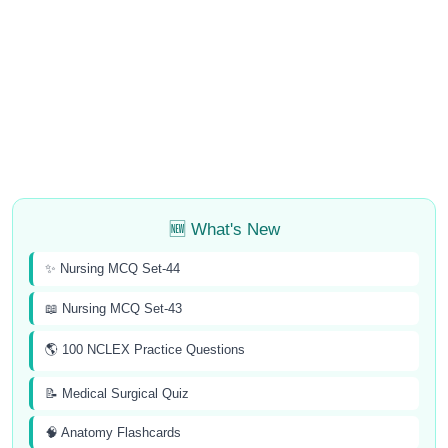
🆕 What's New
✨ Nursing MCQ Set-44
📖 Nursing MCQ Set-43
🌎 100 NCLEX Practice Questions
📝 Medical Surgical Quiz
🧠 Anatomy Flashcards