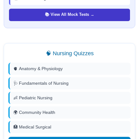
📚 View All Mock Tests →
🧠 Nursing Quizzes
🫀 Anatomy & Physiology
🩺 Fundamentals of Nursing
👶 Pediatric Nursing
🌍 Community Health
🏥 Medical Surgical