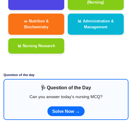
(Nursing)
🥗 Nutrition &
📊 Administration &
Biochemistry
Management
📊 Nursing Research
Question of the day
🩺 Question of the Day
Can you answer today's nursing MCQ?
Solve Now →