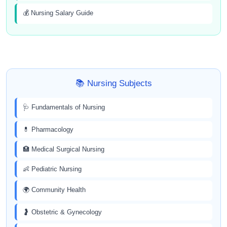
💰 Nursing Salary Guide
📚 Nursing Subjects
🩺 Fundamentals of Nursing
💊 Pharmacology
🏥 Medical Surgical Nursing
👶 Pediatric Nursing
🌍 Community Health
🤰 Obstetric & Gynecology