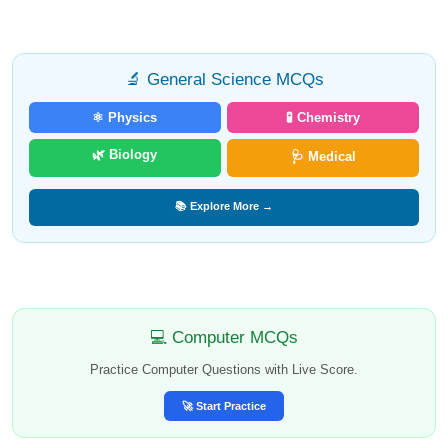
🔬 General Science MCQs
⚛️ Physics
🧪 Chemistry
🌿 Biology
🩺 Medical
📚 Explore More →
💻 Computer MCQs
Practice Computer Questions with Live Score.
🚀 Start Practice