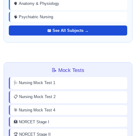
🫀 Anatomy & Physiology
🧠 Psychiatric Nursing
📖 See All Subjects →
📝 Mock Tests
🩺 Nursing Mock Test 1
📋 Nursing Mock Test 2
🎯 Nursing Mock Test 4
🏥 NORCET Stage I
🏆 NORCET Stage II