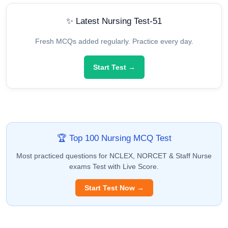
✨ Latest Nursing Test-51
Fresh MCQs added regularly. Practice every day.
Start Test →
🏆 Top 100 Nursing MCQ Test
Most practiced questions for NCLEX, NORCET & Staff Nurse
exams Test with Live Score.
Start Test Now →