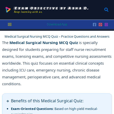
Skip
to
Exam Objective by Asha D.
Sear
Keep learning with us.
content
Download App
Medical Surgical Nursing MCQ Quiz – Practice Questions and Answers
The
Medical Surgical Nursing MCQ Quiz
is specially
designed for students preparing for staff nurse recruitment
exams, licensing exams, and competitive nursing assessments
worldwide. This quiz focuses on essential clinical concepts
including ICU care, emergency nursing, chronic disease
management, perioperative care, and advanced medical
conditions.
🔹 Benefits of this Medical Surgical Quiz:
Exam-Oriented Questions:
Based on high-yield medical-