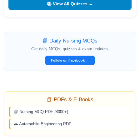
📚 View All Quizzes →
📘 Daily Nursing MCQs
Get daily MCQs, quizzes & exam updates.
Follow on Facebook →
📕 PDFs & E-Books
📗 Nursing MCQ PDF (8000+)
🚗 Automobile Engineering PDF