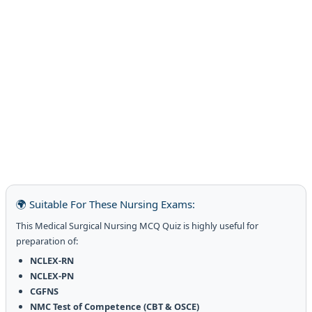
🌍 Suitable For These Nursing Exams:
This Medical Surgical Nursing MCQ Quiz is highly useful for
preparation of:
NCLEX-RN
NCLEX-PN
CGFNS
NMC Test of Competence (CBT & OSCE)