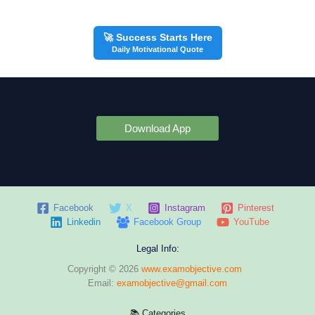
🚀 Success Starts Here
Daily Motivational Quote
Download App
Facebook
X
Instagram
Pinterest
Linkedin
Facebook Group
YouTube
Legal Info:
Copyright © 2026
www.examobjective.com
Email:
examobjective@gmail.com
📚 Categories