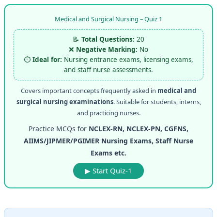
Medical and Surgical Nursing – Quiz 1
📝
Total Questions:
20
❌
Negative Marking:
No
⏱️
Ideal for:
Nursing entrance exams, licensing exams,
and staff nurse assessments.
Covers important concepts frequently asked in
medical and
surgical nursing examinations
. Suitable for students, interns,
and practicing nurses.
Practice MCQs for
NCLEX-RN, NCLEX-PN, CGFNS,
AIIMS/JIPMER/PGIMER Nursing Exams, Staff Nurse
Exams etc.
▶ Start Quiz-1