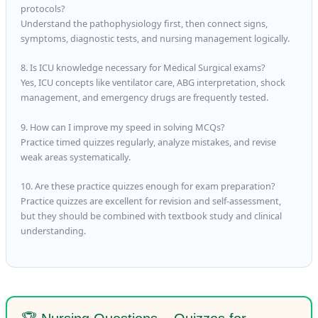
protocols?
Understand the pathophysiology first, then connect signs,
symptoms, diagnostic tests, and nursing management logically.
8. Is ICU knowledge necessary for Medical Surgical exams?
Yes, ICU concepts like ventilator care, ABG interpretation, shock
management, and emergency drugs are frequently tested.
9. How can I improve my speed in solving MCQs?
Practice timed quizzes regularly, analyze mistakes, and revise
weak areas systematically.
10. Are these practice quizzes enough for exam preparation?
Practice quizzes are excellent for revision and self-assessment,
but they should be combined with textbook study and clinical
understanding.