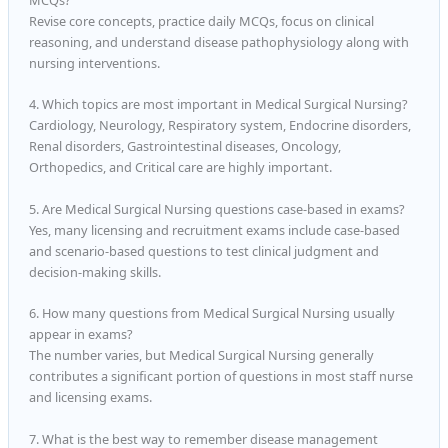
Revise core concepts, practice daily MCQs, focus on clinical
reasoning, and understand disease pathophysiology along with
nursing interventions.
4. Which topics are most important in Medical Surgical Nursing?
Cardiology, Neurology, Respiratory system, Endocrine disorders,
Renal disorders, Gastrointestinal diseases, Oncology,
Orthopedics, and Critical care are highly important.
5. Are Medical Surgical Nursing questions case-based in exams?
Yes, many licensing and recruitment exams include case-based
and scenario-based questions to test clinical judgment and
decision-making skills.
6. How many questions from Medical Surgical Nursing usually
appear in exams?
The number varies, but Medical Surgical Nursing generally
contributes a significant portion of questions in most staff nurse
and licensing exams.
7. What is the best way to remember disease management