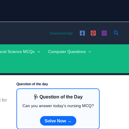
Searc
Download App
eral Science MCQs
Computer Questions
Question of the day
🩺 Question of the Day
 for
Can you answer today's nursing MCQ?
Solve Now →