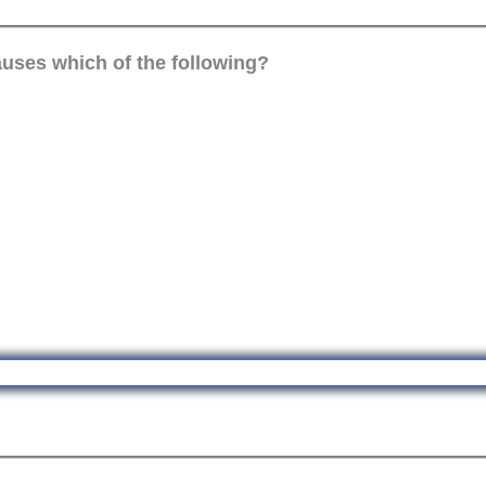
causes which of the following?