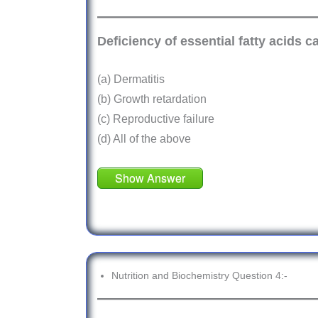
Deficiency of essential fatty acids 
(a) Dermatitis
(b) Growth retardation
(c) Reproductive failure
(d) All of the above
Show Answer
Nutrition and Biochemistry Question 4:-