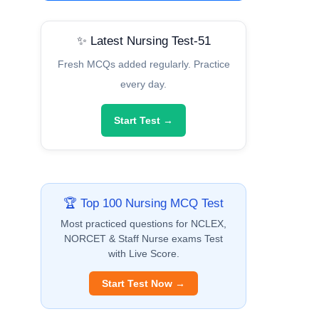
✨ Latest Nursing Test-51
Fresh MCQs added regularly. Practice
every day.
Start Test →
🏆 Top 100 Nursing MCQ Test
Most practiced questions for NCLEX,
NORCET & Staff Nurse exams Test
with Live Score.
Start Test Now →