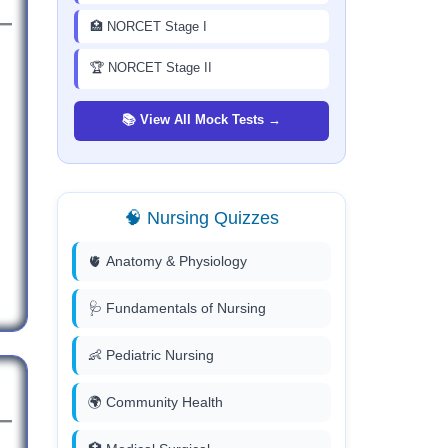
🏥 NORCET Stage I
🏆 NORCET Stage II
📚 View All Mock Tests →
🧠 Nursing Quizzes
🫀 Anatomy & Physiology
🩺 Fundamentals of Nursing
👶 Pediatric Nursing
🌍 Community Health