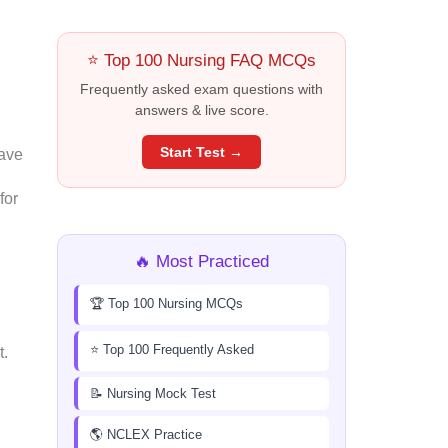
⭐ Top 100 Nursing FAQ MCQs
Frequently asked exam questions with
answers & live score.
Start Test →
have
for
🔥 Most Practiced
🏆 Top 100 Nursing MCQs
⭐ Top 100 Frequently Asked
t.
📝 Nursing Mock Test
🌎 NCLEX Practice