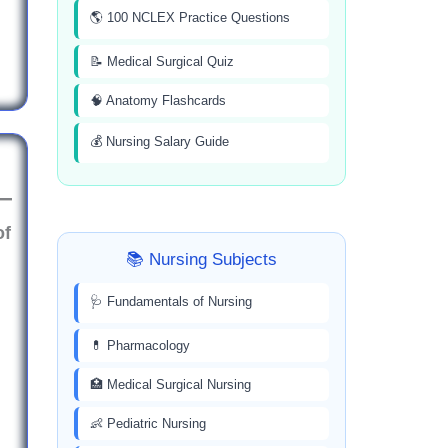
🌎 100 NCLEX Practice Questions
📝 Medical Surgical Quiz
🧠 Anatomy Flashcards
💰 Nursing Salary Guide
of
📚 Nursing Subjects
🩺 Fundamentals of Nursing
💊 Pharmacology
🏥 Medical Surgical Nursing
👶 Pediatric Nursing