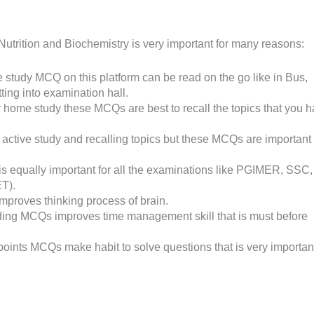
trition and Biochemistry is very important for many reasons:
 study MCQ on this platform can be read on the go like in Bus,
tting into examination hall.
er home study these MCQs are best to recall the topics that you 
 active study and recalling topics but these MCQs are important 
s equally important for all the examinations like PGIMER, SSC,
T).
proves thinking process of brain.
ading MCQs improves time management skill that is must before
 points MCQs make habit to solve questions that is very importan