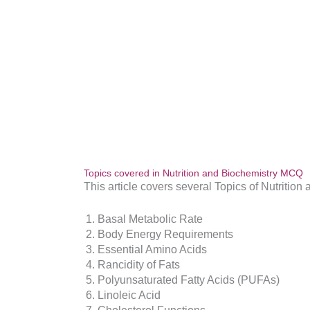
Topics covered in Nutrition and Biochemistry MCQ
This article covers several Topics of Nutrition
Basal Metabolic Rate
Body Energy Requirements
Essential Amino Acids
Rancidity of Fats
Polyunsaturated Fatty Acids (PUFAs)
Linoleic Acid