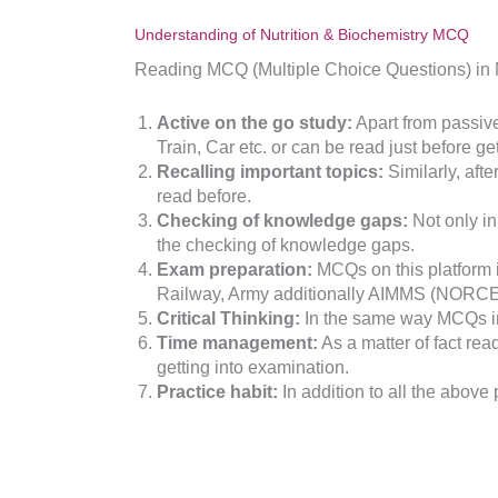
Understanding of Nutrition & Biochemistry MCQ
Reading MCQ (Multiple Choice Questions) in Nu
Active on the go study:
Apart from passive
Train, Car etc. or can be read just before ge
Recalling important topics:
Similarly, aft
read before.
Checking of knowledge gaps:
Not only in
the checking of knowledge gaps.
Exam preparation:
MCQs on this platform i
Railway, Army additionally AIMMS (NORCE
Critical Thinking:
In the same way MCQs im
Time management:
As a matter of fact re
getting into examination.
Practice habit:
In addition to all the above