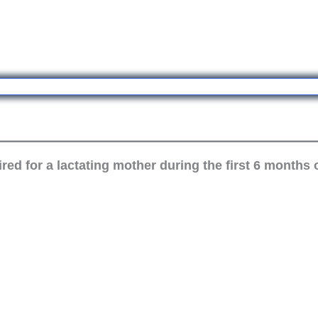
ed for a lactating mother during the first 6 months 