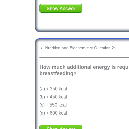
Show Answer
Nutrition and Biochemistry Question 2:-
How much additional energy is requir
breastfeeding?
(a) + 350 kcal
(b) + 450 kcal
(c) + 550 kcal
(d) + 600 kcal
Show Answer