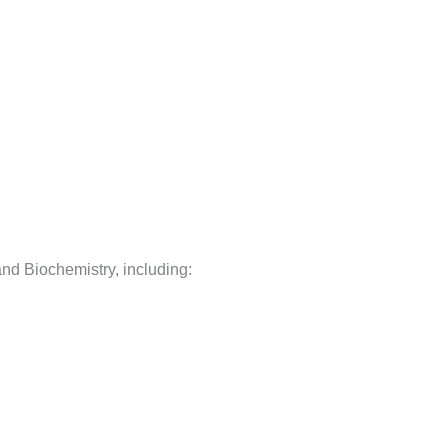
 and Biochemistry, including: