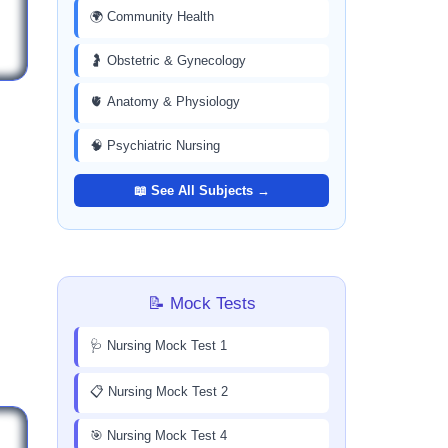
🌍 Community Health
🤰 Obstetric & Gynecology
🫀 Anatomy & Physiology
🧠 Psychiatric Nursing
📖 See All Subjects →
📝 Mock Tests
🩺 Nursing Mock Test 1
📋 Nursing Mock Test 2
🎯 Nursing Mock Test 4