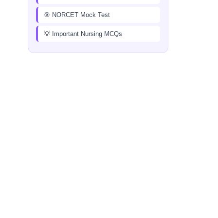
🎯 NORCET Mock Test
💡 Important Nursing MCQs