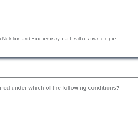
 Nutrition and Biochemistry, each with its own unique
red under which of the following conditions?