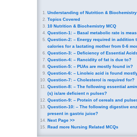
Understanding of Nutrition & Biochemistr
Topics Covered
10 Nutrition & Biochemistry MCQ
Question-1: – Basal metabolic rate is mea
Question-2: – Energy required in addition t
calories for a lactating mother from 0-6 mo
Question-3: – Deficiency of Essential Aci
Question-4: – Rancidity of fat is due to?
Question-5: – PUAs are mostly found in?
Question-6: – Linoleic acid is found mostl
Question-7: – Cholesterol is required for?
Question-8: – The following essential ami
(s) is/are deficient n pulses?
Question-9: – Protein of cereals and pulse
Question-10: – The following digestive en
present in gastric juice?
Next Page >>
Read more Nursing Related MCQs