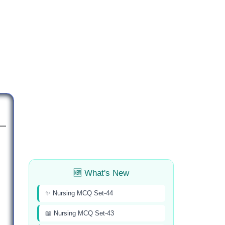
🆕 What's New
✨ Nursing MCQ Set-44
📖 Nursing MCQ Set-43