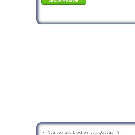
Nutrition and Biochemistry Question 3:-