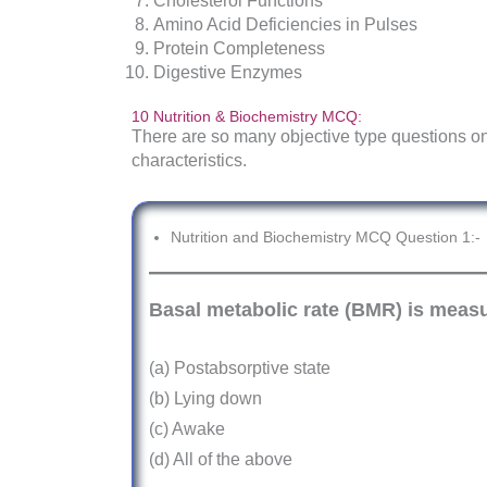
Cholesterol Functions
Amino Acid Deficiencies in Pulses
Protein Completeness
Digestive Enzymes
10 Nutrition & Biochemistry MCQ:
There are so many objective type questions on
characteristics.
Nutrition and Biochemistry MCQ Question 1:-
Basal metabolic rate (BMR) is measu
(a) Postabsorptive state
(b) Lying down
(c) Awake
(d) All of the above