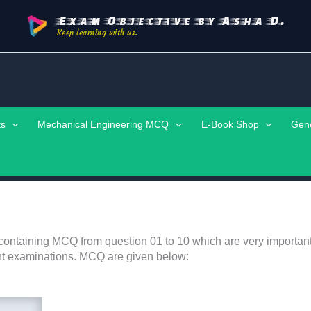
Exam Objective by Asha D.
Keep learning with us.
ts
Mechanical Engineering MCQ
E-Book Shop
Gen
containing MCQ from question 01 to 10 which are very important
nt examinations. MCQ are given below: