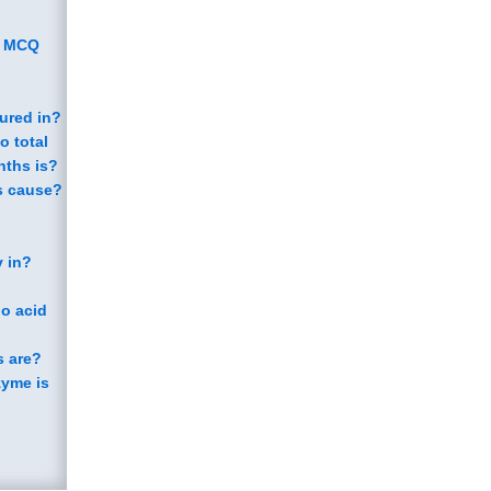
y MCQ
sured in?
o total
nths is?
ds cause?
y in?
no acid
s are?
zyme is