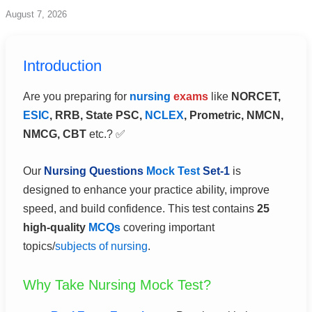
Skip
August 7, 2026
to
content
Introduction
Are you preparing for
nursing
exams
like
NORCET,
ESIC
, RRB, State PSC,
NCLEX
, Prometric, NMCN,
NMCG, CBT
etc.? ✅
Our
Nursing Questions
Mock Test
Set-1
is
designed to enhance your practice ability, improve
speed, and build confidence. This test contains
25
high-quality
MCQs
covering important
topics/
subjects of nursing
.
Why Take Nursing Mock Test?