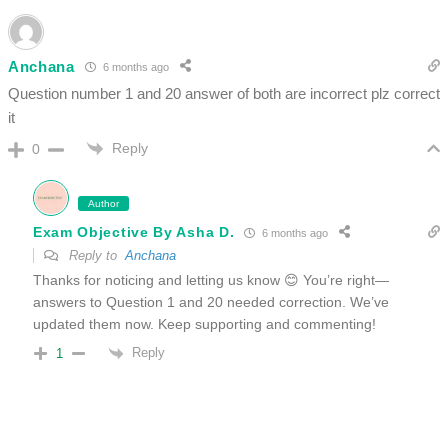
Anchana
6 months ago
Question number 1 and 20 answer of both are incorrect plz correct
it
Reply
0
Author
Exam Objective By Asha D.
6 months ago
Reply to
Anchana
Thanks for noticing and letting us know 😊 You’re right—
answers to Question 1 and 20 needed correction. We’ve
updated them now. Keep supporting and commenting!
Reply
1