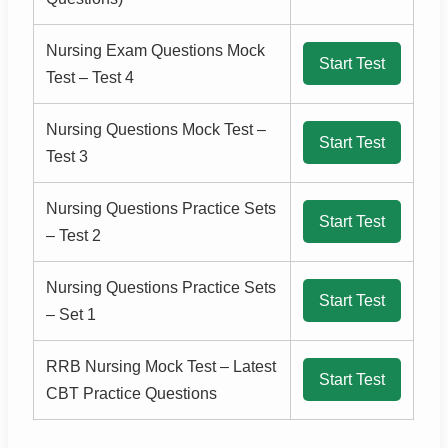
Nursing Exam Questions Mock
Start Test
Test – Test 4
Nursing Questions Mock Test –
Start Test
Test 3
Nursing Questions Practice Sets
Start Test
– Test 2
Nursing Questions Practice Sets
Start Test
– Set 1
RRB Nursing Mock Test – Latest
Start Test
CBT Practice Questions