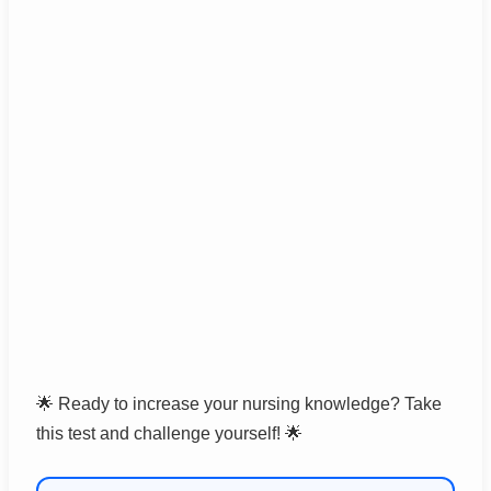
🌟 Ready to increase your nursing knowledge? Take
this test and challenge yourself! 🌟