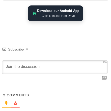
Download our Android App
Click to install from Drive
Subscribe
200
2
COMMENTS