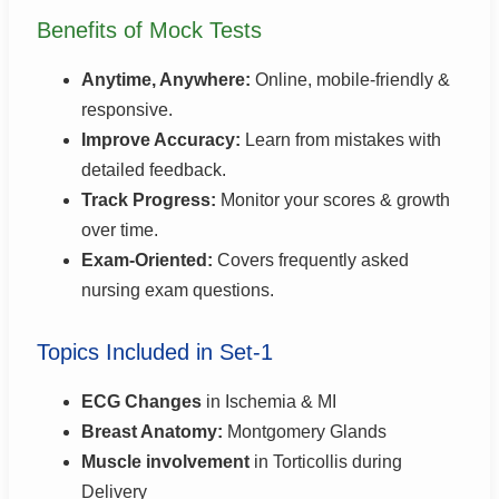
Benefits of Mock Tests
Anytime, Anywhere:
Online, mobile-friendly &
responsive.
Improve Accuracy:
Learn from mistakes with
detailed feedback.
Track Progress:
Monitor your scores & growth
over time.
Exam-Oriented:
Covers frequently asked
nursing exam questions.
Topics Included in Set-1
ECG Changes
in Ischemia & MI
Breast Anatomy:
Montgomery Glands
Muscle involvement
in Torticollis during
Delivery