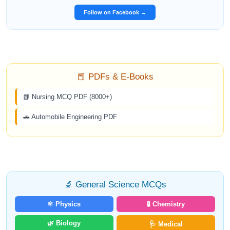
Follow on Facebook →
📕 PDFs & E-Books
📗 Nursing MCQ PDF (8000+)
🚗 Automobile Engineering PDF
🔬 General Science MCQs
⚛️ Physics
🧪 Chemistry
🌿 Biology
🩺 Medical