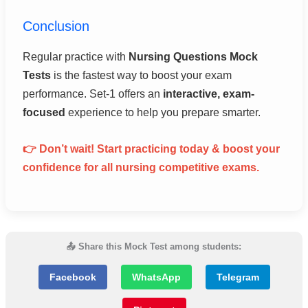
Conclusion
Regular practice with
Nursing Questions Mock
Tests
is the fastest way to boost your exam
performance. Set-1 offers an
interactive, exam-
focused
experience to help you prepare smarter.
👉 Don’t wait! Start practicing today & boost your
confidence for all nursing competitive exams.
📤 Share this Mock Test among students:
Facebook
WhatsApp
Telegram