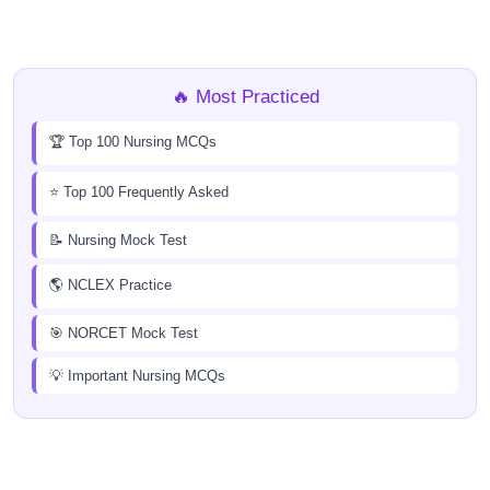
🔥 Most Practiced
🏆 Top 100 Nursing MCQs
⭐ Top 100 Frequently Asked
📝 Nursing Mock Test
🌎 NCLEX Practice
🎯 NORCET Mock Test
💡 Important Nursing MCQs