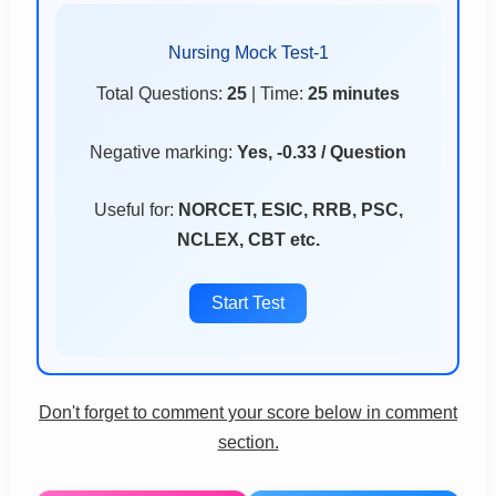
Nursing Mock Test-1
Total Questions:
25
| Time:
25 minutes
Negative marking:
Yes, -0.33 / Question
Useful for:
NORCET, ESIC, RRB, PSC,
NCLEX, CBT etc.
Start Test
Don't forget to comment your score below in comment
section.