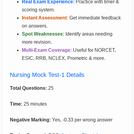
Real Exam Experience:
Practice with timer &
scoring system.
Instant Assessment:
Get immediate feedback
on answers.
Spot Weaknesses:
Identify areas needing
more revision.
Multi-Exam Coverage:
Useful for NORCET,
ESIC, RRB, NCLEX, Prometric & more.
Nursing Mock Test-1 Details
Total Questions:
25
Time:
25 minutes
Negative Marking:
Yes, -0.33 per wrong answer