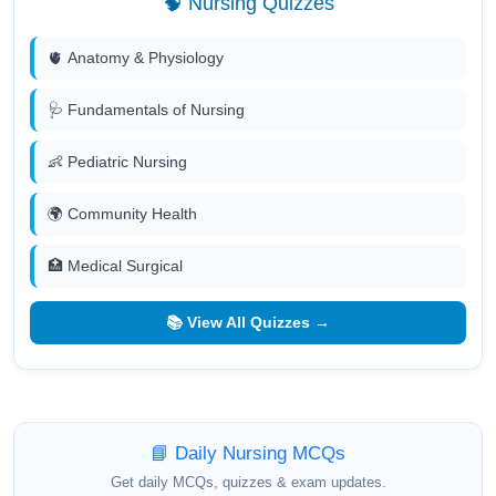
🧠 Nursing Quizzes
🫀 Anatomy & Physiology
🩺 Fundamentals of Nursing
👶 Pediatric Nursing
🌍 Community Health
🏥 Medical Surgical
📚 View All Quizzes →
📘 Daily Nursing MCQs
Get daily MCQs, quizzes & exam updates.