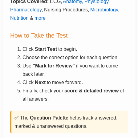
Topics Covered:
ECG,
Anatomy, Physiology
,
Pharmacology
, Nursing Procedures,
Microbiology
,
Nutrition
&
more
How to Take the Test
Click
Start Test
to begin.
Choose the correct option for each question.
Use
“Mark for Review”
if you want to come
back later.
Click
Next
to move forward.
Finally, check your
score & detailed review
of
all answers.
✅ The
Question Palette
helps track answered,
marked & unanswered questions.