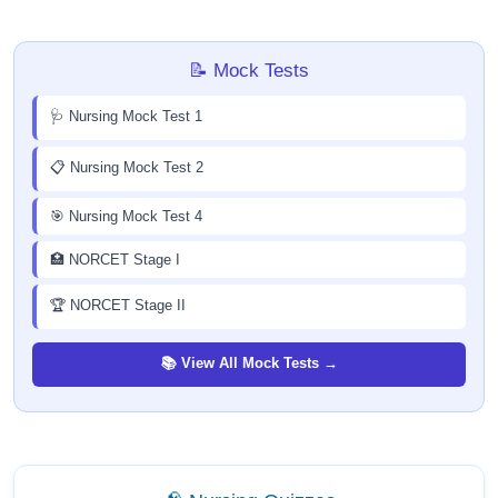
📝 Mock Tests
🩺 Nursing Mock Test 1
📋 Nursing Mock Test 2
🎯 Nursing Mock Test 4
🏥 NORCET Stage I
🏆 NORCET Stage II
📚 View All Mock Tests →