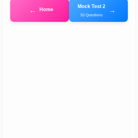
Mock Test 2
←
→
Home
50 Questions