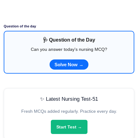
Question of the day
🩺 Question of the Day
Can you answer today's nursing MCQ?
Solve Now →
✨ Latest Nursing Test-51
Fresh MCQs added regularly. Practice every day.
Start Test →