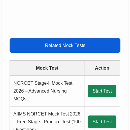
Related Mock Tests
Mock Test
Action
NORCET Stage-II Mock Test
2026 – Advanced Nursing
Start Test
MCQs
AIIMS NORCET Mock Test 2026
– Free Stage-I Practice Test (100
Start Test
Questions)