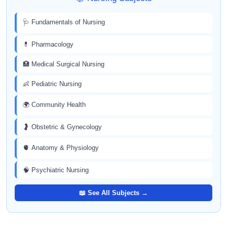
🩺 Fundamentals of Nursing
💊 Pharmacology
🏥 Medical Surgical Nursing
👶 Pediatric Nursing
🌍 Community Health
🤰 Obstetric & Gynecology
🫀 Anatomy & Physiology
🧠 Psychiatric Nursing
📖 See All Subjects →