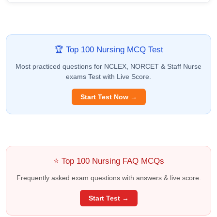
🏆 Top 100 Nursing MCQ Test
Most practiced questions for NCLEX, NORCET & Staff Nurse
exams Test with Live Score.
Start Test Now →
⭐ Top 100 Nursing FAQ MCQs
Frequently asked exam questions with answers & live score.
Start Test →