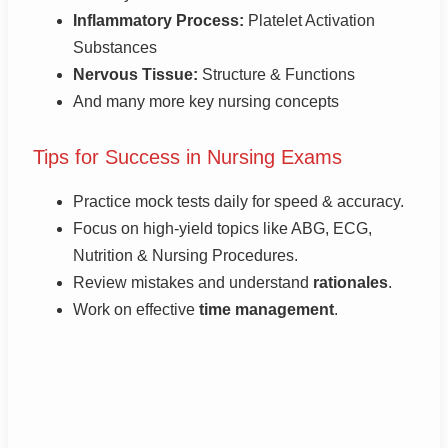
Inflammatory Process:
Platelet Activation
Substances
Nervous Tissue:
Structure & Functions
And many more key nursing concepts
Tips for Success in Nursing Exams
Practice mock tests daily for speed & accuracy.
Focus on high-yield topics like ABG, ECG,
Nutrition & Nursing Procedures.
Review mistakes and understand
rationales
.
Work on effective
time management
.