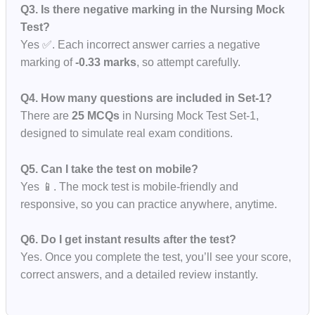
Q3. Is there negative marking in the Nursing Mock
Test?
Yes ✅. Each incorrect answer carries a negative
marking of
-0.33 marks
, so attempt carefully.
Q4. How many questions are included in Set-1?
There are
25 MCQs
in Nursing Mock Test Set-1,
designed to simulate real exam conditions.
Q5. Can I take the test on mobile?
Yes 📱. The mock test is mobile-friendly and
responsive, so you can practice anywhere, anytime.
Q6. Do I get instant results after the test?
Yes. Once you complete the test, you’ll see your score,
correct answers, and a detailed review instantly.