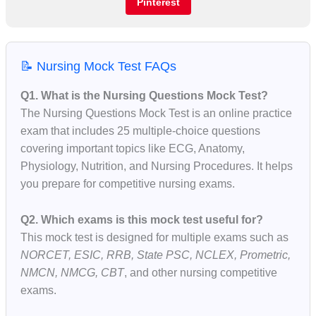
Pinterest
📝 Nursing Mock Test FAQs
Q1. What is the Nursing Questions Mock Test?
The Nursing Questions Mock Test is an online practice
exam that includes 25 multiple-choice questions
covering important topics like ECG, Anatomy,
Physiology, Nutrition, and Nursing Procedures. It helps
you prepare for competitive nursing exams.
Q2. Which exams is this mock test useful for?
This mock test is designed for multiple exams such as
NORCET, ESIC, RRB, State PSC, NCLEX, Prometric,
NMCN, NMCG, CBT
, and other nursing competitive
exams.