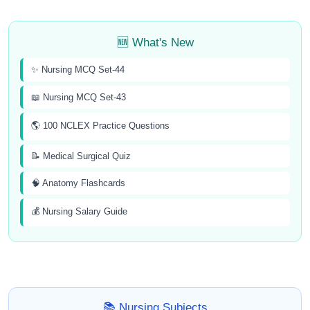
🆕 What's New
✨ Nursing MCQ Set-44
📖 Nursing MCQ Set-43
🌎 100 NCLEX Practice Questions
📝 Medical Surgical Quiz
🧠 Anatomy Flashcards
💰 Nursing Salary Guide
📚 Nursing Subjects