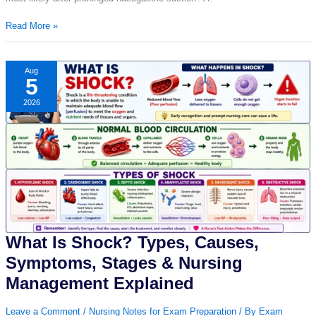
Nursing
Read More »
Question
of
the
Aug
5
Day
–
2026
Day
11
|
Daily
Nursing
MCQ
with
Answer
&
Explanation
What Is Shock? Types, Causes,
Symptoms, Stages & Nursing
Management Explained
Leave a Comment
/
Nursing Notes for Exam Preparation
/ By
Exam