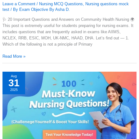
Leave a Comment
/
Nursing MCQ Questions
,
Nursing questions mock
test
/ By
Exam Objective By Asha D.
🩺 20 Important Questions and Answers on Community Health Nursing 🌍
This post is extremely useful for students preparing for nursing exams. It
includes questions that are frequently asked in exams like AIIMS,
NCLEX, RRB, ESIC, MOH, UK-NMC, HAAD, DHA. Let’s find out — 1.
Which of the following is not a principle of Primary
20
Read More »
mcq
with
answer
Aug
31
of
community
2025
health
nursing
with
PDF
Download.