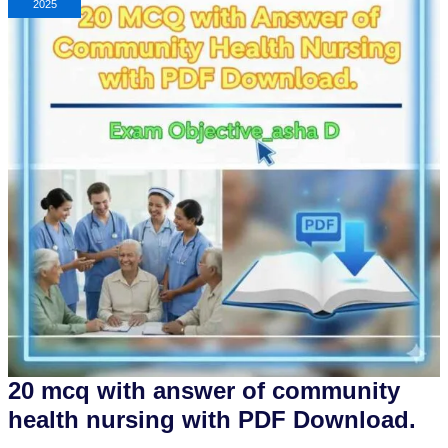
2025
20 mcq with answer of community
health nursing with PDF Download.