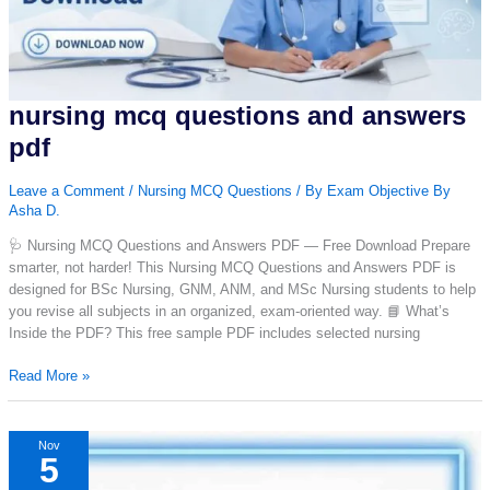
nursing mcq questions and answers
pdf
Leave a Comment
/
Nursing MCQ Questions
/ By
Exam Objective By
Asha D.
🩺 Nursing MCQ Questions and Answers PDF — Free Download Prepare
smarter, not harder! This Nursing MCQ Questions and Answers PDF is
designed for BSc Nursing, GNM, ANM, and MSc Nursing students to help
you revise all subjects in an organized, exam-oriented way. 📘 What’s
Inside the PDF? This free sample PDF includes selected nursing
nursing
Read More »
mcq
questions
and
Nov
5
answers
pdf