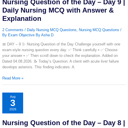
Nursing Question of the Day – Day 9 |
|
Daily
Daily Nursing MCQ with Answer &
Nursing
Explanation
MCQ
with
2 Comments
/
Daily Nursing MCQ Questions
,
Nursing MCQ Questions
/
Answer
By
Exam Objective By Asha D.
&
Explanation
📅 DAY – 9 🩺 Nursing Question of the Day Challenge yourself with one
exam-style nursing question every day. ✅ Think carefully • ✅ Choose
your answer • ✅ Then scroll down to check the explanation. Added on
Dated 04.08.2026. 📝 Today’s Question: A client with acute liver failure
develops asterixis. This finding indicates: A.
Nursing
Read More »
Question
of
the
Aug
3
Day
–
2026
Day
9
Nursing Question of the Day – Day 8 |
|