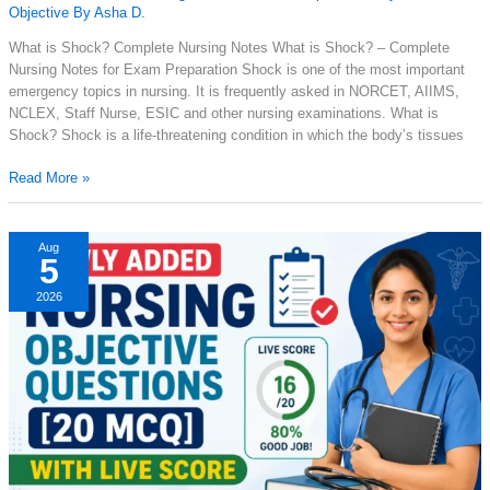
Objective By Asha D.
What is Shock? Complete Nursing Notes What is Shock? – Complete
Nursing Notes for Exam Preparation Shock is one of the most important
emergency topics in nursing. It is frequently asked in NORCET, AIIMS,
NCLEX, Staff Nurse, ESIC and other nursing examinations. What is
Shock? Shock is a life-threatening condition in which the body’s tissues
What
Read More »
Is
Shock?
Types,
Aug
5
Causes,
Symptoms,
2026
Stages
&
Nursing
Management
Explained