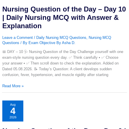
|Set-
Nursing Question of the Day – Day 10
51|
| Daily Nursing MCQ with Answer &
Explanation
Leave a Comment
/
Daily Nursing MCQ Questions
,
Nursing MCQ
Questions
/ By
Exam Objective By Asha D.
📅 DAY – 10 🩺 Nursing Question of the Day Challenge yourself with one
exam-style nursing question every day. ✅ Think carefully • ✅ Choose
your answer • ✅ Then scroll down to check the explanation. Added on
Dated 05.08.2026. 📝 Today’s Question: A client develops sudden
confusion, fever, hypertension, and muscle rigidity after starting
Nursing
Read More »
Question
of
the
Aug
4
Day
–
2026
Day
10