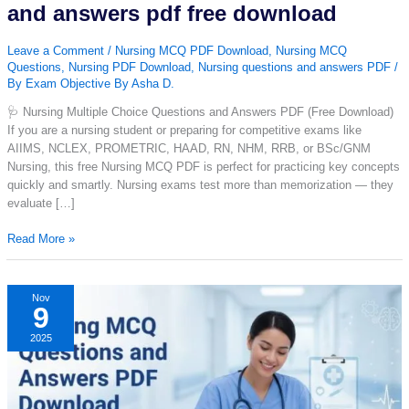
and answers pdf free download
Leave a Comment
/
Nursing MCQ PDF Download
,
Nursing MCQ
Questions
,
Nursing PDF Download
,
Nursing questions and answers PDF
/
By
Exam Objective By Asha D.
🩺 Nursing Multiple Choice Questions and Answers PDF (Free Download)
If you are a nursing student or preparing for competitive exams like
AIIMS, NCLEX, PROMETRIC, HAAD, RN, NHM, RRB, or BSc/GNM
Nursing, this free Nursing MCQ PDF is perfect for practicing key concepts
quickly and smartly. Nursing exams test more than memorization — they
evaluate […]
Nursing
Read More »
multiple
choice
questions
Nov
9
and
answers
2025
pdf
free
download