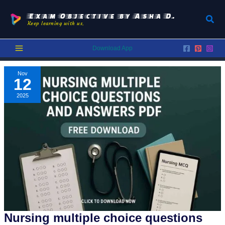
Skip
to
Exam Objective by Asha D.
Sear
Keep learning with us.
content
Download App
Nov
12
2025
Nursing multiple choice questions