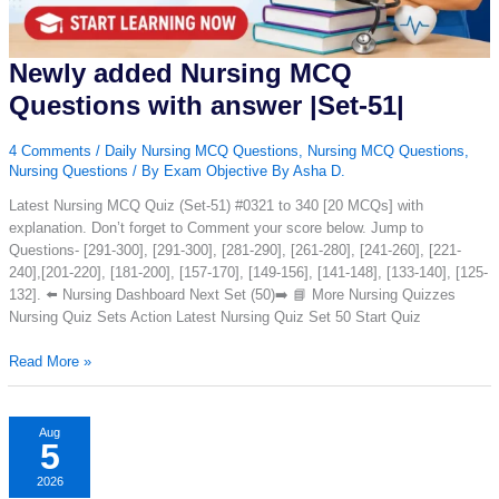
Newly added Nursing MCQ
Questions with answer |Set-51|
4 Comments
/
Daily Nursing MCQ Questions
,
Nursing MCQ Questions
,
Nursing Questions
/ By
Exam Objective By Asha D.
Latest Nursing MCQ Quiz (Set-51) #0321 to 340 [20 MCQs] with
explanation. Don’t forget to Comment your score below. Jump to
Questions- [291-300], [291-300], [281-290], [261-280], [241-260], [221-
240],[201-220], [181-200], [157-170], [149-156], [141-148], [133-140], [125-
132]. ⬅️ Nursing Dashboard Next Set (50)➡️ 📘 More Nursing Quizzes
Nursing Quiz Sets Action Latest Nursing Quiz Set 50 Start Quiz
Newly
Read More »
added
Nursing
MCQ
Aug
5
Questions
with
2026
answer