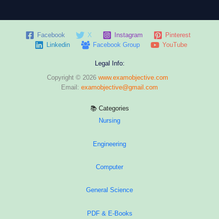
with
Answer
&
Facebook
X
Instagram
Pinterest
Explanation
Linkedin
Facebook Group
YouTube
Legal Info:
Copyright © 2026
www.examobjective.com
Email:
examobjective@gmail.com
📚 Categories
Nursing
Engineering
Computer
General Science
PDF & E-Books