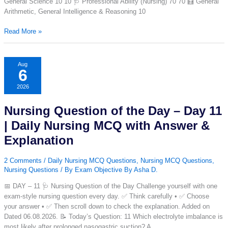
General Science 10 10 🩺 Professional Ability (Nursing) 70 70 🧮 General
Arithmetic, General Intelligence & Reasoning 10
RRB
Read More »
Nursing
Mock
Test
Aug
6
2026
(Free)
2026
|
100
Nursing Question of the Day – Day 11
Questions,
90
| Daily Nursing MCQ with Answer &
Minutes
Explanation
CBT
Practice
2 Comments
/
Daily Nursing MCQ Questions
,
Nursing MCQ Questions
,
Test
Nursing Questions
/ By
Exam Objective By Asha D.
📅 DAY – 11 🩺 Nursing Question of the Day Challenge yourself with one
exam-style nursing question every day. ✅ Think carefully • ✅ Choose
your answer • ✅ Then scroll down to check the explanation. Added on
Dated 06.08.2026. 📝 Today’s Question: 11 Which electrolyte imbalance is
most likely after prolonged nasogastric suction? A.