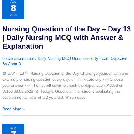
and
Aug
8
answers
with
2026
explanation,
Quizzes,
Nursing Question of the Day – Day 13
Mock
Tests,
| Daily Nursing MCQ with Answer &
Practice
Explanation
sets
and
Leave a Comment
/
Daily Nursing MCQ Questions
/ By
Exam Objective
much
By Asha D.
more.
📅 DAY – 13 🩺 Nursing Question of the Day Challenge yourself with one
exam-style nursing question every day. ✅ Think carefully • ✅ Choose
your answer • ✅ Then scroll down to check the explanation. Added on
Dated 08.08.2026. 📝 Today’s Question: The nurse is evaluating the
developmental level of a 2-year-old. Which does
Nursing
Read More »
Question
of
the
Aug
Day