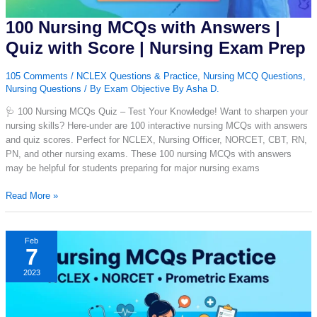
100 Nursing MCQs with Answers |
Quiz with Score | Nursing Exam Prep
105 Comments
/
NCLEX Questions & Practice
,
Nursing MCQ Questions
,
Nursing Questions
/ By
Exam Objective By Asha D.
🩺 100 Nursing MCQs Quiz – Test Your Knowledge! Want to sharpen your
nursing skills? Here-under are 100 interactive nursing MCQs with answers
and quiz scores. Perfect for NCLEX, Nursing Officer, NORCET, CBT, RN,
PN, and other nursing exams. These 100 nursing MCQs with answers
may be helpful for students preparing for major nursing exams
100
Read More »
Nursing
MCQs
with
Feb
7
Answers
|
2023
Quiz
with
Score