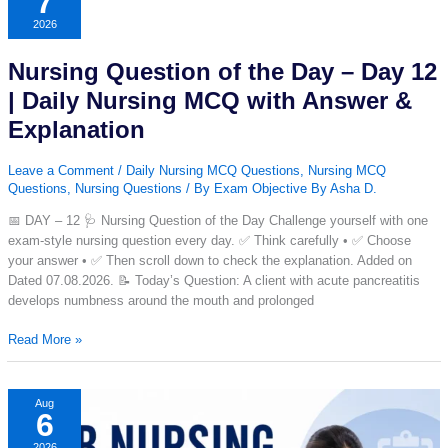
7
–
2026
Day
13
Nursing Question of the Day – Day 12
|
Daily
| Daily Nursing MCQ with Answer &
Nursing
Explanation
MCQ
with
Leave a Comment
/
Daily Nursing MCQ Questions
,
Nursing MCQ
Answer
Questions
,
Nursing Questions
/ By
Exam Objective By Asha D.
&
Explanation
📅 DAY – 12 🩺 Nursing Question of the Day Challenge yourself with one
exam-style nursing question every day. ✅ Think carefully • ✅ Choose
your answer • ✅ Then scroll down to check the explanation. Added on
Dated 07.08.2026. 📝 Today’s Question: A client with acute pancreatitis
develops numbness around the mouth and prolonged
Nursing
Read More »
Question
of
the
Aug
6
Day
–
2026