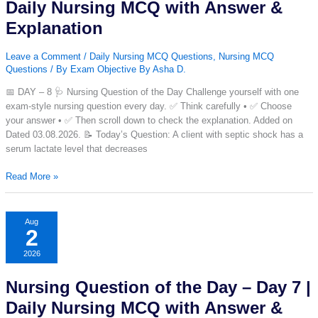
Daily
Daily Nursing MCQ with Answer &
Nursing
Explanation
MCQ
with
Leave a Comment
/
Daily Nursing MCQ Questions
,
Nursing MCQ
Answer
Questions
/ By
Exam Objective By Asha D.
&
Explanation
📅 DAY – 8 🩺 Nursing Question of the Day Challenge yourself with one
exam-style nursing question every day. ✅ Think carefully • ✅ Choose
your answer • ✅ Then scroll down to check the explanation. Added on
Dated 03.08.2026. 📝 Today’s Question: A client with septic shock has a
serum lactate level that decreases
Nursing
Read More »
Question
of
the
Aug
2
Day
–
2026
Day
8
Nursing Question of the Day – Day 7 |
|
Daily
Daily Nursing MCQ with Answer &
Nursing