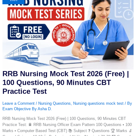
Day
12
|
Daily
Nursing
MCQ
with
Answer
&
Explanation
RRB Nursing Mock Test 2026 (Free) |
100 Questions, 90 Minutes CBT
Practice Test
Leave a Comment
/
Nursing Questions
,
Nursing questions mock test
/ By
Exam Objective By Asha D.
RRB Nursing Mock Test 2026 (Free) | 100 Questions, 90 Minutes CBT
Practice Test: 🚆 RRB Nursing Officer Exam Pattern 100 Questions • 100
Marks • Computer Based Test (CBT) 📚 Subject ❓ Questions 🏆 Marks 🔬