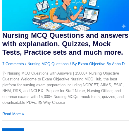
|
Nursing
Exam
Prep
Nursing MCQ Questions and answers
with explanation, Quizzes, Mock
Tests, Practice sets and much more.
7 Comments
/
Nursing MCQ Questions
/ By
Exam Objective By Asha D.
🩺 Nursing MCQ Questions with Answers | 15000+ Nursing Objective
Questions Welcome to Exam Objective Nursing MCQ Hub, the best
platform for nursing exam preparation including NORCET, AIIMS, ESIC,
NHM, RRB, and NCLEX. Prepare for Staff Nurse, Nursing Officer, and
entrance exams with 15,000+ Nursing MCQs, mock tests, quizzes, and
downloadable PDFs. 📚 Why Choose
Nursing
Read More »
MCQ
Questions