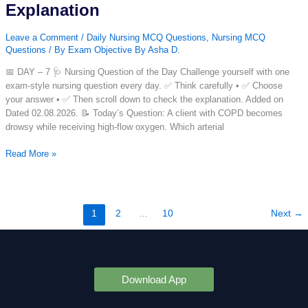
Explanation
MCQ
with
Leave a Comment
/
Daily Nursing MCQ Questions
,
Nursing MCQ
Answer
Questions
/ By
Exam Objective By Asha D.
&
Explanation
📅 DAY – 7 🩺 Nursing Question of the Day Challenge yourself with one
exam-style nursing question every day. ✅ Think carefully • ✅ Choose
your answer • ✅ Then scroll down to check the explanation. Added on
Dated 02.08.2026. 📝 Today’s Question: A client with COPD becomes
drowsy while receiving high-flow oxygen. Which arterial
Nursing
Read More »
Question
of
the
Day
1
2
…
10
Next
→
–
Day
7
|
Daily
Download App
Nursing
MCQ