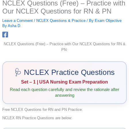
NCLEX Questions (Free) – Practice with
Our NCLEX Questions for RN & PN
Leave a Comment
/
NCLEX Questions & Practice
/ By
Exam Objective
By Asha D.
NCLEX Questions (Free) – Practice with Our NCLEX Questions for RN &
PN:
🩺 NCLEX Practice Questions
Set – 1 | USA Nursing Exam Preparation
Read each question carefully and review the rationale after
answering
Free NCLEX Questions for RN and PN Practice.
NCLEX RN Practice Questions are below: