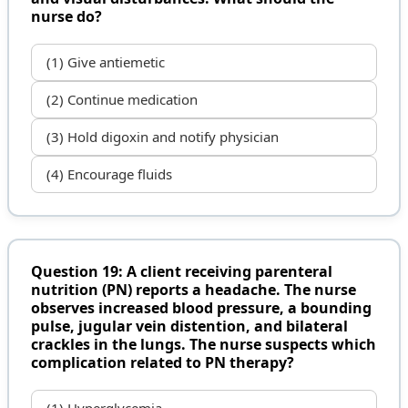
nurse do?
(1) Give antiemetic
(2) Continue medication
(3) Hold digoxin and notify physician
(4) Encourage fluids
Question 19: A client receiving parenteral
nutrition (PN) reports a headache. The nurse
observes increased blood pressure, a bounding
pulse, jugular vein distention, and bilateral
crackles in the lungs. The nurse suspects which
complication related to PN therapy?
(1) Hyperglycemia