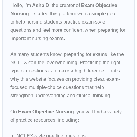
Hello, I’m
Asha D
, the creator of
Exam Objective
Nursing
. I started this platform with a simple goal —
to help nursing students practice exam-style
questions and feel more confident when preparing for
important nursing exams.
As many students know, preparing for exams like the
NCLEX can feel overwhelming. Practicing the right
type of questions can make a big difference. That’s
why this website focuses on providing clear, exam-
focused multiple-choice questions that help
strengthen understanding and clinical thinking.
On
Exam Objective Nursing
, you will find a variety
of practice resources, including:
NCLEX-style practice questions