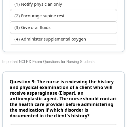
(1) Notify physician only
(2) Encourage supine rest
(3) Give oral fluids
(4) Administer supplemental oxygen
Important NCLEX Exam Questions for Nursing Students
Question 9: The nurse is reviewing the history
and physical examination of a client who will
receive asparaginase (Elspar), an
antineoplastic agent. The nurse should contact
the health care provider before administering
the medication if which disorder is
documented in the client's history?