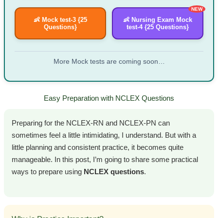
NEW
👶 Mock test-3 {25
👶 Nursing Exam Mock
Questions}
test-4 {25 Questions}
More Mock tests are coming soon…
Easy Preparation with NCLEX Questions
Preparing for the NCLEX-RN and NCLEX-PN can
sometimes feel a little intimidating, I understand. But with a
little planning and consistent practice, it becomes quite
manageable. In this post, I’m going to share some practical
ways to prepare using
NCLEX questions
.