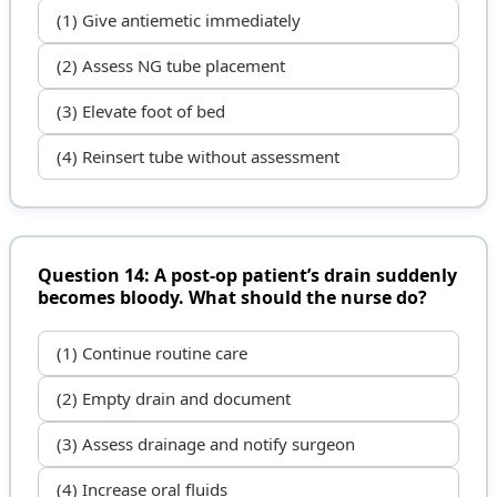
(1) Give antiemetic immediately
(2) Assess NG tube placement
(3) Elevate foot of bed
(4) Reinsert tube without assessment
Question 14: A post-op patient’s drain suddenly
becomes bloody. What should the nurse do?
(1) Continue routine care
(2) Empty drain and document
(3) Assess drainage and notify surgeon
(4) Increase oral fluids