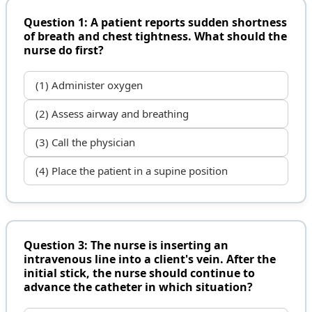
Question 1: A patient reports sudden shortness
of breath and chest tightness. What should the
nurse do first?
(1) Administer oxygen
(2) Assess airway and breathing
(3) Call the physician
(4) Place the patient in a supine position
Question 3: The nurse is inserting an
intravenous line into a client's vein. After the
initial stick, the nurse should continue to
advance the catheter in which situation?