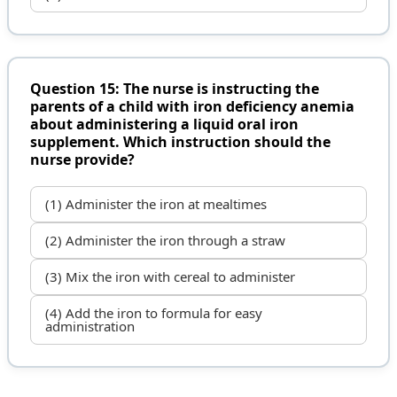
Question 15: The nurse is instructing the
parents of a child with iron deficiency anemia
about administering a liquid oral iron
supplement. Which instruction should the
nurse provide?
(1) Administer the iron at mealtimes
(2) Administer the iron through a straw
(3) Mix the iron with cereal to administer
(4) Add the iron to formula for easy
administration