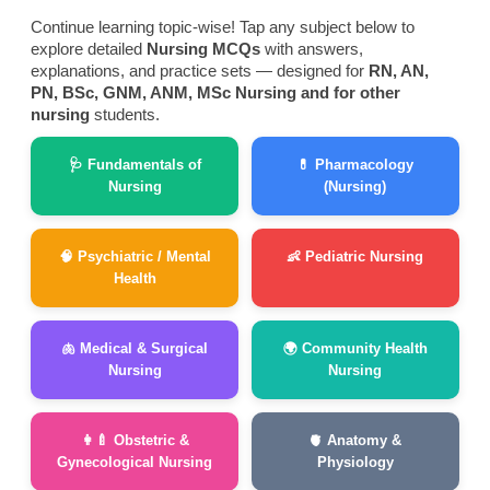
Continue learning topic-wise! Tap any subject below to
explore detailed
Nursing MCQs
with answers,
explanations, and practice sets — designed for
RN, AN,
PN, BSc, GNM, ANM, MSc Nursing and for other
nursing
students.
🩺 Fundamentals of
💊 Pharmacology
Nursing
(Nursing)
🧠 Psychiatric / Mental
👶 Pediatric Nursing
Health
🫁 Medical & Surgical
🌍 Community Health
Nursing
Nursing
👩‍🍼 Obstetric &
🫀 Anatomy &
Gynecological Nursing
Physiology