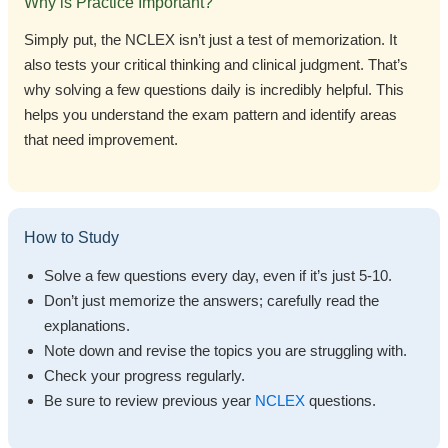
Why is Practice Important?
Simply put, the NCLEX isn’t just a test of memorization. It
also tests your critical thinking and clinical judgment. That’s
why solving a few questions daily is incredibly helpful. This
helps you understand the exam pattern and identify areas
that need improvement.
How to Study
Solve a few questions every day, even if it’s just 5-10.
Don’t just memorize the answers; carefully read the
explanations.
Note down and revise the topics you are struggling with.
Check your progress regularly.
Be sure to review previous year
NCLEX
questions.