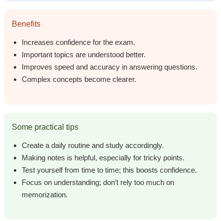
Benefits
Increases confidence for the exam.
Important topics are understood better.
Improves speed and accuracy in answering questions.
Complex concepts become clearer.
Some practical tips
Create a daily routine and study accordingly.
Making notes is helpful, especially for tricky points.
Test yourself from time to time; this boosts confidence.
Focus on understanding; don’t rely too much on
memorization.