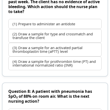
past week. The client has no evidence of active
bleeding. Which action should the nurse plan
to take?
(1) Prepare to administer an antidote
(2) Draw a sample for type and crossmatch and
transfuse the client
(3) Draw a sample for an activated partial
thromboplastin time (aPTT) level
(4) Draw a sample for prothrombin time (PT) and
international normalized ratio (INR)
Question 8: A patient with pneumonia has
SpO₂ of 88% on room air. What is the next
nursing action?