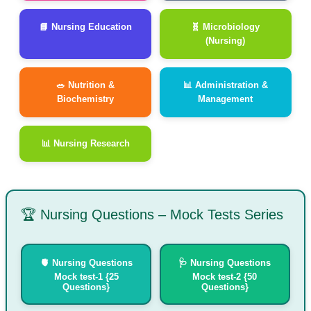
📘 Nursing Education
🧬 Microbiology
(Nursing)
🥗 Nutrition &
📊 Administration &
Biochemistry
Management
📊 Nursing Research
🏆 Nursing Questions – Mock Tests Series
🫀 Nursing Questions
🩺 Nursing Questions
Mock test-1 {25
Mock test-2 {50
Questions}
Questions}