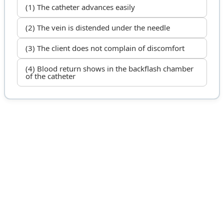
(1) The catheter advances easily
(2) The vein is distended under the needle
(3) The client does not complain of discomfort
(4) Blood return shows in the backflash chamber
of the catheter