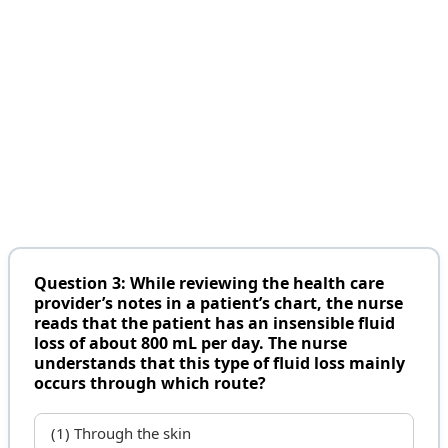
Question 3: While reviewing the health care
provider’s notes in a patient’s chart, the nurse
reads that the patient has an insensible fluid
loss of about 800 mL per day. The nurse
understands that this type of fluid loss mainly
occurs through which route?
(1) Through the skin