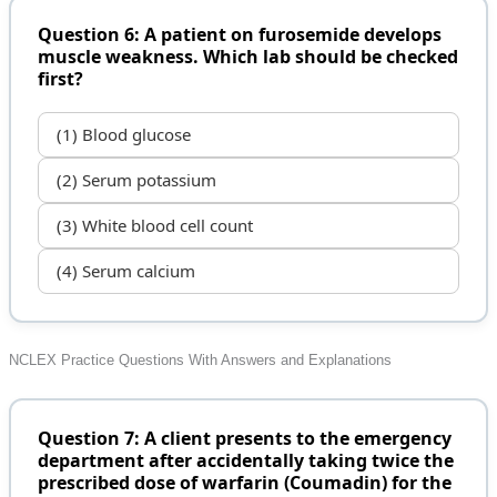
Question 6: A patient on furosemide develops
muscle weakness. Which lab should be checked
first?
(1) Blood glucose
(2) Serum potassium
(3) White blood cell count
(4) Serum calcium
NCLEX Practice Questions With Answers and Explanations
Question 7: A client presents to the emergency
department after accidentally taking twice the
prescribed dose of warfarin (Coumadin) for the