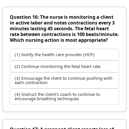
Question 16: The nurse is monitoring a client
in active labor and notes contractions every 3
minutes lasting 45 seconds. The fetal heart
rate between contractions is 100 beats/minute.
Which nursing action is most appropriate?
(1) Notify the health care provider (HCP)
(2) Continue monitoring the fetal heart rate
(3) Encourage the client to continue pushing with
each contraction
(4) Instruct the client's coach to continue to
encourage breathing techniques