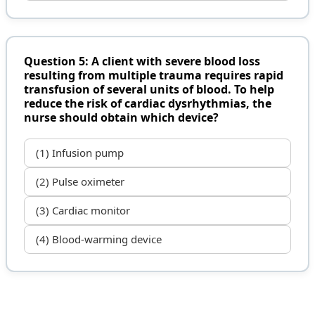
Question 5: A client with severe blood loss
resulting from multiple trauma requires rapid
transfusion of several units of blood. To help
reduce the risk of cardiac dysrhythmias, the
nurse should obtain which device?
(1) Infusion pump
(2) Pulse oximeter
(3) Cardiac monitor
(4) Blood-warming device