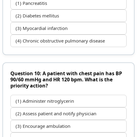
(1) Pancreatitis
(2) Diabetes mellitus
(3) Myocardial infarction
(4) Chronic obstructive pulmonary disease
Question 10: A patient with chest pain has BP
90/60 mmHg and HR 120 bpm. What is the
priority action?
(1) Administer nitroglycerin
(2) Assess patient and notify physician
(3) Encourage ambulation