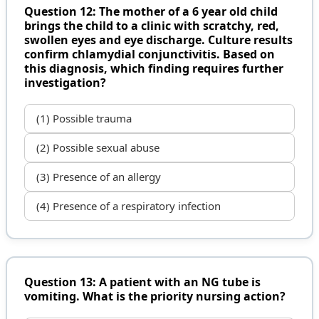
Question 12: The mother of a 6 year old child
brings the child to a clinic with scratchy, red,
swollen eyes and eye discharge. Culture results
confirm chlamydial conjunctivitis. Based on
this diagnosis, which finding requires further
investigation?
(1) Possible trauma
(2) Possible sexual abuse
(3) Presence of an allergy
(4) Presence of a respiratory infection
Question 13: A patient with an NG tube is
vomiting. What is the priority nursing action?