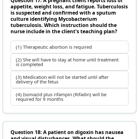
Question 17: A pregnant client reports loss of
appetite, weight loss, and fatigue. Tuberculosis
is suspected and confirmed with a sputum
culture identifying Mycobacterium
tuberculosis. Which instruction should the
nurse include in the client's teaching plan?
(1) Therapeutic abortion is required
(2) She will have to stay at home until treatment
is completed
(3) Medication will not be started until after
delivery of the fetus
(4) Isoniazid plus rifampin (Rifadin) will be
required for 9 months
Question 18: A patient on digoxin has nausea
and visual disturbances. What should the