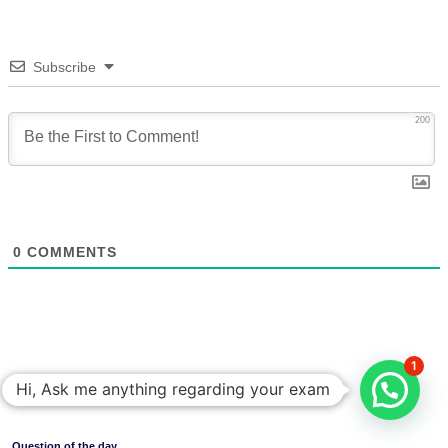
Subscribe
200
0
COMMENTS
1
Hi, Ask me anything regarding your exam
Question of the day