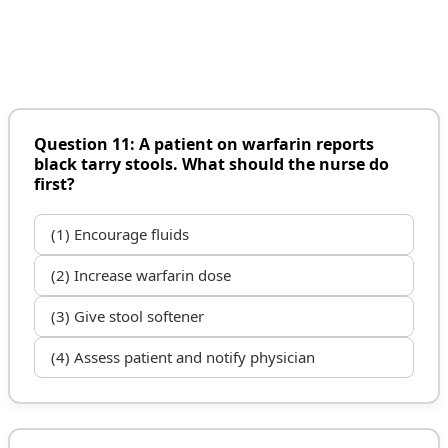
Question 11: A patient on warfarin reports
black tarry stools. What should the nurse do
first?
(1) Encourage fluids
(2) Increase warfarin dose
(3) Give stool softener
(4) Assess patient and notify physician