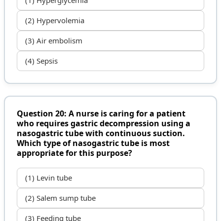
(2) Hypervolemia
(3) Air embolism
(4) Sepsis
Question 20: A nurse is caring for a patient
who requires gastric decompression using a
nasogastric tube with continuous suction.
Which type of nasogastric tube is most
appropriate for this purpose?
(1) Levin tube
(2) Salem sump tube
(3) Feeding tube