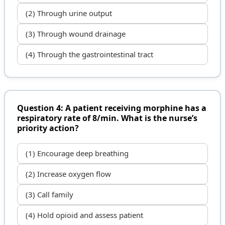
(2) Through urine output
(3) Through wound drainage
(4) Through the gastrointestinal tract
Question 4: A patient receiving morphine has a
respiratory rate of 8/min. What is the nurse’s
priority action?
(1) Encourage deep breathing
(2) Increase oxygen flow
(3) Call family
(4) Hold opioid and assess patient