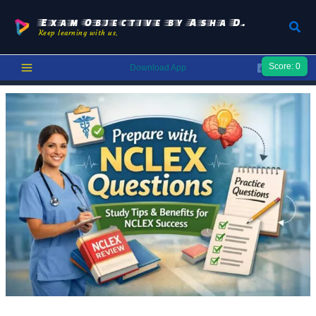
Skip
to
Exam Objective by Asha D.
Sear
Keep learning with us.
content
Score:
0
Download App