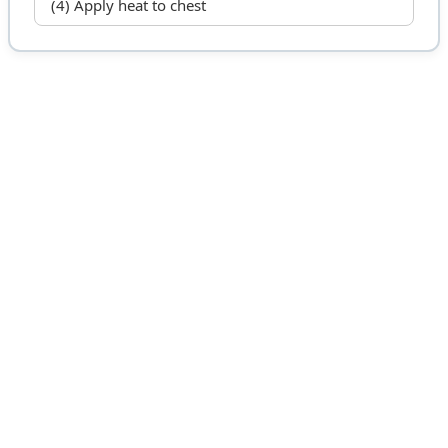
(4) Apply heat to chest