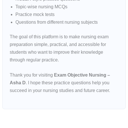
Topic-wise nursing MCQs
Practice mock tests
Questions from different nursing subjects
The goal of this platform is to make nursing exam
preparation simple, practical, and accessible for
students who want to improve their knowledge
through regular practice.
Thank you for visiting
Exam Objective Nursing –
Asha D
. I hope these practice questions help you
succeed in your nursing studies and future career.