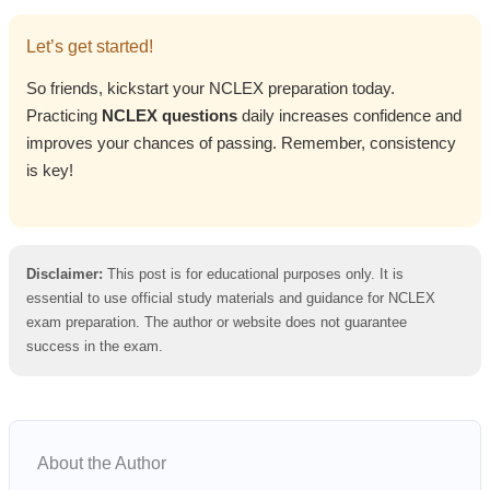
Let’s get started!
So friends, kickstart your NCLEX preparation today.
Practicing
NCLEX questions
daily increases confidence and
improves your chances of passing. Remember, consistency
is key!
Disclaimer:
This post is for educational purposes only. It is
essential to use official study materials and guidance for NCLEX
exam preparation. The author or website does not guarantee
success in the exam.
About the Author