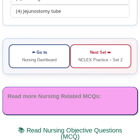
(4) Jejunostomy tube
⬅️ Go to
Next Set ➡️
Nursing Dashboard
NCLEX Practice – Set 2
Read more Nursing Related MCQs:
📚 Read Nursing Objective Questions
(MCQ)