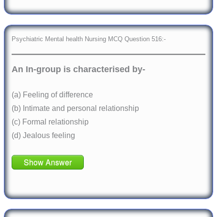
Psychiatric Mental health Nursing MCQ Question 516:-
An In-group is characterised by-
(a) Feeling of difference
(b) Intimate and personal relationship
(c) Formal relationship
(d) Jealous feeling
Show Answer