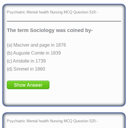
Psychiatric Mental health Nursing MCQ Question 519:-
The term Sociology was coined by-
(a) Maciver and page in 1876
(b) Auguste Comte in 1839
(c) Aristotle in 1739
(d) Simmel in 1860
Show Answer
Psychiatric Mental health Nursing MCQ Question 520:-