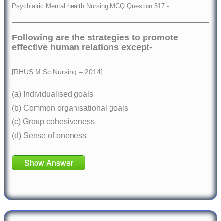
Psychiatric Mental health Nursing MCQ Question 517:-
Following are the strategies to promote
effective human relations except-
[RHUS M.Sc Nursing – 2014]
(a) Individualised goals
(b) Common organisational goals
(c) Group cohesiveness
(d) Sense of oneness
Show Answer