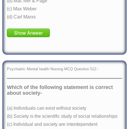
(b) Mac Iver & Page
(c) Max Weber
(d) Carl Marxs
Show Answer
Psychiatric Mental health Nursing MCQ Question 512:-
Which of the following statement is correct
about society-
(a) Individuals can exist without society
(b) Society is the scientific study of social relationships
(c) Individual and society are interdependent