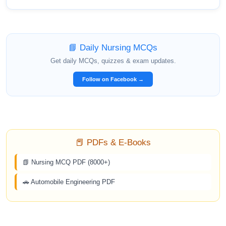
📘 Daily Nursing MCQs
Get daily MCQs, quizzes & exam updates.
Follow on Facebook →
📕 PDFs & E-Books
📗 Nursing MCQ PDF (8000+)
🚗 Automobile Engineering PDF