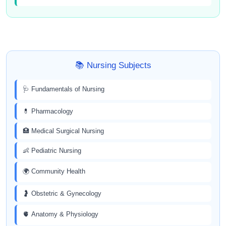
📚 Nursing Subjects
🩺 Fundamentals of Nursing
💊 Pharmacology
🏥 Medical Surgical Nursing
👶 Pediatric Nursing
🌍 Community Health
🤰 Obstetric & Gynecology
🫀 Anatomy & Physiology