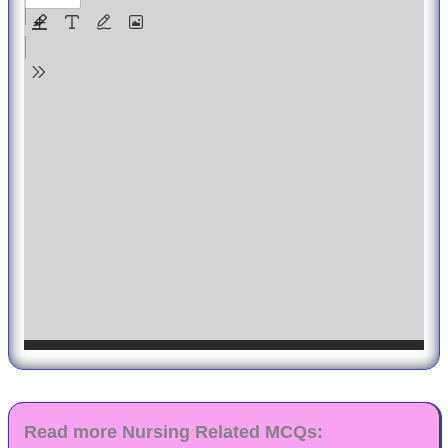
Read more Nursing Related MCQs: