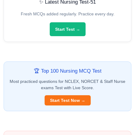
✨ Latest Nursing Test-51
Fresh MCQs added regularly. Practice every day.
Start Test →
🏆 Top 100 Nursing MCQ Test
Most practiced questions for NCLEX, NORCET & Staff Nurse
exams Test with Live Score.
Start Test Now →