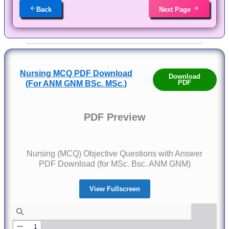
Back
Next Page
Nursing MCQ PDF Download
Download
PDF
(For ANM GNM BSc. MSc.)
PDF Preview
Nursing (MCQ) Objective Questions with Answer
PDF Download (for MSc. Bsc. ANM GNM)
View Fullscreen