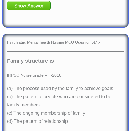
Show Answer
Psychiatric Mental health Nursing MCQ Question 514:-
Family structure is –
[RPSC Nurse grade – II-2010]
(a) The process used by the family to achieve goals
(b) The pattern of people who are considered to be
family members
(c) The ongoing membership of family
(d) The pattern of relationship