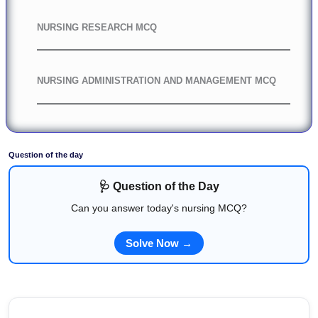
NURSING RESEARCH MCQ
NURSING ADMINISTRATION AND MANAGEMENT MCQ
Question of the day
🩺 Question of the Day
Can you answer today's nursing MCQ?
Solve Now →