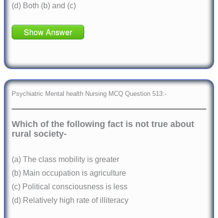
(d) Both (b) and (c)
Show Answer
Psychiatric Mental health Nursing MCQ Question 513:-
Which of the following fact is not true about
rural society-
(a) The class mobility is greater
(b) Main occupation is agriculture
(c) Political consciousness is less
(d) Relatively high rate of illiteracy