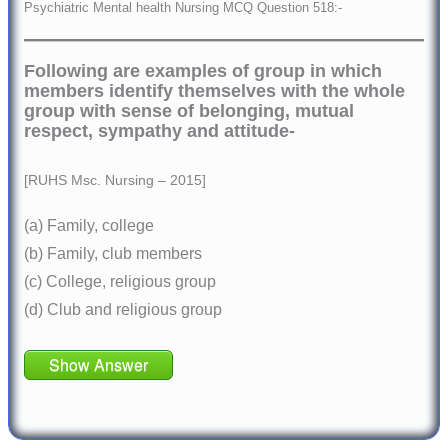
Psychiatric Mental health Nursing MCQ Question 518:-
Following are examples of group in which
members identify themselves with the whole
group with sense of belonging, mutual
respect, sympathy and attitude-
[RUHS Msc. Nursing – 2015]
(a) Family, college
(b) Family, club members
(c) College, religious group
(d) Club and religious group
Show Answer