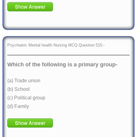
Show Answer
Psychiatric Mental health Nursing MCQ Question 515:-
Which of the following is a primary group-
(a) Trade union
(b) School
(c) Political group
(d) Family
Show Answer