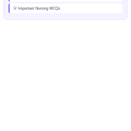
💡 Important Nursing MCQs