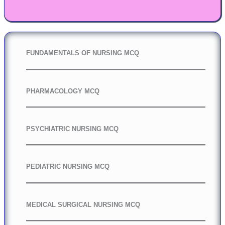
FUNDAMENTALS OF NURSING MCQ
PHARMACOLOGY MCQ
PSYCHIATRIC NURSING MCQ
PEDIATRIC NURSING MCQ
MEDICAL SURGICAL NURSING MCQ