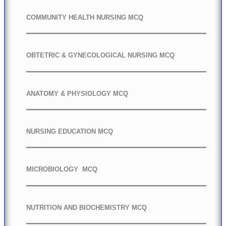
COMMUNITY HEALTH NURSING MCQ
OBTETRIC & GYNECOLOGICAL NURSING MCQ
ANATOMY & PHYSIOLOGY MCQ
NURSING EDUCATION MCQ
MICROBIOLOGY MCQ
NUTRITION AND BIOCHEMISTRY MCQ