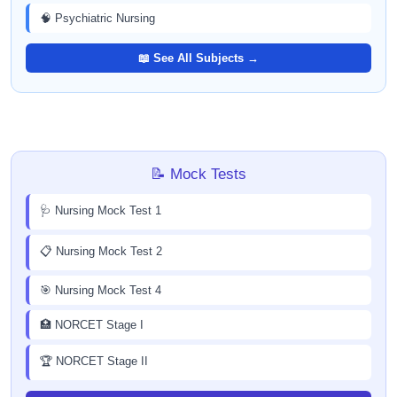
🧠 Psychiatric Nursing
📖 See All Subjects →
📝 Mock Tests
🩺 Nursing Mock Test 1
📋 Nursing Mock Test 2
🎯 Nursing Mock Test 4
🏥 NORCET Stage I
🏆 NORCET Stage II