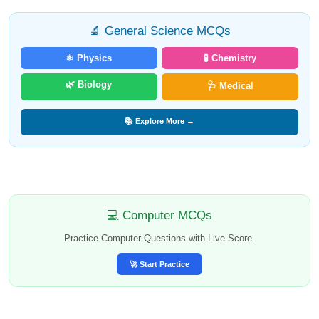
🔬 General Science MCQs
⚛️ Physics
🧪 Chemistry
🌿 Biology
🩺 Medical
📚 Explore More →
💻 Computer MCQs
Practice Computer Questions with Live Score.
🚀 Start Practice