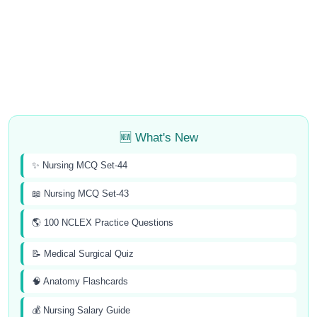
🆕 What's New
✨ Nursing MCQ Set-44
📖 Nursing MCQ Set-43
🌎 100 NCLEX Practice Questions
📝 Medical Surgical Quiz
🧠 Anatomy Flashcards
💰 Nursing Salary Guide