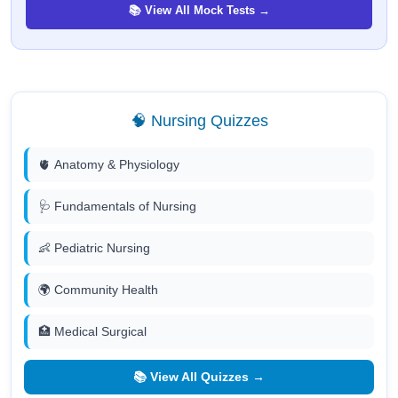
📚 View All Mock Tests →
🧠 Nursing Quizzes
🫀 Anatomy & Physiology
🩺 Fundamentals of Nursing
👶 Pediatric Nursing
🌍 Community Health
🏥 Medical Surgical
📚 View All Quizzes →