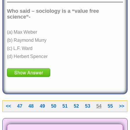
Who said – sociology is a “value free
science”-
(a) Max Weber
(b) Raymond Murry
(c) L.F. Ward
(d) Herbert Spencer
Show Answer
<<
47
48
49
50
51
52
53
54
55
>>