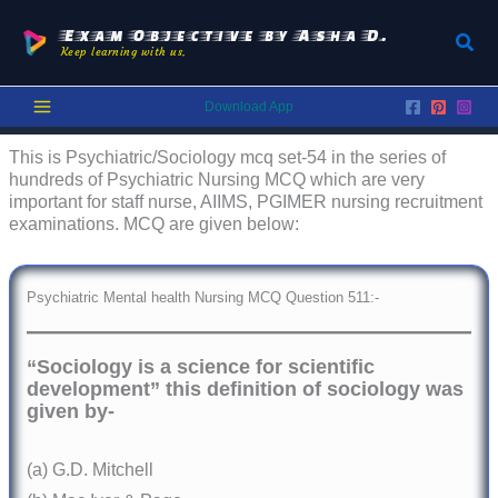
Skip
to
Exam Objective by Asha D.
Sear
Keep learning with us.
content
Download App
This is Psychiatric/Sociology mcq set-54 in the series of
hundreds of Psychiatric Nursing MCQ which are very
important for staff nurse, AIIMS, PGIMER nursing recruitment
examinations. MCQ are given below:
Psychiatric Mental health Nursing MCQ Question 511:-
“Sociology is a science for scientific
development” this definition of sociology was
given by-
(a) G.D. Mitchell