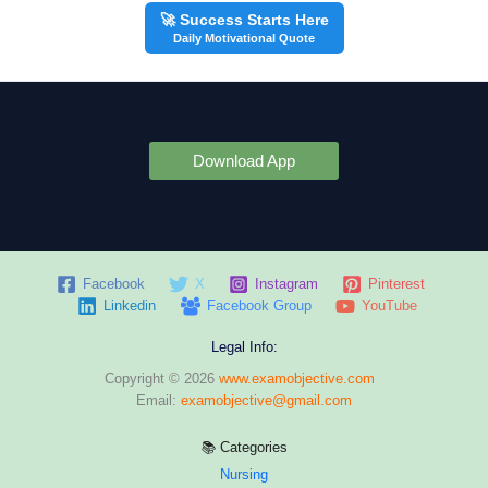
🚀 Success Starts Here
Daily Motivational Quote
Download App
Facebook
X
Instagram
Pinterest
Linkedin
Facebook Group
YouTube
Legal Info:
Copyright © 2026
www.examobjective.com
Email:
examobjective@gmail.com
📚 Categories
Nursing