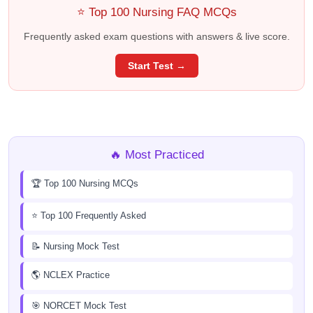
⭐ Top 100 Nursing FAQ MCQs
Frequently asked exam questions with answers & live score.
Start Test →
🔥 Most Practiced
🏆 Top 100 Nursing MCQs
⭐ Top 100 Frequently Asked
📝 Nursing Mock Test
🌎 NCLEX Practice
🎯 NORCET Mock Test