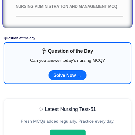
NURSING ADMINISTRATION AND MANAGEMENT MCQ
Question of the day
🩺 Question of the Day
Can you answer today's nursing MCQ?
Solve Now →
✨ Latest Nursing Test-51
Fresh MCQs added regularly. Practice every day.