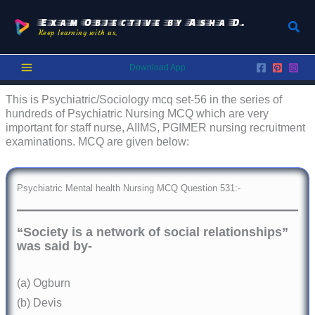
Skip
to
Exam Objective by Asha D.
Sear
Keep learning with us.
content
Download App
This is Psychiatric/Sociology mcq set-56 in the series of
hundreds of Psychiatric Nursing MCQ which are very
important for staff nurse, AIIMS, PGIMER nursing recruitment
examinations. MCQ are given below:
Psychiatric Mental health Nursing MCQ Question 531:-
“Society is a network of social relationships”
was said by-
(a) Ogburn
(b) Devis