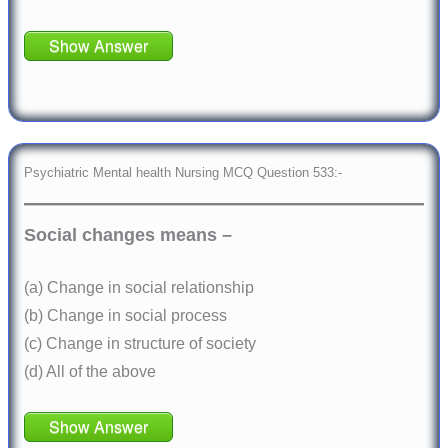
Show Answer
Psychiatric Mental health Nursing MCQ Question 533:-
Social changes means –
(a) Change in social relationship
(b) Change in social process
(c) Change in structure of society
(d) All of the above
Show Answer