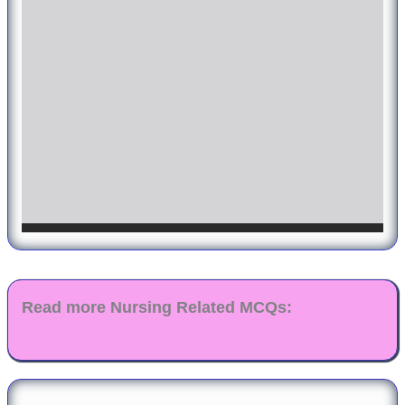
Read more Nursing Related MCQs: