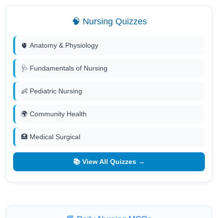
🧠 Nursing Quizzes
🫀 Anatomy & Physiology
🩺 Fundamentals of Nursing
👶 Pediatric Nursing
🌍 Community Health
🏥 Medical Surgical
📚 View All Quizzes →