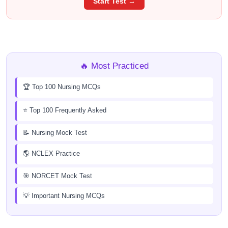
Start Test →
🔥 Most Practiced
🏆 Top 100 Nursing MCQs
⭐ Top 100 Frequently Asked
📝 Nursing Mock Test
🌎 NCLEX Practice
🎯 NORCET Mock Test
💡 Important Nursing MCQs