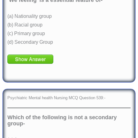
‘We feeling’ is a essential feature of-
(a) Nationality group
(b) Racial group
(c) Primary group
(d) Secondary Group
Show Answer
Psychiatric Mental health Nursing MCQ Question 539:-
Which of the following is not a secondary
group-