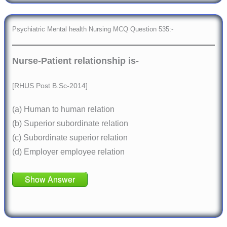
Psychiatric Mental health Nursing MCQ Question 535:-
Nurse-Patient relationship is-
[RHUS Post B.Sc-2014]
(a) Human to human relation
(b) Superior subordinate relation
(c) Subordinate superior relation
(d) Employer employee relation
Show Answer