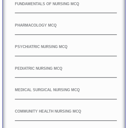
FUNDAMENTALS OF NURSING MCQ
PHARMACOLOGY MCQ
PSYCHIATRIC NURSING MCQ
PEDIATRIC NURSING MCQ
MEDICAL SURGICAL NURSING MCQ
COMMUNITY HEALTH NURSING MCQ