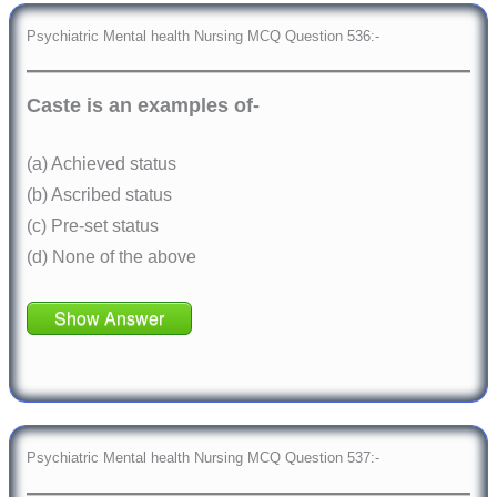
Psychiatric Mental health Nursing MCQ Question 536:-
Caste is an examples of-
(a) Achieved status
(b) Ascribed status
(c) Pre-set status
(d) None of the above
Show Answer
Psychiatric Mental health Nursing MCQ Question 537:-