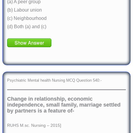
(a) A peer group
(b) Labour union
(c) Neighbourhood
(d) Both (a) and (c)
Show Answer
Psychiatric Mental health Nursing MCQ Question 540:-
Change in relationship, economic
independence, small family, marriage settled
by partners is a feature of-
RUHS M.sc. Nursing – 2015]