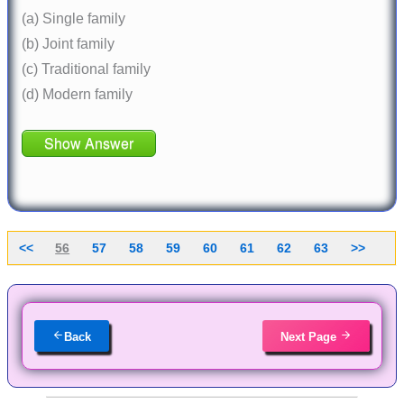
(a) Single family
(b) Joint family
(c) Traditional family
(d) Modern family
Show Answer
<<
56
57
58
59
60
61
62
63
>>
Back
Next Page