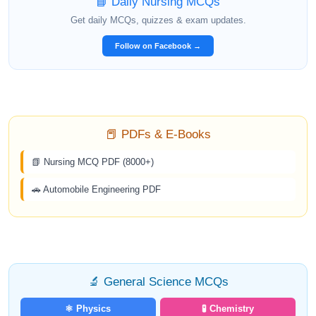
📘 Daily Nursing MCQs
Get daily MCQs, quizzes & exam updates.
Follow on Facebook →
📕 PDFs & E-Books
📗 Nursing MCQ PDF (8000+)
🚗 Automobile Engineering PDF
🔬 General Science MCQs
⚛️ Physics
🧪 Chemistry