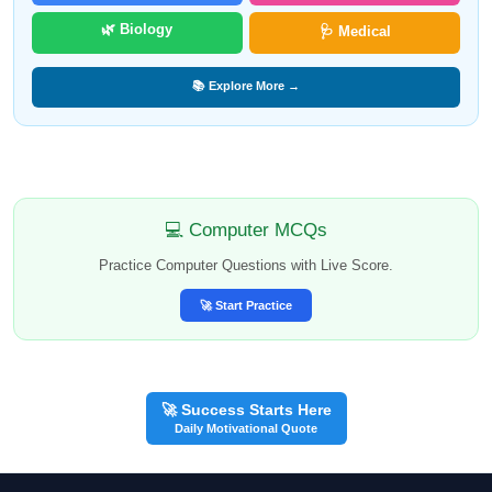
🌿 Biology
🩺 Medical
📚 Explore More →
💻 Computer MCQs
Practice Computer Questions with Live Score.
🚀 Start Practice
🚀 Success Starts Here
Daily Motivational Quote