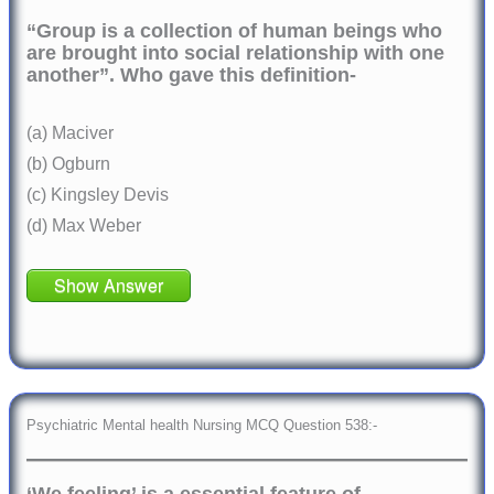
“Group is a collection of human beings who
are brought into social relationship with one
another”. Who gave this definition-
(a) Maciver
(b) Ogburn
(c) Kingsley Devis
(d) Max Weber
Show Answer
Psychiatric Mental health Nursing MCQ Question 538:-