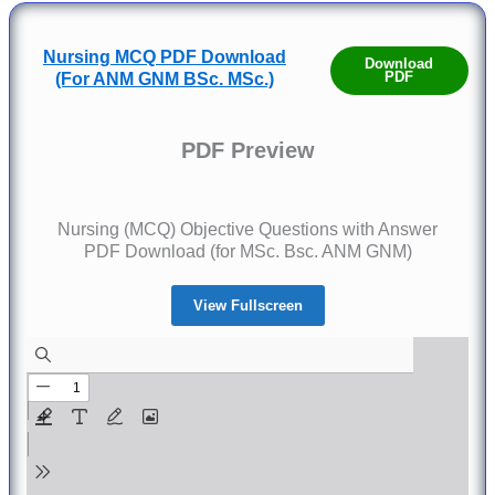
Nursing MCQ PDF Download
Download
PDF
(For ANM GNM BSc. MSc.)
PDF Preview
Nursing (MCQ) Objective Questions with Answer
PDF Download (for MSc. Bsc. ANM GNM)
View Fullscreen