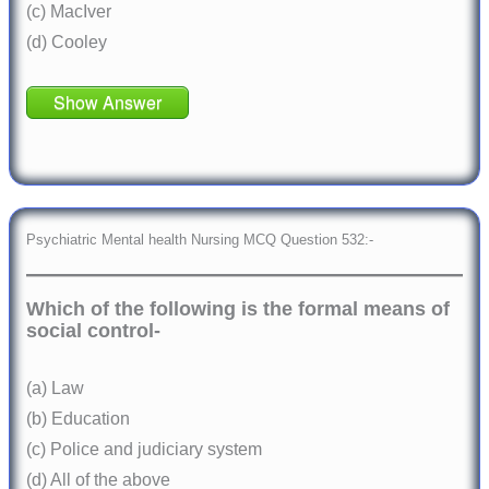
(c) MacIver
(d) Cooley
Show Answer
Psychiatric Mental health Nursing MCQ Question 532:-
Which of the following is the formal means of
social control-
(a) Law
(b) Education
(c) Police and judiciary system
(d) All of the above