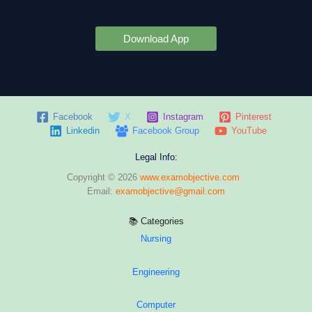
Download App
Facebook
X
Instagram
Pinterest
Linkedin
Facebook Group
YouTube
Legal Info:
Copyright © 2026
www.examobjective.com
Email:
examobjective@gmail.com
📚 Categories
Nursing
Engineering
Computer