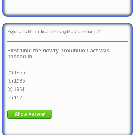
Psychiatric Mental health Nursing MCQ Question 534:-
First time the dowry prohibition act was
passed in-
(a) 1955
(b) 1985
(c) 1961
(d) 1971
Show Answer