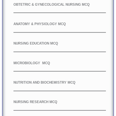
OBTETRIC & GYNECOLOGICAL NURSING MCQ
ANATOMY & PHYSIOLOGY MCQ
NURSING EDUCATION MCQ
MICROBIOLOGY MCQ
NUTRITION AND BIOCHEMISTRY MCQ
NURSING RESEARCH MCQ