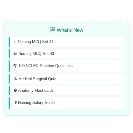
🆕 What's New
✨ Nursing MCQ Set-44
📖 Nursing MCQ Set-43
🌎 100 NCLEX Practice Questions
📝 Medical Surgical Quiz
🧠 Anatomy Flashcards
💰 Nursing Salary Guide