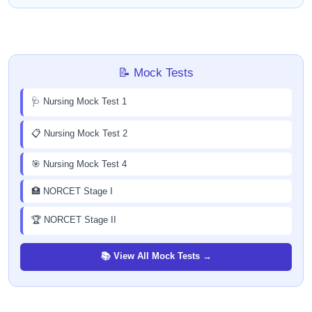
📝 Mock Tests
🩺 Nursing Mock Test 1
📋 Nursing Mock Test 2
🎯 Nursing Mock Test 4
🏥 NORCET Stage I
🏆 NORCET Stage II
📚 View All Mock Tests →