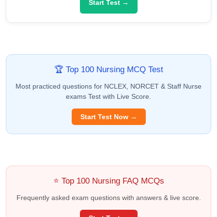
Start Test →
🏆 Top 100 Nursing MCQ Test
Most practiced questions for NCLEX, NORCET & Staff Nurse
exams Test with Live Score.
Start Test Now →
⭐ Top 100 Nursing FAQ MCQs
Frequently asked exam questions with answers & live score.