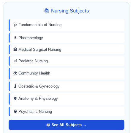
📚 Nursing Subjects
🩺 Fundamentals of Nursing
💊 Pharmacology
🏥 Medical Surgical Nursing
👶 Pediatric Nursing
🌍 Community Health
🤰 Obstetric & Gynecology
🫀 Anatomy & Physiology
🧠 Psychiatric Nursing
📖 See All Subjects →