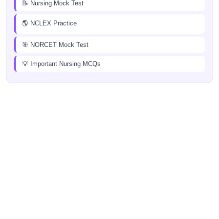
📝 Nursing Mock Test
🌎 NCLEX Practice
🎯 NORCET Mock Test
💡 Important Nursing MCQs