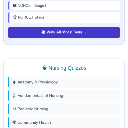
🏥 NORCET Stage I
🏆 NORCET Stage II
📚 View All Mock Tests →
🧠 Nursing Quizzes
🫀 Anatomy & Physiology
🩺 Fundamentals of Nursing
👶 Pediatric Nursing
🌍 Community Health