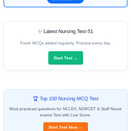
✨ Latest Nursing Test-51
Fresh MCQs added regularly. Practice every day.
Start Test →
🏆 Top 100 Nursing MCQ Test
Most practiced questions for NCLEX, NORCET & Staff Nurse
exams Test with Live Score.
Start Test Now →