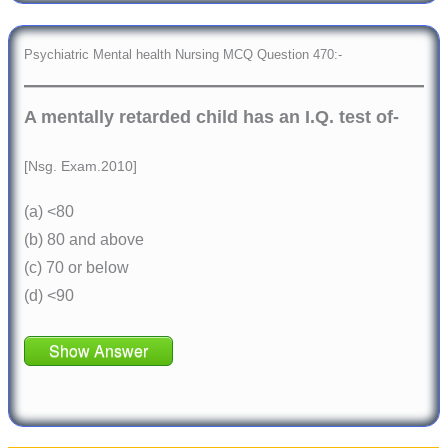
Psychiatric Mental health Nursing MCQ Question 470:-
A mentally retarded child has an I.Q. test of-
[Nsg. Exam.2010]
(a) <80
(b) 80 and above
(c) 70 or below
(d) <90
Show Answer