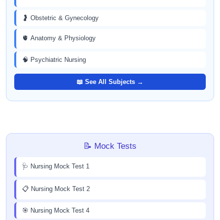
🤰 Obstetric & Gynecology
🫀 Anatomy & Physiology
🧠 Psychiatric Nursing
📖 See All Subjects →
📝 Mock Tests
🩺 Nursing Mock Test 1
📋 Nursing Mock Test 2
🎯 Nursing Mock Test 4