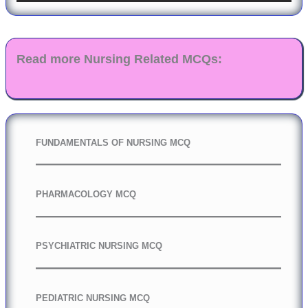
Read more Nursing Related MCQs:
FUNDAMENTALS OF NURSING MCQ
PHARMACOLOGY MCQ
PSYCHIATRIC NURSING MCQ
PEDIATRIC NURSING MCQ