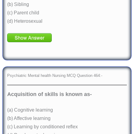
(b) Sibling
(c) Parent child
(d) Heterosexual
Show Answer
Psychiatric Mental health Nursing MCQ Question 464:-
Acquisition of skills is known as-
(a) Cognitive learning
(b) Affective learning
(c) Learning by conditioned reflex