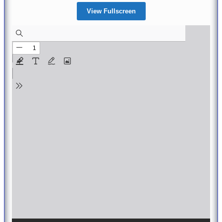
View Fullscreen