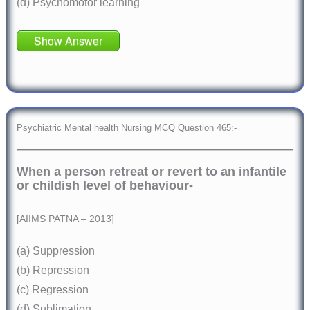
(d) Psychomotor learning
Show Answer
Psychiatric Mental health Nursing MCQ Question 465:-
When a person retreat or revert to an infantile
or childish level of behaviour-
[AIIMS PATNA – 2013]
(a) Suppression
(b) Repression
(c) Regression
(d) Sublimation