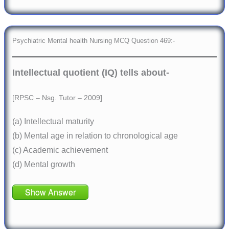
Psychiatric Mental health Nursing MCQ Question 469:-
Intellectual quotient (IQ) tells about-
[RPSC – Nsg. Tutor – 2009]
(a) Intellectual maturity
(b) Mental age in relation to chronological age
(c) Academic achievement
(d) Mental growth
Show Answer