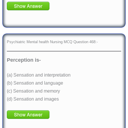
Show Answer
Psychiatric Mental health Nursing MCQ Question 468:-
Perception is-
(a) Sensation and interpretation
(b) Sensation and language
(c) Sensation and memory
(d) Sensation and images
Show Answer