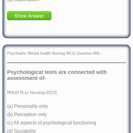
Show Answer
Psychiatric Mental health Nursing MCQ Question 466:-
Psychological tests are connected with
assessment of-
RHUS M.sc Nursing-2013]
(a) Personality only
(b) Perception only
(c) All aspects of psychological functioning
(d) Sociability