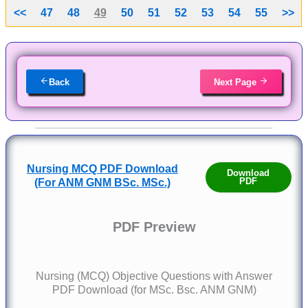
<<
47
48
49
50
51
52
53
54
55
>>
Back
Next Page
Nursing MCQ PDF Download
Download
PDF
(For ANM GNM BSc. MSc.)
PDF Preview
Nursing (MCQ) Objective Questions with Answer
PDF Download (for MSc. Bsc. ANM GNM)