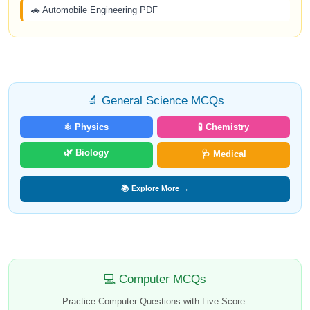
🚗 Automobile Engineering PDF
🔬 General Science MCQs
⚛️ Physics
🧪 Chemistry
🌿 Biology
🩺 Medical
📚 Explore More →
💻 Computer MCQs
Practice Computer Questions with Live Score.