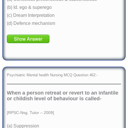
(b) Id. ego & superego
(c) Dream Interpretation
(d) Defence mechanism
Show Answer
Psychiatric Mental health Nursing MCQ Question 462:-
When a person retreat or revert to an infantile
or childish level of behaviour is called-
[RPSC-Nsg. Tutor – 2009]
(a) Suppression