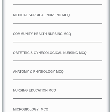
MEDICAL SURGICAL NURSING MCQ
COMMUNITY HEALTH NURSING MCQ
OBTETRIC & GYNECOLOGICAL NURSING MCQ
ANATOMY & PHYSIOLOGY MCQ
NURSING EDUCATION MCQ
MICROBIOLOGY MCQ