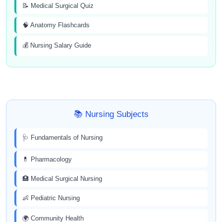
📝 Medical Surgical Quiz
🧠 Anatomy Flashcards
💰 Nursing Salary Guide
📚 Nursing Subjects
🩺 Fundamentals of Nursing
💊 Pharmacology
🏥 Medical Surgical Nursing
👶 Pediatric Nursing
🌍 Community Health