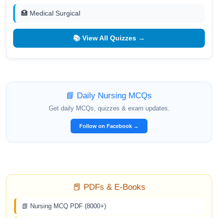
🏥 Medical Surgical
📚 View All Quizzes →
📘 Daily Nursing MCQs
Get daily MCQs, quizzes & exam updates.
Follow on Facebook →
📕 PDFs & E-Books
📗 Nursing MCQ PDF (8000+)