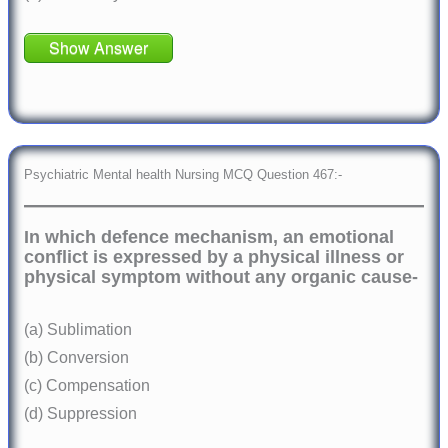
Show Answer
Psychiatric Mental health Nursing MCQ Question 467:-
In which defence mechanism, an emotional
conflict is expressed by a physical illness or
physical symptom without any organic cause-
(a) Sublimation
(b) Conversion
(c) Compensation
(d) Suppression