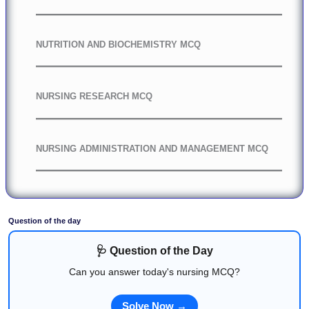
NUTRITION AND BIOCHEMISTRY MCQ
NURSING RESEARCH MCQ
NURSING ADMINISTRATION AND MANAGEMENT MCQ
Question of the day
🩺 Question of the Day
Can you answer today's nursing MCQ?
Solve Now →