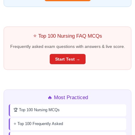
⭐ Top 100 Nursing FAQ MCQs
Frequently asked exam questions with answers & live score.
Start Test →
🔥 Most Practiced
🏆 Top 100 Nursing MCQs
⭐ Top 100 Frequently Asked