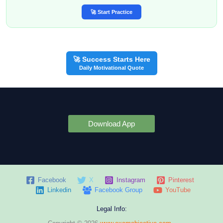
🚀 Start Practice
🚀 Success Starts Here
Daily Motivational Quote
Download App
Facebook
X
Instagram
Pinterest
Linkedin
Facebook Group
YouTube
Legal Info: