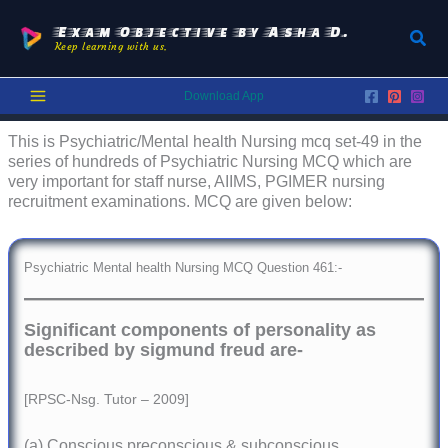
Skip
to
Exam Objective by Asha D.
Sear
Keep learning with us.
content
Download App
This is Psychiatric/Mental health Nursing mcq set-49 in the
series of hundreds of Psychiatric Nursing MCQ which are
very important for staff nurse, AIIMS, PGIMER nursing
recruitment examinations. MCQ are given below:
Psychiatric Mental health Nursing MCQ Question 461:-
Significant components of personality as
described by sigmund freud are-
[RPSC-Nsg. Tutor – 2009]
(a) Conscious preconscious & subconscious