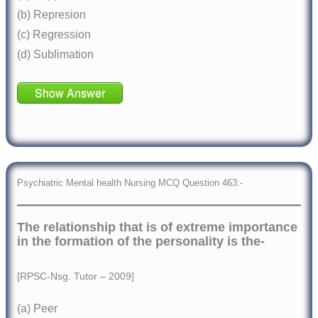
(b) Represion
(c) Regression
(d) Sublimation
Show Answer
Psychiatric Mental health Nursing MCQ Question 463:-
The relationship that is of extreme importance
in the formation of the personality is the-
[RPSC-Nsg. Tutor – 2009]
(a) Peer