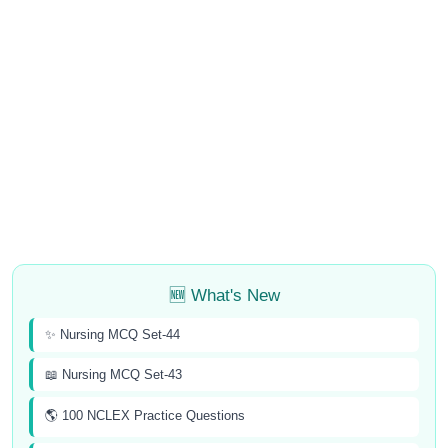
🆕 What's New
✨ Nursing MCQ Set-44
📖 Nursing MCQ Set-43
🌎 100 NCLEX Practice Questions