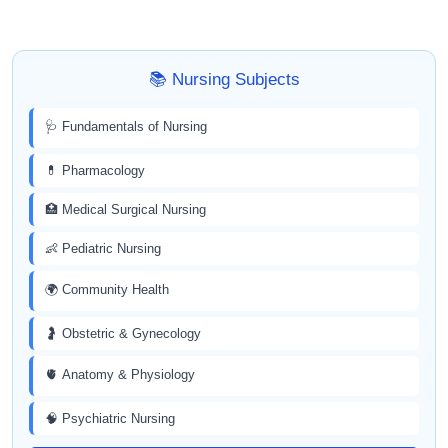
📚 Nursing Subjects
🩺 Fundamentals of Nursing
💊 Pharmacology
🏥 Medical Surgical Nursing
👶 Pediatric Nursing
🌍 Community Health
🤰 Obstetric & Gynecology
🫀 Anatomy & Physiology
🧠 Psychiatric Nursing