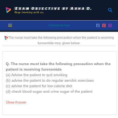
Skip
to
Exam Objective by Asha D.
Sear
Keep learning with us.
content
Download App
The nurse must take the following precaution when the patient is receiving
furosemide
mcq
given below:
Q. The nurse must take the following precaution when the
patient is receiving furosemide
(a) Advise the patient to quit smoking
(b) advise the patient to do regular aerobic exercises
(c) advise the patient for low calorie diet
(d) check blood sugar and urine sugar of the patient
Show Answer