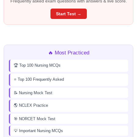
Frequently asked exam questions with answers & live score.
Start Test →
🔥 Most Practiced
🏆 Top 100 Nursing MCQs
⭐ Top 100 Frequently Asked
📝 Nursing Mock Test
🌎 NCLEX Practice
🎯 NORCET Mock Test
💡 Important Nursing MCQs