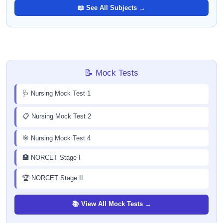
📖 See All Subjects →
📝 Mock Tests
🩺 Nursing Mock Test 1
📋 Nursing Mock Test 2
🎯 Nursing Mock Test 4
🏥 NORCET Stage I
🏆 NORCET Stage II
📚 View All Mock Tests →