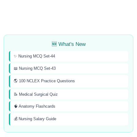
🆕 What's New
✨ Nursing MCQ Set-44
📖 Nursing MCQ Set-43
🌎 100 NCLEX Practice Questions
📝 Medical Surgical Quiz
🧠 Anatomy Flashcards
💰 Nursing Salary Guide