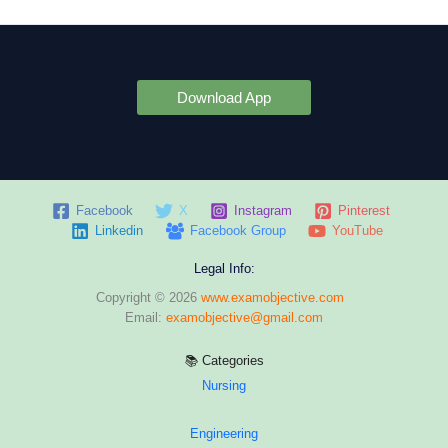
Download App
Facebook
X
Instagram
Pinterest
Linkedin
Facebook Group
YouTube
Legal Info:
Copyright © 2026
www.examobjective.com
Email:
examobjective@gmail.com
📚 Categories
Nursing
Engineering