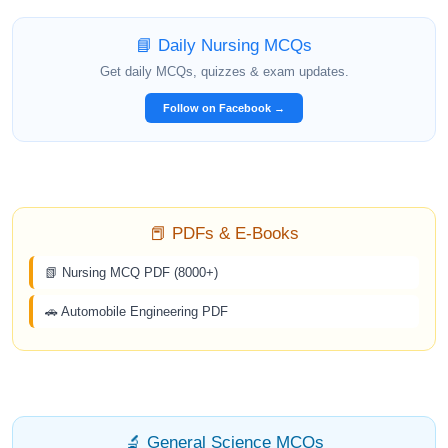
📘 Daily Nursing MCQs
Get daily MCQs, quizzes & exam updates.
Follow on Facebook →
📕 PDFs & E-Books
📗 Nursing MCQ PDF (8000+)
🚗 Automobile Engineering PDF
🔬 General Science MCQs