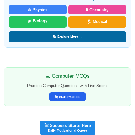
⚛️ Physics
🧪 Chemistry
🌿 Biology
🩺 Medical
📚 Explore More →
💻 Computer MCQs
Practice Computer Questions with Live Score.
🚀 Start Practice
🚀 Success Starts Here
Daily Motivational Quote