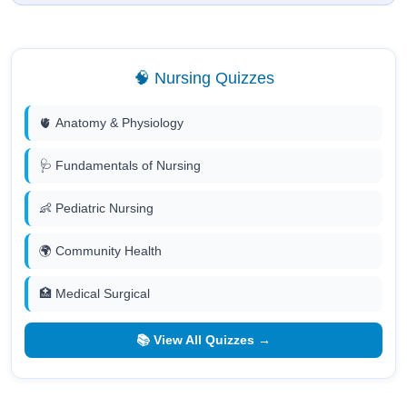
🧠 Nursing Quizzes
🫀 Anatomy & Physiology
🩺 Fundamentals of Nursing
👶 Pediatric Nursing
🌍 Community Health
🏥 Medical Surgical
📚 View All Quizzes →