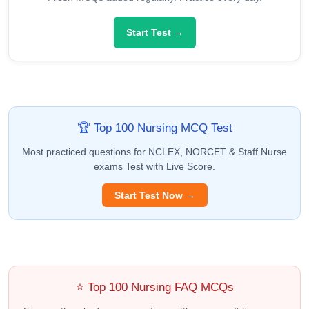
Start Test →
🏆 Top 100 Nursing MCQ Test
Most practiced questions for NCLEX, NORCET & Staff Nurse
exams Test with Live Score.
Start Test Now →
⭐ Top 100 Nursing FAQ MCQs