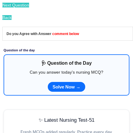
Next Question
Back
Do you Agree with Answer
comment below
Question of the day
🩺 Question of the Day
Can you answer today's nursing MCQ?
Solve Now →
✨ Latest Nursing Test-51
Fresh MCQs added regularly. Practice every day.