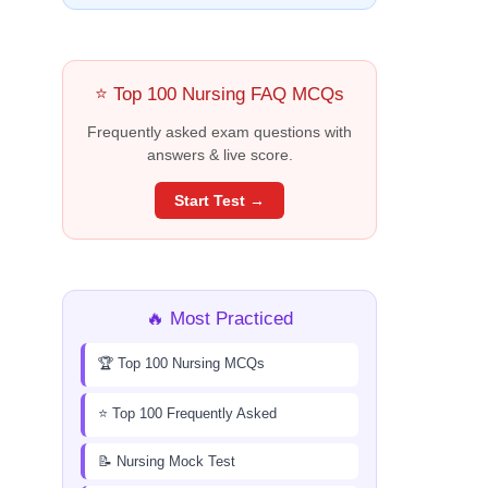
⭐ Top 100 Nursing FAQ MCQs
Frequently asked exam questions with
answers & live score.
Start Test →
🔥 Most Practiced
🏆 Top 100 Nursing MCQs
⭐ Top 100 Frequently Asked
📝 Nursing Mock Test