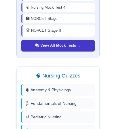
🎯 Nursing Mock Test 4
🏥 NORCET Stage I
🏆 NORCET Stage II
📚 View All Mock Tests →
🧠 Nursing Quizzes
🫀 Anatomy & Physiology
🩺 Fundamentals of Nursing
👶 Pediatric Nursing