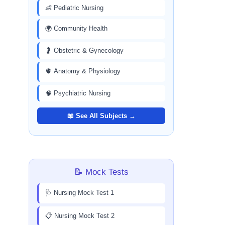
👶 Pediatric Nursing
🌍 Community Health
🤰 Obstetric & Gynecology
🫀 Anatomy & Physiology
🧠 Psychiatric Nursing
📖 See All Subjects →
📝 Mock Tests
🩺 Nursing Mock Test 1
📋 Nursing Mock Test 2