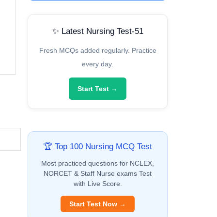
✨ Latest Nursing Test-51
Fresh MCQs added regularly. Practice
every day.
Start Test →
🏆 Top 100 Nursing MCQ Test
Most practiced questions for NCLEX,
NORCET & Staff Nurse exams Test
with Live Score.
Start Test Now →