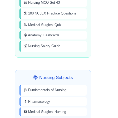
📖 Nursing MCQ Set-43
🌎 100 NCLEX Practice Questions
📝 Medical Surgical Quiz
🧠 Anatomy Flashcards
💰 Nursing Salary Guide
📚 Nursing Subjects
🩺 Fundamentals of Nursing
💊 Pharmacology
🏥 Medical Surgical Nursing