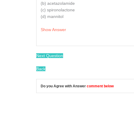
(b) acetazolamide
(c) spironolactone
(d) mannitol
Show Answer
Next Question
Back
Do you Agree with Answer
comment below