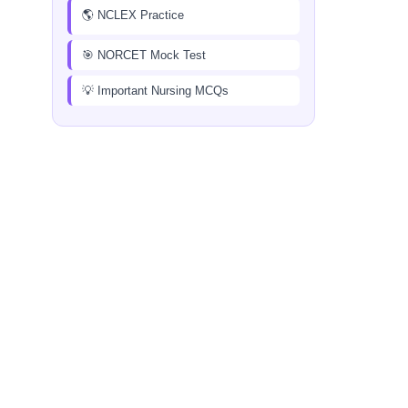
🌎 NCLEX Practice
🎯 NORCET Mock Test
💡 Important Nursing MCQs