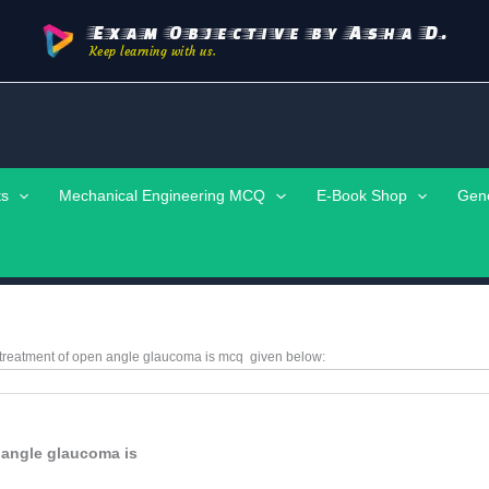
Exam Objective by Asha D.
Keep learning with us.
ts
Mechanical Engineering MCQ
E-Book Shop
Gen
e treatment of open angle glaucoma is
mcq
given below:
n angle glaucoma is