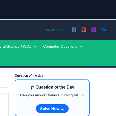
Searc
Download App
eral Science MCQs
Computer Questions
Question of the day
🩺 Question of the Day
Can you answer today's nursing MCQ?
Solve Now →