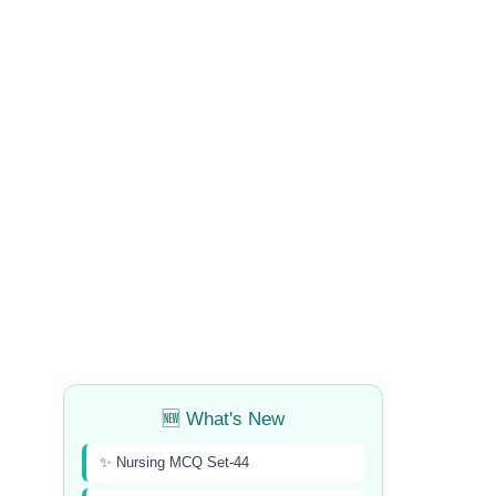
🆕 What's New
✨ Nursing MCQ Set-44