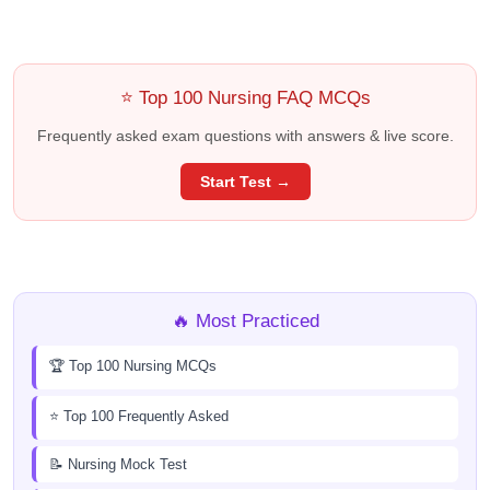
⭐ Top 100 Nursing FAQ MCQs
Frequently asked exam questions with answers & live score.
Start Test →
🔥 Most Practiced
🏆 Top 100 Nursing MCQs
⭐ Top 100 Frequently Asked
📝 Nursing Mock Test