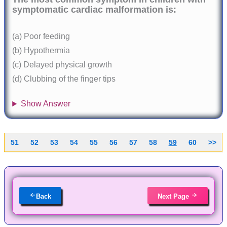
symptomatic cardiac malformation is:
(a) Poor feeding
(b) Hypothermia
(c) Delayed physical growth
(d) Clubbing of the finger tips
Show Answer
51
52
53
54
55
56
57
58
59
60
>>
Back
Next Page