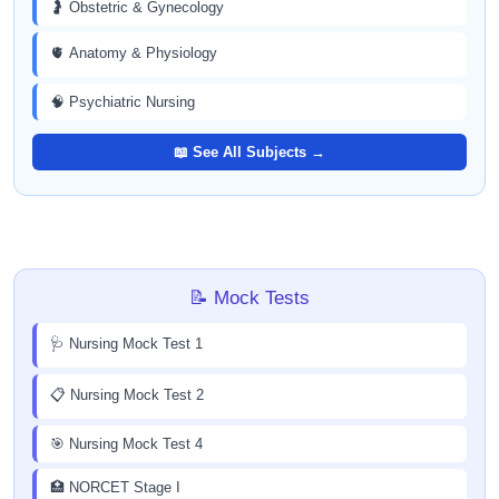
🤰 Obstetric & Gynecology
🫀 Anatomy & Physiology
🧠 Psychiatric Nursing
📖 See All Subjects →
📝 Mock Tests
🩺 Nursing Mock Test 1
📋 Nursing Mock Test 2
🎯 Nursing Mock Test 4
🏥 NORCET Stage I