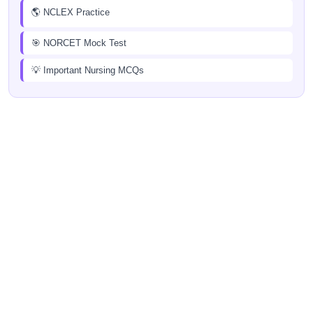
🌎 NCLEX Practice
🎯 NORCET Mock Test
💡 Important Nursing MCQs