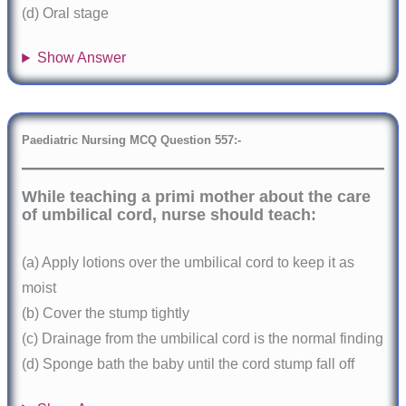
(d) Oral stage
Show Answer
Paediatric Nursing MCQ Question 557:-
While teaching a primi mother about the care
of umbilical cord, nurse should teach:
(a) Apply lotions over the umbilical cord to keep it as
moist
(b) Cover the stump tightly
(c) Drainage from the umbilical cord is the normal finding
(d) Sponge bath the baby until the cord stump fall off