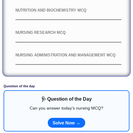
NUTRITION AND BIOCHEMISTRY MCQ
NURSING RESEARCH MCQ
NURSING ADMINISTRATION AND MANAGEMENT MCQ
Question of the day
🩺 Question of the Day
Can you answer today's nursing MCQ?
Solve Now →