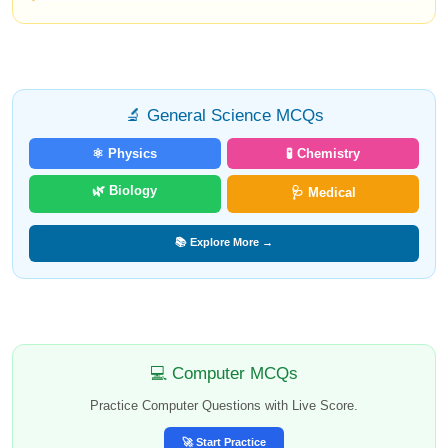
🔬 General Science MCQs
⚛️ Physics
🧪 Chemistry
🌿 Biology
🩺 Medical
📚 Explore More →
💻 Computer MCQs
Practice Computer Questions with Live Score.
🚀 Start Practice