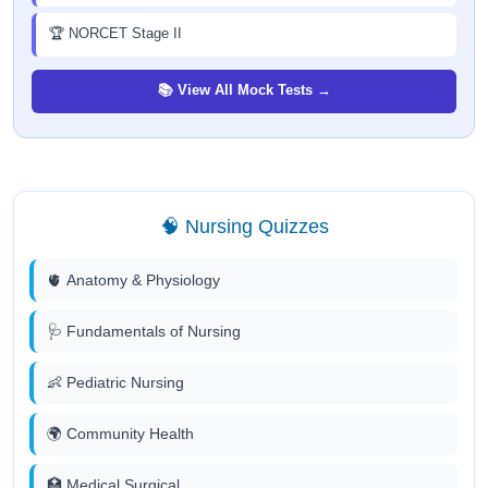
🏆 NORCET Stage II
📚 View All Mock Tests →
🧠 Nursing Quizzes
🫀 Anatomy & Physiology
🩺 Fundamentals of Nursing
👶 Pediatric Nursing
🌍 Community Health
🏥 Medical Surgical