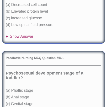
(a) Decreased cell count
(b) Elevated protein level
(c) Increased glucose
(d) Low spinal fluid pressure
Show Answer
Paediatric Nursing MCQ Question 556:-
Psychosexual development stage of a
toddler?
(a) Phallic stage
(b) Anal stage
(c) Genital stage