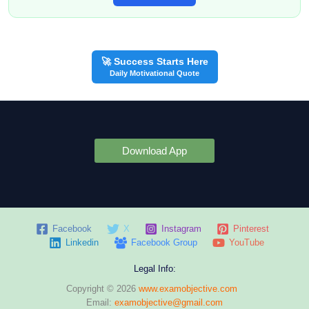
🚀 Success Starts Here
Daily Motivational Quote
Download App
Facebook
X
Instagram
Pinterest
Linkedin
Facebook Group
YouTube
Legal Info:
Copyright © 2026
www.examobjective.com
Email:
examobjective@gmail.com