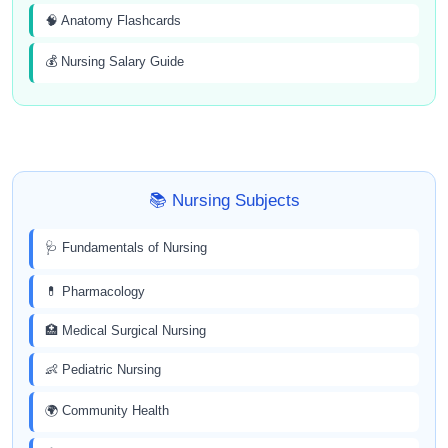
🧠 Anatomy Flashcards
💰 Nursing Salary Guide
📚 Nursing Subjects
🩺 Fundamentals of Nursing
💊 Pharmacology
🏥 Medical Surgical Nursing
👶 Pediatric Nursing
🌍 Community Health