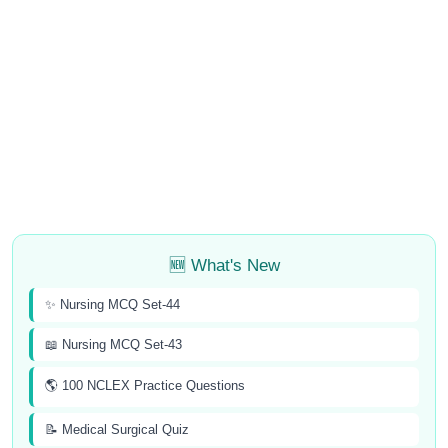
🆕 What's New
✨ Nursing MCQ Set-44
📖 Nursing MCQ Set-43
🌎 100 NCLEX Practice Questions
📝 Medical Surgical Quiz