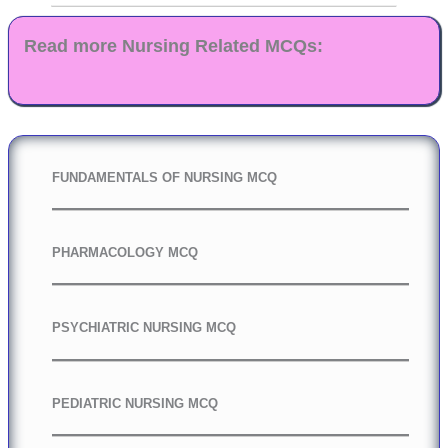
Read more Nursing Related MCQs:
FUNDAMENTALS OF NURSING MCQ
PHARMACOLOGY MCQ
PSYCHIATRIC NURSING MCQ
PEDIATRIC NURSING MCQ