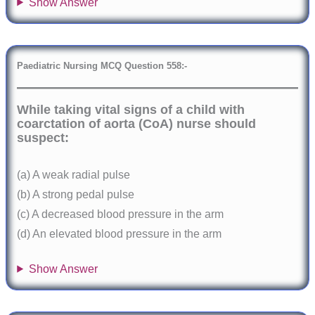
Show Answer
Paediatric Nursing MCQ Question 558:-
While taking vital signs of a child with
coarctation of aorta (CoA) nurse should
suspect:
(a) A weak radial pulse
(b) A strong pedal pulse
(c) A decreased blood pressure in the arm
(d) An elevated blood pressure in the arm
Show Answer