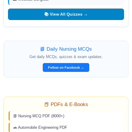
📚 View All Quizzes →
📘 Daily Nursing MCQs
Get daily MCQs, quizzes & exam updates.
Follow on Facebook →
📕 PDFs & E-Books
📗 Nursing MCQ PDF (8000+)
🚗 Automobile Engineering PDF