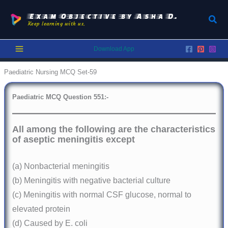
Skip
to
Exam Objective by Asha D.
Sear
Keep learning with us.
content
Download App
Paediatric Nursing MCQ Set-59
Paediatric
MCQ Question 551:-
All among the following are the characteristics
of aseptic meningitis except
(a) Nonbacterial meningitis
(b) Meningitis with negative bacterial culture
(c) Meningitis with normal CSF glucose, normal to
elevated protein
(d) Caused by E. coli