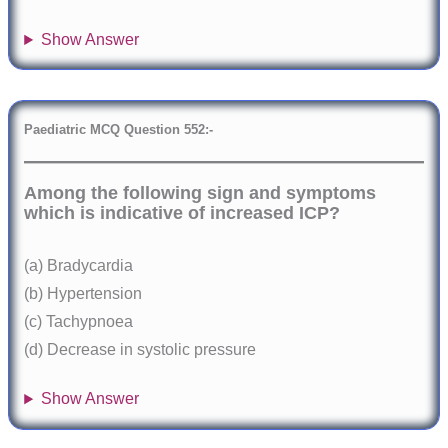
Show Answer
Paediatric
MCQ Question 552:-
Among the following sign and symptoms
which is indicative of increased ICP?
(a) Bradycardia
(b) Hypertension
(c) Tachypnoea
(d) Decrease in systolic pressure
Show Answer