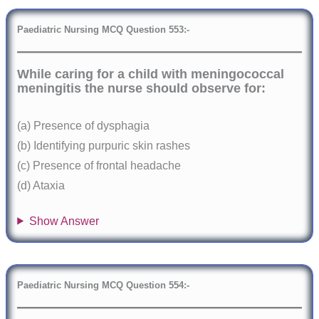
Paediatric Nursing MCQ Question 553:-
While caring for a child with meningococcal
meningitis the nurse should observe for:
(a) Presence of dysphagia
(b) Identifying purpuric skin rashes
(c) Presence of frontal headache
(d) Ataxia
Show Answer
Paediatric Nursing MCQ Question 554:-