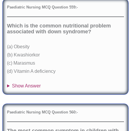
Paediatric Nursing MCQ Question 559:-
Which is the common nutritional problem
associated with down syndrome?
(a) Obesity
(b) Kwashiorkor
(c) Marasmus
(d) Vitamin A deficiency
Show Answer
Paediatric Nursing MCQ Question 560:-
The most common symptom in children with