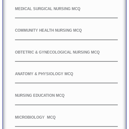
MEDICAL SURGICAL NURSING MCQ
COMMUNITY HEALTH NURSING MCQ
OBTETRIC & GYNECOLOGICAL NURSING MCQ
ANATOMY & PHYSIOLOGY MCQ
NURSING EDUCATION MCQ
MICROBIOLOGY MCQ