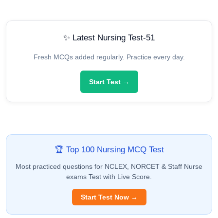
✨ Latest Nursing Test-51
Fresh MCQs added regularly. Practice every day.
Start Test →
🏆 Top 100 Nursing MCQ Test
Most practiced questions for NCLEX, NORCET & Staff Nurse
exams Test with Live Score.
Start Test Now →