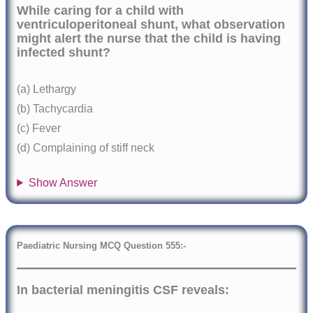
While caring for a child with
ventriculoperitoneal shunt, what observation
might alert the nurse that the child is having
infected shunt?
(a) Lethargy
(b) Tachycardia
(c) Fever
(d) Complaining of stiff neck
Show Answer
Paediatric Nursing MCQ Question 555:-
In bacterial meningitis CSF reveals: