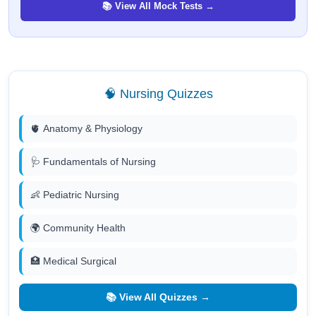
📚 View All Mock Tests →
🧠 Nursing Quizzes
🫀 Anatomy & Physiology
🩺 Fundamentals of Nursing
👶 Pediatric Nursing
🌍 Community Health
🏥 Medical Surgical
📚 View All Quizzes →