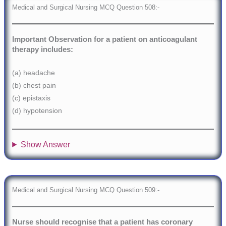
Medical and Surgical Nursing MCQ Question 508:-
Important Observation for a patient on anticoagulant
therapy includes:
(a) headache
(b) chest pain
(c) epistaxis
(d) hypotension
Show Answer
Medical and Surgical Nursing MCQ Question 509:-
Nurse should recognise that a patient has coronary