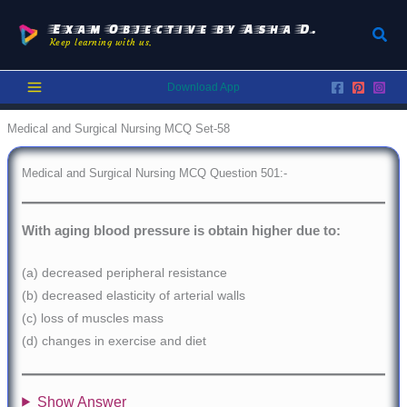
Skip
to
Exam Objective by Asha D.
Sear
Keep learning with us.
content
Download App
Medical and Surgical Nursing MCQ Set-58
Medical and Surgical Nursing MCQ Question 501:-
With aging blood pressure is obtain higher due to:
(a) decreased peripheral resistance
(b) decreased elasticity of arterial walls
(c) loss of muscles mass
(d) changes in exercise and diet
Show Answer