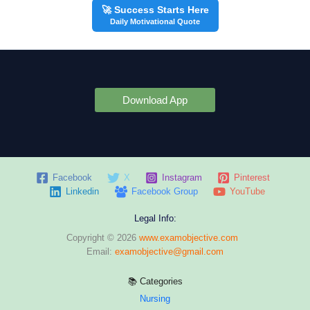
🚀 Success Starts Here
Daily Motivational Quote
Download App
Facebook
X
Instagram
Pinterest
Linkedin
Facebook Group
YouTube
Legal Info:
Copyright © 2026
www.examobjective.com
Email:
examobjective@gmail.com
📚 Categories
Nursing