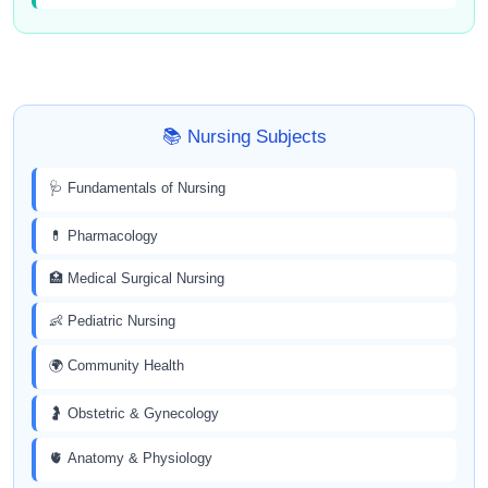
📚 Nursing Subjects
🩺 Fundamentals of Nursing
💊 Pharmacology
🏥 Medical Surgical Nursing
👶 Pediatric Nursing
🌍 Community Health
🤰 Obstetric & Gynecology
🫀 Anatomy & Physiology