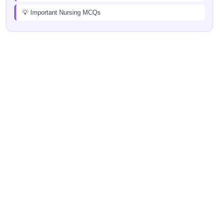
💡 Important Nursing MCQs