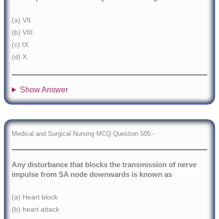
(a) VII
(b) VIII
(c) IX
(d) X
Show Answer
Medical and Surgical Nursing MCQ Question 505:-
Any disturbance that blocks the transmission of nerve
impulse from SA node downwards is known as
(a) Heart block
(b) heart attack