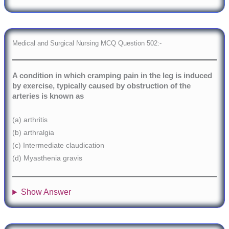
Medical and Surgical Nursing MCQ Question 502:-
A condition in which cramping pain in the leg is induced
by exercise, typically caused by obstruction of the
arteries is known as
(a) arthritis
(b) arthralgia
(c) Intermediate claudication
(d) Myasthenia gravis
Show Answer