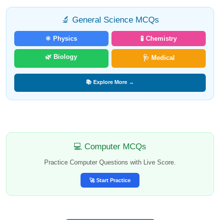
🔬 General Science MCQs
⚛️ Physics
🧪 Chemistry
🌿 Biology
🩺 Medical
📚 Explore More →
💻 Computer MCQs
Practice Computer Questions with Live Score.
🚀 Start Practice