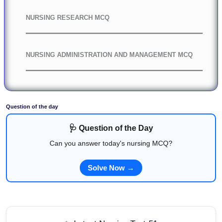
NURSING RESEARCH MCQ
NURSING ADMINISTRATION AND MANAGEMENT MCQ
Question of the day
🩺 Question of the Day
Can you answer today's nursing MCQ?
Solve Now →