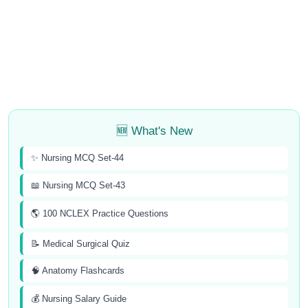
🆕 What's New
✨ Nursing MCQ Set-44
📖 Nursing MCQ Set-43
🌎 100 NCLEX Practice Questions
📝 Medical Surgical Quiz
🧠 Anatomy Flashcards
💰 Nursing Salary Guide