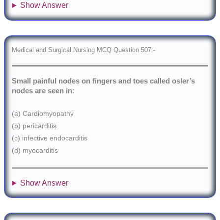
Show Answer
Medical and Surgical Nursing MCQ Question 507:-
Small painful nodes on fingers and toes called osler’s
nodes are seen in:
(a) Cardiomyopathy
(b) pericarditis
(c) infective endocarditis
(d) myocarditis
Show Answer