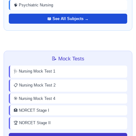
🧠 Psychiatric Nursing
📖 See All Subjects →
📝 Mock Tests
🩺 Nursing Mock Test 1
📋 Nursing Mock Test 2
🎯 Nursing Mock Test 4
🏥 NORCET Stage I
🏆 NORCET Stage II