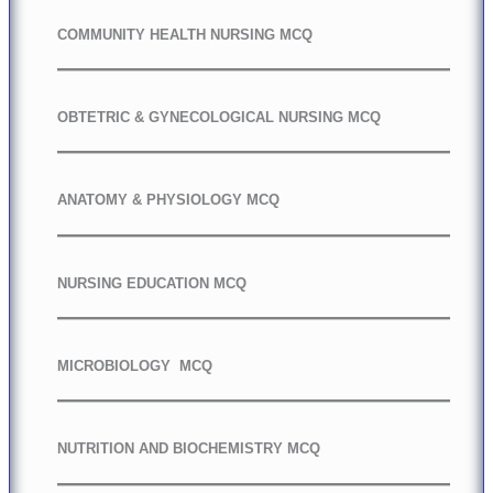
COMMUNITY HEALTH NURSING MCQ
OBTETRIC & GYNECOLOGICAL NURSING MCQ
ANATOMY & PHYSIOLOGY MCQ
NURSING EDUCATION MCQ
MICROBIOLOGY MCQ
NUTRITION AND BIOCHEMISTRY MCQ