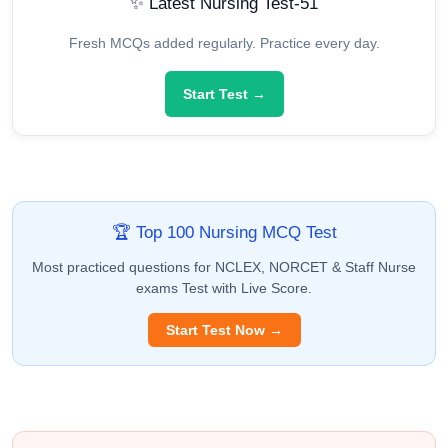
✨ Latest Nursing Test-51
Fresh MCQs added regularly. Practice every day.
Start Test →
🏆 Top 100 Nursing MCQ Test
Most practiced questions for NCLEX, NORCET & Staff Nurse
exams Test with Live Score.
Start Test Now →