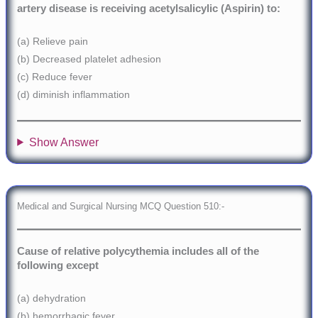
artery disease is receiving acetylsalicylic (Aspirin) to:
(a) Relieve pain
(b) Decreased platelet adhesion
(c) Reduce fever
(d) diminish inflammation
Show Answer
Medical and Surgical Nursing MCQ Question 510:-
Cause of relative polycythemia includes all of the
following except
(a) dehydration
(b) hemorrhagic fever