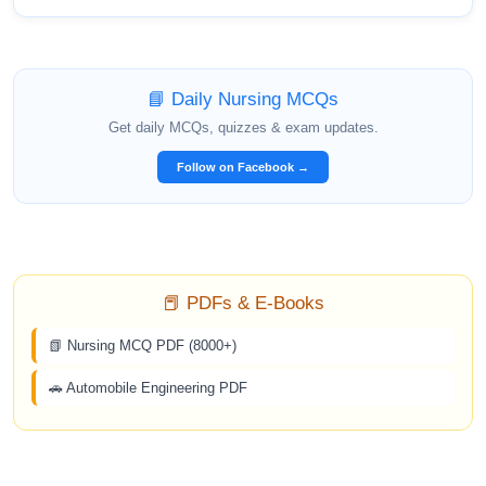
📘 Daily Nursing MCQs
Get daily MCQs, quizzes & exam updates.
Follow on Facebook →
📕 PDFs & E-Books
📗 Nursing MCQ PDF (8000+)
🚗 Automobile Engineering PDF