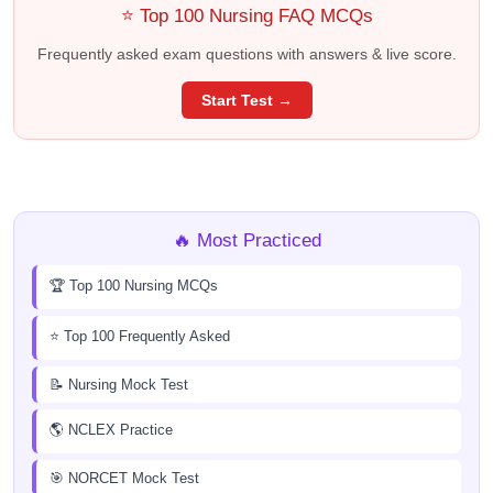
⭐ Top 100 Nursing FAQ MCQs
Frequently asked exam questions with answers & live score.
Start Test →
🔥 Most Practiced
🏆 Top 100 Nursing MCQs
⭐ Top 100 Frequently Asked
📝 Nursing Mock Test
🌎 NCLEX Practice
🎯 NORCET Mock Test