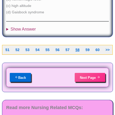
(c) high altitude
(d) Gaisbock syndrome
Show Answer
51
52
53
54
55
56
57
58
59
60
>>
Back
Next Page
Read more Nursing Related MCQs: