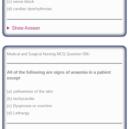
(c) nerve block
(d) cardiac dysrhythmias
Show Answer
Medical and Surgical Nursing MCQ Question 506:-
All of the following are signs of anaemia in a patient
except
(a) yellowness of the skin
(b) tachycardia
(c) Dyspnoea or exertion
(d) Lethargy