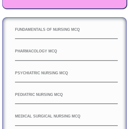
FUNDAMENTALS OF NURSING MCQ
PHARMACOLOGY MCQ
PSYCHIATRIC NURSING MCQ
PEDIATRIC NURSING MCQ
MEDICAL SURGICAL NURSING MCQ