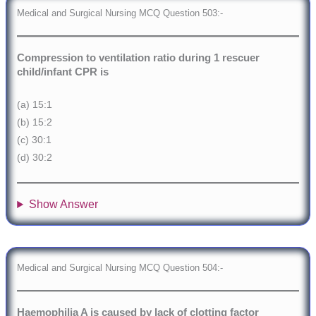
Medical and Surgical Nursing MCQ Question 503:-
Compression to ventilation ratio during 1 rescuer
child/infant CPR is
(a) 15:1
(b) 15:2
(c) 30:1
(d) 30:2
Show Answer
Medical and Surgical Nursing MCQ Question 504:-
Haemophilia A is caused by lack of clotting factor