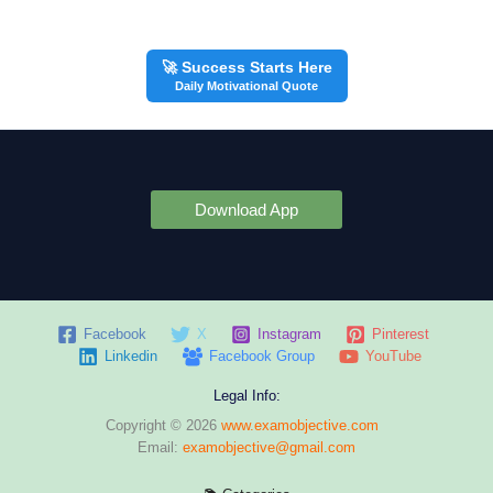
🚀 Success Starts Here
Daily Motivational Quote
Download App
Facebook
X
Instagram
Pinterest
Linkedin
Facebook Group
YouTube
Legal Info:
Copyright © 2026
www.examobjective.com
Email:
examobjective@gmail.com