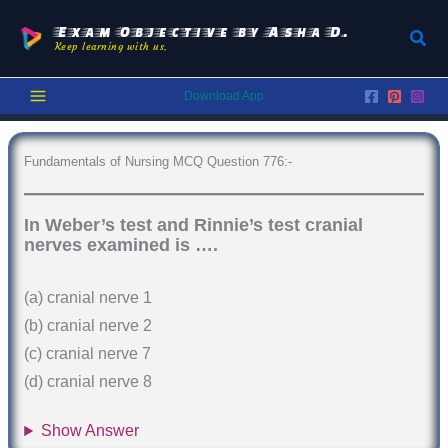
Skip
to
Exam Objective by Asha D.
Sear
Keep learning with us.
content
Download App
Fundamentals of Nursing MCQ Question 776:-
In Weber’s test and Rinnie’s test cranial
nerves examined is ….
(a) cranial nerve 1
(b) cranial nerve 2
(c) cranial nerve 7
(d) cranial nerve 8
Show Answer