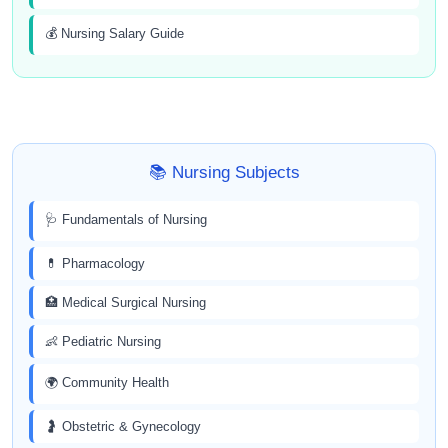
💰 Nursing Salary Guide
📚 Nursing Subjects
🩺 Fundamentals of Nursing
💊 Pharmacology
🏥 Medical Surgical Nursing
👶 Pediatric Nursing
🌍 Community Health
🤰 Obstetric & Gynecology