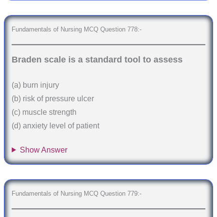
Fundamentals of Nursing MCQ Question 778:-
Braden scale is a standard tool to assess
(a) burn injury
(b) risk of pressure ulcer
(c) muscle strength
(d) anxiety level of patient
Show Answer
Fundamentals of Nursing MCQ Question 779:-