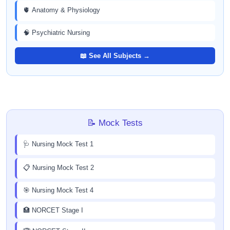
🫀 Anatomy & Physiology
🧠 Psychiatric Nursing
📖 See All Subjects →
📝 Mock Tests
🩺 Nursing Mock Test 1
📋 Nursing Mock Test 2
🎯 Nursing Mock Test 4
🏥 NORCET Stage I