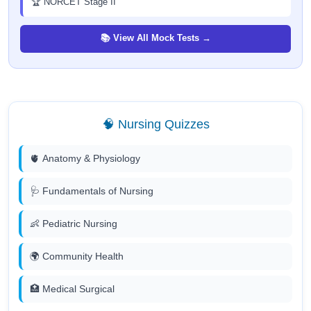
🏆 NORCET Stage II
📚 View All Mock Tests →
🧠 Nursing Quizzes
🫀 Anatomy & Physiology
🩺 Fundamentals of Nursing
👶 Pediatric Nursing
🌍 Community Health
🏥 Medical Surgical