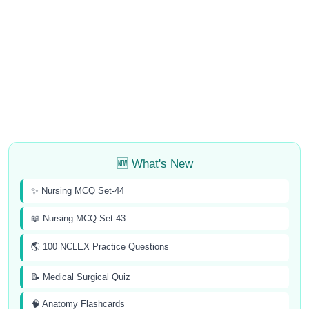
🆕 What's New
✨ Nursing MCQ Set-44
📖 Nursing MCQ Set-43
🌎 100 NCLEX Practice Questions
📝 Medical Surgical Quiz
🧠 Anatomy Flashcards