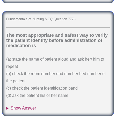
Fundamentals of Nursing MCQ Question 777:-
The most appropriate and safest way to verify
the patient identity before administration of
medication is
(a) state the name of patient aloud and ask her/ him to
repeat
(b) check the room number end number bed number of
the patient
(c) check the patient identification band
(d) ask the patient his or her name
Show Answer