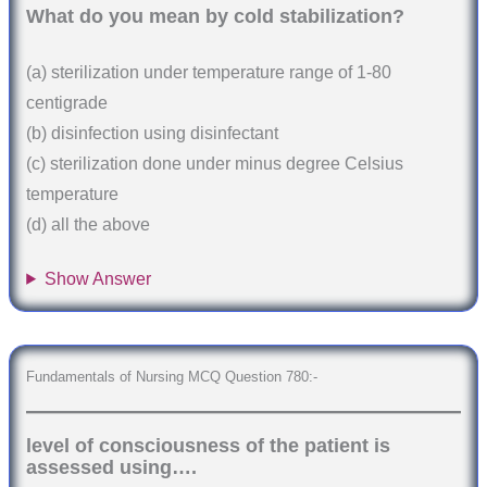
What do you mean by cold stabilization?
(a) sterilization under temperature range of 1-80
centigrade
(b) disinfection using disinfectant
(c) sterilization done under minus degree Celsius
temperature
(d) all the above
Show Answer
Fundamentals of Nursing MCQ Question 780:-
level of consciousness of the patient is
assessed using….