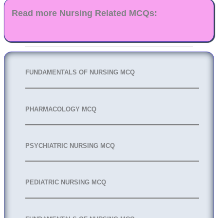
Read more Nursing Related MCQs:
FUNDAMENTALS OF NURSING MCQ
PHARMACOLOGY MCQ
PSYCHIATRIC NURSING MCQ
PEDIATRIC NURSING MCQ