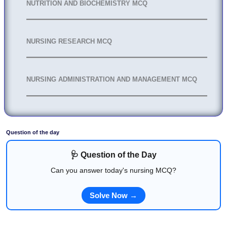
NUTRITION AND BIOCHEMISTRY MCQ
NURSING RESEARCH MCQ
NURSING ADMINISTRATION AND MANAGEMENT MCQ
Question of the day
🩺 Question of the Day
Can you answer today's nursing MCQ?
Solve Now →