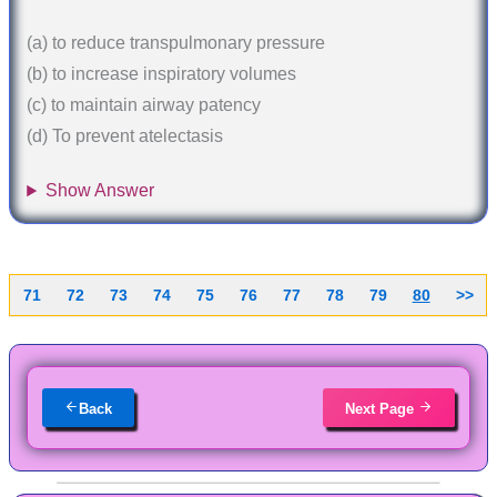
(a) to reduce transpulmonary pressure
(b) to increase inspiratory volumes
(c) to maintain airway patency
(d) To prevent atelectasis
Show Answer
71
72
73
74
75
76
77
78
79
80
>>
Back
Next Page