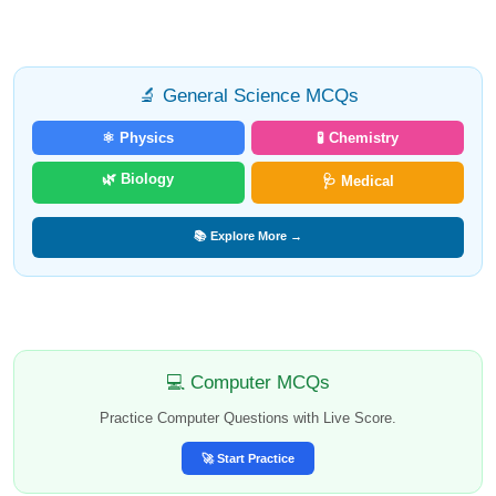
🔬 General Science MCQs
⚛️ Physics
🧪 Chemistry
🌿 Biology
🩺 Medical
📚 Explore More →
💻 Computer MCQs
Practice Computer Questions with Live Score.
🚀 Start Practice