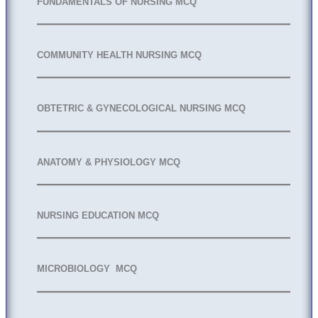
FUNDAMENTALS OF NURSING MCQ
COMMUNITY HEALTH NURSING MCQ
OBTETRIC & GYNECOLOGICAL NURSING MCQ
ANATOMY & PHYSIOLOGY MCQ
NURSING EDUCATION MCQ
MICROBIOLOGY MCQ