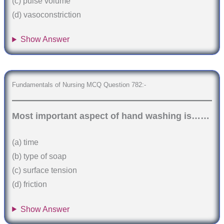
(c) pulse volume
(d) vasoconstriction
Show Answer
Fundamentals of Nursing MCQ Question 782:-
Most important aspect of hand washing is……
(a) time
(b) type of soap
(c) surface tension
(d) friction
Show Answer