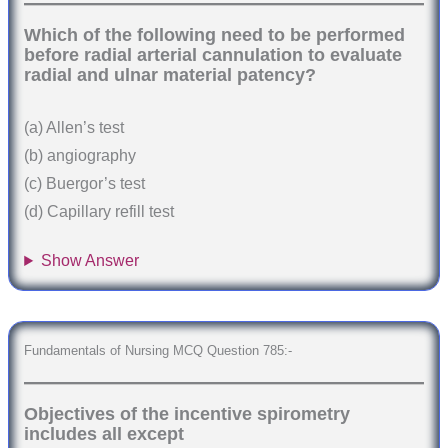
Which of the following need to be performed
before radial arterial cannulation to evaluate
radial and ulnar material patency?
(a) Allen’s test
(b) angiography
(c) Buergor’s test
(d) Capillary refill test
Show Answer
Fundamentals of Nursing MCQ Question 785:-
Objectives of the incentive spirometry
includes all except