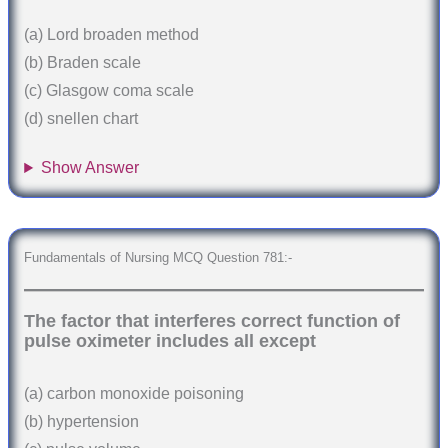
(a) Lord broaden method
(b) Braden scale
(c) Glasgow coma scale
(d) snellen chart
Show Answer
Fundamentals of Nursing MCQ Question 781:-
The factor that interferes correct function of
pulse oximeter includes all except
(a) carbon monoxide poisoning
(b) hypertension