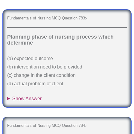
Fundamentals of Nursing MCQ Question 783:-
Planning phase of nursing process which
determine
(a) expected outcome
(b) intervention need to be provided
(c) change in the client condition
(d) actual problem of client
Show Answer
Fundamentals of Nursing MCQ Question 784:-