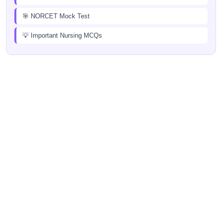
🎯 NORCET Mock Test
💡 Important Nursing MCQs