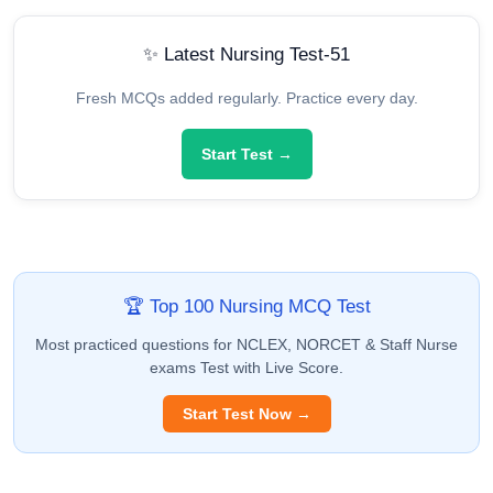
✨ Latest Nursing Test-51
Fresh MCQs added regularly. Practice every day.
Start Test →
🏆 Top 100 Nursing MCQ Test
Most practiced questions for NCLEX, NORCET & Staff Nurse
exams Test with Live Score.
Start Test Now →