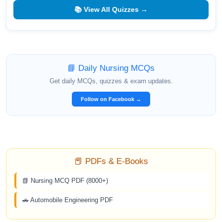
📚 View All Quizzes →
📘 Daily Nursing MCQs
Get daily MCQs, quizzes & exam updates.
Follow on Facebook →
📕 PDFs & E-Books
📗 Nursing MCQ PDF (8000+)
🚗 Automobile Engineering PDF