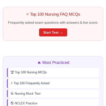
⭐ Top 100 Nursing FAQ MCQs
Frequently asked exam questions with answers & live score.
Start Test →
🔥 Most Practiced
🏆 Top 100 Nursing MCQs
⭐ Top 100 Frequently Asked
📝 Nursing Mock Test
🌎 NCLEX Practice