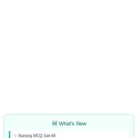
🆕 What's New
✨ Nursing MCQ Set-44