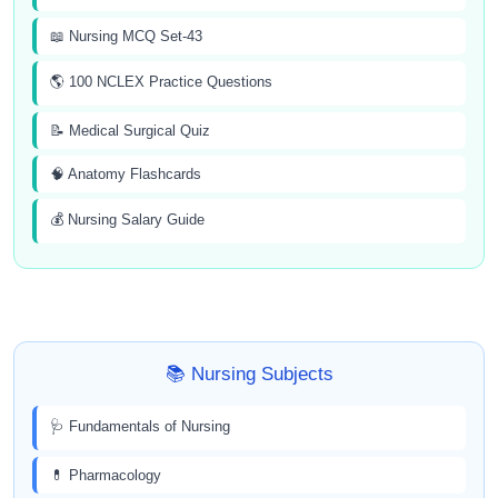
📖 Nursing MCQ Set-43
🌎 100 NCLEX Practice Questions
📝 Medical Surgical Quiz
🧠 Anatomy Flashcards
💰 Nursing Salary Guide
📚 Nursing Subjects
🩺 Fundamentals of Nursing
💊 Pharmacology