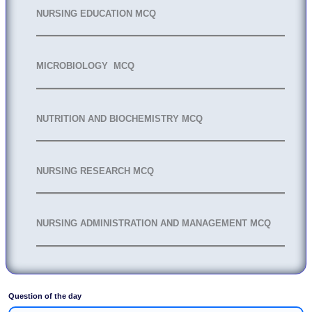
NURSING EDUCATION MCQ
MICROBIOLOGY MCQ
NUTRITION AND BIOCHEMISTRY MCQ
NURSING RESEARCH MCQ
NURSING ADMINISTRATION AND MANAGEMENT MCQ
Question of the day