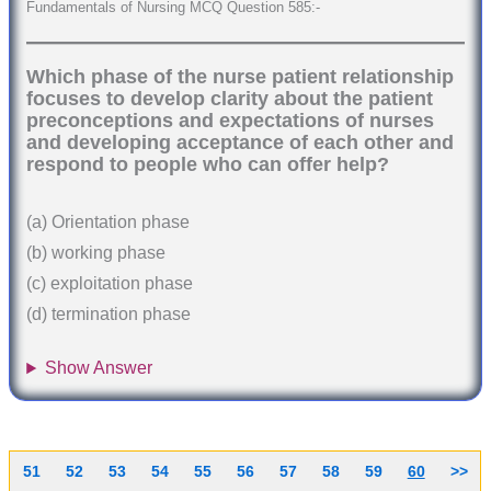
Fundamentals of Nursing MCQ Question 585:-
Which phase of the nurse patient relationship
focuses to develop clarity about the patient
preconceptions and expectations of nurses
and developing acceptance of each other and
respond to people who can offer help?
(a) Orientation phase
(b) working phase
(c) exploitation phase
(d) termination phase
Show Answer
51
52
53
54
55
56
57
58
59
60
>>