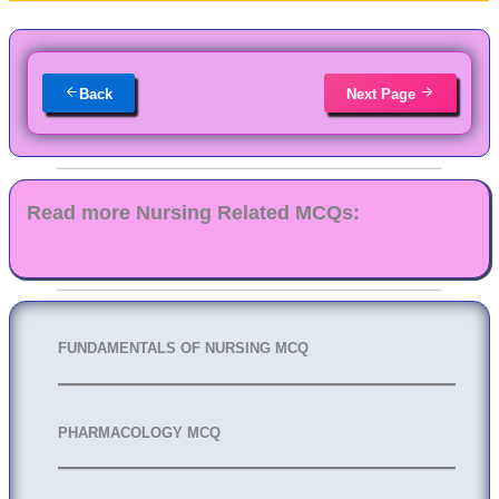
Back
Next Page
Read more Nursing Related MCQs:
FUNDAMENTALS OF NURSING MCQ
PHARMACOLOGY MCQ