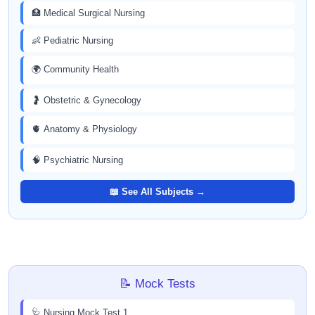
🏥 Medical Surgical Nursing
👶 Pediatric Nursing
🌍 Community Health
🤰 Obstetric & Gynecology
🫀 Anatomy & Physiology
🧠 Psychiatric Nursing
📖 See All Subjects →
📝 Mock Tests
🩺 Nursing Mock Test 1