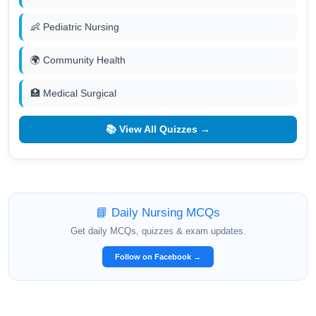
👶 Pediatric Nursing
🌍 Community Health
🏥 Medical Surgical
📚 View All Quizzes →
📘 Daily Nursing MCQs
Get daily MCQs, quizzes & exam updates.
Follow on Facebook →