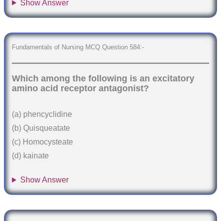
Show Answer
Fundamentals of Nursing MCQ Question 584:-
Which among the following is an excitatory
amino acid receptor antagonist?
(a) phencyclidine
(b) Quisqueatate
(c) Homocysteate
(d) kainate
Show Answer