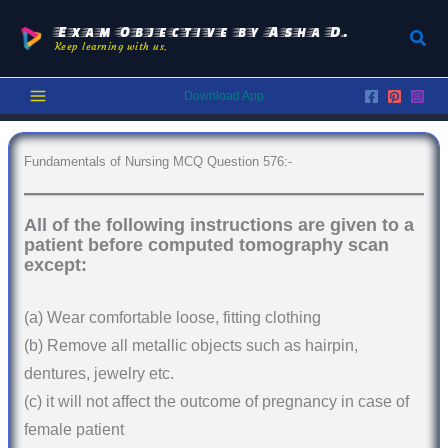
Skip
to
Exam Objective by Asha D.
Sear
Keep learning with us.
content
Download App
Fundamentals of Nursing MCQ Question 576:-
All of the following instructions are given to a
patient before computed tomography scan
except:
(a) Wear comfortable loose, fitting clothing
(b) Remove all metallic objects such as hairpin,
dentures, jewelry etc.
(c) it will not affect the outcome of pregnancy in case of
female patient