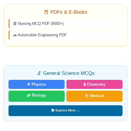
📕 PDFs & E-Books
📗 Nursing MCQ PDF (8000+)
🚗 Automobile Engineering PDF
🔬 General Science MCQs
⚛️ Physics
🧪 Chemistry
🌿 Biology
🩺 Medical
📚 Explore More →