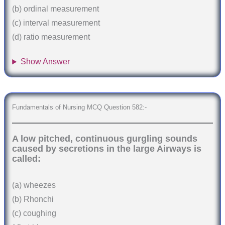
(b) ordinal measurement
(c) interval measurement
(d) ratio measurement
Show Answer
Fundamentals of Nursing MCQ Question 582:-
A low pitched, continuous gurgling sounds
caused by secretions in the large Airways is
called:
(a) wheezes
(b) Rhonchi
(c) coughing