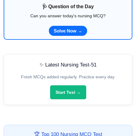
🩺 Question of the Day
Can you answer today's nursing MCQ?
Solve Now →
✨ Latest Nursing Test-51
Fresh MCQs added regularly. Practice every day.
Start Test →
🏆 Top 100 Nursing MCQ Test