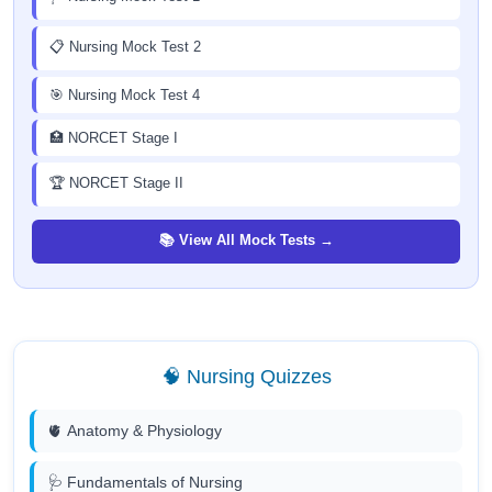
📋 Nursing Mock Test 2
🎯 Nursing Mock Test 4
🏥 NORCET Stage I
🏆 NORCET Stage II
📚 View All Mock Tests →
🧠 Nursing Quizzes
🫀 Anatomy & Physiology
🩺 Fundamentals of Nursing