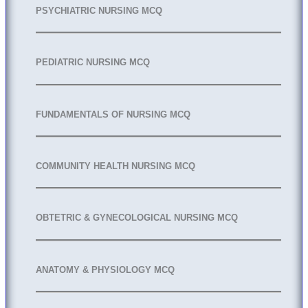
PSYCHIATRIC NURSING MCQ
PEDIATRIC NURSING MCQ
FUNDAMENTALS OF NURSING MCQ
COMMUNITY HEALTH NURSING MCQ
OBTETRIC & GYNECOLOGICAL NURSING MCQ
ANATOMY & PHYSIOLOGY MCQ