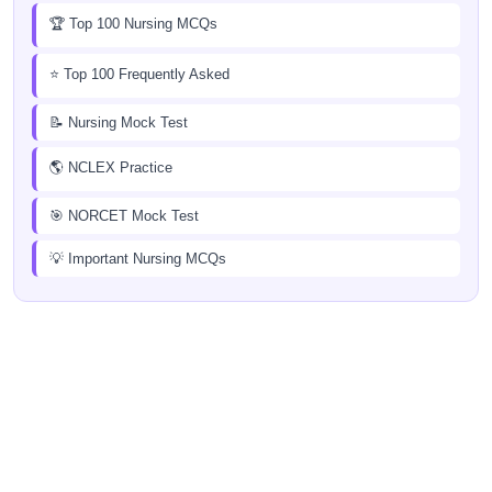
🏆 Top 100 Nursing MCQs
⭐ Top 100 Frequently Asked
📝 Nursing Mock Test
🌎 NCLEX Practice
🎯 NORCET Mock Test
💡 Important Nursing MCQs