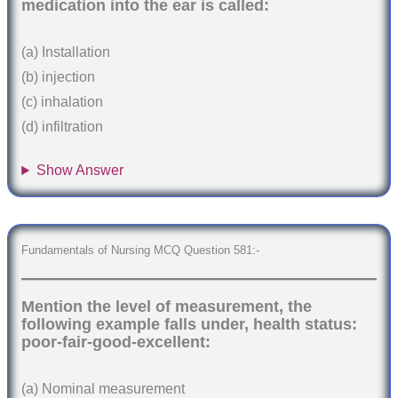
medication into the ear is called:
(a) Installation
(b) injection
(c) inhalation
(d) infiltration
Show Answer
Fundamentals of Nursing MCQ Question 581:-
Mention the level of measurement, the
following example falls under, health status:
poor-fair-good-excellent:
(a) Nominal measurement