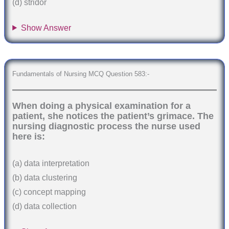
(d) stridor
Show Answer
Fundamentals of Nursing MCQ Question 583:-
When doing a physical examination for a
patient, she notices the patient’s grimace. The
nursing diagnostic process the nurse used
here is:
(a) data interpretation
(b) data clustering
(c) concept mapping
(d) data collection