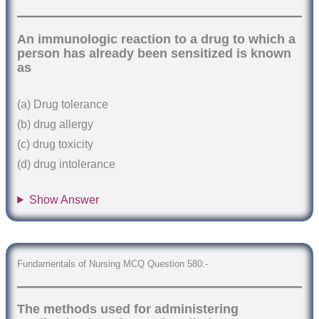
An immunologic reaction to a drug to which a
person has already been sensitized is known
as
(a) Drug tolerance
(b) drug allergy
(c) drug toxicity
(d) drug intolerance
Show Answer
Fundamentals of Nursing MCQ Question 580:-
The methods used for administering