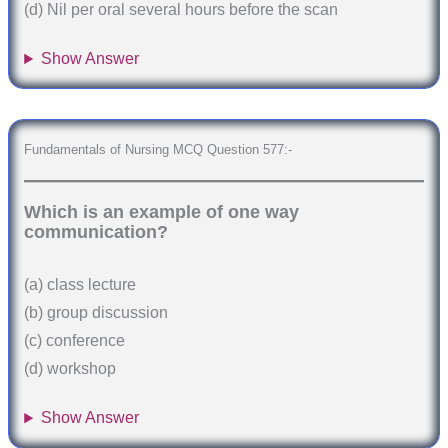
(d) Nil per oral several hours before the scan
Show Answer
Fundamentals of Nursing MCQ Question 577:-
Which is an example of one way
communication?
(a) class lecture
(b) group discussion
(c) conference
(d) workshop
Show Answer