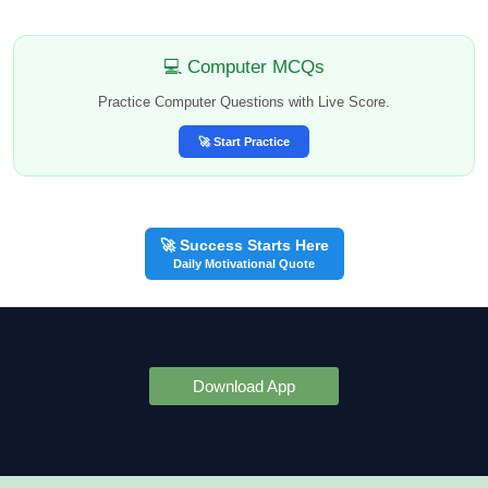
💻 Computer MCQs
Practice Computer Questions with Live Score.
🚀 Start Practice
🚀 Success Starts Here
Daily Motivational Quote
Download App