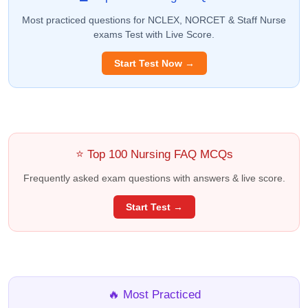
Most practiced questions for NCLEX, NORCET & Staff Nurse
exams Test with Live Score.
Start Test Now →
⭐ Top 100 Nursing FAQ MCQs
Frequently asked exam questions with answers & live score.
Start Test →
🔥 Most Practiced