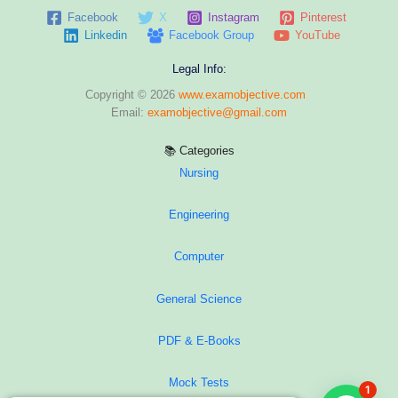
Facebook
X
Instagram
Pinterest
Linkedin
Facebook Group
YouTube
Legal Info:
Copyright © 2026
www.examobjective.com
Email:
examobjective@gmail.com
📚 Categories
Nursing
Engineering
Computer
General Science
PDF & E-Books
Mock Tests
1