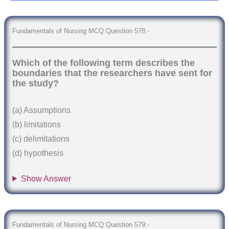
Fundamentals of Nursing MCQ Question 578:-
Which of the following term describes the
boundaries that the researchers have sent for
the study?
(a) Assumptions
(b) limitations
(c) delimitations
(d) hypothesis
Show Answer
Fundamentals of Nursing MCQ Question 579:-