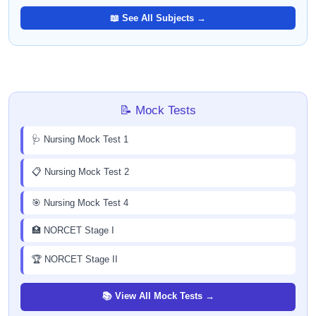
📖 See All Subjects →
📝 Mock Tests
🩺 Nursing Mock Test 1
📋 Nursing Mock Test 2
🎯 Nursing Mock Test 4
🏥 NORCET Stage I
🏆 NORCET Stage II
📚 View All Mock Tests →