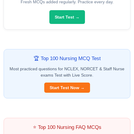
Fresh MCQs added regularly. Practice every day.
Start Test →
🏆 Top 100 Nursing MCQ Test
Most practiced questions for NCLEX, NORCET & Staff Nurse
exams Test with Live Score.
Start Test Now →
⭐ Top 100 Nursing FAQ MCQs