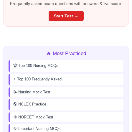
Frequently asked exam questions with answers & live score.
Start Test →
🔥 Most Practiced
🏆 Top 100 Nursing MCQs
⭐ Top 100 Frequently Asked
📝 Nursing Mock Test
🌎 NCLEX Practice
🎯 NORCET Mock Test
💡 Important Nursing MCQs