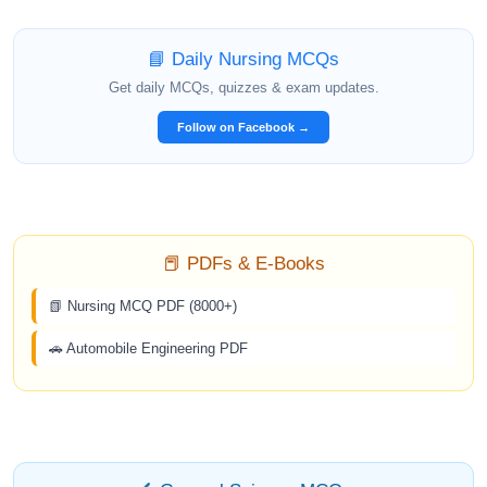
📘 Daily Nursing MCQs
Get daily MCQs, quizzes & exam updates.
Follow on Facebook →
📕 PDFs & E-Books
📗 Nursing MCQ PDF (8000+)
🚗 Automobile Engineering PDF