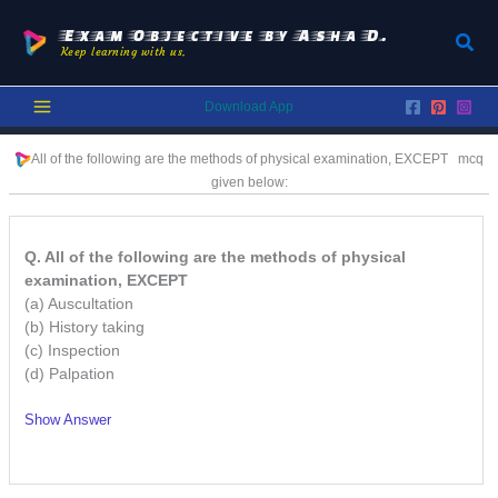
Skip
to
Exam Objective by Asha D.
Sear
Keep learning with us.
content
Download App
All of the following are the methods of physical examination, EXCEPT
mcq
given below:
Q. All of the following are the methods of physical
examination, EXCEPT
(a) Auscultation
(b) History taking
(c) Inspection
(d) Palpation
Show Answer
/