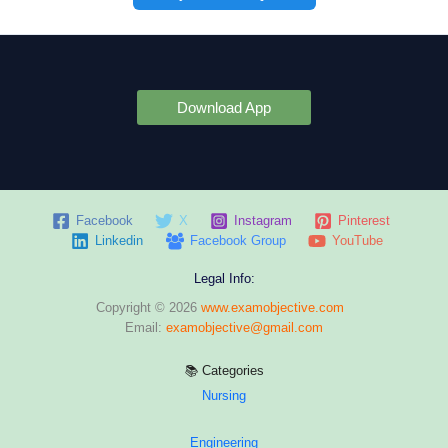
Download App
Facebook
X
Instagram
Pinterest
Linkedin
Facebook Group
YouTube
Legal Info:
Copyright © 2026
www.examobjective.com
Email:
examobjective@gmail.com
📚 Categories
Nursing
Engineering