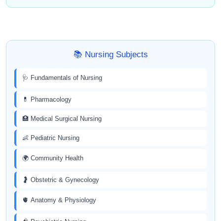
📚 Nursing Subjects
🩺 Fundamentals of Nursing
💊 Pharmacology
🏥 Medical Surgical Nursing
👶 Pediatric Nursing
🌍 Community Health
🤰 Obstetric & Gynecology
🫀 Anatomy & Physiology