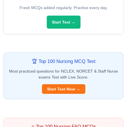
Fresh MCQs added regularly. Practice every day.
Start Test →
🏆 Top 100 Nursing MCQ Test
Most practiced questions for NCLEX, NORCET & Staff Nurse
exams Test with Live Score.
Start Test Now →
⭐ Top 100 Nursing FAQ MCQs