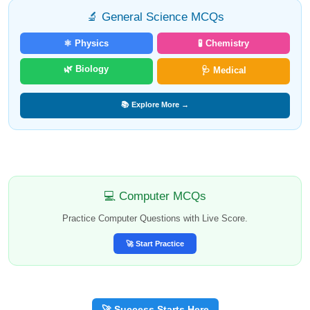
🔬 General Science MCQs
⚛️ Physics
🧪 Chemistry
🌿 Biology
🩺 Medical
📚 Explore More →
💻 Computer MCQs
Practice Computer Questions with Live Score.
🚀 Start Practice
🚀 Success Starts Here