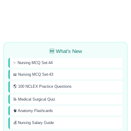
🆕 What's New
✨ Nursing MCQ Set-44
📖 Nursing MCQ Set-43
🌎 100 NCLEX Practice Questions
📝 Medical Surgical Quiz
🧠 Anatomy Flashcards
💰 Nursing Salary Guide