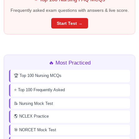
Frequently asked exam questions with answers & live score.
Start Test →
🔥 Most Practiced
🏆 Top 100 Nursing MCQs
⭐ Top 100 Frequently Asked
📝 Nursing Mock Test
🌎 NCLEX Practice
🎯 NORCET Mock Test