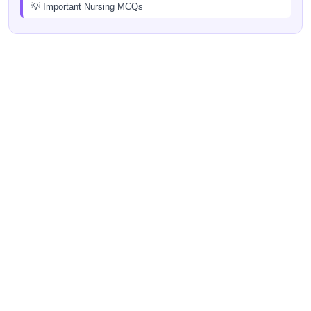
💡 Important Nursing MCQs