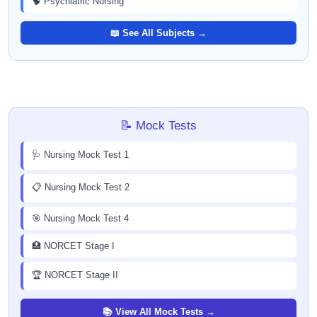
🧠 Psychiatric Nursing
📖 See All Subjects →
📝 Mock Tests
🩺 Nursing Mock Test 1
📋 Nursing Mock Test 2
🎯 Nursing Mock Test 4
🏥 NORCET Stage I
🏆 NORCET Stage II
📚 View All Mock Tests →