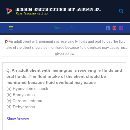
Skip
to
Exam Objective by Asha D.
Sear
Keep learning with us.
content
Download App
An adult client with meningitis is receiving Iv fluids and oral fluids .The fluid
intake of the client should be monitored because fluid overload may cause
mcq
given below:
Q. An adult client with meningitis is receiving Iv fluids and
oral fluids .The fluid intake of the client should be
monitored because fluid overload may cause
(a) Hypovolemic chock
(b) Bradycardia
(c) Cerebral edema
(d) Dehydration
Show Answer
/