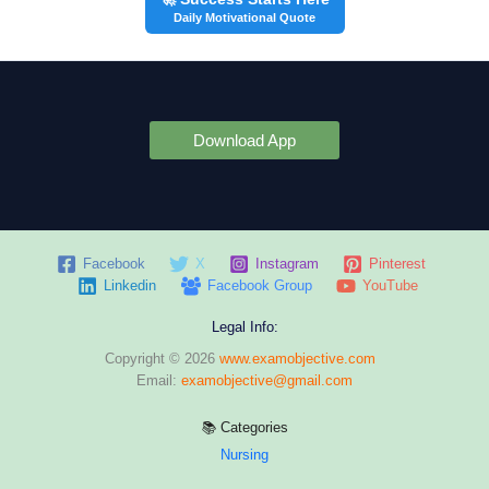
Daily Motivational Quote
Download App
Facebook
X
Instagram
Pinterest
Linkedin
Facebook Group
YouTube
Legal Info:
Copyright © 2026
www.examobjective.com
Email:
examobjective@gmail.com
📚 Categories
Nursing