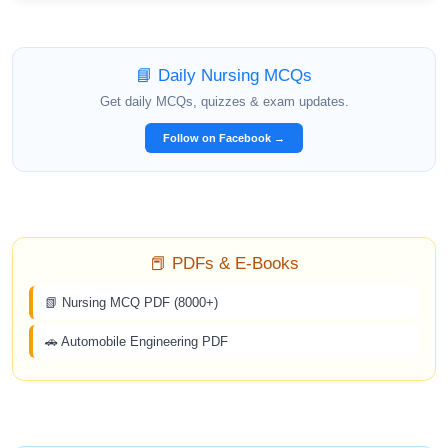
📘 Daily Nursing MCQs
Get daily MCQs, quizzes & exam updates.
Follow on Facebook →
📕 PDFs & E-Books
📗 Nursing MCQ PDF (8000+)
🚗 Automobile Engineering PDF