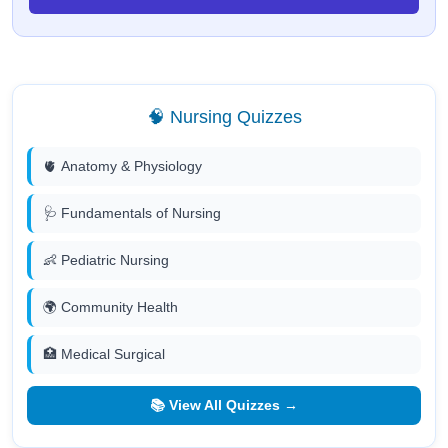
🧠 Nursing Quizzes
🫀 Anatomy & Physiology
🩺 Fundamentals of Nursing
👶 Pediatric Nursing
🌍 Community Health
🏥 Medical Surgical
📚 View All Quizzes →