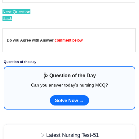
Next Question
Back
Do you Agree with Answer
comment below
Question of the day
🩺 Question of the Day
Can you answer today's nursing MCQ?
Solve Now →
✨ Latest Nursing Test-51