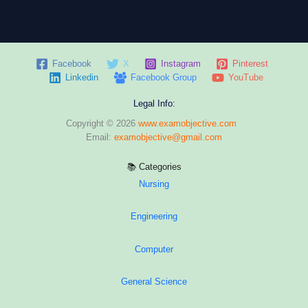
Facebook
X
Instagram
Pinterest
Linkedin
Facebook Group
YouTube
Legal Info:
Copyright © 2026
www.examobjective.com
Email:
examobjective@gmail.com
📚 Categories
Nursing
Engineering
Computer
General Science