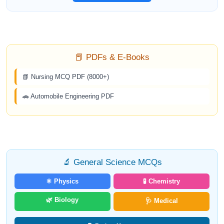
📕 PDFs & E-Books
📗 Nursing MCQ PDF (8000+)
🚗 Automobile Engineering PDF
🔬 General Science MCQs
⚛️ Physics
🧪 Chemistry
🌿 Biology
🩺 Medical