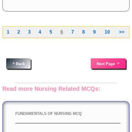
1
2
3
4
5
6
7
8
9
10
>>
Back
Next Page
Read more Nursing Related MCQs:
FUNDAMENTALS OF NURSING MCQ