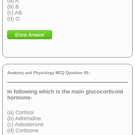
(a) A
(b) B
(c) AB
(d) O
Show Answer
Anatomy and Physiology MCQ Question 49:-
In following which is the main glucocorticoid
hormone-
(a) Cortisol
(b) Adrenaline
(c) Aldosterone
(d) Cortisone