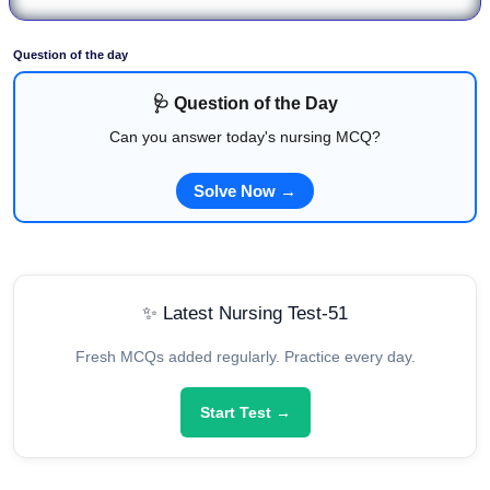
Question of the day
🩺 Question of the Day
Can you answer today's nursing MCQ?
Solve Now →
✨ Latest Nursing Test-51
Fresh MCQs added regularly. Practice every day.
Start Test →