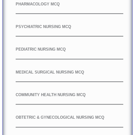
PHARMACOLOGY MCQ
PSYCHIATRIC NURSING MCQ
PEDIATRIC NURSING MCQ
MEDICAL SURGICAL NURSING MCQ
COMMUNITY HEALTH NURSING MCQ
OBTETRIC & GYNECOLOGICAL NURSING MCQ