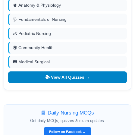
🫀 Anatomy & Physiology
🩺 Fundamentals of Nursing
👶 Pediatric Nursing
🌍 Community Health
🏥 Medical Surgical
📚 View All Quizzes →
📘 Daily Nursing MCQs
Get daily MCQs, quizzes & exam updates.
Follow on Facebook →