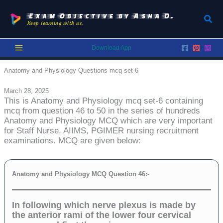
Skip
to
Exam Objective by Asha D.
Sear
Keep learning with us.
content
Download App
Anatomy and Physiology Questions mcq set-6
March 28, 2025
This is Anatomy and Physiology mcq set-6 containing
mcq from question 46 to 50 in the series of hundreds
Anatomy and Physiology MCQ which are very important
for Staff Nurse, AIIMS, PGIMER nursing recruitment
examinations. MCQ are given below:
Anatomy and Physiology MCQ Question 46:-
In following which nerve plexus is made by
the anterior rami of the lower four cervical