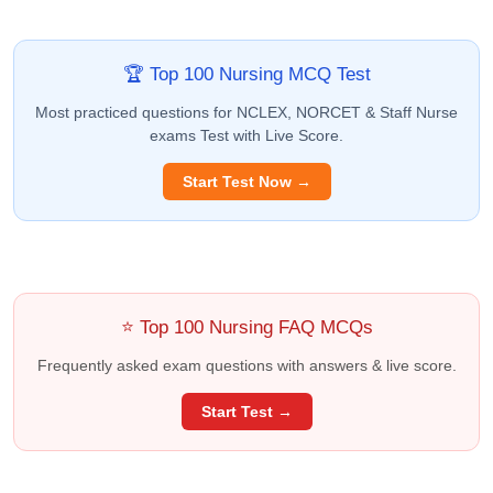
🏆 Top 100 Nursing MCQ Test
Most practiced questions for NCLEX, NORCET & Staff Nurse
exams Test with Live Score.
Start Test Now →
⭐ Top 100 Nursing FAQ MCQs
Frequently asked exam questions with answers & live score.
Start Test →