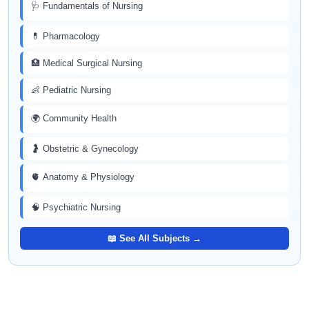
🩺 Fundamentals of Nursing
💊 Pharmacology
🏥 Medical Surgical Nursing
👶 Pediatric Nursing
🌍 Community Health
🤰 Obstetric & Gynecology
🫀 Anatomy & Physiology
🧠 Psychiatric Nursing
📖 See All Subjects →