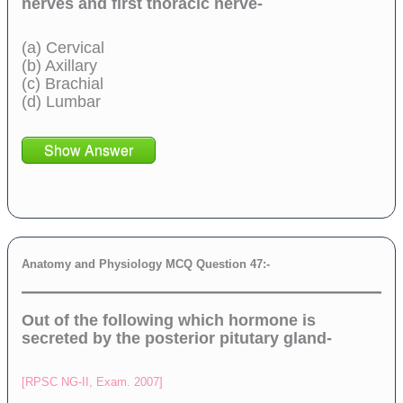
nerves and first thoracic nerve-
(a) Cervical
(b) Axillary
(c) Brachial
(d) Lumbar
Show Answer
Anatomy and Physiology MCQ Question 47:-
Out of the following which hormone is
secreted by the posterior pitutary gland-
[RPSC NG-II, Exam. 2007]