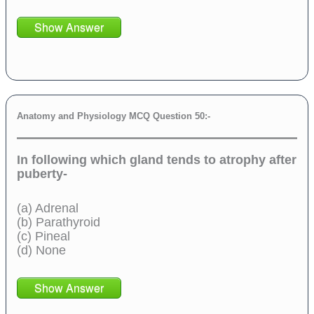
Show Answer
Anatomy and Physiology MCQ Question 50:-
In following which gland tends to atrophy after
puberty-
(a) Adrenal
(b) Parathyroid
(c) Pineal
(d) None
Show Answer