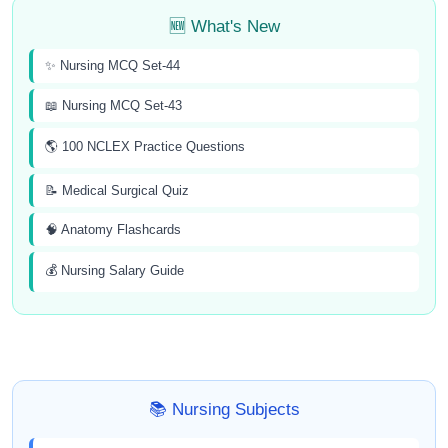
🆕 What's New
✨ Nursing MCQ Set-44
📖 Nursing MCQ Set-43
🌎 100 NCLEX Practice Questions
📝 Medical Surgical Quiz
🧠 Anatomy Flashcards
💰 Nursing Salary Guide
📚 Nursing Subjects