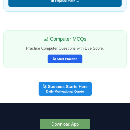
📚 Explore More →
💻 Computer MCQs
Practice Computer Questions with Live Score.
🚀 Start Practice
🚀 Success Starts Here
Daily Motivational Quote
Download App