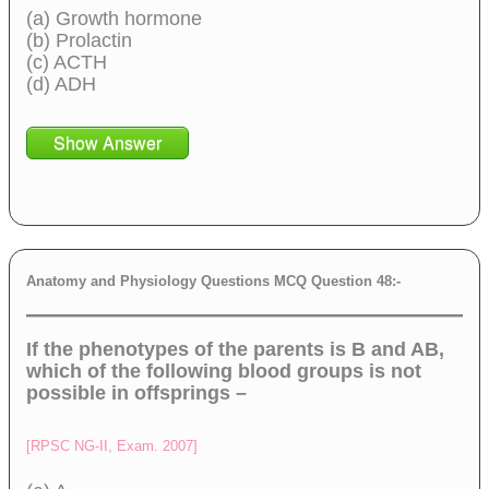
(a) Growth hormone
(b) Prolactin
(c) ACTH
(d) ADH
Show Answer
Anatomy and Physiology Questions MCQ Question 48:-
If the phenotypes of the parents is B and AB,
which of the following blood groups is not
possible in offsprings –
[RPSC NG-II, Exam. 2007]