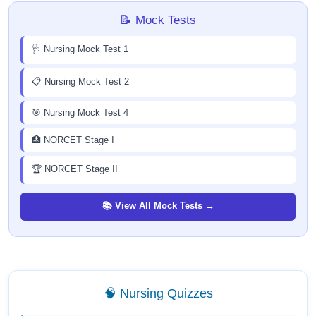
📝 Mock Tests
🩺 Nursing Mock Test 1
📋 Nursing Mock Test 2
🎯 Nursing Mock Test 4
🏥 NORCET Stage I
🏆 NORCET Stage II
📚 View All Mock Tests →
🧠 Nursing Quizzes