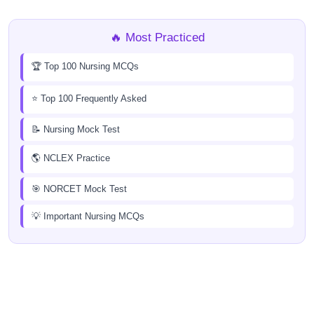
🔥 Most Practiced
🏆 Top 100 Nursing MCQs
⭐ Top 100 Frequently Asked
📝 Nursing Mock Test
🌎 NCLEX Practice
🎯 NORCET Mock Test
💡 Important Nursing MCQs