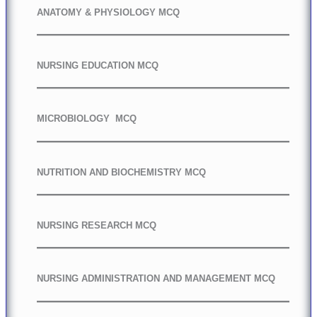
ANATOMY & PHYSIOLOGY MCQ
NURSING EDUCATION MCQ
MICROBIOLOGY MCQ
NUTRITION AND BIOCHEMISTRY MCQ
NURSING RESEARCH MCQ
NURSING ADMINISTRATION AND MANAGEMENT MCQ