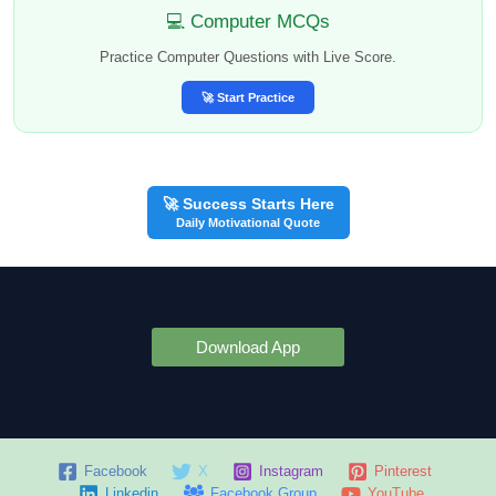
💻 Computer MCQs
Practice Computer Questions with Live Score.
🚀 Start Practice
🚀 Success Starts Here
Daily Motivational Quote
Download App
Facebook
X
Instagram
Pinterest
Linkedin
Facebook Group
YouTube