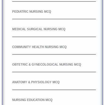
PEDIATRIC NURSING MCQ
MEDICAL SURGICAL NURSING MCQ
COMMUNITY HEALTH NURSING MCQ
OBTETRIC & GYNECOLOGICAL NURSING MCQ
ANATOMY & PHYSIOLOGY MCQ
NURSING EDUCATION MCQ