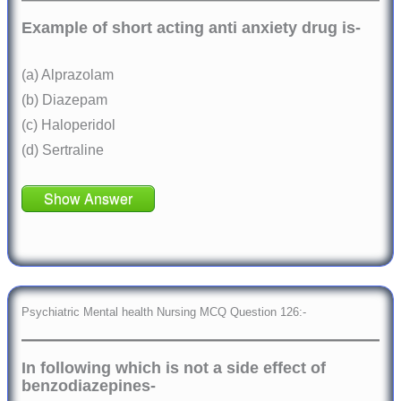
Example of short acting anti anxiety drug is-
(a) Alprazolam
(b) Diazepam
(c) Haloperidol
(d) Sertraline
Show Answer
Psychiatric Mental health Nursing MCQ Question 126:-
In following which is not a side effect of
benzodiazepines-