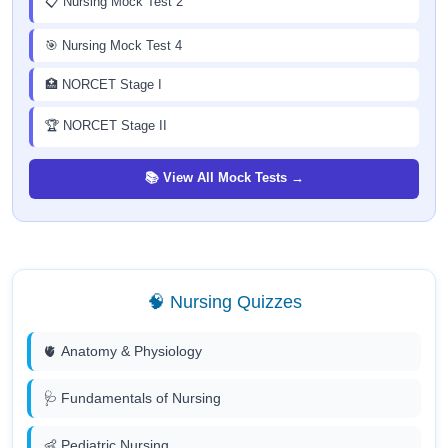
📋 Nursing Mock Test 2
🎯 Nursing Mock Test 4
🏥 NORCET Stage I
🏆 NORCET Stage II
📚 View All Mock Tests →
🧠 Nursing Quizzes
🫀 Anatomy & Physiology
🩺 Fundamentals of Nursing
👶 Pediatric Nursing