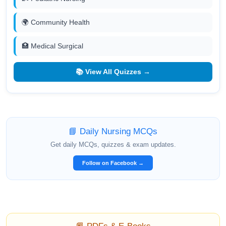
🌍 Community Health
🏥 Medical Surgical
📚 View All Quizzes →
📘 Daily Nursing MCQs
Get daily MCQs, quizzes & exam updates.
Follow on Facebook →