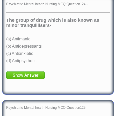
Psychiatric Mental health Nursing MCQ Question124:-
The group of drug which is also known as
minor tranquillisers-
(a) Antimanic
(b) Antidepressants
(c) Antianxietic
(d) Antipsychotic
Show Answer
Psychiatric Mental health Nursing MCQ Question125:-