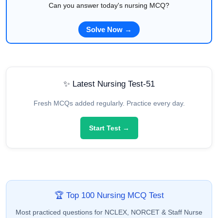
Can you answer today's nursing MCQ?
Solve Now →
✨ Latest Nursing Test-51
Fresh MCQs added regularly. Practice every day.
Start Test →
🏆 Top 100 Nursing MCQ Test
Most practiced questions for NCLEX, NORCET & Staff Nurse