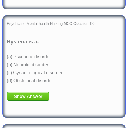
Psychiatric Mental health Nursing MCQ Question 123:-
Hysteria is a-
(a) Psychotic disorder
(b) Neurotic disorder
(c) Gynaecological disorder
(d) Obstetrical disorder
Show Answer