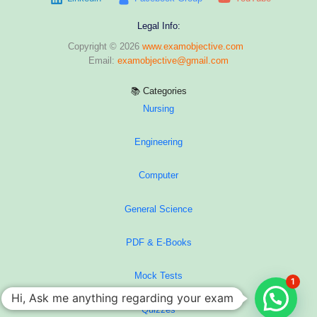
Legal Info:
Copyright © 2026
www.examobjective.com
Email:
examobjective@gmail.com
📚 Categories
Nursing
Engineering
Computer
General Science
PDF & E-Books
Mock Tests
1
Hi, Ask me anything regarding your exam
Quizzes