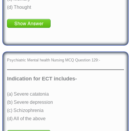
(d) Thought
Show Answer
Psychiatric Mental health Nursing MCQ Question 129:-
Indication for ECT includes-
(a) Severe catatonia
(b) Severe depression
(c) Schizophrenia
(d) All of the above