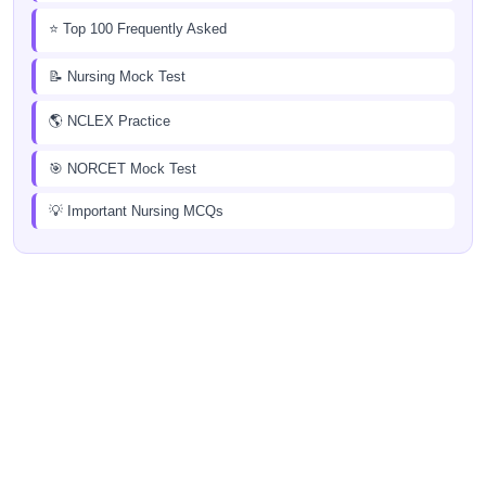
⭐ Top 100 Frequently Asked
📝 Nursing Mock Test
🌎 NCLEX Practice
🎯 NORCET Mock Test
💡 Important Nursing MCQs