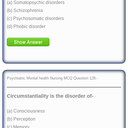
(a) Somatopsychic disorders
(b) Schizophrenia
(c) Psychosomatic disorders
(d) Phobic disorder
Show Answer
Psychiatric Mental health Nursing MCQ Question 128:-
Circumstantiality is the disorder of-
(a) Consciousness
(b) Perception
(c) Memory