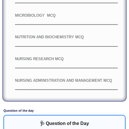
MICROBIOLOGY MCQ
NUTRITION AND BIOCHEMISTRY MCQ
NURSING RESEARCH MCQ
NURSING ADMINISTRATION AND MANAGEMENT MCQ
Question of the day
🩺 Question of the Day