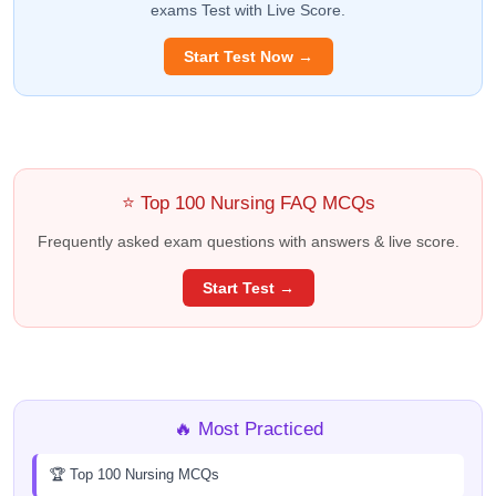
exams Test with Live Score.
Start Test Now →
⭐ Top 100 Nursing FAQ MCQs
Frequently asked exam questions with answers & live score.
Start Test →
🔥 Most Practiced
🏆 Top 100 Nursing MCQs