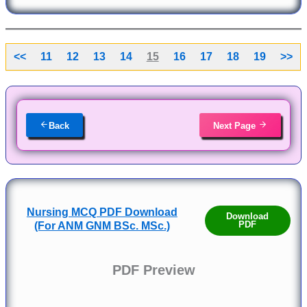
<<
11
12
13
14
15
16
17
18
19
>>
Back
Next Page
Nursing MCQ PDF Download
Download
PDF
(For ANM GNM BSc. MSc.)
PDF Preview