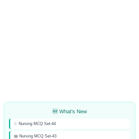
🆕 What's New
✨ Nursing MCQ Set-44
📖 Nursing MCQ Set-43