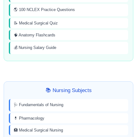
🌎 100 NCLEX Practice Questions
📝 Medical Surgical Quiz
🧠 Anatomy Flashcards
💰 Nursing Salary Guide
📚 Nursing Subjects
🩺 Fundamentals of Nursing
💊 Pharmacology
🏥 Medical Surgical Nursing