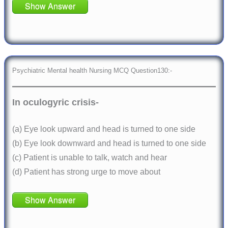
Show Answer
Psychiatric Mental health Nursing MCQ Question130:-
In oculogyric crisis-
(a) Eye look upward and head is turned to one side
(b) Eye look downward and head is turned to one side
(c) Patient is unable to talk, watch and hear
(d) Patient has strong urge to move about
Show Answer