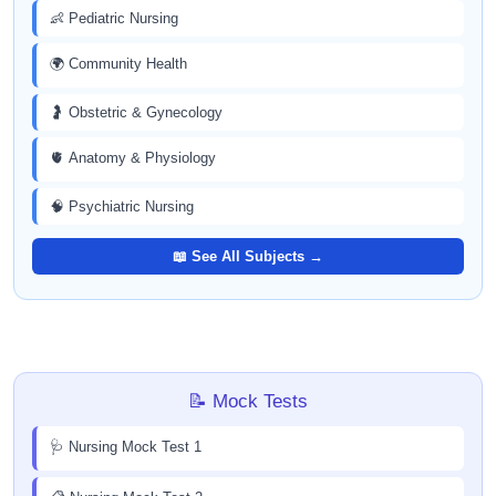
👶 Pediatric Nursing
🌍 Community Health
🤰 Obstetric & Gynecology
🫀 Anatomy & Physiology
🧠 Psychiatric Nursing
📖 See All Subjects →
📝 Mock Tests
🩺 Nursing Mock Test 1