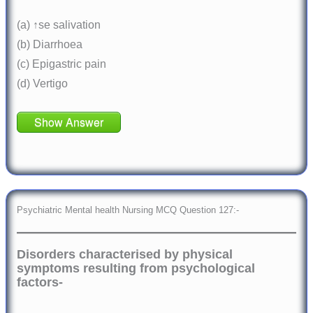
(a) ↑se salivation
(b) Diarrhoea
(c) Epigastric pain
(d) Vertigo
Show Answer
Psychiatric Mental health Nursing MCQ Question 127:-
Disorders characterised by physical
symptoms resulting from psychological
factors-