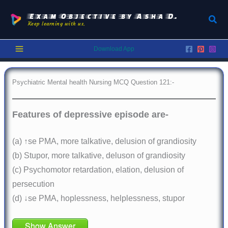
Skip
to
Exam Objective by Asha D.
Sear
Keep learning with us.
content
Download App
Psychiatric Mental health Nursing MCQ Question 121:-
Features of depressive episode are-
(a) ↑se PMA, more talkative, delusion of grandiosity
(b) Stupor, more talkative, deluson of grandiosity
(c) Psychomotor retardation, elation, delusion of
persecution
(d) ↓se PMA, hoplessness, helplessness, stupor
Show Answer