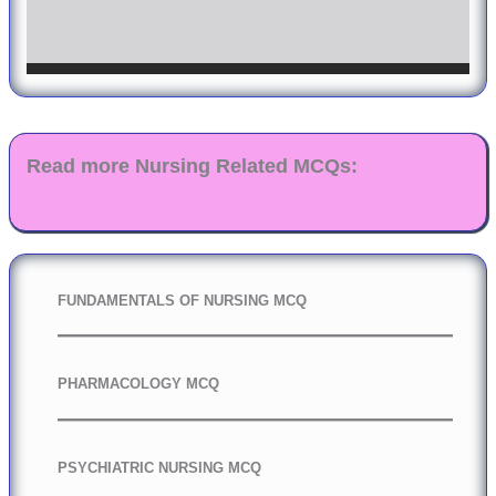
Read more Nursing Related MCQs:
FUNDAMENTALS OF NURSING MCQ
PHARMACOLOGY MCQ
PSYCHIATRIC NURSING MCQ