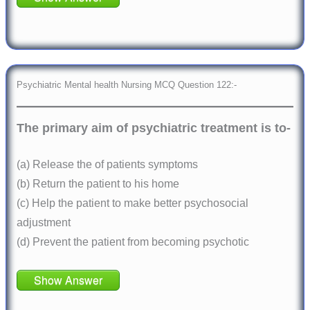
Psychiatric Mental health Nursing MCQ Question 122:-
The primary aim of psychiatric treatment is to-
(a) Release the of patients symptoms
(b) Return the patient to his home
(c) Help the patient to make better psychosocial
adjustment
(d) Prevent the patient from becoming psychotic
Show Answer