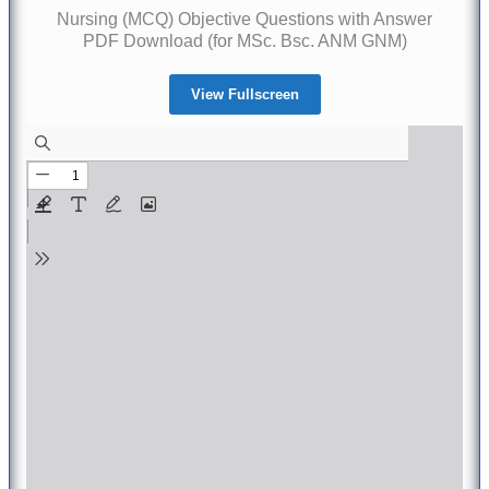
Nursing (MCQ) Objective Questions with Answer
PDF Download (for MSc. Bsc. ANM GNM)
View Fullscreen