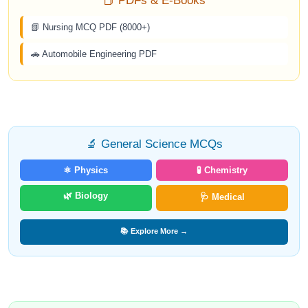
📕 PDFs & E-Books
📗 Nursing MCQ PDF (8000+)
🚗 Automobile Engineering PDF
🔬 General Science MCQs
⚛️ Physics
🧪 Chemistry
🌿 Biology
🩺 Medical
📚 Explore More →