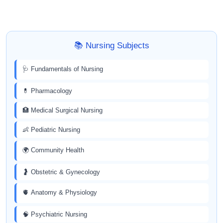
📚 Nursing Subjects
🩺 Fundamentals of Nursing
💊 Pharmacology
🏥 Medical Surgical Nursing
👶 Pediatric Nursing
🌍 Community Health
🤰 Obstetric & Gynecology
🫀 Anatomy & Physiology
🧠 Psychiatric Nursing