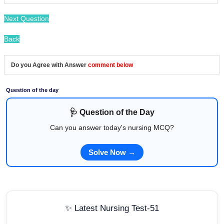
Next Question
Back
Do you Agree with Answer
comment below
Question of the day
🩺 Question of the Day
Can you answer today's nursing MCQ?
Solve Now →
✨ Latest Nursing Test-51