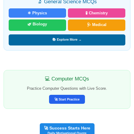
🔬 General Science MCQs
⚛️ Physics
🧪 Chemistry
🌿 Biology
🩺 Medical
📚 Explore More →
💻 Computer MCQs
Practice Computer Questions with Live Score.
🚀 Start Practice
🚀 Success Starts Here
Daily Motivational Quote