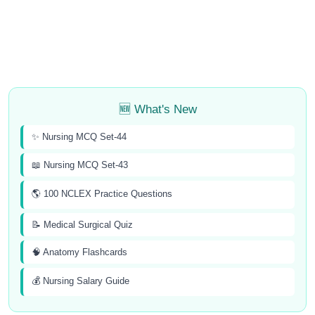
🆕 What's New
✨ Nursing MCQ Set-44
📖 Nursing MCQ Set-43
🌎 100 NCLEX Practice Questions
📝 Medical Surgical Quiz
🧠 Anatomy Flashcards
💰 Nursing Salary Guide