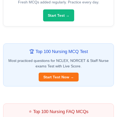
Fresh MCQs added regularly. Practice every day.
Start Test →
🏆 Top 100 Nursing MCQ Test
Most practiced questions for NCLEX, NORCET & Staff Nurse
exams Test with Live Score.
Start Test Now →
⭐ Top 100 Nursing FAQ MCQs