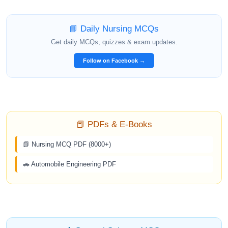
📘 Daily Nursing MCQs
Get daily MCQs, quizzes & exam updates.
Follow on Facebook →
📕 PDFs & E-Books
📗 Nursing MCQ PDF (8000+)
🚗 Automobile Engineering PDF