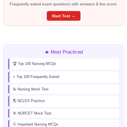
Frequently asked exam questions with answers & live score.
Start Test →
🔥 Most Practiced
🏆 Top 100 Nursing MCQs
⭐ Top 100 Frequently Asked
📝 Nursing Mock Test
🌎 NCLEX Practice
🎯 NORCET Mock Test
💡 Important Nursing MCQs