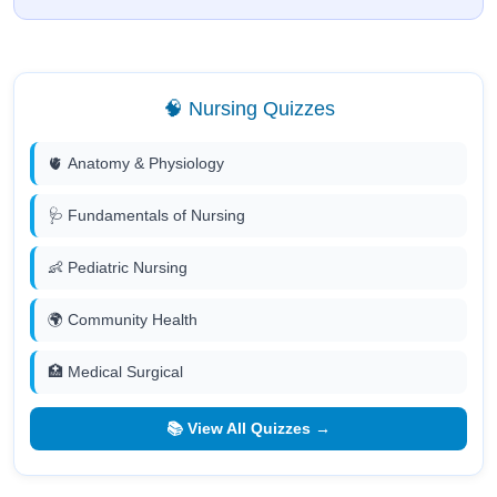
🧠 Nursing Quizzes
🫀 Anatomy & Physiology
🩺 Fundamentals of Nursing
👶 Pediatric Nursing
🌍 Community Health
🏥 Medical Surgical
📚 View All Quizzes →