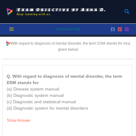
Skip
to
Exam Objective by Asha D.
Sear
Keep learning with us.
content
Download App
With regard to diagnosis of mental disorder, the term DSM stands for
mcq
given below:
Q. With regard to diagnosis of mental disorder, the term
DSM stands for
(a) Disease system manual
(b) Diagnostic system manual
(c) Diagnostic and statistical manual
(d) Diagnostic system for mental disorders
Show Answer
/