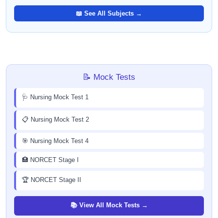
📖 See All Subjects →
📝 Mock Tests
🩺 Nursing Mock Test 1
📋 Nursing Mock Test 2
🎯 Nursing Mock Test 4
🏥 NORCET Stage I
🏆 NORCET Stage II
📚 View All Mock Tests →