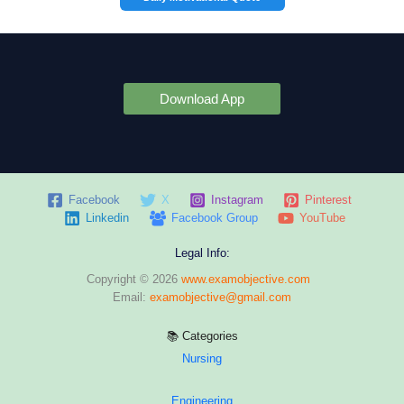
Download App
Facebook
X
Instagram
Pinterest
Linkedin
Facebook Group
YouTube
Legal Info:
Copyright © 2026
www.examobjective.com
Email:
examobjective@gmail.com
📚 Categories
Nursing
Engineering