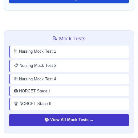
📝 Mock Tests
🩺 Nursing Mock Test 1
📋 Nursing Mock Test 2
🎯 Nursing Mock Test 4
🏥 NORCET Stage I
🏆 NORCET Stage II
📚 View All Mock Tests →