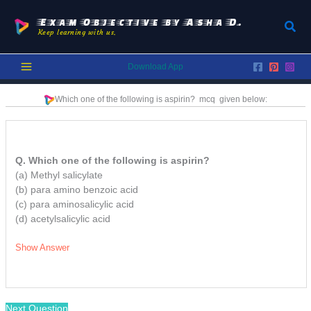
Skip
to
Exam Objective by Asha D.
Sear
Keep learning with us.
content
Download App
Which one of the following is aspirin?
mcq
given below:
Q. Which one of the following is aspirin?
(a) Methyl salicylate
(b) para amino benzoic acid
(c) para aminosalicylic acid
(d) acetylsalicylic acid
Show Answer
Next Question