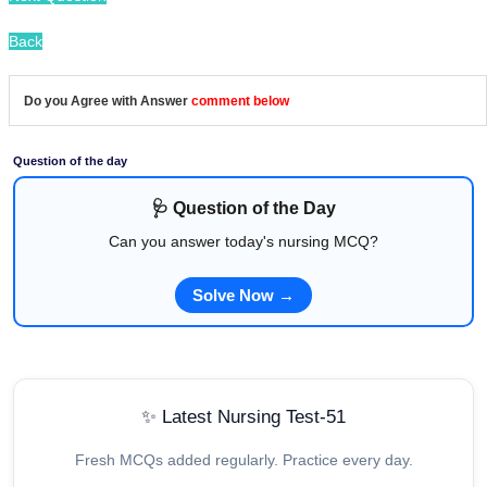
Back
Do you Agree with Answer
comment below
Question of the day
🩺 Question of the Day
Can you answer today's nursing MCQ?
Solve Now →
✨ Latest Nursing Test-51
Fresh MCQs added regularly. Practice every day.