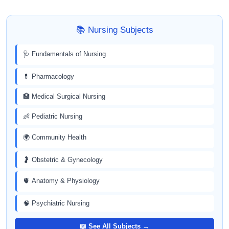
📚 Nursing Subjects
🩺 Fundamentals of Nursing
💊 Pharmacology
🏥 Medical Surgical Nursing
👶 Pediatric Nursing
🌍 Community Health
🤰 Obstetric & Gynecology
🫀 Anatomy & Physiology
🧠 Psychiatric Nursing
📖 See All Subjects →