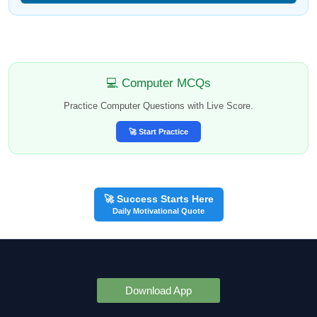
💻 Computer MCQs
Practice Computer Questions with Live Score.
🚀 Start Practice
🚀 Success Starts Here
Daily Motivational Quote
Download App