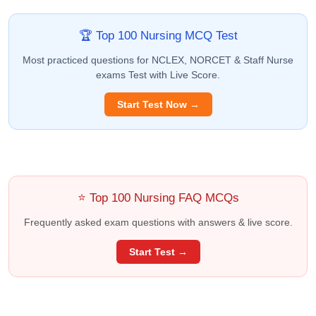
🏆 Top 100 Nursing MCQ Test
Most practiced questions for NCLEX, NORCET & Staff Nurse
exams Test with Live Score.
Start Test Now →
⭐ Top 100 Nursing FAQ MCQs
Frequently asked exam questions with answers & live score.
Start Test →