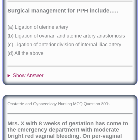
Surgical management for PPH include…..
(a) Ligation of uterine artery
(b) Ligation of ovarian and uterine artery anastomosis
(c) Ligation of anterior division of internal iliac artery
(d) All the above
Show Answer
Obstetric and Gynaecology Nursing MCQ Question 800:-
Mrs. X with 8 weeks of gestation has come to
the emergency department with moderate
bright red vaginal bleeding. On per-vaginal