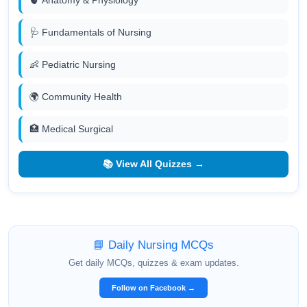
🩺 Fundamentals of Nursing
👶 Pediatric Nursing
🌍 Community Health
🏥 Medical Surgical
📚 View All Quizzes →
📘 Daily Nursing MCQs
Get daily MCQs, quizzes & exam updates.
Follow on Facebook →