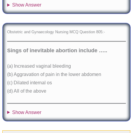
Show Answer
Obstetric and Gynaecology Nursing MCQ Question 805:-
Sings of inevitable abortion include …..
(a) Increased vaginal bleeding
(b) Aggravation of pain in the lower abdomen
(c) Dilated internal os
(d) All of the above
Show Answer