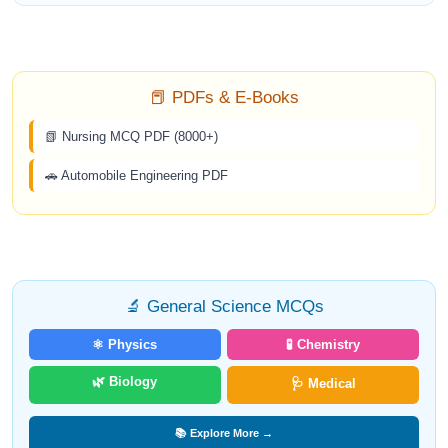
📕 PDFs & E-Books
📗 Nursing MCQ PDF (8000+)
🚗 Automobile Engineering PDF
🔬 General Science MCQs
⚛️ Physics
🧪 Chemistry
🌿 Biology
🩺 Medical
📚 Explore More →