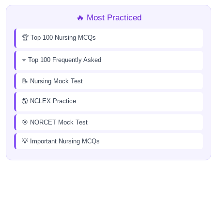
🔥 Most Practiced
🏆 Top 100 Nursing MCQs
⭐ Top 100 Frequently Asked
📝 Nursing Mock Test
🌎 NCLEX Practice
🎯 NORCET Mock Test
💡 Important Nursing MCQs