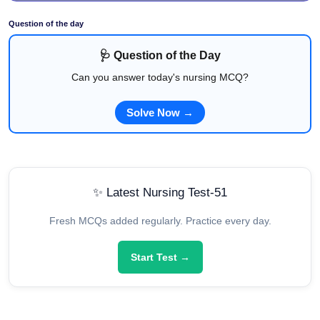
Question of the day
🩺 Question of the Day
Can you answer today's nursing MCQ?
Solve Now →
✨ Latest Nursing Test-51
Fresh MCQs added regularly. Practice every day.
Start Test →