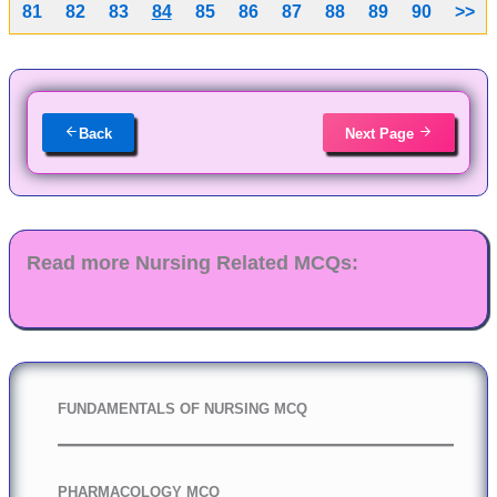
81
82
83
84
85
86
87
88
89
90
>>
Back
Next Page
Read more Nursing Related MCQs:
FUNDAMENTALS OF NURSING MCQ
PHARMACOLOGY MCQ