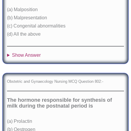
(a) Malposition
(b) Malpresentation
(c) Congenital abnormalities
(d) All the above
Show Answer
Obstetric and Gynaecology Nursing MCQ Question 802:-
The hormone responsible for synthesis of
milk during the postnatal period is
(a) Prolactin
(b) Oestrogen