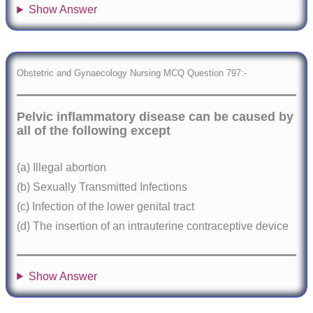
Show Answer
Obstetric and Gynaecology Nursing MCQ Question 797:-
Pelvic inflammatory disease can be caused by
all of the following except
(a) Illegal abortion
(b) Sexually Transmitted Infections
(c) Infection of the lower genital tract
(d) The insertion of an intrauterine contraceptive device
Show Answer