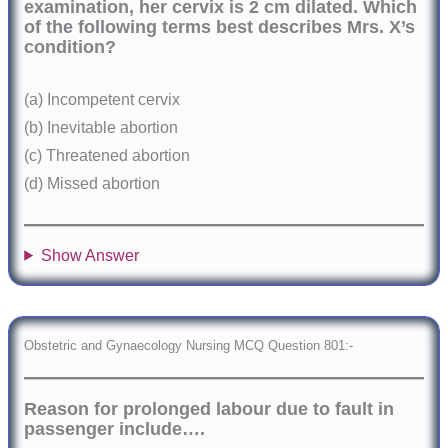
examination, her cervix is 2 cm dilated. Which
of the following terms best describes Mrs. X’s
condition?
(a) Incompetent cervix
(b) Inevitable abortion
(c) Threatened abortion
(d) Missed abortion
Show Answer
Obstetric and Gynaecology Nursing MCQ Question 801:-
Reason for prolonged labour due to fault in
passenger include….