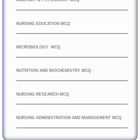
NURSING EDUCATION MCQ
MICROBIOLOGY MCQ
NUTRITION AND BIOCHEMISTRY MCQ
NURSING RESEARCH MCQ
NURSING ADMINISTRATION AND MANAGEMENT MCQ