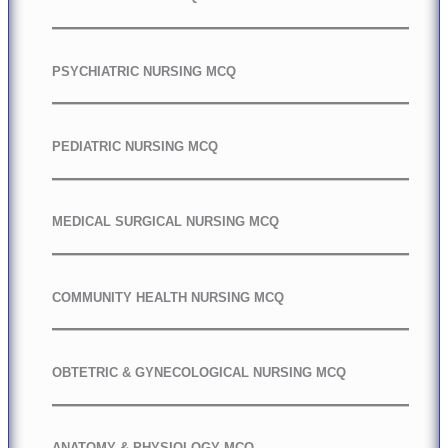
PSYCHIATRIC NURSING MCQ
PEDIATRIC NURSING MCQ
MEDICAL SURGICAL NURSING MCQ
COMMUNITY HEALTH NURSING MCQ
OBTETRIC & GYNECOLOGICAL NURSING MCQ
ANATOMY & PHYSIOLOGY MCQ