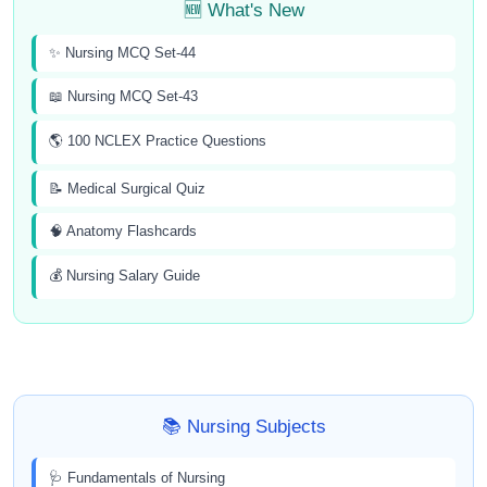
🆕 What's New
✨ Nursing MCQ Set-44
📖 Nursing MCQ Set-43
🌎 100 NCLEX Practice Questions
📝 Medical Surgical Quiz
🧠 Anatomy Flashcards
💰 Nursing Salary Guide
📚 Nursing Subjects
🩺 Fundamentals of Nursing