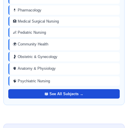
💊 Pharmacology
🏥 Medical Surgical Nursing
👶 Pediatric Nursing
🌍 Community Health
🤰 Obstetric & Gynecology
🫀 Anatomy & Physiology
🧠 Psychiatric Nursing
📖 See All Subjects →