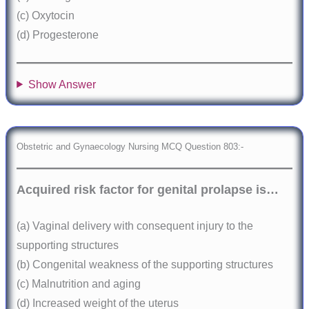
(c) Oxytocin
(d) Progesterone
Show Answer
Obstetric and Gynaecology Nursing MCQ Question 803:-
Acquired risk factor for genital prolapse is…
(a) Vaginal delivery with consequent injury to the
supporting structures
(b) Congenital weakness of the supporting structures
(c) Malnutrition and aging
(d) Increased weight of the uterus