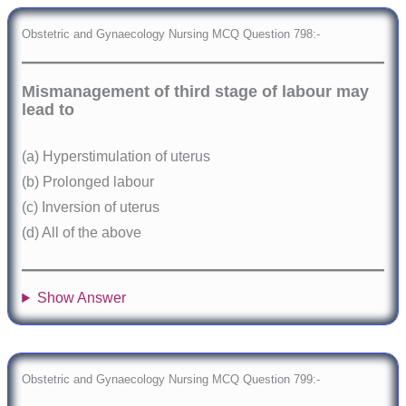
Obstetric and Gynaecology Nursing MCQ Question 798:-
Mismanagement of third stage of labour may
lead to
(a) Hyperstimulation of uterus
(b) Prolonged labour
(c) Inversion of uterus
(d) All of the above
Show Answer
Obstetric and Gynaecology Nursing MCQ Question 799:-