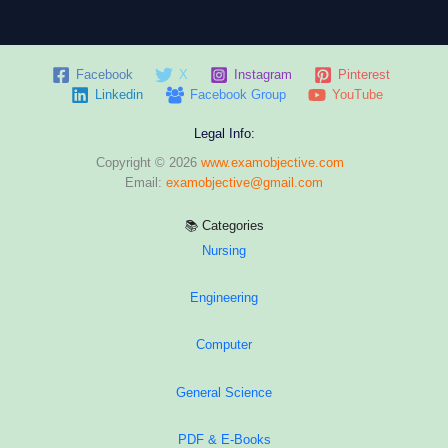
Facebook
X
Instagram
Pinterest
Linkedin
Facebook Group
YouTube
Legal Info:
Copyright © 2026
www.examobjective.com
Email:
examobjective@gmail.com
📚 Categories
Nursing
Engineering
Computer
General Science
PDF & E-Books