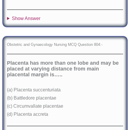
Show Answer
Obstetric and Gynaecology Nursing MCQ Question 804:-
Placenta has more than one lobe and may be
placed at varying distance from main
placental margin is…..
(a) Placenta succenturiata
(b) Battledore placentae
(c) Circumvallate placentae
(d) Placenta accreta