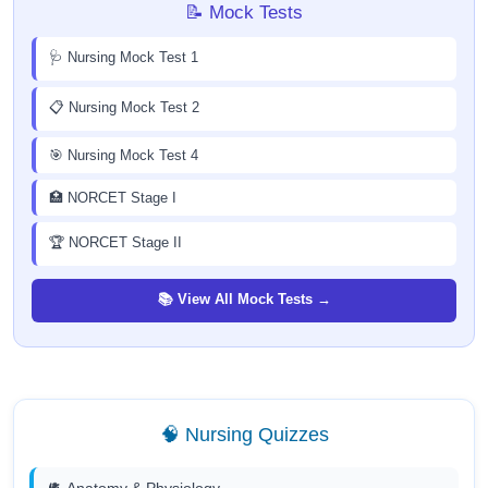
📝 Mock Tests
🩺 Nursing Mock Test 1
📋 Nursing Mock Test 2
🎯 Nursing Mock Test 4
🏥 NORCET Stage I
🏆 NORCET Stage II
📚 View All Mock Tests →
🧠 Nursing Quizzes
🫀 Anatomy & Physiology