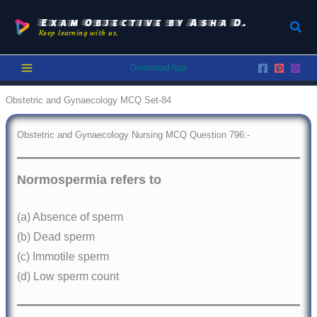
Skip
to
Exam Objective by Asha D.
Sear
Keep learning with us.
content
Download App
Obstetric and Gynaecology MCQ Set-84
Obstetric and Gynaecology Nursing MCQ Question 796:-
Normospermia refers to
(a) Absence of sperm
(b) Dead sperm
(c) Immotile sperm
(d) Low sperm count