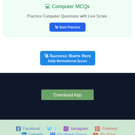
💻 Computer MCQs
Practice Computer Questions with Live Score.
🚀 Start Practice
🚀 Success Starts Here
Daily Motivational Quote
Download App
Facebook
X
Instagram
Pinterest
Linkedin
Facebook Group
YouTube