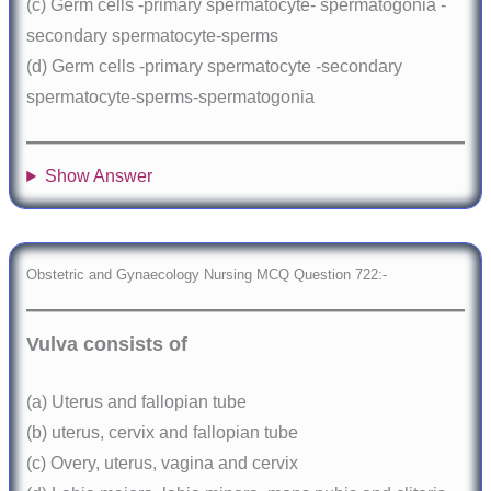
(c) Germ cells -primary spermatocyte- spermatogonia -
secondary spermatocyte-sperms
(d) Germ cells -primary spermatocyte -secondary
spermatocyte-sperms-spermatogonia
Show Answer
Obstetric and Gynaecology Nursing MCQ Question 722:-
Vulva consists of
(a) Uterus and fallopian tube
(b) uterus, cervix and fallopian tube
(c) Overy, uterus, vagina and cervix