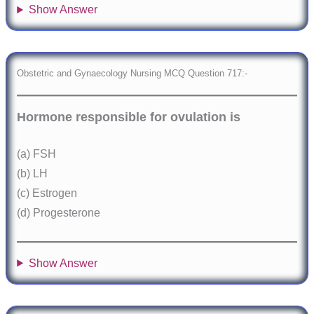
Show Answer
Obstetric and Gynaecology Nursing MCQ Question 717:-
Hormone responsible for ovulation is
(a) FSH
(b) LH
(c) Estrogen
(d) Progesterone
Show Answer