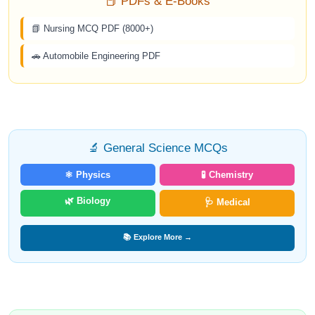
📕 PDFs & E-Books
📗 Nursing MCQ PDF (8000+)
🚗 Automobile Engineering PDF
🔬 General Science MCQs
⚛️ Physics
🧪 Chemistry
🌿 Biology
🩺 Medical
📚 Explore More →