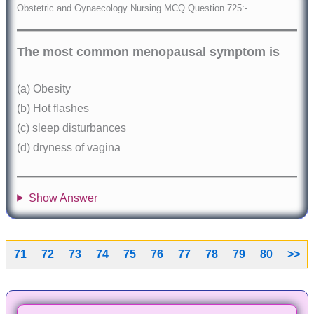
Obstetric and Gynaecology Nursing MCQ Question 725:-
The most common menopausal symptom is
(a) Obesity
(b) Hot flashes
(c) sleep disturbances
(d) dryness of vagina
Show Answer
71
72
73
74
75
76
77
78
79
80
>>