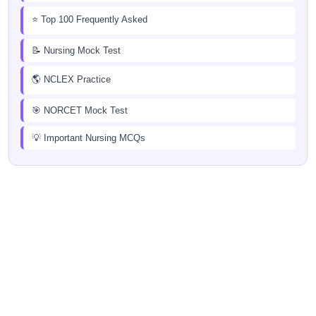
⭐ Top 100 Frequently Asked
📝 Nursing Mock Test
🌎 NCLEX Practice
🎯 NORCET Mock Test
💡 Important Nursing MCQs