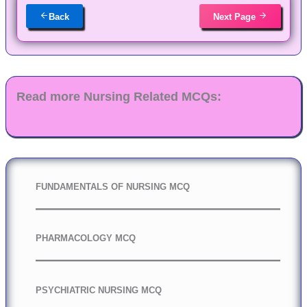
Back
Next Page
Read more Nursing Related MCQs:
FUNDAMENTALS OF NURSING MCQ
PHARMACOLOGY MCQ
PSYCHIATRIC NURSING MCQ