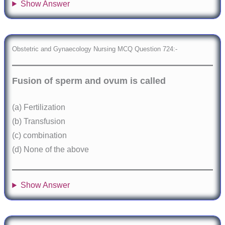
Show Answer
Obstetric and Gynaecology Nursing MCQ Question 724:-
Fusion of sperm and ovum is called
(a) Fertilization
(b) Transfusion
(c) combination
(d) None of the above
Show Answer