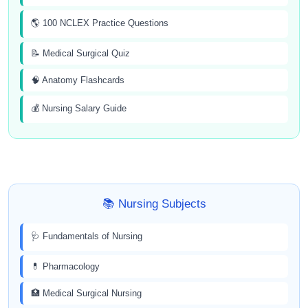
🌎 100 NCLEX Practice Questions
📝 Medical Surgical Quiz
🧠 Anatomy Flashcards
💰 Nursing Salary Guide
📚 Nursing Subjects
🩺 Fundamentals of Nursing
💊 Pharmacology
🏥 Medical Surgical Nursing