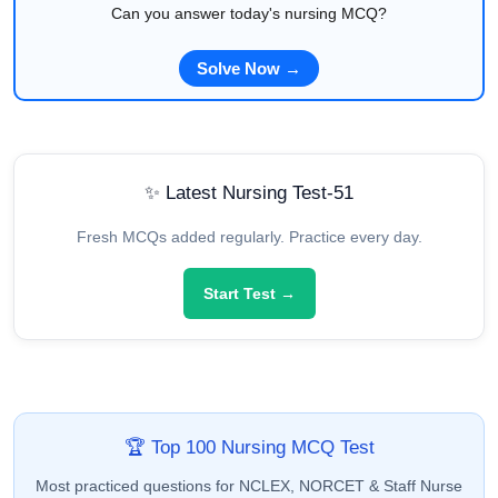
Can you answer today's nursing MCQ?
Solve Now →
✨ Latest Nursing Test-51
Fresh MCQs added regularly. Practice every day.
Start Test →
🏆 Top 100 Nursing MCQ Test
Most practiced questions for NCLEX, NORCET & Staff Nurse