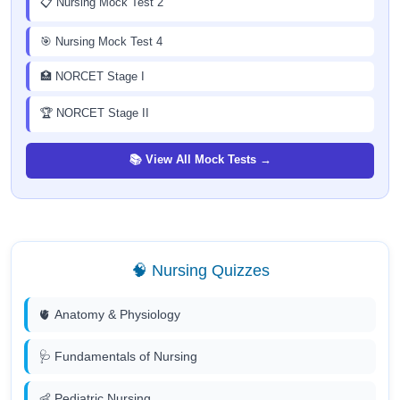
📋 Nursing Mock Test 2
🎯 Nursing Mock Test 4
🏥 NORCET Stage I
🏆 NORCET Stage II
📚 View All Mock Tests →
🧠 Nursing Quizzes
🫀 Anatomy & Physiology
🩺 Fundamentals of Nursing
👶 Pediatric Nursing