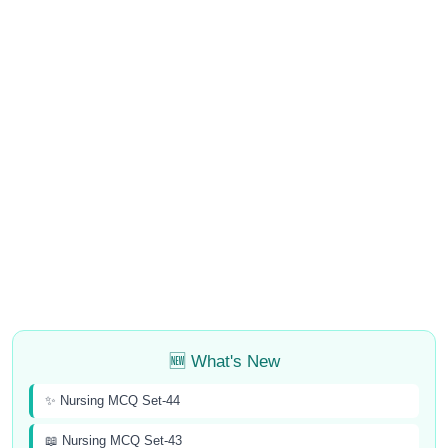
🆕 What's New
✨ Nursing MCQ Set-44
📖 Nursing MCQ Set-43