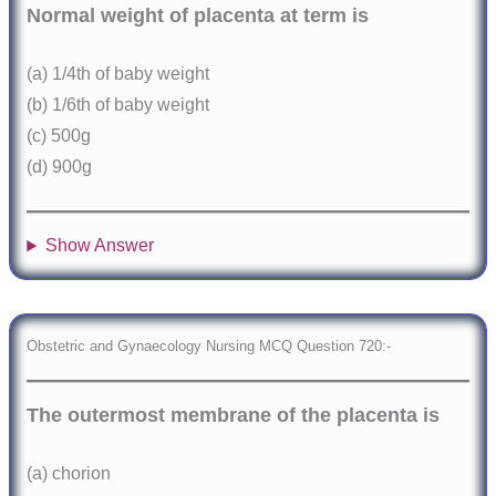
Normal weight of placenta at term is
(a) 1/4th of baby weight
(b) 1/6th of baby weight
(c) 500g
(d) 900g
Show Answer
Obstetric and Gynaecology Nursing MCQ Question 720:-
The outermost membrane of the placenta is
(a) chorion