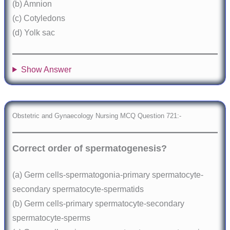
(b) Amnion
(c) Cotyledons
(d) Yolk sac
Show Answer
Obstetric and Gynaecology Nursing MCQ Question 721:-
Correct order of spermatogenesis?
(a) Germ cells-spermatogonia-primary spermatocyte-
secondary spermatocyte-spermatids
(b) Germ cells-primary spermatocyte-secondary
spermatocyte-sperms