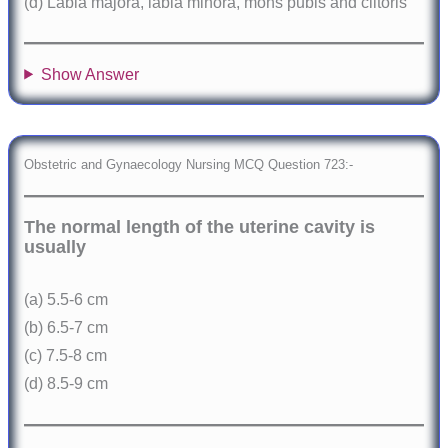
(d) Labia majora, labia minora, mons pubis and clitoris
Show Answer
Obstetric and Gynaecology Nursing MCQ Question 723:-
The normal length of the uterine cavity is
usually
(a) 5.5-6 cm
(b) 6.5-7 cm
(c) 7.5-8 cm
(d) 8.5-9 cm