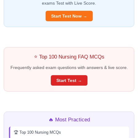
exams Test with Live Score.
Start Test Now →
⭐ Top 100 Nursing FAQ MCQs
Frequently asked exam questions with answers & live score.
Start Test →
🔥 Most Practiced
🏆 Top 100 Nursing MCQs