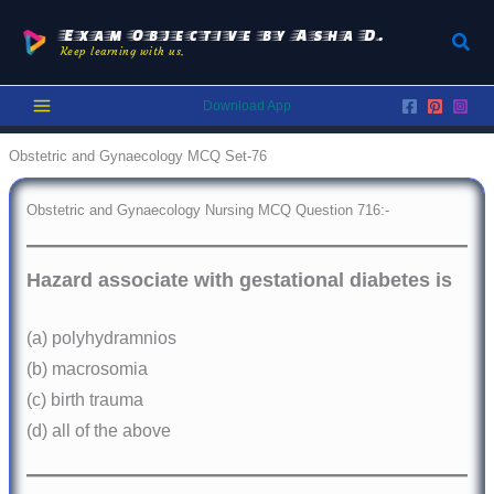
Skip
to
Exam Objective by Asha D.
Sear
Keep learning with us.
content
Download App
Obstetric and Gynaecology MCQ Set-76
Obstetric and Gynaecology Nursing MCQ Question 716:-
Hazard associate with gestational diabetes is
(a) polyhydramnios
(b) macrosomia
(c) birth trauma
(d) all of the above