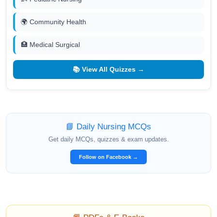
🌍 Community Health
🏥 Medical Surgical
📚 View All Quizzes →
📘 Daily Nursing MCQs
Get daily MCQs, quizzes & exam updates.
Follow on Facebook →