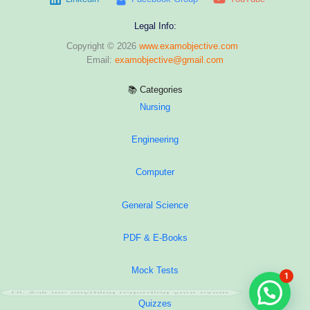
Legal Info:
Copyright © 2026
www.examobjective.com
Email:
examobjective@gmail.com
📚 Categories
Nursing
Engineering
Computer
General Science
PDF & E-Books
Mock Tests
1
Hi, Ask me anything regarding your exam
Quizzes