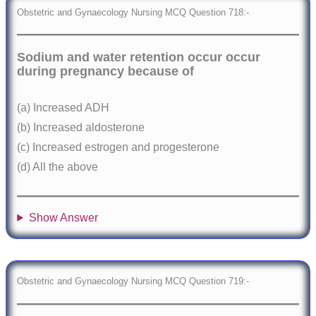
Obstetric and Gynaecology Nursing MCQ Question 718:-
Sodium and water retention occur occur
during pregnancy because of
(a) Increased ADH
(b) Increased aldosterone
(c) Increased estrogen and progesterone
(d) All the above
Show Answer
Obstetric and Gynaecology Nursing MCQ Question 719:-