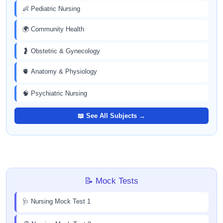
👶 Pediatric Nursing
🌍 Community Health
🤰 Obstetric & Gynecology
🫀 Anatomy & Physiology
🧠 Psychiatric Nursing
📖 See All Subjects →
📝 Mock Tests
🩺 Nursing Mock Test 1