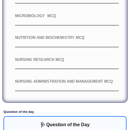
MICROBIOLOGY MCQ
NUTRITION AND BIOCHEMISTRY MCQ
NURSING RESEARCH MCQ
NURSING ADMINISTRATION AND MANAGEMENT MCQ
Question of the day
🩺 Question of the Day