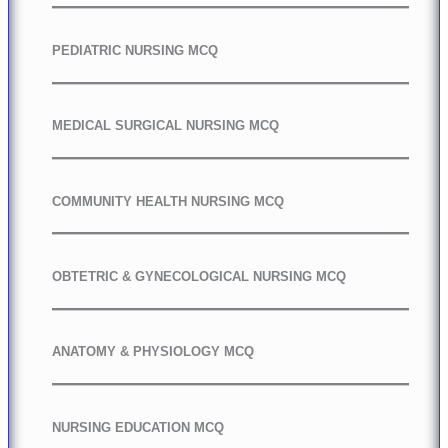
PEDIATRIC NURSING MCQ
MEDICAL SURGICAL NURSING MCQ
COMMUNITY HEALTH NURSING MCQ
OBTETRIC & GYNECOLOGICAL NURSING MCQ
ANATOMY & PHYSIOLOGY MCQ
NURSING EDUCATION MCQ