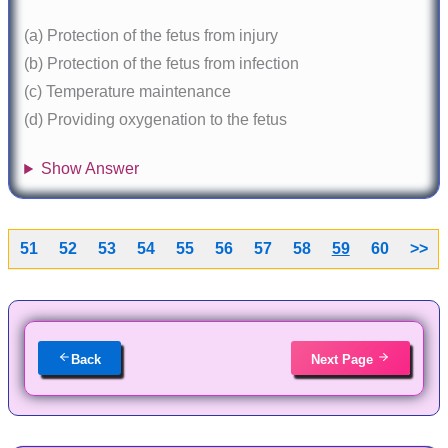
(a) Protection of the fetus from injury
(b) Protection of the fetus from infection
(c) Temperature maintenance
(d) Providing oxygenation to the fetus
Show Answer
51
52
53
54
55
56
57
58
59
60
>>
Back
Next Page