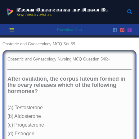
Skip
to
Exam Objective by Asha D.
Sear
Keep learning with us.
content
Download App
Obstetric and Gynaecology MCQ Set-59
Obstetric and Gynaecology Nursing MCQ Question 546:-
After ovulation, the corpus luteum formed in
the ovary releases which of the following
hormones?
(a) Testosterone
(b) Aldosterone
(c) Progesterone
(d) Estrogen