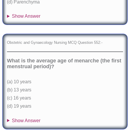
(d) Parenchyma
Show Answer
Obstetric and Gynaecology Nursing MCQ Question 552:-
What is the average age of menarche (the first
menstrual period)?
(a) 10 years
(b) 13 years
(c) 16 years
(d) 19 years
Show Answer