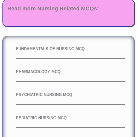
Read more Nursing Related MCQs:
FUNDAMENTALS OF NURSING MCQ
PHARMACOLOGY MCQ
PSYCHIATRIC NURSING MCQ
PEDIATRIC NURSING MCQ