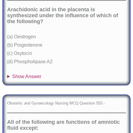
Arachidonic acid in the placenta is
synthesized under the influence of which of
the following?
(a) Oestrogen
(b) Progesterone
(c) Oxytocin
(d) Phospholipase A2
Show Answer
Obstetric and Gynaecology Nursing MCQ Question 555:-
All of the following are functions of amniotic
fluid except: