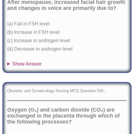
After menopause, increased facial hair growth
and changes in voice are primarily due to?
(a) Fall in FSH level
(b) Increase in FSH level
(c) Increase in androgen level
(d) Decrease in androgen level
Show Answer
Obstetric and Gynaecology Nursing MCQ Question 550:-
Oxygen (O₂) and carbon dioxide (CO₂) are
exchanged in the placenta through which of
the following processes?