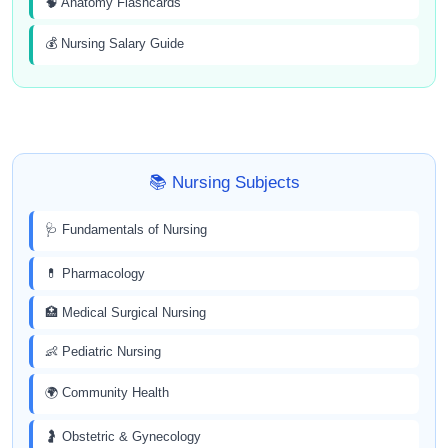
🧠 Anatomy Flashcards
💰 Nursing Salary Guide
📚 Nursing Subjects
🩺 Fundamentals of Nursing
💊 Pharmacology
🏥 Medical Surgical Nursing
👶 Pediatric Nursing
🌍 Community Health
🤰 Obstetric & Gynecology