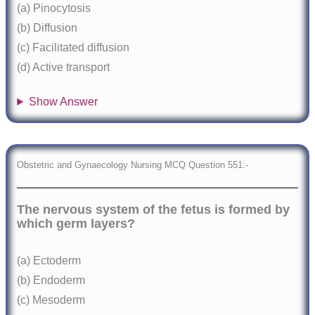
(a) Pinocytosis
(b) Diffusion
(c) Facilitated diffusion
(d) Active transport
Show Answer
Obstetric and Gynaecology Nursing MCQ Question 551:-
The nervous system of the fetus is formed by
which germ layers?
(a) Ectoderm
(b) Endoderm
(c) Mesoderm