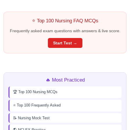
⭐ Top 100 Nursing FAQ MCQs
Frequently asked exam questions with answers & live score.
Start Test →
🔥 Most Practiced
🏆 Top 100 Nursing MCQs
⭐ Top 100 Frequently Asked
📝 Nursing Mock Test
🌎 NCLEX Practice