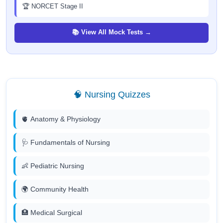
🏆 NORCET Stage II
📚 View All Mock Tests →
🧠 Nursing Quizzes
🫀 Anatomy & Physiology
🩺 Fundamentals of Nursing
👶 Pediatric Nursing
🌍 Community Health
🏥 Medical Surgical