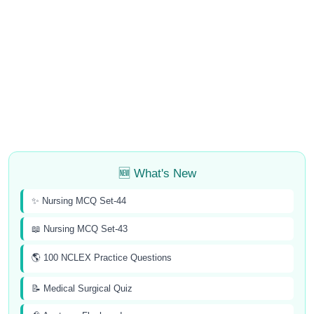
🆕 What's New
✨ Nursing MCQ Set-44
📖 Nursing MCQ Set-43
🌎 100 NCLEX Practice Questions
📝 Medical Surgical Quiz