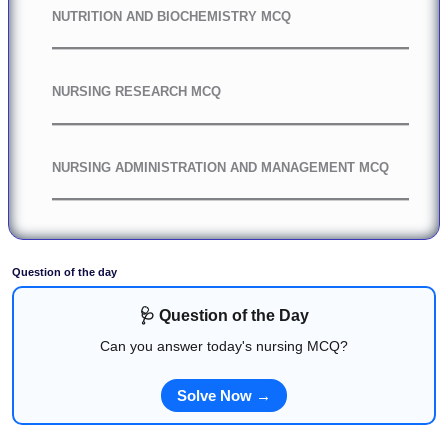
NUTRITION AND BIOCHEMISTRY MCQ
NURSING RESEARCH MCQ
NURSING ADMINISTRATION AND MANAGEMENT MCQ
Question of the day
🩺 Question of the Day
Can you answer today's nursing MCQ?
Solve Now →