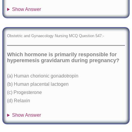
Show Answer
Obstetric and Gynaecology Nursing MCQ Question 547:-
Which hormone is primarily responsible for
hyperemesis gravidarum during pregnancy?
(a) Human chorionic gonadotropin
(b) Human placental lactogen
(c) Progesterone
(d) Relaxin
Show Answer