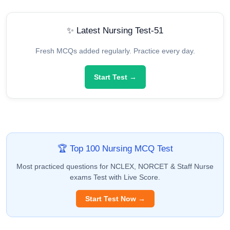
✨ Latest Nursing Test-51
Fresh MCQs added regularly. Practice every day.
Start Test →
🏆 Top 100 Nursing MCQ Test
Most practiced questions for NCLEX, NORCET & Staff Nurse
exams Test with Live Score.
Start Test Now →