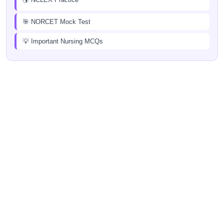
🎯 NORCET Mock Test
💡 Important Nursing MCQs