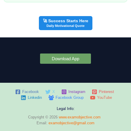
🚀 Success Starts Here
Daily Motivational Quote
Download App
Facebook
X
Instagram
Pinterest
Linkedin
Facebook Group
YouTube
Legal Info:
Copyright © 2026
www.examobjective.com
Email:
examobjective@gmail.com