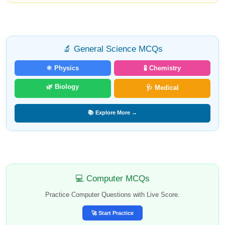
🔬 General Science MCQs
⚛️ Physics
🧪 Chemistry
🌿 Biology
🩺 Medical
📚 Explore More →
💻 Computer MCQs
Practice Computer Questions with Live Score.
🚀 Start Practice