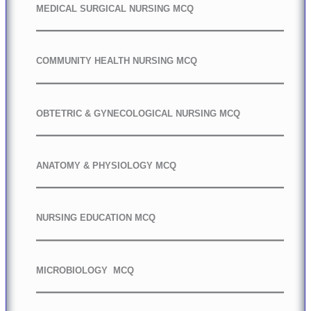
MEDICAL SURGICAL NURSING MCQ
COMMUNITY HEALTH NURSING MCQ
OBTETRIC & GYNECOLOGICAL NURSING MCQ
ANATOMY & PHYSIOLOGY MCQ
NURSING EDUCATION MCQ
MICROBIOLOGY MCQ