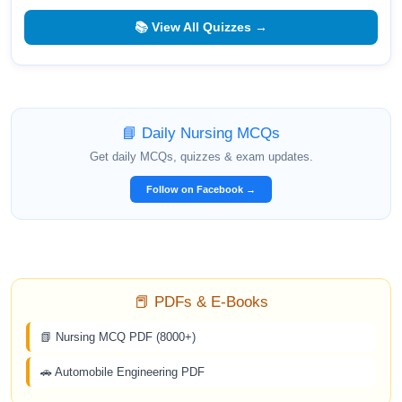
📚 View All Quizzes →
📘 Daily Nursing MCQs
Get daily MCQs, quizzes & exam updates.
Follow on Facebook →
📕 PDFs & E-Books
📗 Nursing MCQ PDF (8000+)
🚗 Automobile Engineering PDF