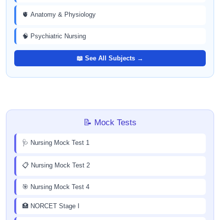
🫀 Anatomy & Physiology
🧠 Psychiatric Nursing
📖 See All Subjects →
📝 Mock Tests
🩺 Nursing Mock Test 1
📋 Nursing Mock Test 2
🎯 Nursing Mock Test 4
🏥 NORCET Stage I