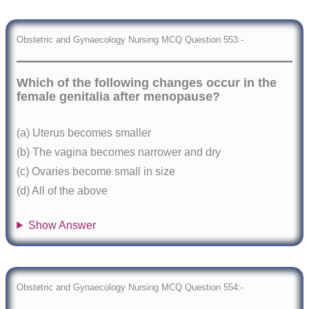
Obstetric and Gynaecology Nursing MCQ Question 553:-
Which of the following changes occur in the
female genitalia after menopause?
(a) Uterus becomes smaller
(b) The vagina becomes narrower and dry
(c) Ovaries become small in size
(d) All of the above
Show Answer
Obstetric and Gynaecology Nursing MCQ Question 554:-