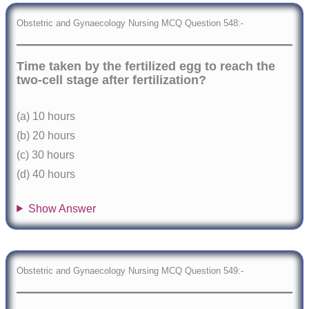
Obstetric and Gynaecology Nursing MCQ Question 548:-
Time taken by the fertilized egg to reach the
two-cell stage after fertilization?
(a) 10 hours
(b) 20 hours
(c) 30 hours
(d) 40 hours
Show Answer
Obstetric and Gynaecology Nursing MCQ Question 549:-