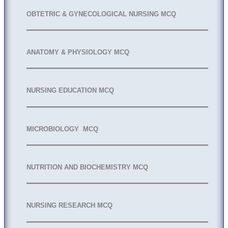
OBTETRIC & GYNECOLOGICAL NURSING MCQ
ANATOMY & PHYSIOLOGY MCQ
NURSING EDUCATION MCQ
MICROBIOLOGY MCQ
NUTRITION AND BIOCHEMISTRY MCQ
NURSING RESEARCH MCQ