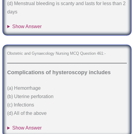
(d) Menstrual bleeding is scanty and lasts for less than 2
days
Show Answer
Obstetric and Gynaecology Nursing MCQ Question 461:-
Complications of hysteroscopy includes
(a) Hemorrhage
(b) Uterine perforation
(c) Infections
(d) All of the above
Show Answer