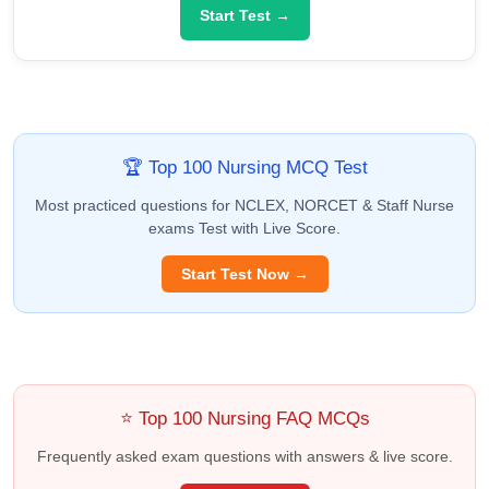
Start Test →
🏆 Top 100 Nursing MCQ Test
Most practiced questions for NCLEX, NORCET & Staff Nurse
exams Test with Live Score.
Start Test Now →
⭐ Top 100 Nursing FAQ MCQs
Frequently asked exam questions with answers & live score.