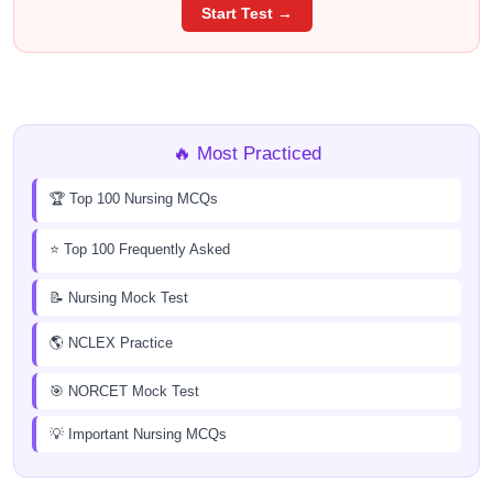
Start Test →
🔥 Most Practiced
🏆 Top 100 Nursing MCQs
⭐ Top 100 Frequently Asked
📝 Nursing Mock Test
🌎 NCLEX Practice
🎯 NORCET Mock Test
💡 Important Nursing MCQs