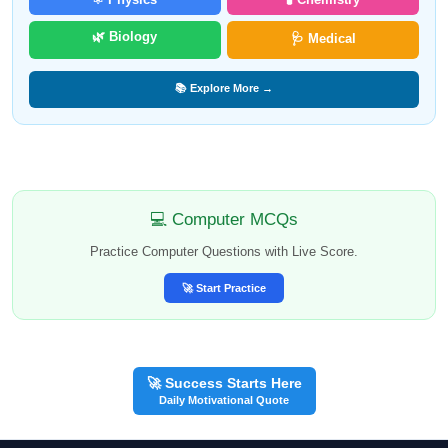
🌿 Biology
🩺 Medical
📚 Explore More →
💻 Computer MCQs
Practice Computer Questions with Live Score.
🚀 Start Practice
🚀 Success Starts Here
Daily Motivational Quote