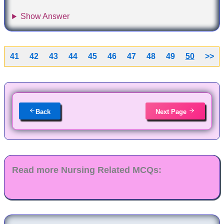
Show Answer
41
42
43
44
45
46
47
48
49
50
>>
Back
Next Page
Read more Nursing Related MCQs: