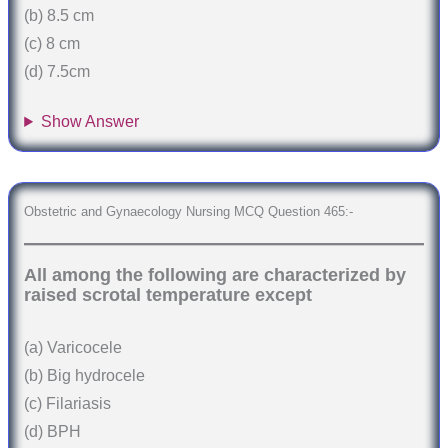
(b) 8.5 cm
(c) 8 cm
(d) 7.5cm
Show Answer
Obstetric and Gynaecology Nursing MCQ Question 465:-
All among the following are characterized by
raised scrotal temperature except
(a) Varicocele
(b) Big hydrocele
(c) Filariasis
(d) BPH