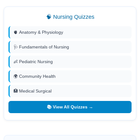
🧠 Nursing Quizzes
🫀 Anatomy & Physiology
🩺 Fundamentals of Nursing
👶 Pediatric Nursing
🌍 Community Health
🏥 Medical Surgical
📚 View All Quizzes →