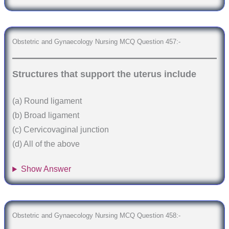
Obstetric and Gynaecology Nursing MCQ Question 457:-
Structures that support the uterus include
(a) Round ligament
(b) Broad ligament
(c) Cervicovaginal junction
(d) All of the above
Show Answer
Obstetric and Gynaecology Nursing MCQ Question 458:-