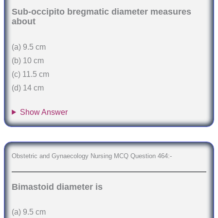
Sub-occipito bregmatic diameter measures
about
(a) 9.5 cm
(b) 10 cm
(c) 11.5 cm
(d) 14 cm
Show Answer
Obstetric and Gynaecology Nursing MCQ Question 464:-
Bimastoid diameter is
(a) 9.5 cm