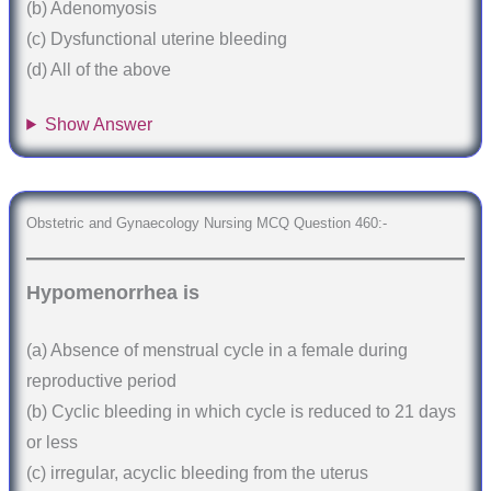
(b) Adenomyosis
(c) Dysfunctional uterine bleeding
(d) All of the above
Show Answer
Obstetric and Gynaecology Nursing MCQ Question 460:-
Hypomenorrhea is
(a) Absence of menstrual cycle in a female during
reproductive period
(b) Cyclic bleeding in which cycle is reduced to 21 days
or less
(c) irregular, acyclic bleeding from the uterus