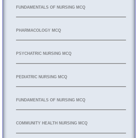
FUNDAMENTALS OF NURSING MCQ
PHARMACOLOGY MCQ
PSYCHATRIC NURSING MCQ
PEDIATRIC NURSING MCQ
FUNDAMENTALS OF NURSING MCQ
COMMUNITY HEALTH NURSING MCQ