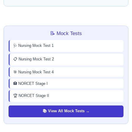
📝 Mock Tests
🩺 Nursing Mock Test 1
📋 Nursing Mock Test 2
🎯 Nursing Mock Test 4
🏥 NORCET Stage I
🏆 NORCET Stage II
📚 View All Mock Tests →