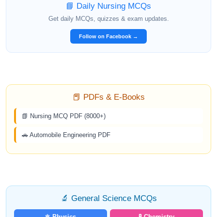
📘 Daily Nursing MCQs
Get daily MCQs, quizzes & exam updates.
Follow on Facebook →
📕 PDFs & E-Books
📗 Nursing MCQ PDF (8000+)
🚗 Automobile Engineering PDF
🔬 General Science MCQs
⚛️ Physics
🧪 Chemistry