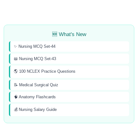
🆕 What's New
✨ Nursing MCQ Set-44
📖 Nursing MCQ Set-43
🌎 100 NCLEX Practice Questions
📝 Medical Surgical Quiz
🧠 Anatomy Flashcards
💰 Nursing Salary Guide