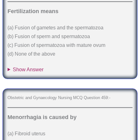
Fertilization means
(a) Fusion of gametes and the spermatozoa
(b) Fusion of sperm and spermatozoa
(c) Fusion of spermatozoa with mature ovum
(d) None of the above
Show Answer
Obstetric and Gynaecology Nursing MCQ Question 459:-
Menorrhagia is caused by
(a) Fibroid uterus