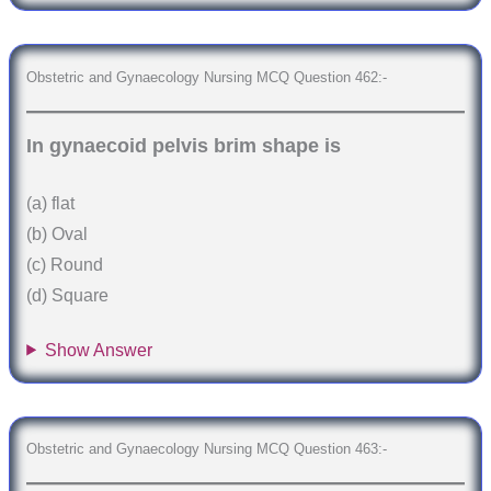
Obstetric and Gynaecology Nursing MCQ Question 462:-
In gynaecoid pelvis brim shape is
(a) flat
(b) Oval
(c) Round
(d) Square
Show Answer
Obstetric and Gynaecology Nursing MCQ Question 463:-