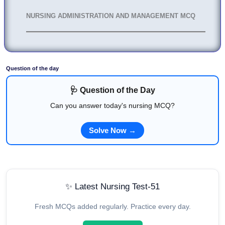
NURSING ADMINISTRATION AND MANAGEMENT MCQ
Question of the day
🩺 Question of the Day
Can you answer today's nursing MCQ?
Solve Now →
✨ Latest Nursing Test-51
Fresh MCQs added regularly. Practice every day.