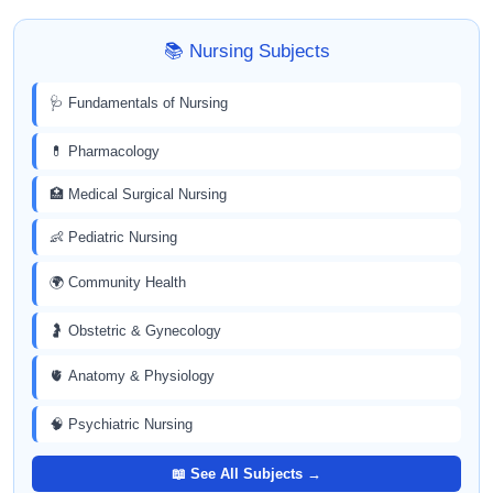
📚 Nursing Subjects
🩺 Fundamentals of Nursing
💊 Pharmacology
🏥 Medical Surgical Nursing
👶 Pediatric Nursing
🌍 Community Health
🤰 Obstetric & Gynecology
🫀 Anatomy & Physiology
🧠 Psychiatric Nursing
📖 See All Subjects →