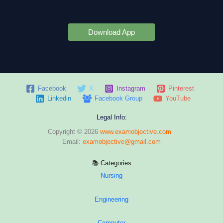
Download App
Facebook
X
Instagram
Pinterest
Linkedin
Facebook Group
YouTube
Legal Info:
Copyright © 2026
www.examobjective.com
Email:
examobjective@gmail.com
📚 Categories
Nursing
Engineering
Computer