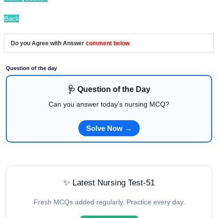
Back
Do you Agree with Answer
comment below
Question of the day
🩺 Question of the Day
Can you answer today's nursing MCQ?
Solve Now →
✨ Latest Nursing Test-51
Fresh MCQs added regularly. Practice every day.