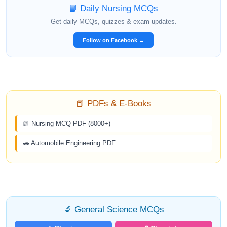
📘 Daily Nursing MCQs
Get daily MCQs, quizzes & exam updates.
Follow on Facebook →
📕 PDFs & E-Books
📗 Nursing MCQ PDF (8000+)
🚗 Automobile Engineering PDF
🔬 General Science MCQs