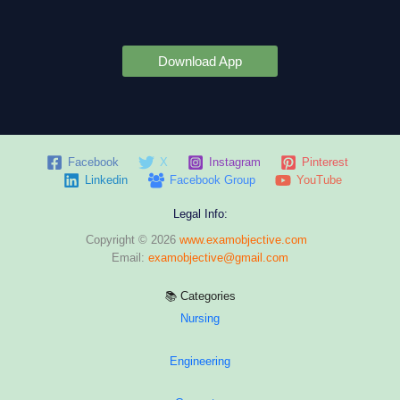
Download App
Facebook
X
Instagram
Pinterest
Linkedin
Facebook Group
YouTube
Legal Info:
Copyright © 2026
www.examobjective.com
Email:
examobjective@gmail.com
📚 Categories
Nursing
Engineering