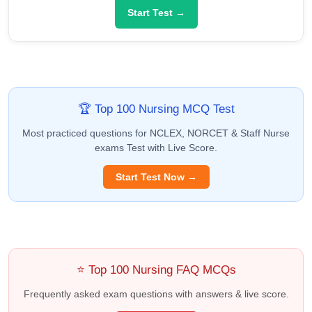
Start Test →
🏆 Top 100 Nursing MCQ Test
Most practiced questions for NCLEX, NORCET & Staff Nurse
exams Test with Live Score.
Start Test Now →
⭐ Top 100 Nursing FAQ MCQs
Frequently asked exam questions with answers & live score.