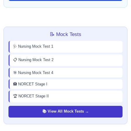
📝 Mock Tests
🩺 Nursing Mock Test 1
📋 Nursing Mock Test 2
🎯 Nursing Mock Test 4
🏥 NORCET Stage I
🏆 NORCET Stage II
📚 View All Mock Tests →