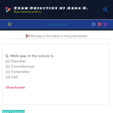
Skip
to
Exam Objective by Asha D.
Sear
Keep learning with us.
content
Download App
Wide gap in the suture is mcq
given below:
Q. Wide gap in the suture is
(a) Diameter
(b) Circumference
(c) Fontanelles
(d) Inlet
Show Answer
/
Next Question