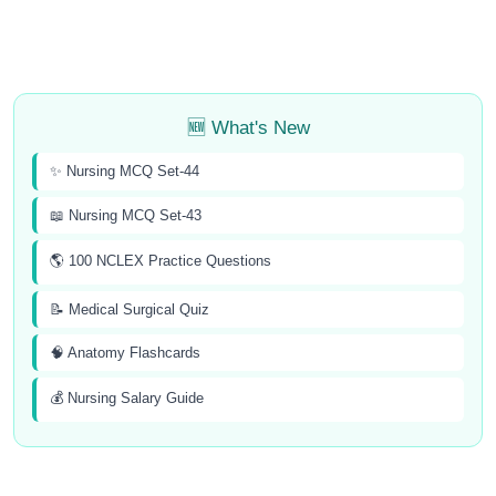
🆕 What's New
✨ Nursing MCQ Set-44
📖 Nursing MCQ Set-43
🌎 100 NCLEX Practice Questions
📝 Medical Surgical Quiz
🧠 Anatomy Flashcards
💰 Nursing Salary Guide