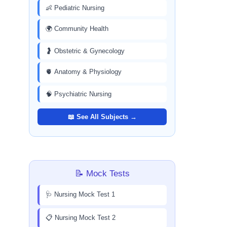
👶 Pediatric Nursing
🌍 Community Health
🤰 Obstetric & Gynecology
🫀 Anatomy & Physiology
🧠 Psychiatric Nursing
📖 See All Subjects →
📝 Mock Tests
🩺 Nursing Mock Test 1
📋 Nursing Mock Test 2