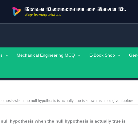
Exam Objective by Asha D.
Keep learning with us.
ts
Mechanical Engineering MCQ
E-Book Shop
Gen
hypothesis when the null hypothesis is actually true is known as
mcq
given below:
 null hypothesis when the null hypothesis is actually true is