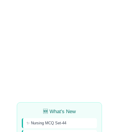
🆕 What's New
✨ Nursing MCQ Set-44