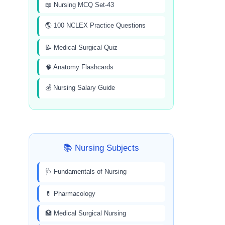
📖 Nursing MCQ Set-43
🌎 100 NCLEX Practice Questions
📝 Medical Surgical Quiz
🧠 Anatomy Flashcards
💰 Nursing Salary Guide
📚 Nursing Subjects
🩺 Fundamentals of Nursing
💊 Pharmacology
🏥 Medical Surgical Nursing