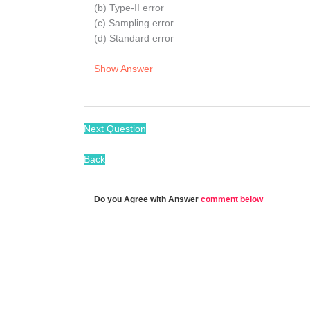
(b) Type-II error
(c) Sampling error
(d) Standard error
Show Answer
Next Question
Back
Do you Agree with Answer
comment below