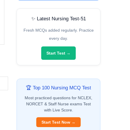
✨ Latest Nursing Test-51
Fresh MCQs added regularly. Practice
every day.
Start Test →
🏆 Top 100 Nursing MCQ Test
Most practiced questions for NCLEX,
NORCET & Staff Nurse exams Test
with Live Score.
Start Test Now →