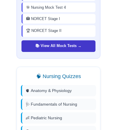
🎯 Nursing Mock Test 4
🏥 NORCET Stage I
🏆 NORCET Stage II
📚 View All Mock Tests →
🧠 Nursing Quizzes
🫀 Anatomy & Physiology
🩺 Fundamentals of Nursing
👶 Pediatric Nursing