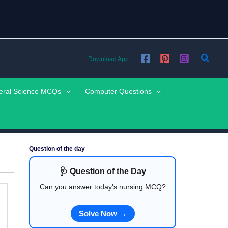
Searc
Download App
eral Science MCQs
Computer Questions
Question of the day
🩺 Question of the Day
Can you answer today's nursing MCQ?
Solve Now →