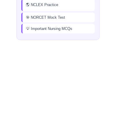
🌎 NCLEX Practice
🎯 NORCET Mock Test
💡 Important Nursing MCQs