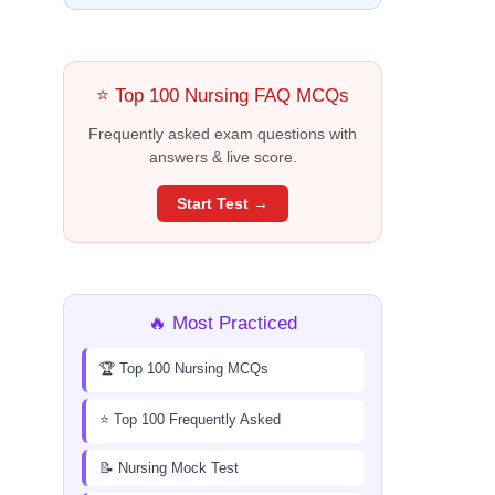
⭐ Top 100 Nursing FAQ MCQs
Frequently asked exam questions with
answers & live score.
Start Test →
🔥 Most Practiced
🏆 Top 100 Nursing MCQs
⭐ Top 100 Frequently Asked
📝 Nursing Mock Test