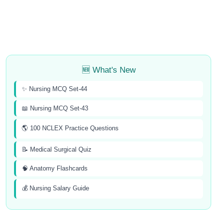
🆕 What's New
✨ Nursing MCQ Set-44
📖 Nursing MCQ Set-43
🌎 100 NCLEX Practice Questions
📝 Medical Surgical Quiz
🧠 Anatomy Flashcards
💰 Nursing Salary Guide