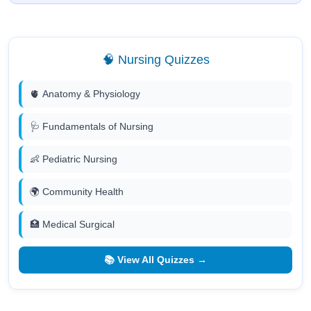
🧠 Nursing Quizzes
🫀 Anatomy & Physiology
🩺 Fundamentals of Nursing
👶 Pediatric Nursing
🌍 Community Health
🏥 Medical Surgical
📚 View All Quizzes →