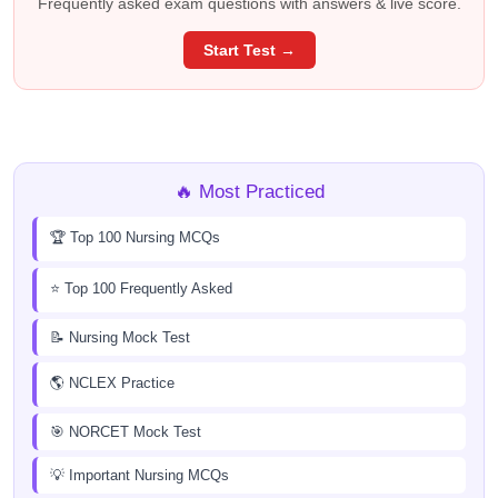
Frequently asked exam questions with answers & live score.
Start Test →
🔥 Most Practiced
🏆 Top 100 Nursing MCQs
⭐ Top 100 Frequently Asked
📝 Nursing Mock Test
🌎 NCLEX Practice
🎯 NORCET Mock Test
💡 Important Nursing MCQs