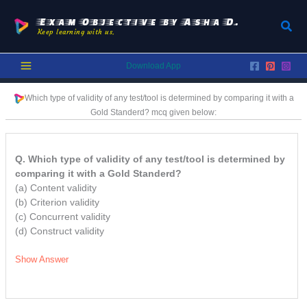
Skip
to
Exam Objective by Asha D.
Sear
Keep learning with us.
content
Download App
Which type of validity of any test/tool is determined by comparing it with a
Gold Standerd?
mcq
given below:
Q. Which type of validity of any test/tool is determined by
comparing it with a Gold Standerd?
(a) Content validity
(b) Criterion validity
(c) Concurrent validity
(d) Construct validity
Show Answer