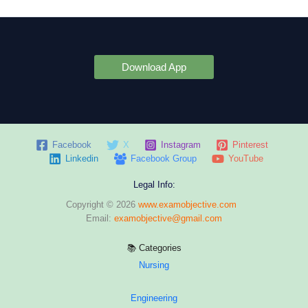
Download App
Facebook
X
Instagram
Pinterest
Linkedin
Facebook Group
YouTube
Legal Info:
Copyright © 2026
www.examobjective.com
Email:
examobjective@gmail.com
📚 Categories
Nursing
Engineering