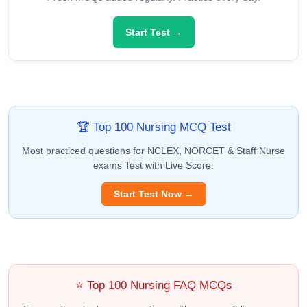
Start Test →
🏆 Top 100 Nursing MCQ Test
Most practiced questions for NCLEX, NORCET & Staff Nurse
exams Test with Live Score.
Start Test Now →
⭐ Top 100 Nursing FAQ MCQs