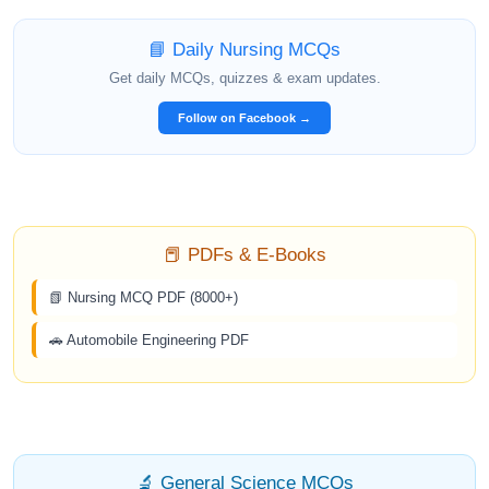
📘 Daily Nursing MCQs
Get daily MCQs, quizzes & exam updates.
Follow on Facebook →
📕 PDFs & E-Books
📗 Nursing MCQ PDF (8000+)
🚗 Automobile Engineering PDF
🔬 General Science MCQs