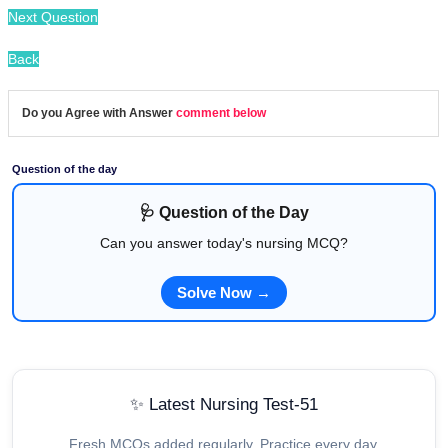
Next Question
Back
Do you Agree with Answer
comment below
Question of the day
🩺 Question of the Day
Can you answer today's nursing MCQ?
Solve Now →
✨ Latest Nursing Test-51
Fresh MCQs added regularly. Practice every day.