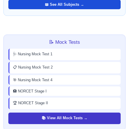
📖 See All Subjects →
📝 Mock Tests
🩺 Nursing Mock Test 1
📋 Nursing Mock Test 2
🎯 Nursing Mock Test 4
🏥 NORCET Stage I
🏆 NORCET Stage II
📚 View All Mock Tests →