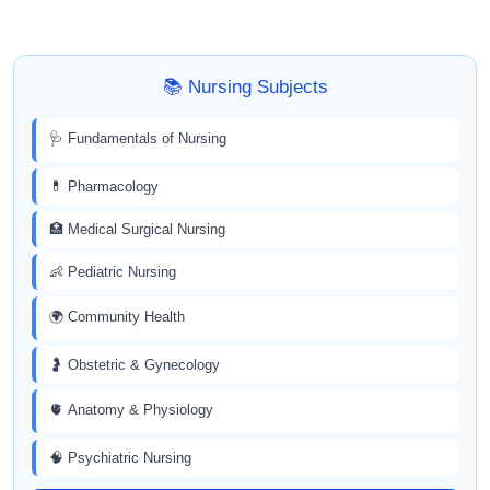
📚 Nursing Subjects
🩺 Fundamentals of Nursing
💊 Pharmacology
🏥 Medical Surgical Nursing
👶 Pediatric Nursing
🌍 Community Health
🤰 Obstetric & Gynecology
🫀 Anatomy & Physiology
🧠 Psychiatric Nursing