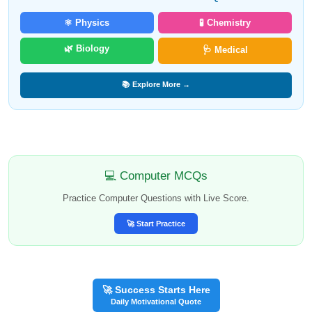
⚛️ Physics
🧪 Chemistry
🌿 Biology
🩺 Medical
📚 Explore More →
💻 Computer MCQs
Practice Computer Questions with Live Score.
🚀 Start Practice
🚀 Success Starts Here
Daily Motivational Quote