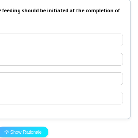
eeding should be initiated at the completion of
💡 Show Rationale