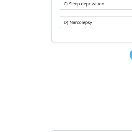
C) Sleep deprivation
D) Narcolepsy