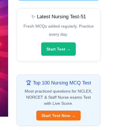
✨ Latest Nursing Test-51
Fresh MCQs added regularly. Practice
every day.
Start Test →
🏆 Top 100 Nursing MCQ Test
Most practiced questions for NCLEX,
NORCET & Staff Nurse exams Test
with Live Score.
Start Test Now →