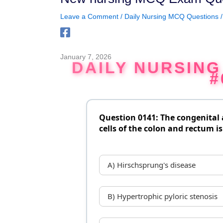
Leave a Comment
/
Daily Nursing MCQ Questions
/
January 7, 2026
DAILY NURSIN
#
Question 0141: The congenital
cells of the colon and rectum is
A) Hirschsprung's disease
B) Hypertrophic pyloric stenosis