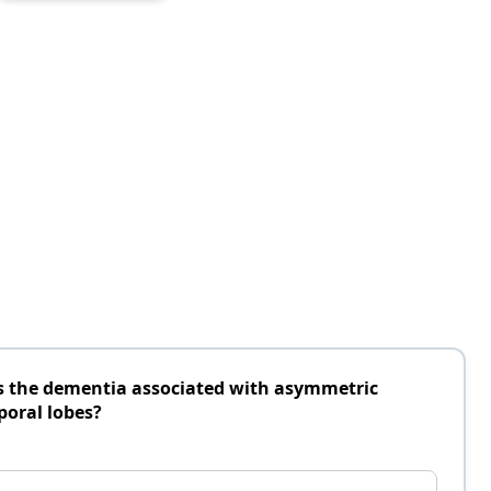
is the dementia associated with asymmetric
poral lobes?