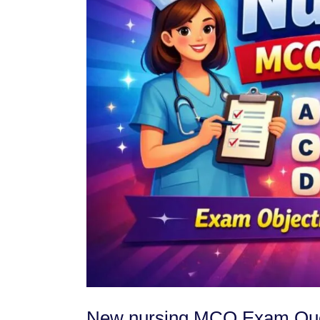
New nursing MCQ Exam Ques