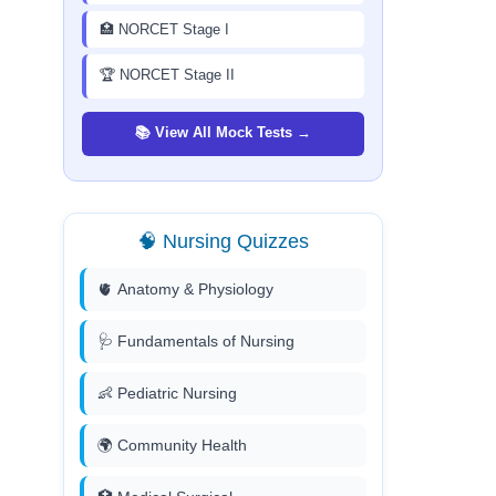
🏥 NORCET Stage I
🏆 NORCET Stage II
📚 View All Mock Tests →
🧠 Nursing Quizzes
🫀 Anatomy & Physiology
🩺 Fundamentals of Nursing
👶 Pediatric Nursing
🌍 Community Health