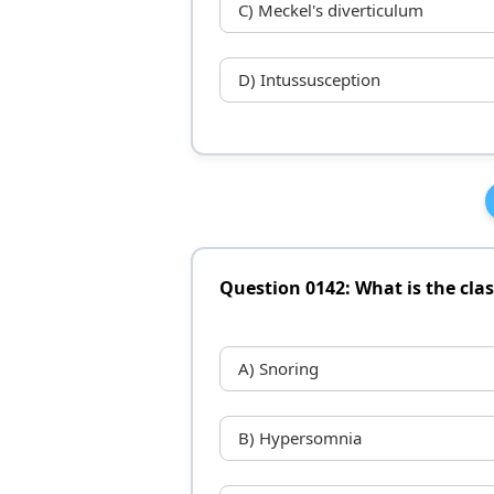
C) Meckel's diverticulum
D) Intussusception
Question 0142: What is the clas
A) Snoring
B) Hypersomnia