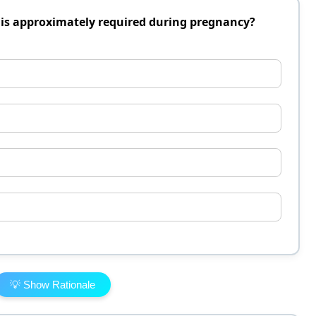
is approximately required during pregnancy?
💡 Show Rationale