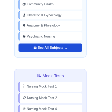
🌍 Community Health
🤰 Obstetric & Gynecology
🫀 Anatomy & Physiology
🧠 Psychiatric Nursing
📖 See All Subjects →
📝 Mock Tests
🩺 Nursing Mock Test 1
📋 Nursing Mock Test 2
🎯 Nursing Mock Test 4