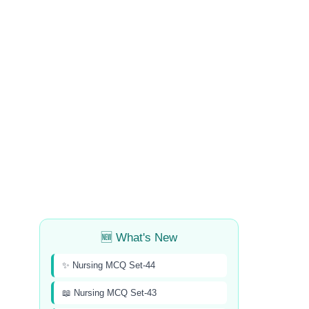
🆕 What's New
✨ Nursing MCQ Set-44
📖 Nursing MCQ Set-43