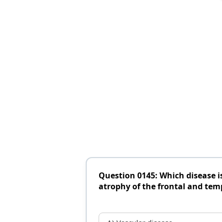
Question 0145: Which disease 
atrophy of the frontal and tem