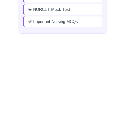
🎯 NORCET Mock Test
💡 Important Nursing MCQs