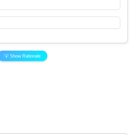
💡 Show Rationale