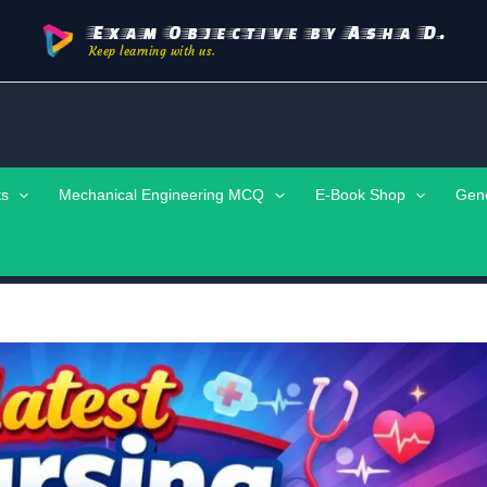
Exam Objective by Asha D.
Keep learning with us.
ts
Mechanical Engineering MCQ
E-Book Shop
Gen