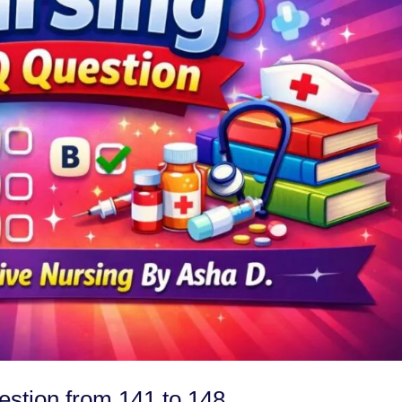
tion from 141 to 148.