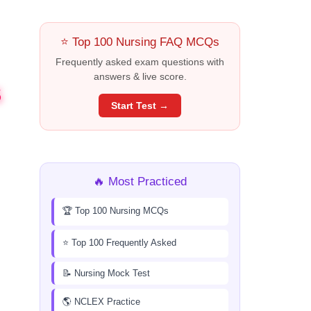
⭐ Top 100 Nursing FAQ MCQs
Frequently asked exam questions with
answers & live score.
S
Start Test →
🔥 Most Practiced
🏆 Top 100 Nursing MCQs
⭐ Top 100 Frequently Asked
📝 Nursing Mock Test
🌎 NCLEX Practice