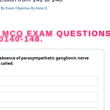
 By
Exam Objective By Asha D.
G MCQ EXAM QUESTION
0140-148.
 absence of parasympathetic ganglionic nerve
 called: