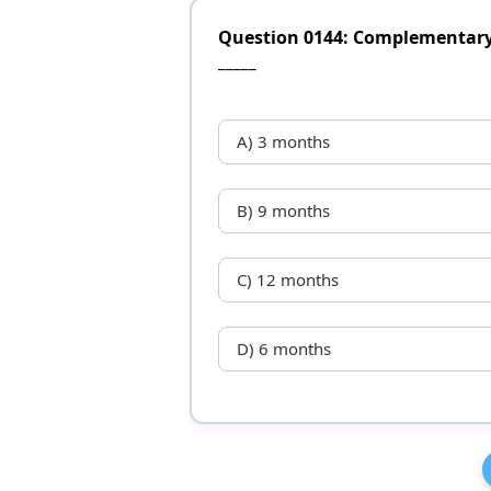
Question 0144: Complementary f
_____
A) 3 months
B) 9 months
C) 12 months
D) 6 months