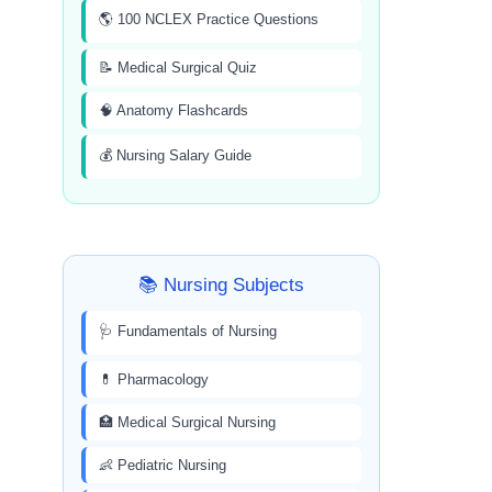
🌎 100 NCLEX Practice Questions
📝 Medical Surgical Quiz
🧠 Anatomy Flashcards
💰 Nursing Salary Guide
📚 Nursing Subjects
🩺 Fundamentals of Nursing
💊 Pharmacology
🏥 Medical Surgical Nursing
👶 Pediatric Nursing