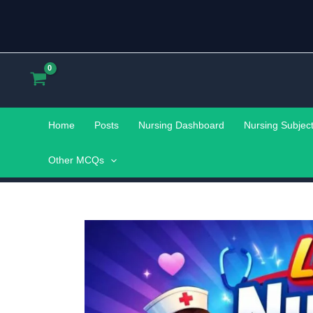
Skip
to
content
Home
Posts
Nursing Dashboard
Nursing Subjec
Other MCQs