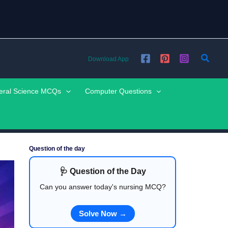
Searc
Download App
eral Science MCQs
Computer Questions
Question of the day
🩺 Question of the Day
Can you answer today's nursing MCQ?
Solve Now →