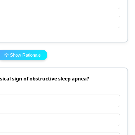
💡 Show Rationale
sical sign of obstructive sleep apnea?