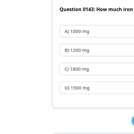
Question 0143: How much iron 
A) 1000 mg
B) 1200 mg
C) 1800 mg
D) 1500 mg