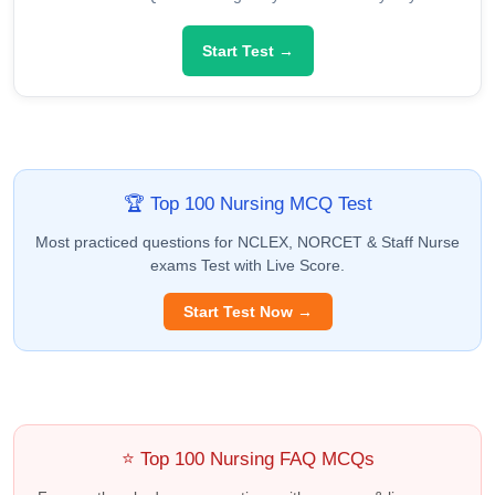
Start Test →
🏆 Top 100 Nursing MCQ Test
Most practiced questions for NCLEX, NORCET & Staff Nurse
exams Test with Live Score.
Start Test Now →
⭐ Top 100 Nursing FAQ MCQs