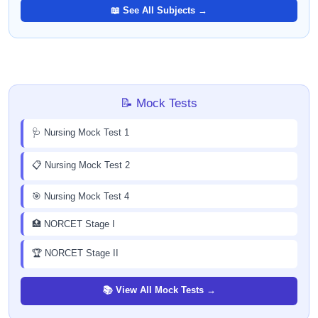
📖 See All Subjects →
📝 Mock Tests
🩺 Nursing Mock Test 1
📋 Nursing Mock Test 2
🎯 Nursing Mock Test 4
🏥 NORCET Stage I
🏆 NORCET Stage II
📚 View All Mock Tests →