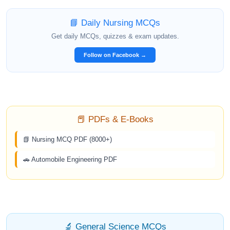
📘 Daily Nursing MCQs
Get daily MCQs, quizzes & exam updates.
Follow on Facebook →
📕 PDFs & E-Books
📗 Nursing MCQ PDF (8000+)
🚗 Automobile Engineering PDF
🔬 General Science MCQs