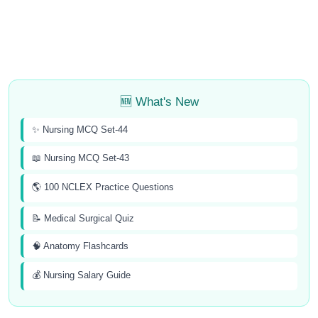
🆕 What's New
✨ Nursing MCQ Set-44
📖 Nursing MCQ Set-43
🌎 100 NCLEX Practice Questions
📝 Medical Surgical Quiz
🧠 Anatomy Flashcards
💰 Nursing Salary Guide