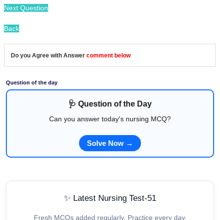
Next Question
Back
Do you Agree with Answer
comment below
Question of the day
🩺 Question of the Day
Can you answer today's nursing MCQ?
Solve Now →
✨ Latest Nursing Test-51
Fresh MCQs added regularly. Practice every day.