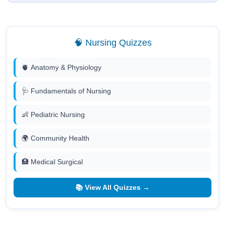
🧠 Nursing Quizzes
🫀 Anatomy & Physiology
🩺 Fundamentals of Nursing
👶 Pediatric Nursing
🌍 Community Health
🏥 Medical Surgical
📚 View All Quizzes →