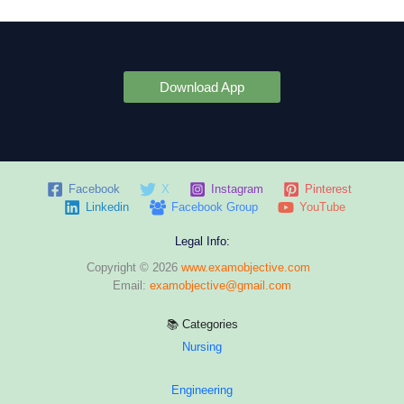
Download App
Facebook
X
Instagram
Pinterest
Linkedin
Facebook Group
YouTube
Legal Info:
Copyright © 2026
www.examobjective.com
Email:
examobjective@gmail.com
📚 Categories
Nursing
Engineering