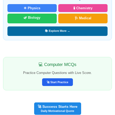
⚛️ Physics
🧪 Chemistry
🌿 Biology
🩺 Medical
📚 Explore More →
💻 Computer MCQs
Practice Computer Questions with Live Score.
🚀 Start Practice
🚀 Success Starts Here
Daily Motivational Quote