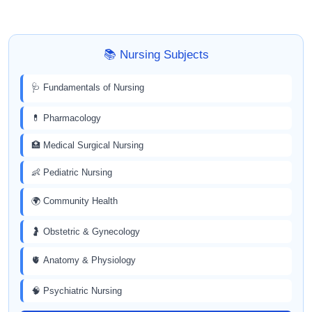
📚 Nursing Subjects
🩺 Fundamentals of Nursing
💊 Pharmacology
🏥 Medical Surgical Nursing
👶 Pediatric Nursing
🌍 Community Health
🤰 Obstetric & Gynecology
🫀 Anatomy & Physiology
🧠 Psychiatric Nursing