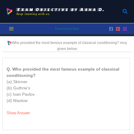
Skip
to
Exam Objective by Asha D.
Sear
Keep learning with us.
content
Download App
Who provided the most famous example of classical conditioning?
mcq
given below:
Q. Who provided the most famous example of classical
conditioning?
(a) Skinner
(b) Guthrie’s
(c) Ivan Pavlov
(d) Maslow
Show Answer