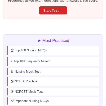
Frequently asked exam questions with answers & live score.
Start Test →
🔥 Most Practiced
🏆 Top 100 Nursing MCQs
⭐ Top 100 Frequently Asked
📝 Nursing Mock Test
🌎 NCLEX Practice
🎯 NORCET Mock Test
💡 Important Nursing MCQs