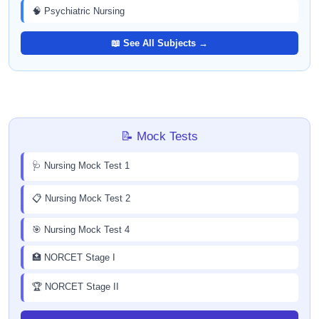
🧠 Psychiatric Nursing
📖 See All Subjects →
📝 Mock Tests
🩺 Nursing Mock Test 1
📋 Nursing Mock Test 2
🎯 Nursing Mock Test 4
🏥 NORCET Stage I
🏆 NORCET Stage II