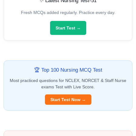
✨ Latest Nursing Test-51
Fresh MCQs added regularly. Practice every day.
Start Test →
🏆 Top 100 Nursing MCQ Test
Most practiced questions for NCLEX, NORCET & Staff Nurse
exams Test with Live Score.
Start Test Now →