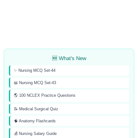
🆕 What's New
✨ Nursing MCQ Set-44
📖 Nursing MCQ Set-43
🌎 100 NCLEX Practice Questions
📝 Medical Surgical Quiz
🧠 Anatomy Flashcards
💰 Nursing Salary Guide