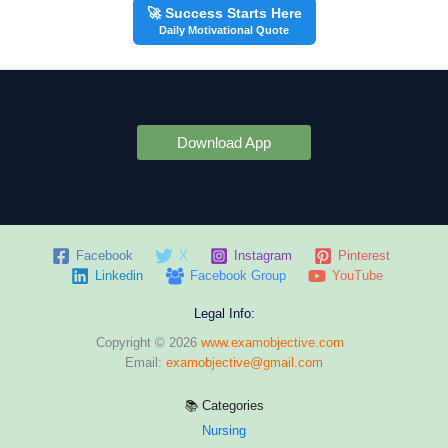
🚀 Success Starts Here
Daily Motivational Quote
Download App
Facebook
X
Instagram
Pinterest
Linkedin
Facebook Group
YouTube
Legal Info:
Copyright © 2026
www.examobjective.com
Email:
examobjective@gmail.com
📚 Categories
Nursing