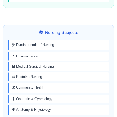
📚 Nursing Subjects
🩺 Fundamentals of Nursing
💊 Pharmacology
🏥 Medical Surgical Nursing
👶 Pediatric Nursing
🌍 Community Health
🤰 Obstetric & Gynecology
🫀 Anatomy & Physiology