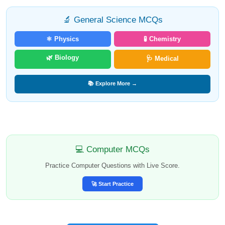
🔬 General Science MCQs
⚛️ Physics
🧪 Chemistry
🌿 Biology
🩺 Medical
📚 Explore More →
💻 Computer MCQs
Practice Computer Questions with Live Score.
🚀 Start Practice