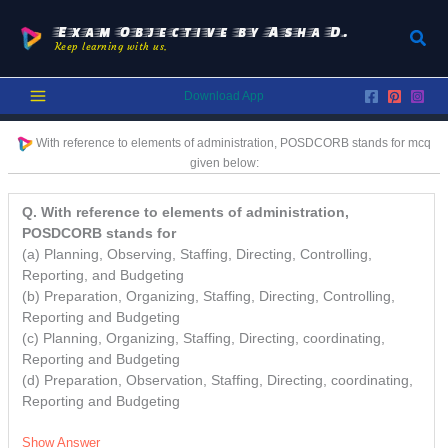
Skip
to
Exam Objective by Asha D.
Sear
Keep learning with us.
content
Download App
With reference to elements of administration, POSDCORB stands for
mcq
given below:
Q. With reference to elements of administration,
POSDCORB stands for
(a) Planning, Observing, Staffing, Directing, Controlling,
Reporting, and Budgeting
(b) Preparation, Organizing, Staffing, Directing, Controlling,
Reporting and Budgeting
(c) Planning, Organizing, Staffing, Directing, coordinating,
Reporting and Budgeting
(d) Preparation, Observation, Staffing, Directing, coordinating,
Reporting and Budgeting
Show Answer