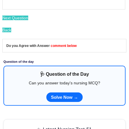
Next Question
Back
Do you Agree with Answer
comment below
Question of the day
🩺 Question of the Day
Can you answer today's nursing MCQ?
Solve Now →