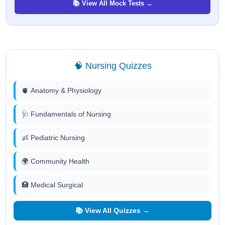
📚 View All Mock Tests →
🧠 Nursing Quizzes
🫀 Anatomy & Physiology
🩺 Fundamentals of Nursing
👶 Pediatric Nursing
🌍 Community Health
🏥 Medical Surgical
📚 View All Quizzes →