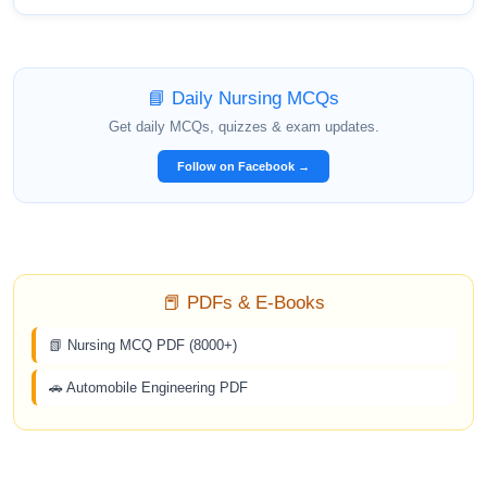
📘 Daily Nursing MCQs
Get daily MCQs, quizzes & exam updates.
Follow on Facebook →
📕 PDFs & E-Books
📗 Nursing MCQ PDF (8000+)
🚗 Automobile Engineering PDF