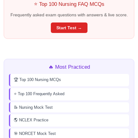
⭐ Top 100 Nursing FAQ MCQs
Frequently asked exam questions with answers & live score.
Start Test →
🔥 Most Practiced
🏆 Top 100 Nursing MCQs
⭐ Top 100 Frequently Asked
📝 Nursing Mock Test
🌎 NCLEX Practice
🎯 NORCET Mock Test