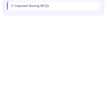
💡 Important Nursing MCQs