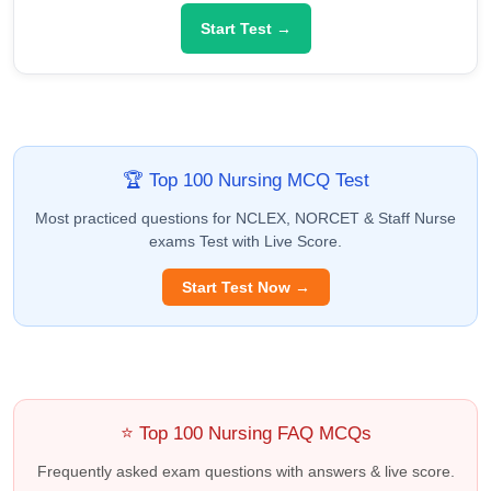
Start Test →
🏆 Top 100 Nursing MCQ Test
Most practiced questions for NCLEX, NORCET & Staff Nurse
exams Test with Live Score.
Start Test Now →
⭐ Top 100 Nursing FAQ MCQs
Frequently asked exam questions with answers & live score.