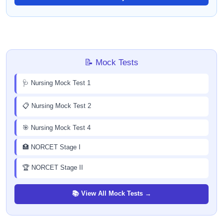
📝 Mock Tests
🩺 Nursing Mock Test 1
📋 Nursing Mock Test 2
🎯 Nursing Mock Test 4
🏥 NORCET Stage I
🏆 NORCET Stage II
📚 View All Mock Tests →