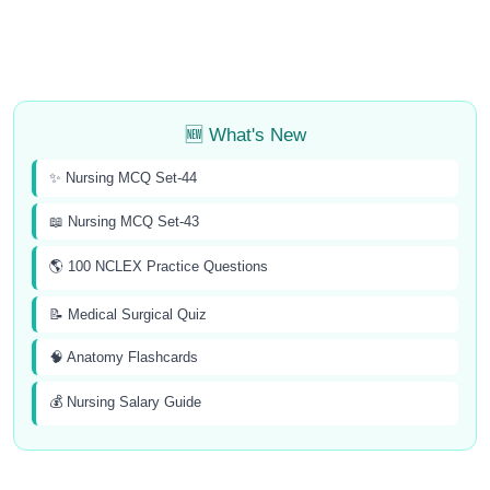
🆕 What's New
✨ Nursing MCQ Set-44
📖 Nursing MCQ Set-43
🌎 100 NCLEX Practice Questions
📝 Medical Surgical Quiz
🧠 Anatomy Flashcards
💰 Nursing Salary Guide