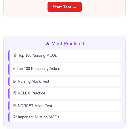
Start Test →
🔥 Most Practiced
🏆 Top 100 Nursing MCQs
⭐ Top 100 Frequently Asked
📝 Nursing Mock Test
🌎 NCLEX Practice
🎯 NORCET Mock Test
💡 Important Nursing MCQs