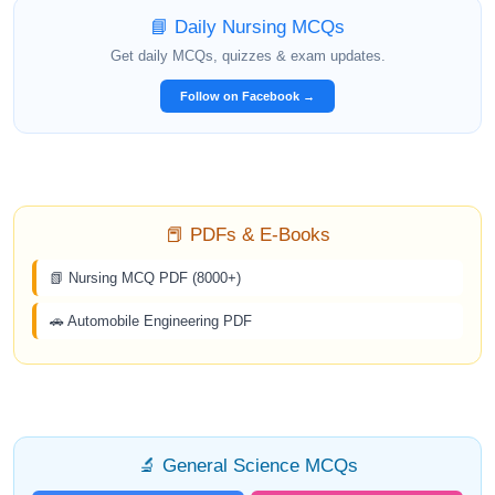
📘 Daily Nursing MCQs
Get daily MCQs, quizzes & exam updates.
Follow on Facebook →
📕 PDFs & E-Books
📗 Nursing MCQ PDF (8000+)
🚗 Automobile Engineering PDF
🔬 General Science MCQs