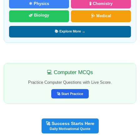
⚛️ Physics
🧪 Chemistry
🌿 Biology
🩺 Medical
📚 Explore More →
💻 Computer MCQs
Practice Computer Questions with Live Score.
🚀 Start Practice
🚀 Success Starts Here
Daily Motivational Quote