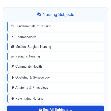
📚 Nursing Subjects
🩺 Fundamentals of Nursing
💊 Pharmacology
🏥 Medical Surgical Nursing
👶 Pediatric Nursing
🌍 Community Health
🤰 Obstetric & Gynecology
🫀 Anatomy & Physiology
🧠 Psychiatric Nursing
📖 See All Subjects →