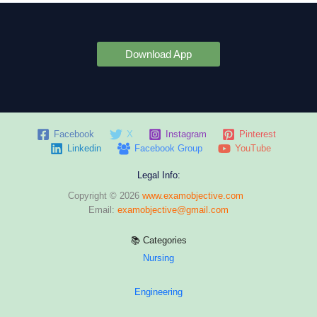
Download App
Facebook
X
Instagram
Pinterest
Linkedin
Facebook Group
YouTube
Legal Info:
Copyright © 2026
www.examobjective.com
Email:
examobjective@gmail.com
📚 Categories
Nursing
Engineering