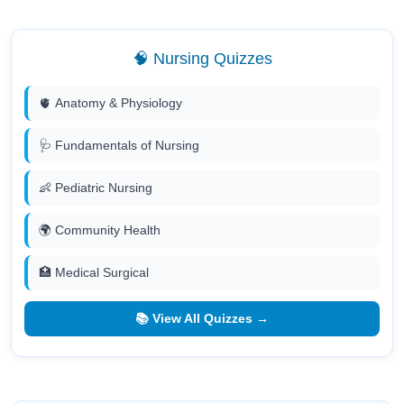
🧠 Nursing Quizzes
🫀 Anatomy & Physiology
🩺 Fundamentals of Nursing
👶 Pediatric Nursing
🌍 Community Health
🏥 Medical Surgical
📚 View All Quizzes →