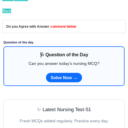
Back
Do you Agree with Answer
comment below
Question of the day
🩺 Question of the Day
Can you answer today's nursing MCQ?
Solve Now →
✨ Latest Nursing Test-51
Fresh MCQs added regularly. Practice every day.