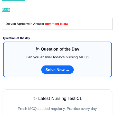
Back
Do you Agree with Answer
comment below
Question of the day
🩺 Question of the Day
Can you answer today's nursing MCQ?
Solve Now →
✨ Latest Nursing Test-51
Fresh MCQs added regularly. Practice every day.