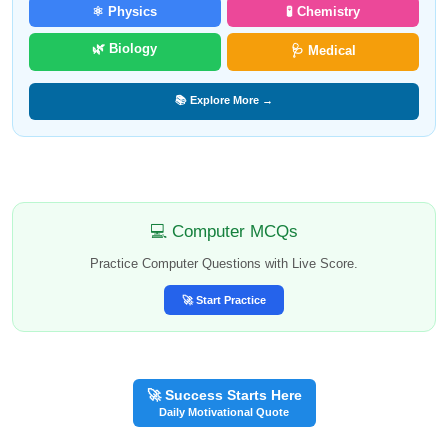
⚛️ Physics
🧪 Chemistry
🌿 Biology
🩺 Medical
📚 Explore More →
💻 Computer MCQs
Practice Computer Questions with Live Score.
🚀 Start Practice
🚀 Success Starts Here
Daily Motivational Quote