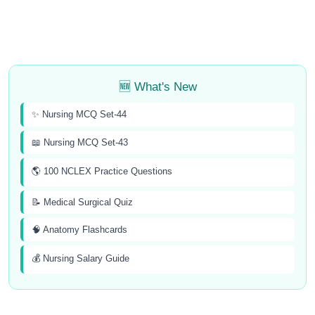
🆕 What's New
✨ Nursing MCQ Set-44
📖 Nursing MCQ Set-43
🌎 100 NCLEX Practice Questions
📝 Medical Surgical Quiz
🧠 Anatomy Flashcards
💰 Nursing Salary Guide