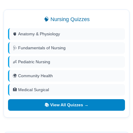
🧠 Nursing Quizzes
🫀 Anatomy & Physiology
🩺 Fundamentals of Nursing
👶 Pediatric Nursing
🌍 Community Health
🏥 Medical Surgical
📚 View All Quizzes →