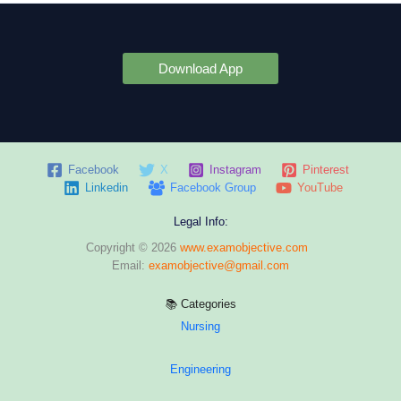
Download App
Facebook
X
Instagram
Pinterest
Linkedin
Facebook Group
YouTube
Legal Info:
Copyright © 2026
www.examobjective.com
Email:
examobjective@gmail.com
📚 Categories
Nursing
Engineering