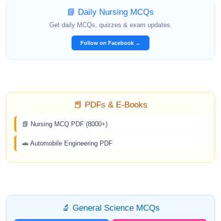
📘 Daily Nursing MCQs
Get daily MCQs, quizzes & exam updates.
Follow on Facebook →
📕 PDFs & E-Books
📗 Nursing MCQ PDF (8000+)
🚗 Automobile Engineering PDF
🔬 General Science MCQs