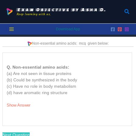
Skip
to
Exam Objective by Asha D.
Sear
Keep learning with us.
content
Download App
Non-essential amino acids:
mcq
given below:
Q. Non-essential amino acids:
(a) Are not seen in tissue proteins
(b) Could be synthesized in the body
(c) Have no role in body metabolism
(d) have aromatic ring structure
Show Answer
Next Question