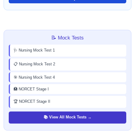
📝 Mock Tests
🩺 Nursing Mock Test 1
📋 Nursing Mock Test 2
🎯 Nursing Mock Test 4
🏥 NORCET Stage I
🏆 NORCET Stage II
📚 View All Mock Tests →