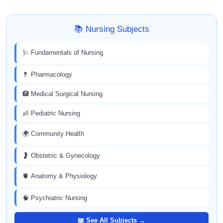
📚 Nursing Subjects
🩺 Fundamentals of Nursing
💊 Pharmacology
🏥 Medical Surgical Nursing
👶 Pediatric Nursing
🌍 Community Health
🤰 Obstetric & Gynecology
🫀 Anatomy & Physiology
🧠 Psychiatric Nursing
📖 See All Subjects →