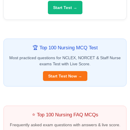
Start Test →
🏆 Top 100 Nursing MCQ Test
Most practiced questions for NCLEX, NORCET & Staff Nurse
exams Test with Live Score.
Start Test Now →
⭐ Top 100 Nursing FAQ MCQs
Frequently asked exam questions with answers & live score.