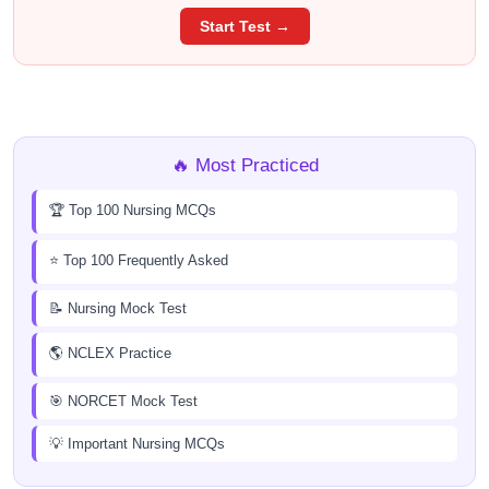
Start Test →
🔥 Most Practiced
🏆 Top 100 Nursing MCQs
⭐ Top 100 Frequently Asked
📝 Nursing Mock Test
🌎 NCLEX Practice
🎯 NORCET Mock Test
💡 Important Nursing MCQs