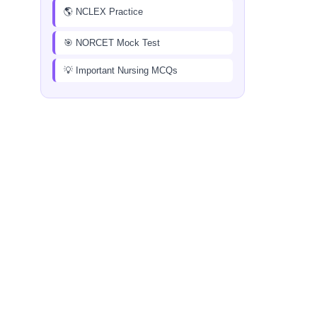
🌎 NCLEX Practice
🎯 NORCET Mock Test
💡 Important Nursing MCQs