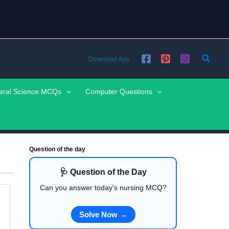
Searc
Download App
eral Science MCQs
Computer Questions
Question of the day
🩺 Question of the Day
Can you answer today's nursing MCQ?
Solve Now →