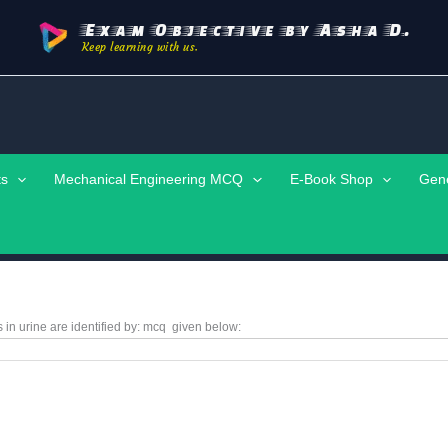
Exam Objective by Asha D.
Keep learning with us.
ts
Mechanical Engineering MCQ
E-Book Shop
Gen
in urine are identified by:
mcq
given below: