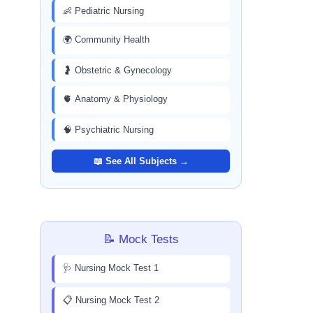
👶 Pediatric Nursing
🌍 Community Health
🤰 Obstetric & Gynecology
🫀 Anatomy & Physiology
🧠 Psychiatric Nursing
📖 See All Subjects →
📝 Mock Tests
🩺 Nursing Mock Test 1
📋 Nursing Mock Test 2