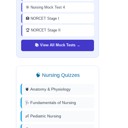
🎯 Nursing Mock Test 4
🏥 NORCET Stage I
🏆 NORCET Stage II
📚 View All Mock Tests →
🧠 Nursing Quizzes
🫀 Anatomy & Physiology
🩺 Fundamentals of Nursing
👶 Pediatric Nursing