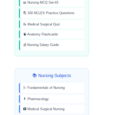
📖 Nursing MCQ Set-43
🌎 100 NCLEX Practice Questions
📝 Medical Surgical Quiz
🧠 Anatomy Flashcards
💰 Nursing Salary Guide
📚 Nursing Subjects
🩺 Fundamentals of Nursing
💊 Pharmacology
🏥 Medical Surgical Nursing