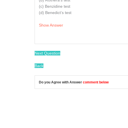
(b) Rothera’s test
(c) Benzidine test
(d) Benedict’s test
Show Answer
Next Question
Back
Do you Agree with Answer
comment below