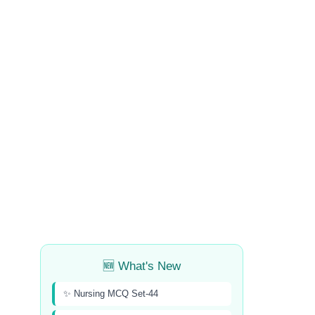
🆕 What's New
✨ Nursing MCQ Set-44