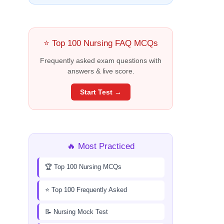
⭐ Top 100 Nursing FAQ MCQs
Frequently asked exam questions with
answers & live score.
Start Test →
🔥 Most Practiced
🏆 Top 100 Nursing MCQs
⭐ Top 100 Frequently Asked
📝 Nursing Mock Test