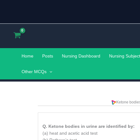
Skip
to
content
Home
Posts
Nursing Dashboard
Nursing Subjec
Other MCQs
Ketone bodies 
Q. Ketone bodies in urine are identified by:
(a) heat and acetic acid test