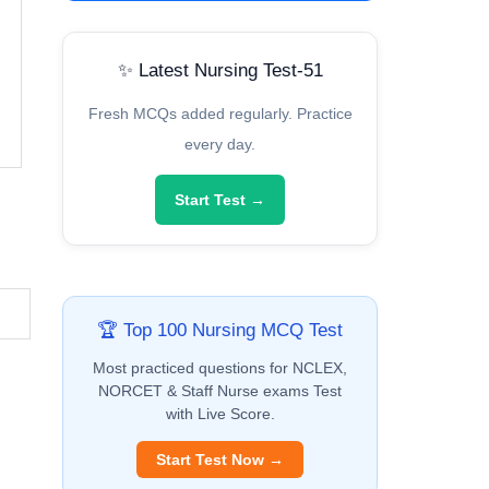
✨ Latest Nursing Test-51
Fresh MCQs added regularly. Practice
every day.
Start Test →
🏆 Top 100 Nursing MCQ Test
Most practiced questions for NCLEX,
NORCET & Staff Nurse exams Test
with Live Score.
Start Test Now →