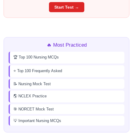
Start Test →
🔥 Most Practiced
🏆 Top 100 Nursing MCQs
⭐ Top 100 Frequently Asked
📝 Nursing Mock Test
🌎 NCLEX Practice
🎯 NORCET Mock Test
💡 Important Nursing MCQs