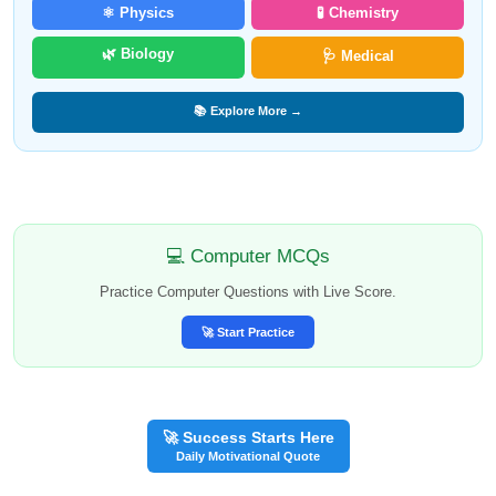
⚛️ Physics
🧪 Chemistry
🌿 Biology
🩺 Medical
📚 Explore More →
💻 Computer MCQs
Practice Computer Questions with Live Score.
🚀 Start Practice
🚀 Success Starts Here
Daily Motivational Quote