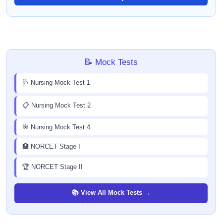
📝 Mock Tests
🩺 Nursing Mock Test 1
📋 Nursing Mock Test 2
🎯 Nursing Mock Test 4
🏥 NORCET Stage I
🏆 NORCET Stage II
📚 View All Mock Tests →