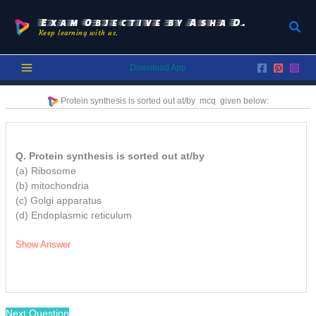
Skip
to
Exam Objective by Asha D.
Sear
Keep learning with us.
content
Download App
Protein synthesis is sorted out at/by
mcq
given below:
Q. Protein synthesis is sorted out at/by
(a) Ribosome
(b) mitochondria
(c) Golgi apparatus
(d) Endoplasmic reticulum
Show Answer
Next Question