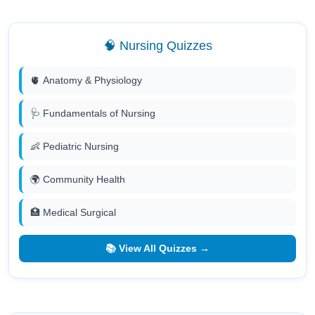
🧠 Nursing Quizzes
🫀 Anatomy & Physiology
🩺 Fundamentals of Nursing
👶 Pediatric Nursing
🌍 Community Health
🏥 Medical Surgical
📚 View All Quizzes →