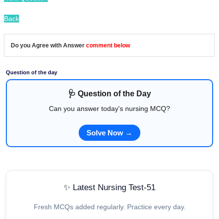
Back
Do you Agree with Answer
comment below
Question of the day
🩺 Question of the Day
Can you answer today's nursing MCQ?
Solve Now →
✨ Latest Nursing Test-51
Fresh MCQs added regularly. Practice every day.