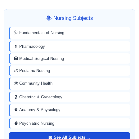
📚 Nursing Subjects
🩺 Fundamentals of Nursing
💊 Pharmacology
🏥 Medical Surgical Nursing
👶 Pediatric Nursing
🌍 Community Health
🤰 Obstetric & Gynecology
🫀 Anatomy & Physiology
🧠 Psychiatric Nursing
📖 See All Subjects →