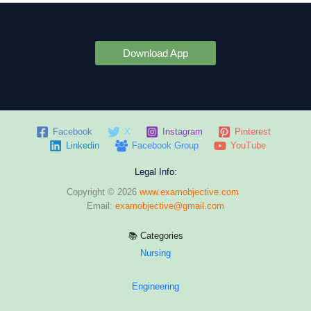
Download App
Facebook
X
Instagram
Pinterest
Linkedin
Facebook Group
YouTube
Legal Info:
Copyright © 2026
www.examobjective.com
Email:
examobjective@gmail.com
📚 Categories
Nursing
Engineering