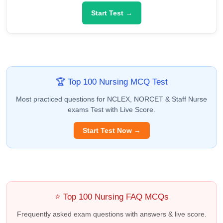
Start Test →
🏆 Top 100 Nursing MCQ Test
Most practiced questions for NCLEX, NORCET & Staff Nurse
exams Test with Live Score.
Start Test Now →
⭐ Top 100 Nursing FAQ MCQs
Frequently asked exam questions with answers & live score.