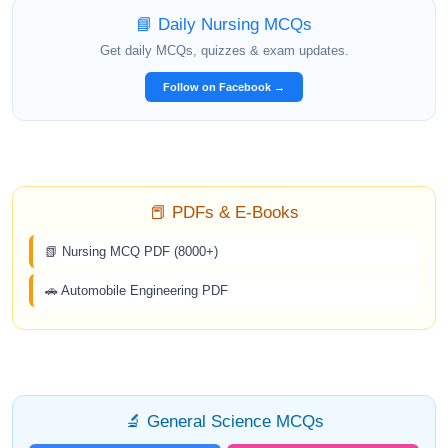
📘 Daily Nursing MCQs
Get daily MCQs, quizzes & exam updates.
Follow on Facebook →
📕 PDFs & E-Books
📗 Nursing MCQ PDF (8000+)
🚗 Automobile Engineering PDF
🔬 General Science MCQs