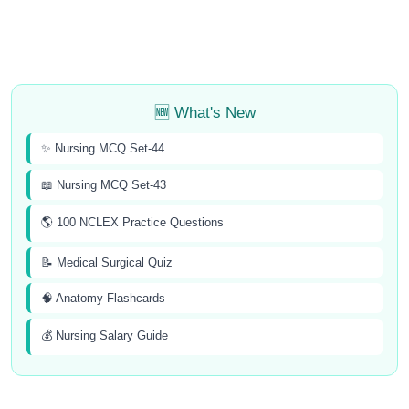
🆕 What's New
✨ Nursing MCQ Set-44
📖 Nursing MCQ Set-43
🌎 100 NCLEX Practice Questions
📝 Medical Surgical Quiz
🧠 Anatomy Flashcards
💰 Nursing Salary Guide