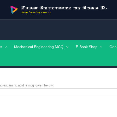
Exam Objective by Asha D.
Keep learning with us.
ts
Mechanical Engineering MCQ
E-Book Shop
Gen
plest amino acid is
mcq
given below: