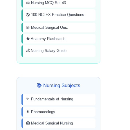
📖 Nursing MCQ Set-43
🌎 100 NCLEX Practice Questions
📝 Medical Surgical Quiz
🧠 Anatomy Flashcards
💰 Nursing Salary Guide
📚 Nursing Subjects
🩺 Fundamentals of Nursing
💊 Pharmacology
🏥 Medical Surgical Nursing