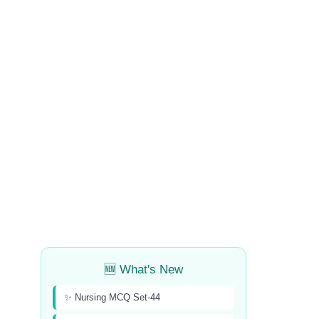
🆕 What's New
✨ Nursing MCQ Set-44