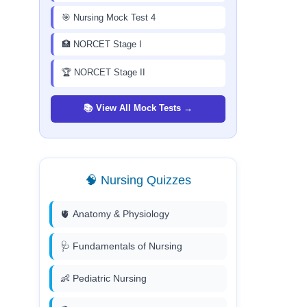
🎯 Nursing Mock Test 4
🏥 NORCET Stage I
🏆 NORCET Stage II
📚 View All Mock Tests →
🧠 Nursing Quizzes
🫀 Anatomy & Physiology
🩺 Fundamentals of Nursing
👶 Pediatric Nursing