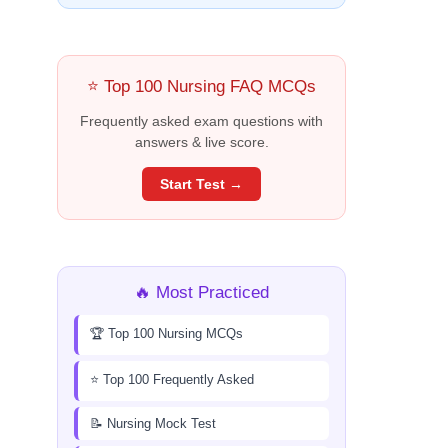
⭐ Top 100 Nursing FAQ MCQs
Frequently asked exam questions with
answers & live score.
Start Test →
🔥 Most Practiced
🏆 Top 100 Nursing MCQs
⭐ Top 100 Frequently Asked
📝 Nursing Mock Test