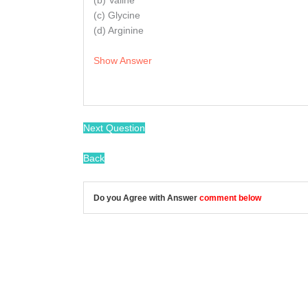
(b) Valine
(c) Glycine
(d) Arginine
Show Answer
Next Question
Back
Do you Agree with Answer
comment below