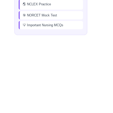
🌎 NCLEX Practice
🎯 NORCET Mock Test
💡 Important Nursing MCQs