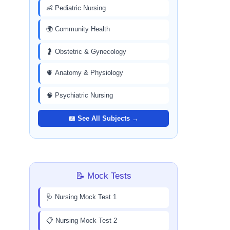
👶 Pediatric Nursing
🌍 Community Health
🤰 Obstetric & Gynecology
🫀 Anatomy & Physiology
🧠 Psychiatric Nursing
📖 See All Subjects →
📝 Mock Tests
🩺 Nursing Mock Test 1
📋 Nursing Mock Test 2