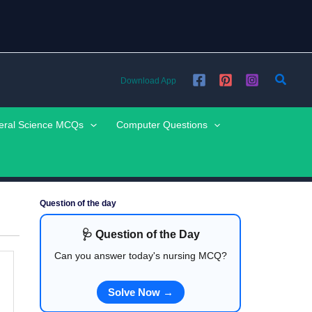
Searc
Download App
eral Science MCQs
Computer Questions
Question of the day
🩺 Question of the Day
Can you answer today's nursing MCQ?
Solve Now →