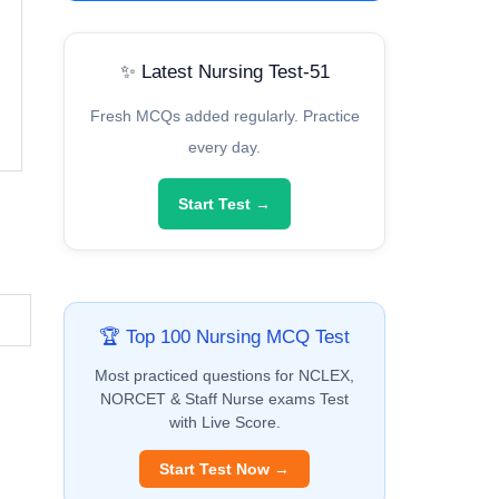
✨ Latest Nursing Test-51
Fresh MCQs added regularly. Practice
every day.
Start Test →
🏆 Top 100 Nursing MCQ Test
Most practiced questions for NCLEX,
NORCET & Staff Nurse exams Test
with Live Score.
Start Test Now →