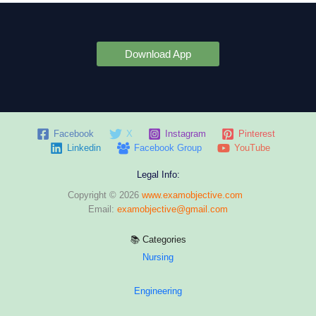
Download App
Facebook
X
Instagram
Pinterest
Linkedin
Facebook Group
YouTube
Legal Info:
Copyright © 2026
www.examobjective.com
Email:
examobjective@gmail.com
📚 Categories
Nursing
Engineering