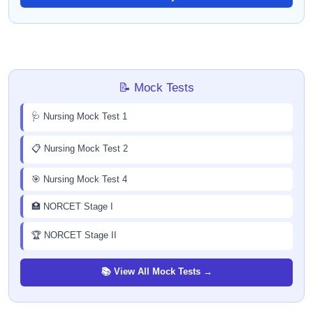
📝 Mock Tests
🩺 Nursing Mock Test 1
📋 Nursing Mock Test 2
🎯 Nursing Mock Test 4
🏥 NORCET Stage I
🏆 NORCET Stage II
📚 View All Mock Tests →