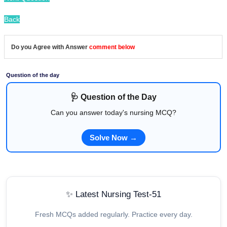
Back
Do you Agree with Answer
comment below
Question of the day
🩺 Question of the Day
Can you answer today's nursing MCQ?
Solve Now →
✨ Latest Nursing Test-51
Fresh MCQs added regularly. Practice every day.