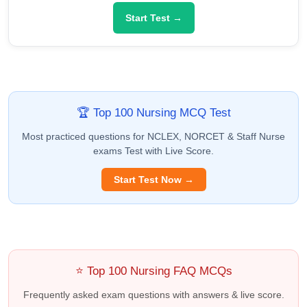
Start Test →
🏆 Top 100 Nursing MCQ Test
Most practiced questions for NCLEX, NORCET & Staff Nurse
exams Test with Live Score.
Start Test Now →
⭐ Top 100 Nursing FAQ MCQs
Frequently asked exam questions with answers & live score.