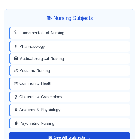
📚 Nursing Subjects
🩺 Fundamentals of Nursing
💊 Pharmacology
🏥 Medical Surgical Nursing
👶 Pediatric Nursing
🌍 Community Health
🤰 Obstetric & Gynecology
🫀 Anatomy & Physiology
🧠 Psychiatric Nursing
📖 See All Subjects →