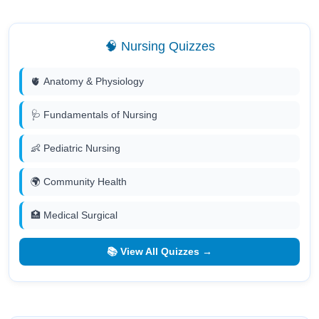
🧠 Nursing Quizzes
🫀 Anatomy & Physiology
🩺 Fundamentals of Nursing
👶 Pediatric Nursing
🌍 Community Health
🏥 Medical Surgical
📚 View All Quizzes →