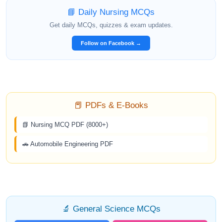
📘 Daily Nursing MCQs
Get daily MCQs, quizzes & exam updates.
Follow on Facebook →
📕 PDFs & E-Books
📗 Nursing MCQ PDF (8000+)
🚗 Automobile Engineering PDF
🔬 General Science MCQs