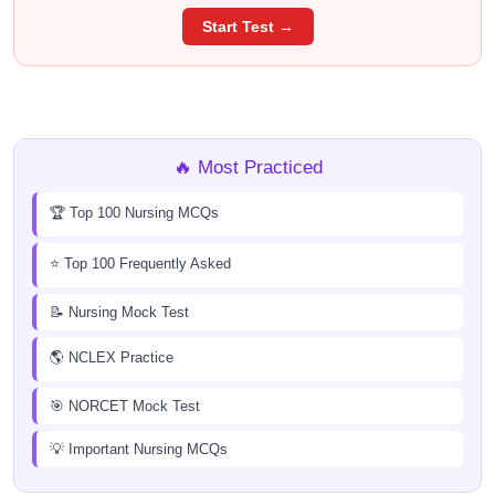
Start Test →
🔥 Most Practiced
🏆 Top 100 Nursing MCQs
⭐ Top 100 Frequently Asked
📝 Nursing Mock Test
🌎 NCLEX Practice
🎯 NORCET Mock Test
💡 Important Nursing MCQs