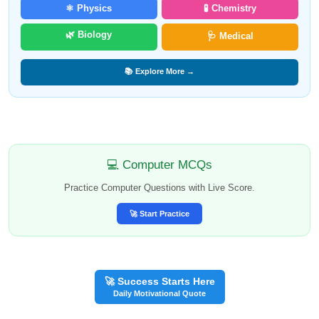
⚛️ Physics
🧪 Chemistry
🌿 Biology
🩺 Medical
📚 Explore More →
💻 Computer MCQs
Practice Computer Questions with Live Score.
🚀 Start Practice
🚀 Success Starts Here
Daily Motivational Quote