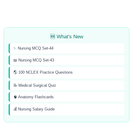
🆕 What's New
✨ Nursing MCQ Set-44
📖 Nursing MCQ Set-43
🌎 100 NCLEX Practice Questions
📝 Medical Surgical Quiz
🧠 Anatomy Flashcards
💰 Nursing Salary Guide