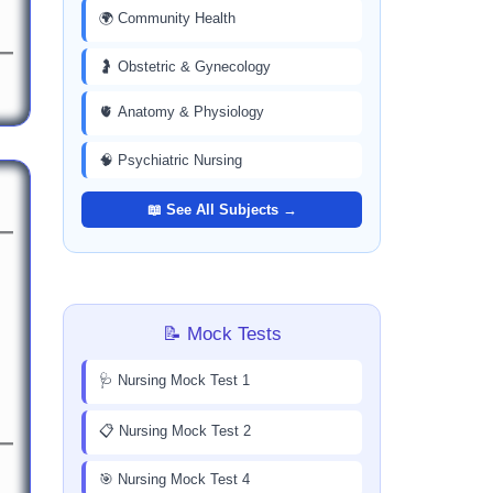
🌍 Community Health
🤰 Obstetric & Gynecology
🫀 Anatomy & Physiology
🧠 Psychiatric Nursing
📖 See All Subjects →
📝 Mock Tests
🩺 Nursing Mock Test 1
📋 Nursing Mock Test 2
🎯 Nursing Mock Test 4