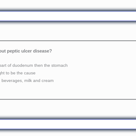
out peptic ulcer disease?
rst part of duodenum then the stomach
ght to be the cause
ed beverages, milk and cream