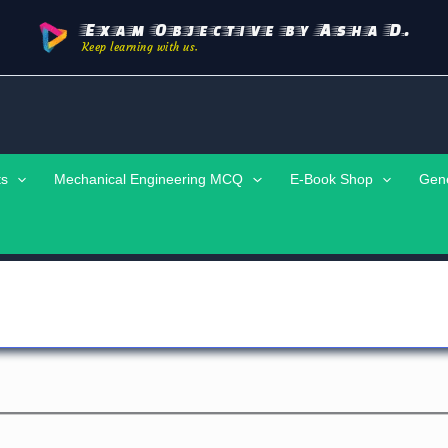
Exam Objective by Asha D.
Keep learning with us.
ts
Mechanical Engineering MCQ
E-Book Shop
Gen