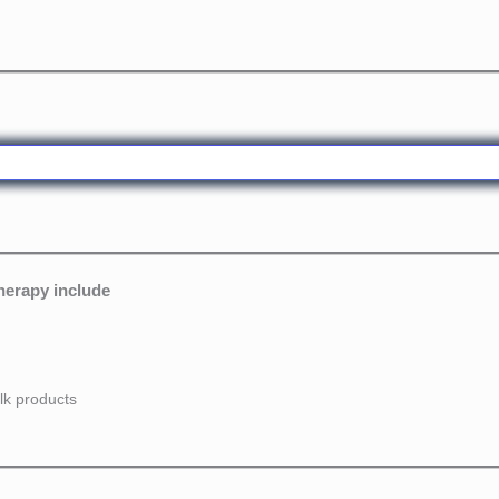
therapy include
lk products