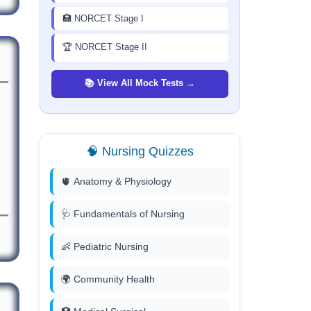
🏥 NORCET Stage I
🏆 NORCET Stage II
📚 View All Mock Tests →
🧠 Nursing Quizzes
🫀 Anatomy & Physiology
🩺 Fundamentals of Nursing
👶 Pediatric Nursing
🌍 Community Health