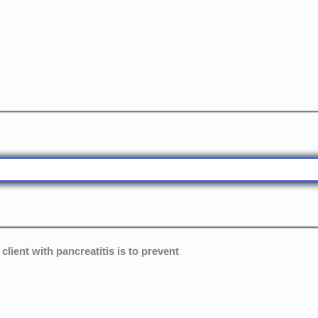
lient with pancreatitis is to prevent