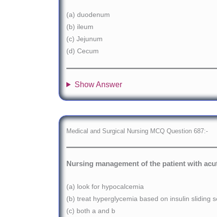
(a) duodenum
(b) ileum
(c) Jejunum
(d) Cecum
Show Answer
Medical and Surgical Nursing MCQ Question 687:-
Nursing management of the patient with acut
(a) look for hypocalcemia
(b) treat hyperglycemia based on insulin sliding s
(c) both a and b