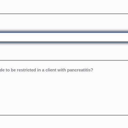
 to be restricted in a client with pancreatitis?