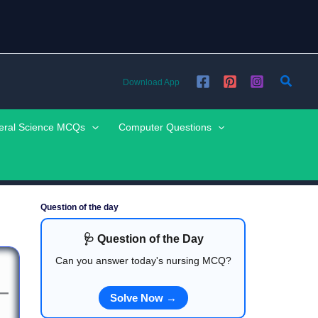
Searc
Download App
eral Science MCQs
Computer Questions
Question of the day
🩺 Question of the Day
Can you answer today's nursing MCQ?
Solve Now →