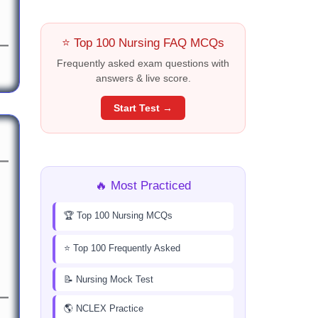
⭐ Top 100 Nursing FAQ MCQs
Frequently asked exam questions with
answers & live score.
Start Test →
🔥 Most Practiced
🏆 Top 100 Nursing MCQs
⭐ Top 100 Frequently Asked
📝 Nursing Mock Test
🌎 NCLEX Practice