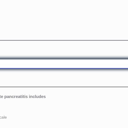
e pancreatitis includes
cale