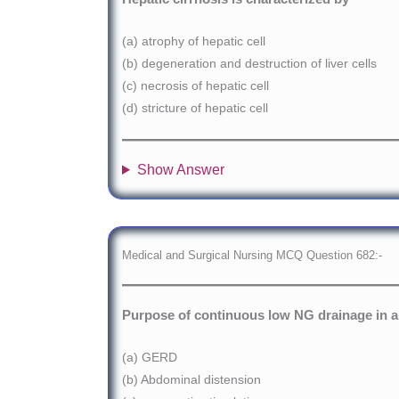
(a) atrophy of hepatic cell
(b) degeneration and destruction of liver cells
(c) necrosis of hepatic cell
(d) stricture of hepatic cell
Show Answer
Medical and Surgical Nursing MCQ Question 682:-
Purpose of continuous low NG drainage in a c
(a) GERD
(b) Abdominal distension