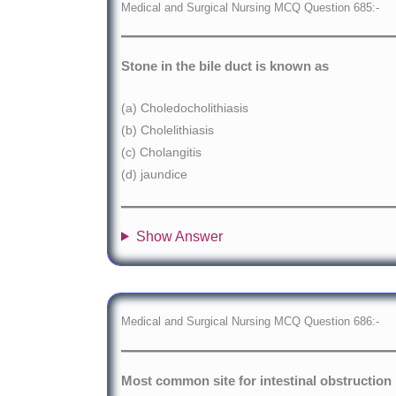
Medical and Surgical Nursing MCQ Question 685:-
Stone in the bile duct is known as
(a) Choledocholithiasis
(b) Cholelithiasis
(c) Cholangitis
(d) jaundice
Show Answer
Medical and Surgical Nursing MCQ Question 686:-
Most common site for intestinal obstruction 