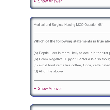
Show Answer
Medical and Surgical Nursing MCQ Question 684:-
Which of the following statements is true ab
(a) Peptic ulcer is more likely to occur in the fi
(b) Gram Negative H. pylori Bacteria is also thou
(c) avoid food items like coffee, Coca, caffeinat
(d) All of the above
Show Answer