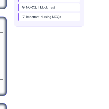
🎯 NORCET Mock Test
💡 Important Nursing MCQs