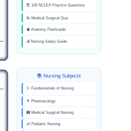
🌎 100 NCLEX Practice Questions
📝 Medical Surgical Quiz
🧠 Anatomy Flashcards
💰 Nursing Salary Guide
📚 Nursing Subjects
🩺 Fundamentals of Nursing
💊 Pharmacology
🏥 Medical Surgical Nursing
👶 Pediatric Nursing