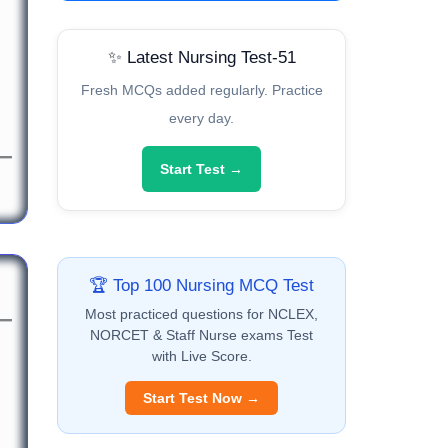
✨ Latest Nursing Test-51
Fresh MCQs added regularly. Practice
every day.
Start Test →
🏆 Top 100 Nursing MCQ Test
Most practiced questions for NCLEX,
NORCET & Staff Nurse exams Test
with Live Score.
Start Test Now →