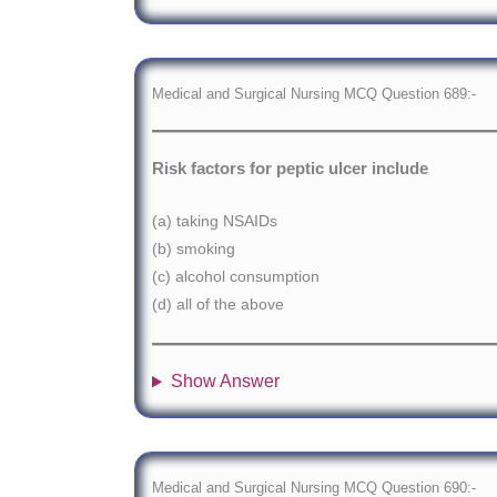
Medical and Surgical Nursing MCQ Question 689:-
Risk factors for peptic ulcer include
(a) taking NSAIDs
(b) smoking
(c) alcohol consumption
(d) all of the above
Show Answer
Medical and Surgical Nursing MCQ Question 690:-