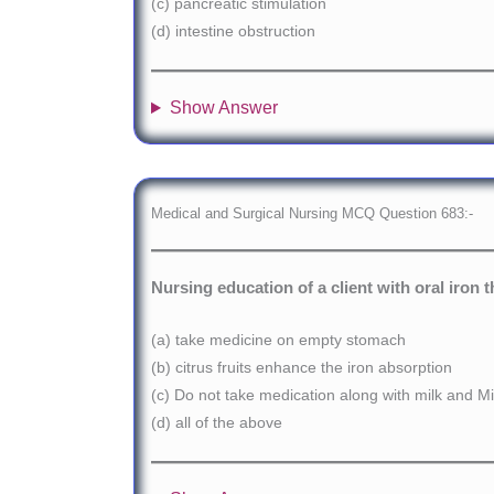
(c) pancreatic stimulation
(d) intestine obstruction
Show Answer
Medical and Surgical Nursing MCQ Question 683:-
Nursing education of a client with oral iron 
(a) take medicine on empty stomach
(b) citrus fruits enhance the iron absorption
(c) Do not take medication along with milk and Mi
(d) all of the above