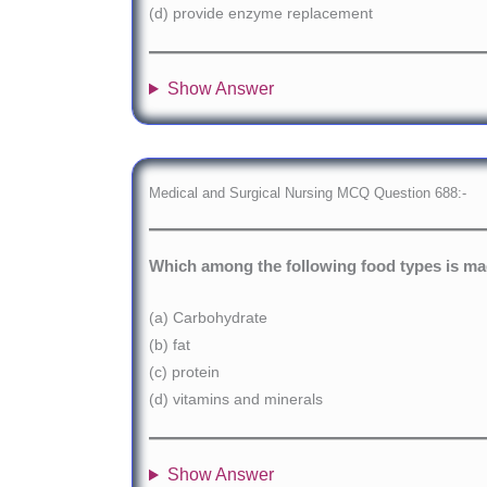
(d) provide enzyme replacement
Show Answer
Medical and Surgical Nursing MCQ Question 688:-
Which among the following food types is made
(a) Carbohydrate
(b) fat
(c) protein
(d) vitamins and minerals
Show Answer