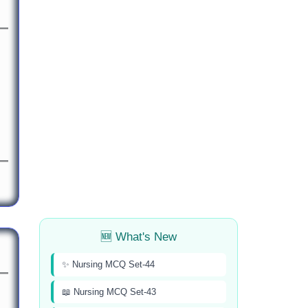
🆕 What's New
✨ Nursing MCQ Set-44
📖 Nursing MCQ Set-43