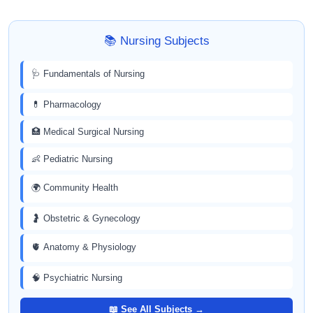
📚 Nursing Subjects
🩺 Fundamentals of Nursing
💊 Pharmacology
🏥 Medical Surgical Nursing
👶 Pediatric Nursing
🌍 Community Health
🤰 Obstetric & Gynecology
🫀 Anatomy & Physiology
🧠 Psychiatric Nursing
📖 See All Subjects →