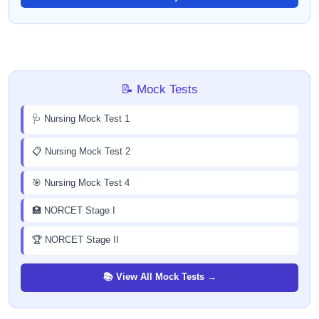
📝 Mock Tests
🩺 Nursing Mock Test 1
📋 Nursing Mock Test 2
🎯 Nursing Mock Test 4
🏥 NORCET Stage I
🏆 NORCET Stage II
📚 View All Mock Tests →