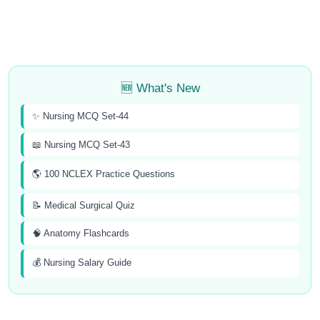
🆕 What's New
✨ Nursing MCQ Set-44
📖 Nursing MCQ Set-43
🌎 100 NCLEX Practice Questions
📝 Medical Surgical Quiz
🧠 Anatomy Flashcards
💰 Nursing Salary Guide