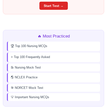
Start Test →
🔥 Most Practiced
🏆 Top 100 Nursing MCQs
⭐ Top 100 Frequently Asked
📝 Nursing Mock Test
🌎 NCLEX Practice
🎯 NORCET Mock Test
💡 Important Nursing MCQs