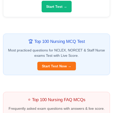
Start Test →
🏆 Top 100 Nursing MCQ Test
Most practiced questions for NCLEX, NORCET & Staff Nurse
exams Test with Live Score.
Start Test Now →
⭐ Top 100 Nursing FAQ MCQs
Frequently asked exam questions with answers & live score.