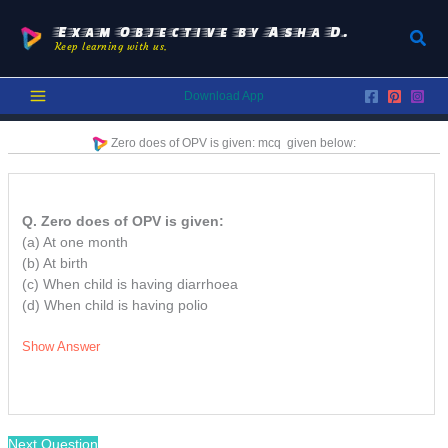
Skip
to
Exam Objective by Asha D.
Sear
Keep learning with us.
content
Download App
Zero does of OPV is given:
mcq
given below:
Q. Zero does of OPV is given:
(a) At one month
(b) At birth
(c) When child is having diarrhoea
(d) When child is having polio
Show Answer
Next Question