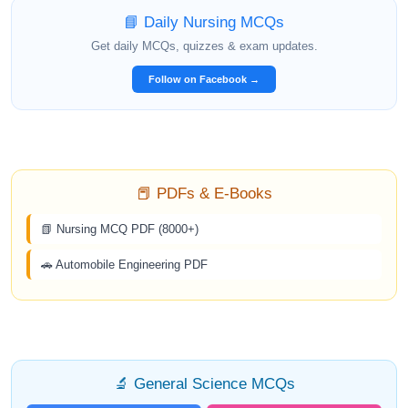
📘 Daily Nursing MCQs
Get daily MCQs, quizzes & exam updates.
Follow on Facebook →
📕 PDFs & E-Books
📗 Nursing MCQ PDF (8000+)
🚗 Automobile Engineering PDF
🔬 General Science MCQs