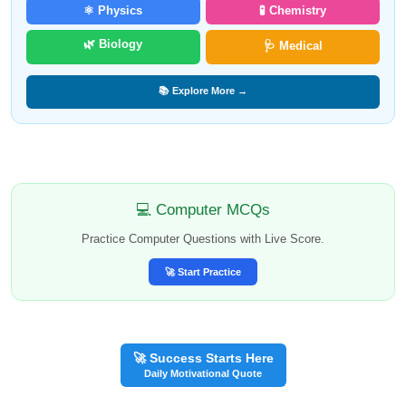
⚛️ Physics
🧪 Chemistry
🌿 Biology
🩺 Medical
📚 Explore More →
💻 Computer MCQs
Practice Computer Questions with Live Score.
🚀 Start Practice
🚀 Success Starts Here
Daily Motivational Quote