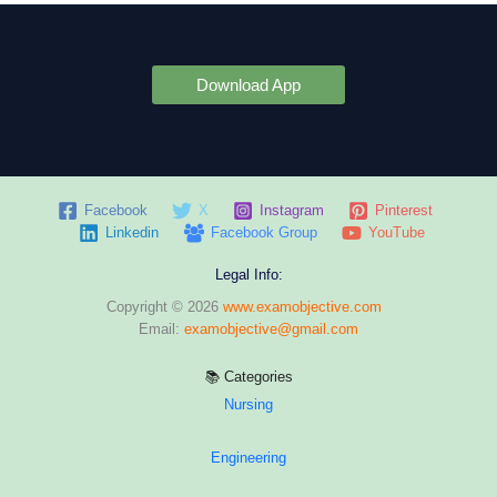
Download App
Facebook
X
Instagram
Pinterest
Linkedin
Facebook Group
YouTube
Legal Info:
Copyright © 2026
www.examobjective.com
Email:
examobjective@gmail.com
📚 Categories
Nursing
Engineering