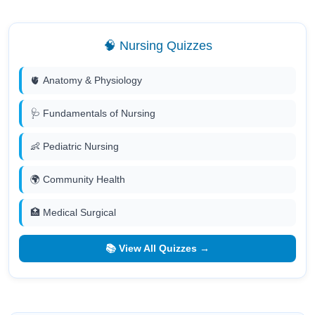
🧠 Nursing Quizzes
🫀 Anatomy & Physiology
🩺 Fundamentals of Nursing
👶 Pediatric Nursing
🌍 Community Health
🏥 Medical Surgical
📚 View All Quizzes →