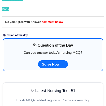
Back
Do you Agree with Answer
comment below
Question of the day
🩺 Question of the Day
Can you answer today's nursing MCQ?
Solve Now →
✨ Latest Nursing Test-51
Fresh MCQs added regularly. Practice every day.