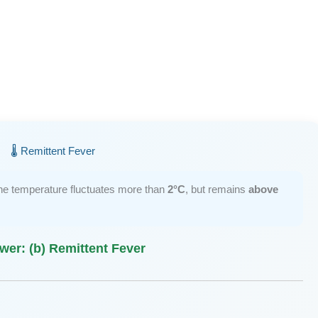
🌡️ Remittent Fever
the temperature fluctuates more than
2°C
, but remains
above
wer: (b) Remittent Fever