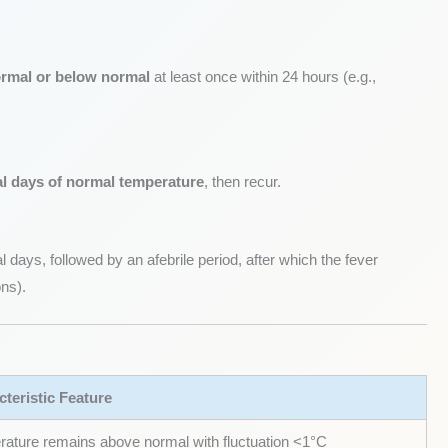
ormal or below normal
at least once within 24 hours (e.g.,
al days of normal temperature
, then recur.
 days, followed by an afebrile period, after which the fever
ons).
teristic Feature
ature remains above normal with fluctuation <1°C