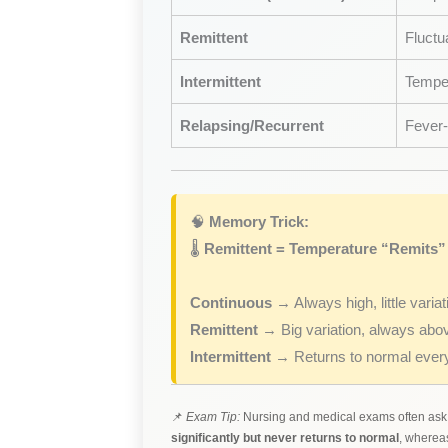
Remittent
Fluctu
Intermittent
Temper
Relapsing/Recurrent
Fever-
🧠
Memory Trick:
🌡️
Re
mit
tent = Temperature “Remits”
Continuous
→ Always high, little variat
Remittent
→ Big variation, always abo
Intermittent
→ Returns to normal every
📌
Exam Tip:
Nursing and medical exams often ask t
significantly but never returns to normal
, where