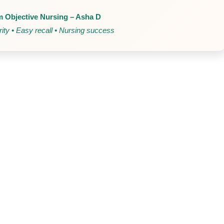
 Objective Nursing – Asha D
ity • Easy recall • Nursing success