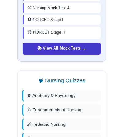
🎯 Nursing Mock Test 4
🏥 NORCET Stage I
🏆 NORCET Stage II
📚 View All Mock Tests →
🧠 Nursing Quizzes
🫀 Anatomy & Physiology
🩺 Fundamentals of Nursing
👶 Pediatric Nursing