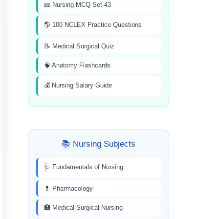
📖 Nursing MCQ Set-43
🌎 100 NCLEX Practice Questions
📝 Medical Surgical Quiz
🧠 Anatomy Flashcards
💰 Nursing Salary Guide
📚 Nursing Subjects
🩺 Fundamentals of Nursing
💊 Pharmacology
🏥 Medical Surgical Nursing