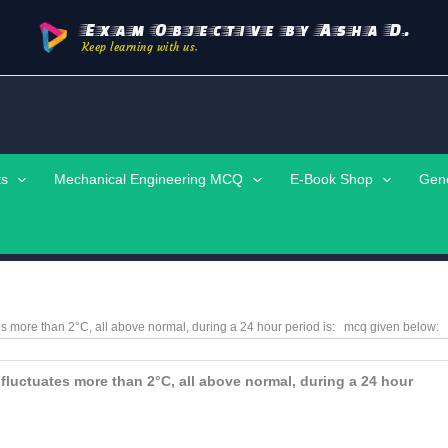
Exam Objective by Asha D.
Keep learning with us.
ts
Mechanical Engineering MCQ
E-Book Shop
Gen
tes more than 2°C, all above normal, during a 24 hour period is:
mcq given below:
 fluctuates more than 2°C, all above normal, during a 24 hour