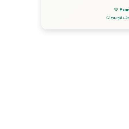
💚
Exam
Concept clar