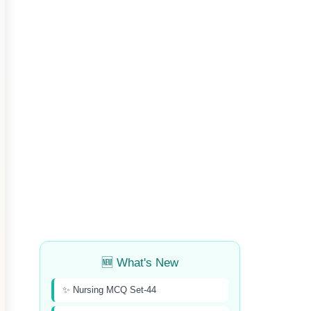
🆕 What's New
✨ Nursing MCQ Set-44