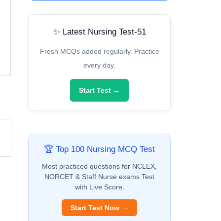
✨ Latest Nursing Test-51
Fresh MCQs added regularly. Practice
every day.
Start Test →
🏆 Top 100 Nursing MCQ Test
Most practiced questions for NCLEX,
NORCET & Staff Nurse exams Test
with Live Score.
Start Test Now →