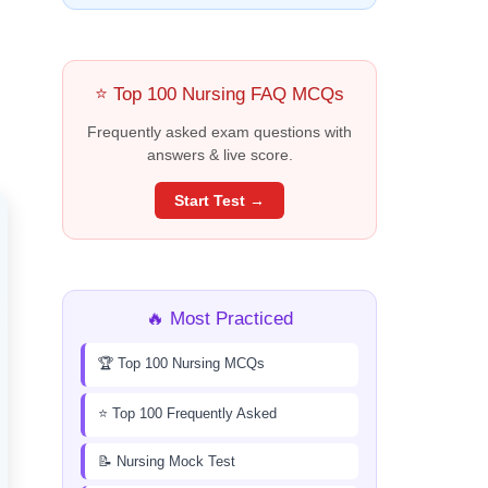
⭐ Top 100 Nursing FAQ MCQs
Frequently asked exam questions with
answers & live score.
Start Test →
🔥 Most Practiced
🏆 Top 100 Nursing MCQs
⭐ Top 100 Frequently Asked
📝 Nursing Mock Test