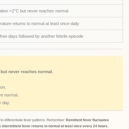
ation >2°C but never reaches normal
ature returns to normal at least once daily
free days followed by another febrile episode
 but never reaches normal.
ion.
ve normal.
 day.
o differentiate fever patterns. Remember:
Remittent fever fluctuates
as
intermittent fever returns to normal at least once every 24 hours.