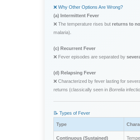
❌ Why Other Options Are Wrong?
(a) Intermittent Fever
❌ The temperature rises but
returns to n
malaria).
(c) Recurrent Fever
❌ Fever episodes are separated by
sever
(d) Relapsing Fever
❌ Characterized by fever lasting for several
returns (classically seen in
Borrelia
infecti
📝 Types of Fever
Type
Charac
Continuous (Sustained)
Temper