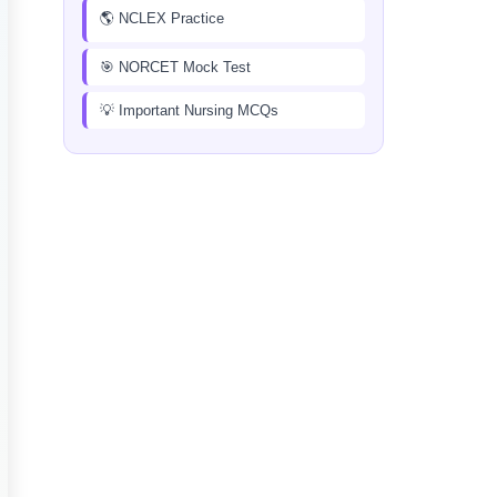
🌎 NCLEX Practice
🎯 NORCET Mock Test
💡 Important Nursing MCQs