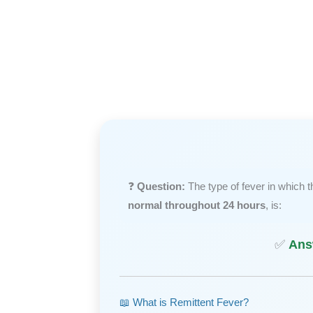
❓
Question:
The type of fever in which 
normal throughout 24 hours
, is:
✅
Ans
📖 What is Remittent Fever?