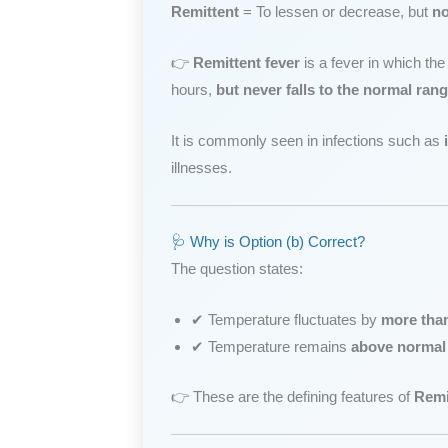
Remittent
= To lessen or decrease, but
no
👉
Remittent fever
is a fever in which th
hours,
but never falls to the normal ran
It is commonly seen in infections such as
illnesses.
🩺 Why is Option (b) Correct?
The question states:
✔ Temperature fluctuates by
more tha
✔ Temperature remains
above normal
👉 These are the defining features of
Remi