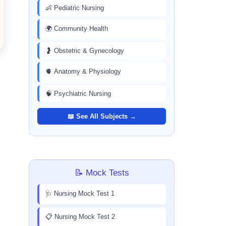
👶 Pediatric Nursing
🌍 Community Health
🤰 Obstetric & Gynecology
🫀 Anatomy & Physiology
🧠 Psychiatric Nursing
📖 See All Subjects →
📝 Mock Tests
🩺 Nursing Mock Test 1
📋 Nursing Mock Test 2