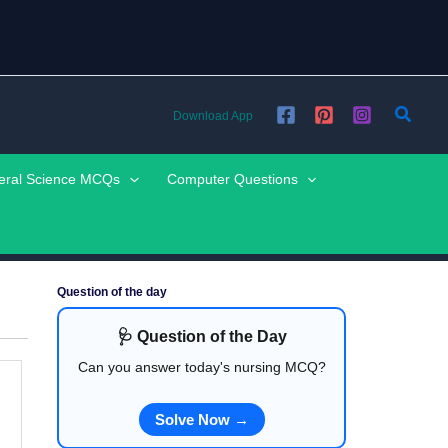
Searc
Download App
eral Science MCQs
Computer Questions
Question of the day
🩺 Question of the Day
Can you answer today's nursing MCQ?
Solve Now →