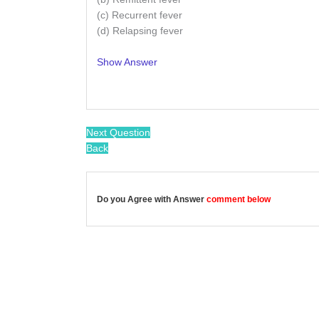
(c) Recurrent fever
(d) Relapsing fever
Show Answer
/
Next Question
Back
Do you Agree with Answer
comment below