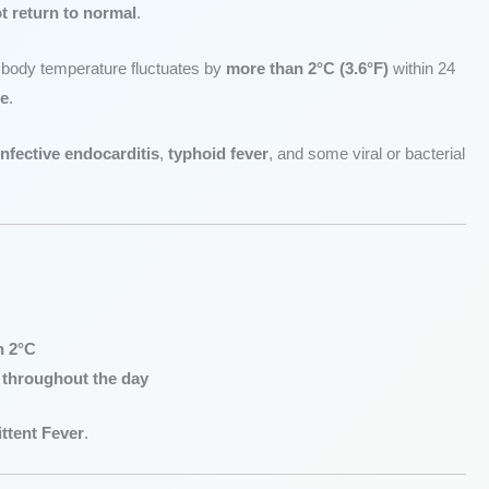
t return to normal
.
e body temperature fluctuates by
more than 2°C (3.6°F)
within 24
ge
.
infective endocarditis
,
typhoid fever
, and some viral or bacterial
n 2°C
 throughout the day
ttent Fever
.