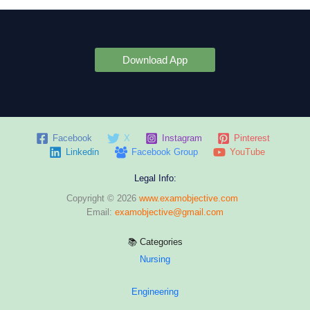
Download App
Facebook
X
Instagram
Pinterest
Linkedin
Facebook Group
YouTube
Legal Info:
Copyright © 2026
www.examobjective.com
Email:
examobjective@gmail.com
📚 Categories
Nursing
Engineering