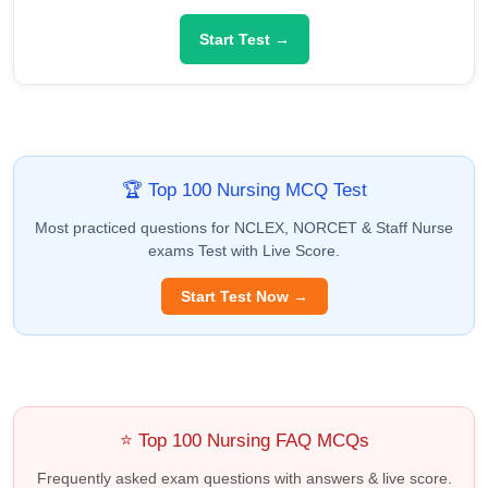
Start Test →
🏆 Top 100 Nursing MCQ Test
Most practiced questions for NCLEX, NORCET & Staff Nurse
exams Test with Live Score.
Start Test Now →
⭐ Top 100 Nursing FAQ MCQs
Frequently asked exam questions with answers & live score.