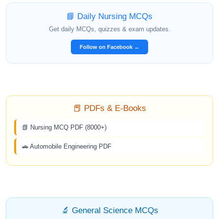
📘 Daily Nursing MCQs
Get daily MCQs, quizzes & exam updates.
Follow on Facebook →
📕 PDFs & E-Books
📗 Nursing MCQ PDF (8000+)
🚗 Automobile Engineering PDF
🔬 General Science MCQs