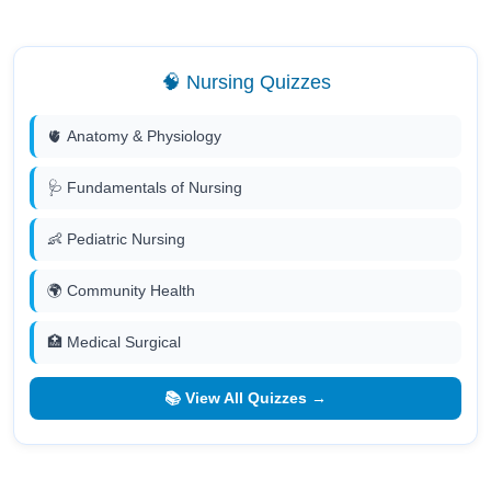
🧠 Nursing Quizzes
🫀 Anatomy & Physiology
🩺 Fundamentals of Nursing
👶 Pediatric Nursing
🌍 Community Health
🏥 Medical Surgical
📚 View All Quizzes →