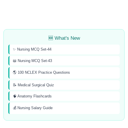
🆕 What's New
✨ Nursing MCQ Set-44
📖 Nursing MCQ Set-43
🌎 100 NCLEX Practice Questions
📝 Medical Surgical Quiz
🧠 Anatomy Flashcards
💰 Nursing Salary Guide