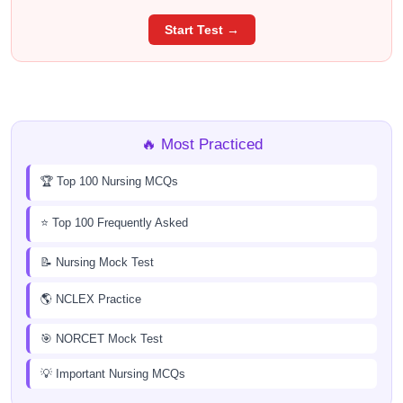
Start Test →
🔥 Most Practiced
🏆 Top 100 Nursing MCQs
⭐ Top 100 Frequently Asked
📝 Nursing Mock Test
🌎 NCLEX Practice
🎯 NORCET Mock Test
💡 Important Nursing MCQs