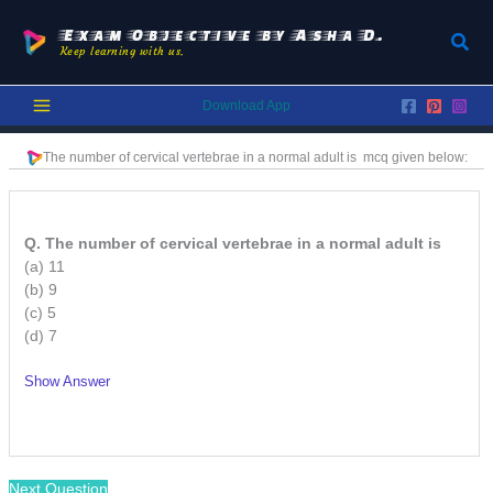
Skip
to
Exam Objective by Asha D.
Sear
Keep learning with us.
content
Download App
The number of cervical vertebrae in a normal adult is
mcq given below:
Q. The number of cervical vertebrae in a normal adult is
(a) 11
(b) 9
(c) 5
(d) 7
Show Answer
/
Next Question