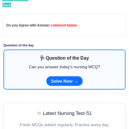
Back
Do you Agree with Answer
comment below
Question of the day
🩺 Question of the Day
Can you answer today's nursing MCQ?
Solve Now →
✨ Latest Nursing Test-51
Fresh MCQs added regularly. Practice every day.