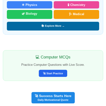
⚛️ Physics
🧪 Chemistry
🌿 Biology
🩺 Medical
📚 Explore More →
💻 Computer MCQs
Practice Computer Questions with Live Score.
🚀 Start Practice
🚀 Success Starts Here
Daily Motivational Quote