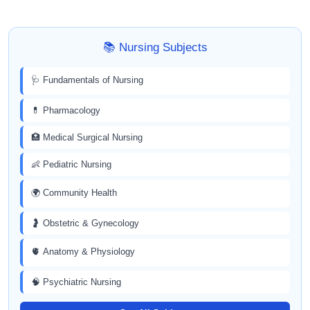
📚 Nursing Subjects
🩺 Fundamentals of Nursing
💊 Pharmacology
🏥 Medical Surgical Nursing
👶 Pediatric Nursing
🌍 Community Health
🤰 Obstetric & Gynecology
🫀 Anatomy & Physiology
🧠 Psychiatric Nursing