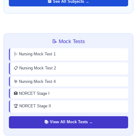
📖 See All Subjects →
📝 Mock Tests
🩺 Nursing Mock Test 1
📋 Nursing Mock Test 2
🎯 Nursing Mock Test 4
🏥 NORCET Stage I
🏆 NORCET Stage II
📚 View All Mock Tests →