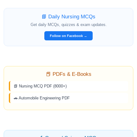
📘 Daily Nursing MCQs
Get daily MCQs, quizzes & exam updates.
Follow on Facebook →
📕 PDFs & E-Books
📗 Nursing MCQ PDF (8000+)
🚗 Automobile Engineering PDF