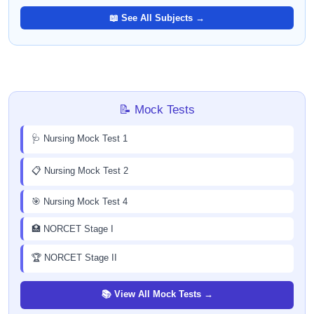
📖 See All Subjects →
📝 Mock Tests
🩺 Nursing Mock Test 1
📋 Nursing Mock Test 2
🎯 Nursing Mock Test 4
🏥 NORCET Stage I
🏆 NORCET Stage II
📚 View All Mock Tests →