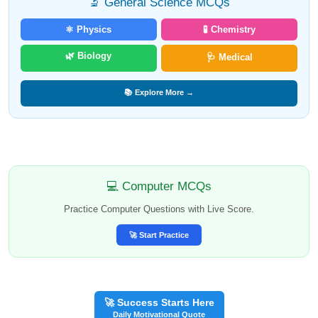
🔬 General Science MCQs
⚛️ Physics
🧪 Chemistry
🌿 Biology
🩺 Medical
📚 Explore More →
💻 Computer MCQs
Practice Computer Questions with Live Score.
🚀 Start Practice
🚀 Success Starts Here
Daily Motivational Quote