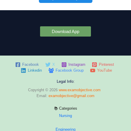
Download App
Facebook
X
Instagram
Pinterest
Linkedin
Facebook Group
YouTube
Legal Info:
Copyright © 2026
www.examobjective.com
Email:
examobjective@gmail.com
📚 Categories
Nursing
Engineering