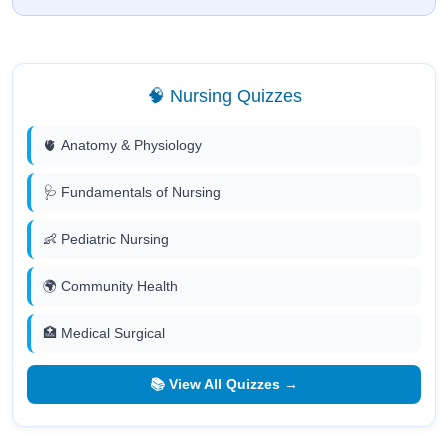
🧠 Nursing Quizzes
🫀 Anatomy & Physiology
🩺 Fundamentals of Nursing
👶 Pediatric Nursing
🌍 Community Health
🏥 Medical Surgical
📚 View All Quizzes →