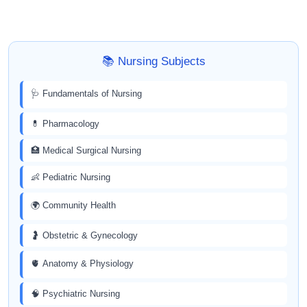
📚 Nursing Subjects
🩺 Fundamentals of Nursing
💊 Pharmacology
🏥 Medical Surgical Nursing
👶 Pediatric Nursing
🌍 Community Health
🤰 Obstetric & Gynecology
🫀 Anatomy & Physiology
🧠 Psychiatric Nursing