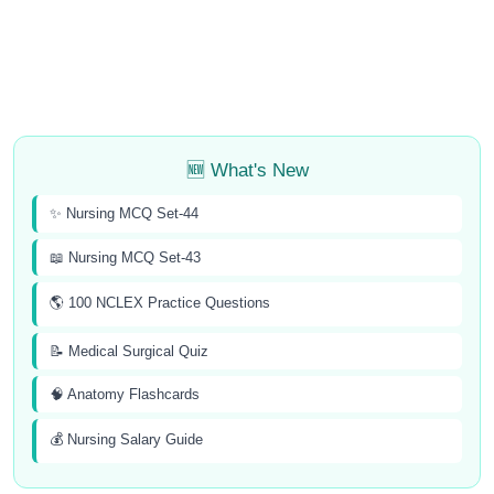
🆕 What's New
✨ Nursing MCQ Set-44
📖 Nursing MCQ Set-43
🌎 100 NCLEX Practice Questions
📝 Medical Surgical Quiz
🧠 Anatomy Flashcards
💰 Nursing Salary Guide