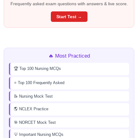
Frequently asked exam questions with answers & live score.
Start Test →
🔥 Most Practiced
🏆 Top 100 Nursing MCQs
⭐ Top 100 Frequently Asked
📝 Nursing Mock Test
🌎 NCLEX Practice
🎯 NORCET Mock Test
💡 Important Nursing MCQs