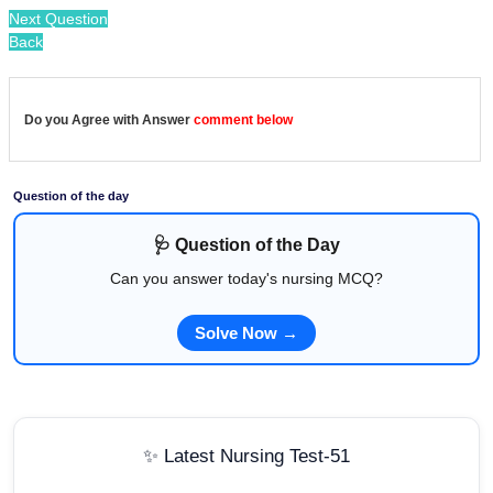
Next Question
Back
Do you Agree with Answer
comment below
Question of the day
🩺 Question of the Day
Can you answer today's nursing MCQ?
Solve Now →
✨ Latest Nursing Test-51