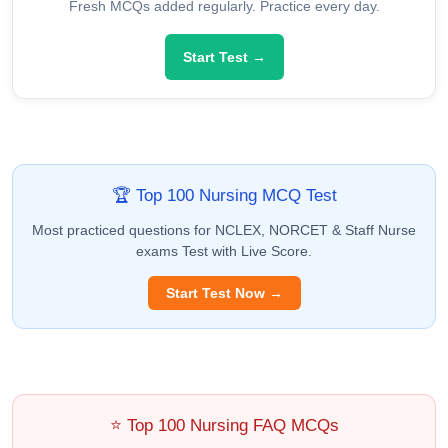
Fresh MCQs added regularly. Practice every day.
Start Test →
🏆 Top 100 Nursing MCQ Test
Most practiced questions for NCLEX, NORCET & Staff Nurse
exams Test with Live Score.
Start Test Now →
⭐ Top 100 Nursing FAQ MCQs