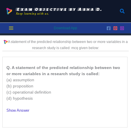
Skip
to
Exam Objective by Asha D.
Sear
Keep learning with us.
content
Download App
A statement of the predicted relationship between two or more variables in a
research study is called:
mcq given below:
Q. A statement of the predicted relationship between two
or more variables in a research study is called:
(a) assumption
(b) proposition
(c) operational definition
(d) hypothesis
Show Answer
/