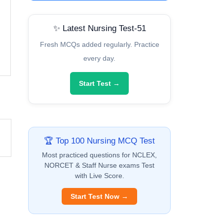
✨ Latest Nursing Test-51
Fresh MCQs added regularly. Practice
every day.
Start Test →
🏆 Top 100 Nursing MCQ Test
Most practiced questions for NCLEX,
NORCET & Staff Nurse exams Test
with Live Score.
Start Test Now →