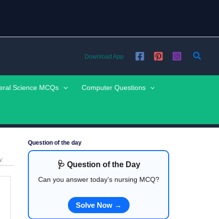
Searc
Download App
eral Science MCQs
Computer Questions
Question of the day
w:
🩺 Question of the Day
Can you answer today's nursing MCQ?
Solve Now →