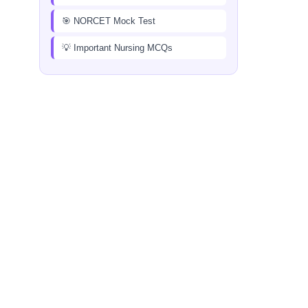
🎯 NORCET Mock Test
💡 Important Nursing MCQs