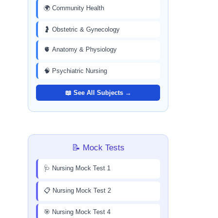
🌍 Community Health
🤰 Obstetric & Gynecology
🫀 Anatomy & Physiology
🧠 Psychiatric Nursing
📖 See All Subjects →
📝 Mock Tests
🩺 Nursing Mock Test 1
📋 Nursing Mock Test 2
🎯 Nursing Mock Test 4