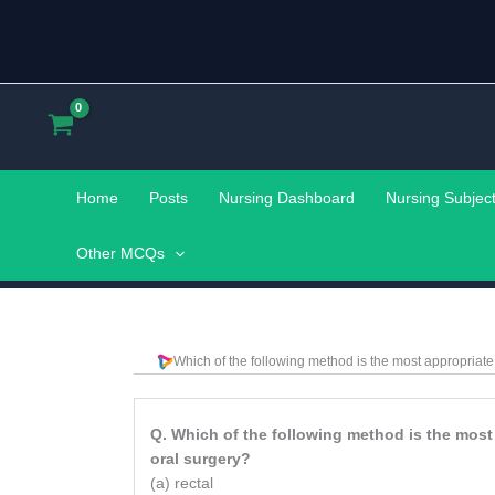
Skip
to
content
Home
Posts
Nursing Dashboard
Nursing Subjec
Other MCQs
Which of the following method is the most appropriat
Q. Which of the following method is the most
oral surgery?
(a) rectal