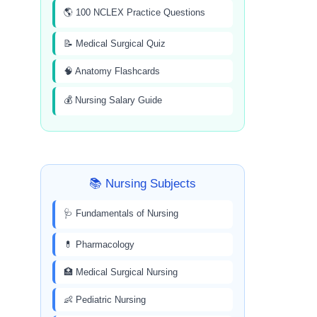
🌎 100 NCLEX Practice Questions
📝 Medical Surgical Quiz
🧠 Anatomy Flashcards
💰 Nursing Salary Guide
📚 Nursing Subjects
🩺 Fundamentals of Nursing
💊 Pharmacology
🏥 Medical Surgical Nursing
👶 Pediatric Nursing