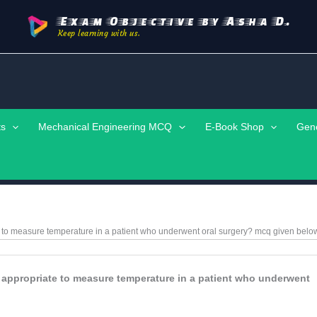
Exam Objective by Asha D.
Keep learning with us.
ts
Mechanical Engineering MCQ
E-Book Shop
Gen
e to measure temperature in a patient who underwent oral surgery?
mcq given belo
 appropriate to measure temperature in a patient who underwent