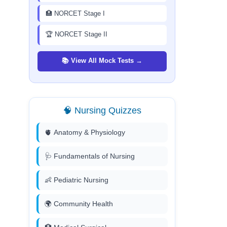
🏥 NORCET Stage I
🏆 NORCET Stage II
📚 View All Mock Tests →
🧠 Nursing Quizzes
🫀 Anatomy & Physiology
🩺 Fundamentals of Nursing
👶 Pediatric Nursing
🌍 Community Health