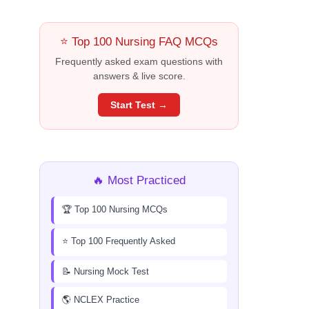
⭐ Top 100 Nursing FAQ MCQs
Frequently asked exam questions with
answers & live score.
Start Test →
🔥 Most Practiced
🏆 Top 100 Nursing MCQs
⭐ Top 100 Frequently Asked
📝 Nursing Mock Test
🌎 NCLEX Practice