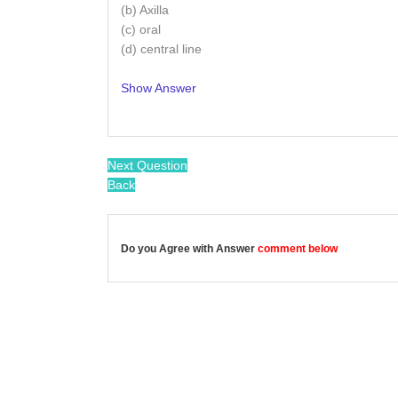
(b) Axilla
(c) oral
(d) central line
Show Answer
/
Next Question
Back
Do you Agree with Answer
comment below