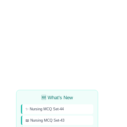
🆕 What's New
✨ Nursing MCQ Set-44
📖 Nursing MCQ Set-43