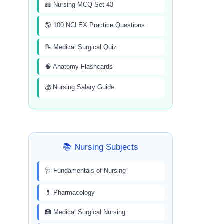
📖 Nursing MCQ Set-43
🌎 100 NCLEX Practice Questions
📝 Medical Surgical Quiz
🧠 Anatomy Flashcards
💰 Nursing Salary Guide
📚 Nursing Subjects
🩺 Fundamentals of Nursing
💊 Pharmacology
🏥 Medical Surgical Nursing