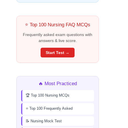
⭐ Top 100 Nursing FAQ MCQs
Frequently asked exam questions with
answers & live score.
Start Test →
🔥 Most Practiced
🏆 Top 100 Nursing MCQs
⭐ Top 100 Frequently Asked
📝 Nursing Mock Test