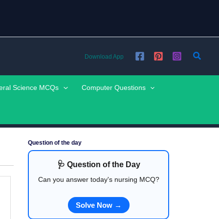
Searc
Download App
eral Science MCQs
Computer Questions
Question of the day
🩺 Question of the Day
Can you answer today's nursing MCQ?
Solve Now →