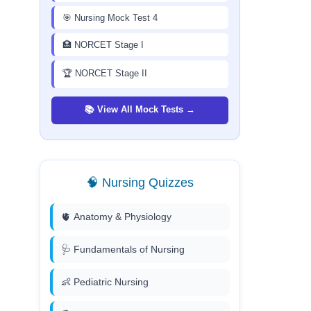
🎯 Nursing Mock Test 4
🏥 NORCET Stage I
🏆 NORCET Stage II
📚 View All Mock Tests →
🧠 Nursing Quizzes
🫀 Anatomy & Physiology
🩺 Fundamentals of Nursing
👶 Pediatric Nursing