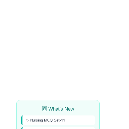
🆕 What's New
✨ Nursing MCQ Set-44