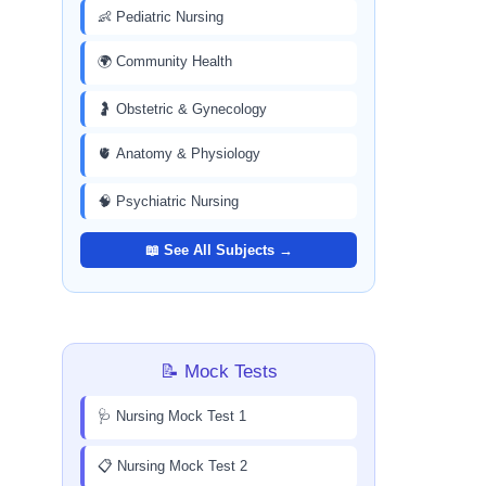
👶 Pediatric Nursing
🌍 Community Health
🤰 Obstetric & Gynecology
🫀 Anatomy & Physiology
🧠 Psychiatric Nursing
📖 See All Subjects →
📝 Mock Tests
🩺 Nursing Mock Test 1
📋 Nursing Mock Test 2