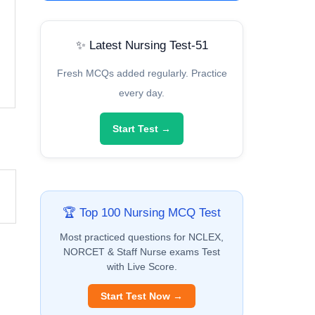
✨ Latest Nursing Test-51
Fresh MCQs added regularly. Practice
every day.
Start Test →
🏆 Top 100 Nursing MCQ Test
Most practiced questions for NCLEX,
NORCET & Staff Nurse exams Test
with Live Score.
Start Test Now →