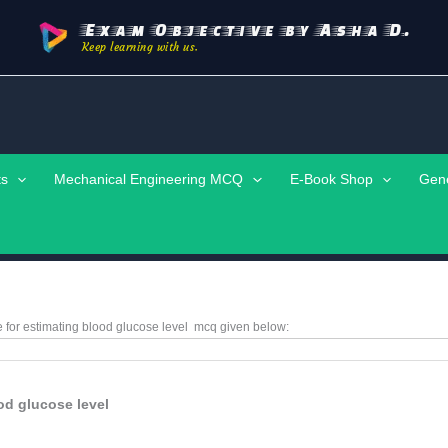
Exam Objective by Asha D.
Keep learning with us.
ts
Mechanical Engineering MCQ
E-Book Shop
Gen
e for estimating blood glucose level
mcq given below:
od glucose level