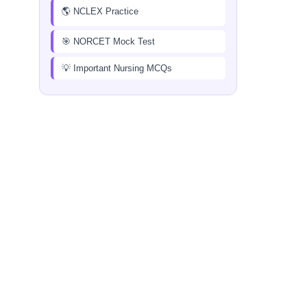
🌎 NCLEX Practice
🎯 NORCET Mock Test
💡 Important Nursing MCQs