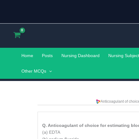
Skip
to
content
Home
Posts
Nursing Dashboard
Nursing Subjec
Other MCQs
Anticoagulant of choic
Q. Anticoagulant of choice for estimating blo
(a) EDTA