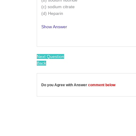
(b) sodium fluoride
(c) sodium citrate
(d) Heparin
Show Answer
/
Next Question
Back
Do you Agree with Answer
comment below