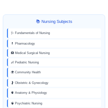
📚 Nursing Subjects
🩺 Fundamentals of Nursing
💊 Pharmacology
🏥 Medical Surgical Nursing
👶 Pediatric Nursing
🌍 Community Health
🤰 Obstetric & Gynecology
🫀 Anatomy & Physiology
🧠 Psychiatric Nursing