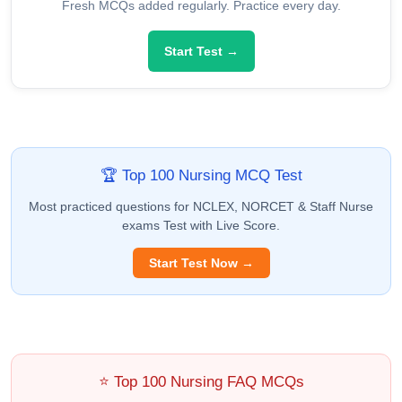
Fresh MCQs added regularly. Practice every day.
Start Test →
🏆 Top 100 Nursing MCQ Test
Most practiced questions for NCLEX, NORCET & Staff Nurse
exams Test with Live Score.
Start Test Now →
⭐ Top 100 Nursing FAQ MCQs