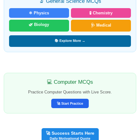
🔬 General Science MCQs
⚛️ Physics
🧪 Chemistry
🌿 Biology
🩺 Medical
📚 Explore More →
💻 Computer MCQs
Practice Computer Questions with Live Score.
🚀 Start Practice
🚀 Success Starts Here
Daily Motivational Quote