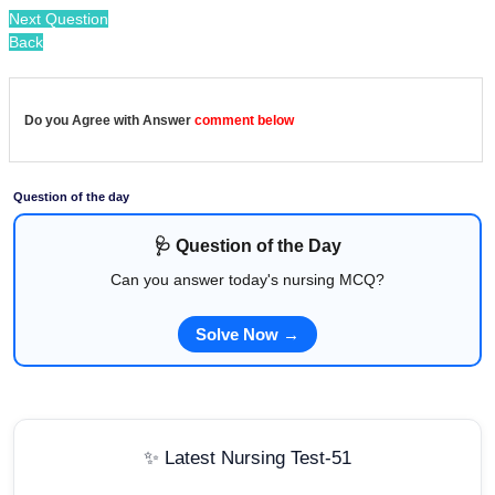
Next Question
Back
Do you Agree with Answer
comment below
Question of the day
🩺 Question of the Day
Can you answer today's nursing MCQ?
Solve Now →
✨ Latest Nursing Test-51