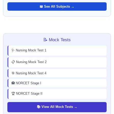
📖 See All Subjects →
📝 Mock Tests
🩺 Nursing Mock Test 1
📋 Nursing Mock Test 2
🎯 Nursing Mock Test 4
🏥 NORCET Stage I
🏆 NORCET Stage II
📚 View All Mock Tests →