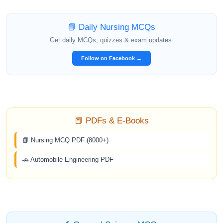
📘 Daily Nursing MCQs
Get daily MCQs, quizzes & exam updates.
Follow on Facebook →
📕 PDFs & E-Books
📗 Nursing MCQ PDF (8000+)
🚗 Automobile Engineering PDF