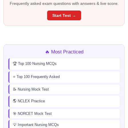
Frequently asked exam questions with answers & live score.
Start Test →
🔥 Most Practiced
🏆 Top 100 Nursing MCQs
⭐ Top 100 Frequently Asked
📝 Nursing Mock Test
🌎 NCLEX Practice
🎯 NORCET Mock Test
💡 Important Nursing MCQs