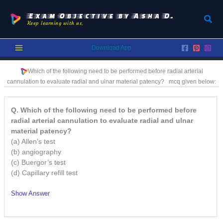
Skip
to
Exam Objective by Asha D.
Sear
Keep learning with us.
content
Download App
Which of the following need to be performed before radial arterial
cannulation to evaluate radial and ulnar material patency?
mcq given below:
Q. Which of the following need to be performed before
radial arterial cannulation to evaluate radial and ulnar
material patency?
(a) Allen’s test
(b) angiography
(c) Buergor’s test
(d) Capillary refill test
Show Answer
/