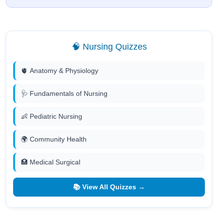
🧠 Nursing Quizzes
🫀 Anatomy & Physiology
🩺 Fundamentals of Nursing
👶 Pediatric Nursing
🌍 Community Health
🏥 Medical Surgical
📚 View All Quizzes →