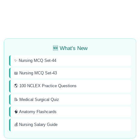
🆕 What's New
✨ Nursing MCQ Set-44
📖 Nursing MCQ Set-43
🌎 100 NCLEX Practice Questions
📝 Medical Surgical Quiz
🧠 Anatomy Flashcards
💰 Nursing Salary Guide