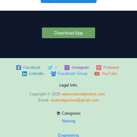
Download App
Facebook
X
Instagram
Pinterest
Linkedin
Facebook Group
YouTube
Legal Info:
Copyright © 2026
www.examobjective.com
Email:
examobjective@gmail.com
📚 Categories
Nursing
Engineering