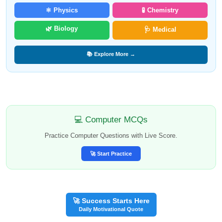
⚛️ Physics
🧪 Chemistry
🌿 Biology
🩺 Medical
📚 Explore More →
💻 Computer MCQs
Practice Computer Questions with Live Score.
🚀 Start Practice
🚀 Success Starts Here
Daily Motivational Quote