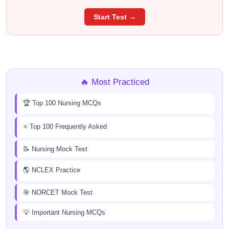
Start Test →
🔥 Most Practiced
🏆 Top 100 Nursing MCQs
⭐ Top 100 Frequently Asked
📝 Nursing Mock Test
🌎 NCLEX Practice
🎯 NORCET Mock Test
💡 Important Nursing MCQs