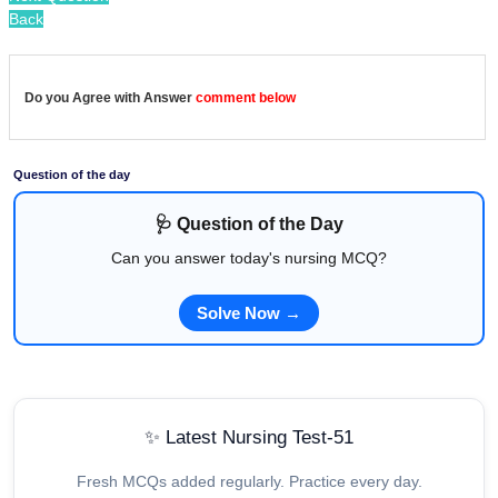
Back
Do you Agree with Answer
comment below
Question of the day
🩺 Question of the Day
Can you answer today's nursing MCQ?
Solve Now →
✨ Latest Nursing Test-51
Fresh MCQs added regularly. Practice every day.