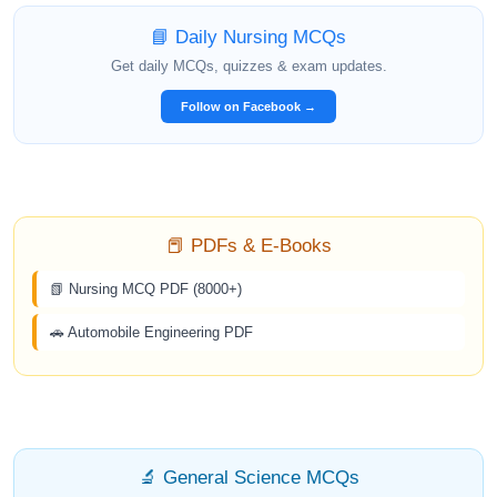
📘 Daily Nursing MCQs
Get daily MCQs, quizzes & exam updates.
Follow on Facebook →
📕 PDFs & E-Books
📗 Nursing MCQ PDF (8000+)
🚗 Automobile Engineering PDF
🔬 General Science MCQs