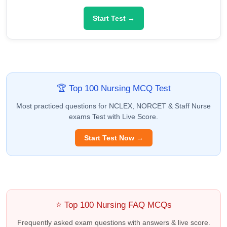
Start Test →
🏆 Top 100 Nursing MCQ Test
Most practiced questions for NCLEX, NORCET & Staff Nurse
exams Test with Live Score.
Start Test Now →
⭐ Top 100 Nursing FAQ MCQs
Frequently asked exam questions with answers & live score.