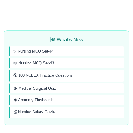
🆕 What's New
✨ Nursing MCQ Set-44
📖 Nursing MCQ Set-43
🌎 100 NCLEX Practice Questions
📝 Medical Surgical Quiz
🧠 Anatomy Flashcards
💰 Nursing Salary Guide