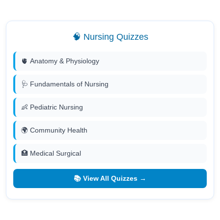
🧠 Nursing Quizzes
🫀 Anatomy & Physiology
🩺 Fundamentals of Nursing
👶 Pediatric Nursing
🌍 Community Health
🏥 Medical Surgical
📚 View All Quizzes →