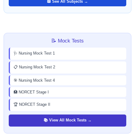
📖 See All Subjects →
📝 Mock Tests
🩺 Nursing Mock Test 1
📋 Nursing Mock Test 2
🎯 Nursing Mock Test 4
🏥 NORCET Stage I
🏆 NORCET Stage II
📚 View All Mock Tests →