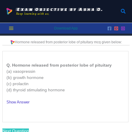
Skip
to
Exam Objective by Asha D.
Sear
Keep learning with us.
content
Download App
Hormone released from posterior lobe of pituitary
mcq given below:
Q. Hormone released from posterior lobe of pituitary
(a) vasopressin
(b) growth hormone
(c) prolactin
(d) thyroid stimulating hormone
Show Answer
/
Next Question