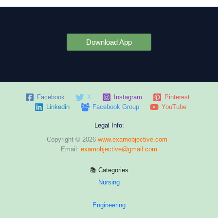
Download App
Facebook
X
Instagram
Pinterest
Linkedin
Facebook Group
YouTube
Legal Info:
Copyright © 2026
www.examobjective.com
Email:
examobjective@gmail.com
📚 Categories
Nursing
Engineering