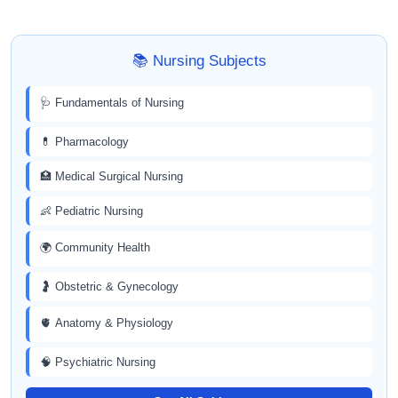
📚 Nursing Subjects
🩺 Fundamentals of Nursing
💊 Pharmacology
🏥 Medical Surgical Nursing
👶 Pediatric Nursing
🌍 Community Health
🤰 Obstetric & Gynecology
🫀 Anatomy & Physiology
🧠 Psychiatric Nursing