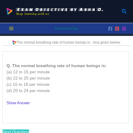
Skip
to
Exam Objective by Asha D.
Sear
Keep learning with us.
content
Download App
The normal breathing rate of human beings is:
mcq given below:
Q. The normal breathing rate of human beings is:
(a) 12 to 15 per minute
(b) 22 to 25 per minute
(c) 15 to 18 per minute
(d) 20 to 24 per minute
Show Answer
/
Next Question