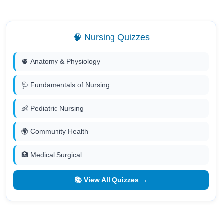
🧠 Nursing Quizzes
🫀 Anatomy & Physiology
🩺 Fundamentals of Nursing
👶 Pediatric Nursing
🌍 Community Health
🏥 Medical Surgical
📚 View All Quizzes →