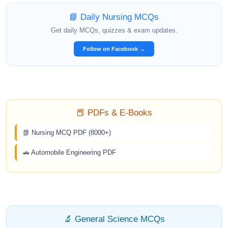
📘 Daily Nursing MCQs
Get daily MCQs, quizzes & exam updates.
Follow on Facebook →
📕 PDFs & E-Books
📗 Nursing MCQ PDF (8000+)
🚗 Automobile Engineering PDF
🔬 General Science MCQs