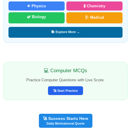
⚛️ Physics
🧪 Chemistry
🌿 Biology
🩺 Medical
📚 Explore More →
💻 Computer MCQs
Practice Computer Questions with Live Score.
🚀 Start Practice
🚀 Success Starts Here
Daily Motivational Quote