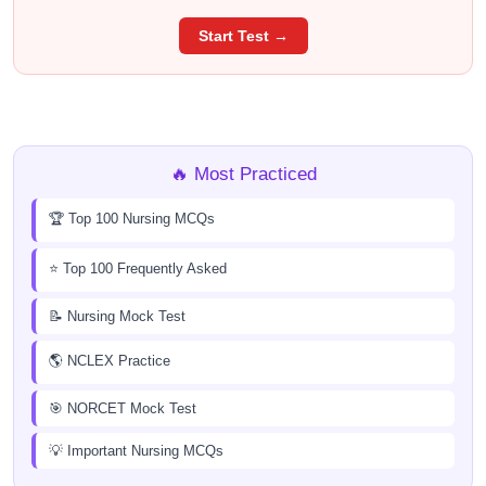
Start Test →
🔥 Most Practiced
🏆 Top 100 Nursing MCQs
⭐ Top 100 Frequently Asked
📝 Nursing Mock Test
🌎 NCLEX Practice
🎯 NORCET Mock Test
💡 Important Nursing MCQs