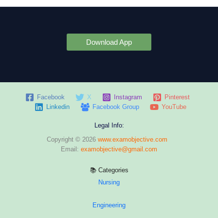
Download App
Facebook
X
Instagram
Pinterest
Linkedin
Facebook Group
YouTube
Legal Info:
Copyright © 2026
www.examobjective.com
Email:
examobjective@gmail.com
📚 Categories
Nursing
Engineering