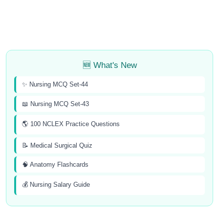
🆕 What's New
✨ Nursing MCQ Set-44
📖 Nursing MCQ Set-43
🌎 100 NCLEX Practice Questions
📝 Medical Surgical Quiz
🧠 Anatomy Flashcards
💰 Nursing Salary Guide