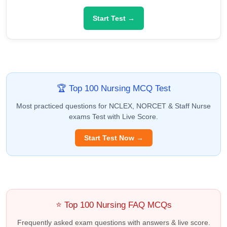
Start Test →
🏆 Top 100 Nursing MCQ Test
Most practiced questions for NCLEX, NORCET & Staff Nurse
exams Test with Live Score.
Start Test Now →
⭐ Top 100 Nursing FAQ MCQs
Frequently asked exam questions with answers & live score.