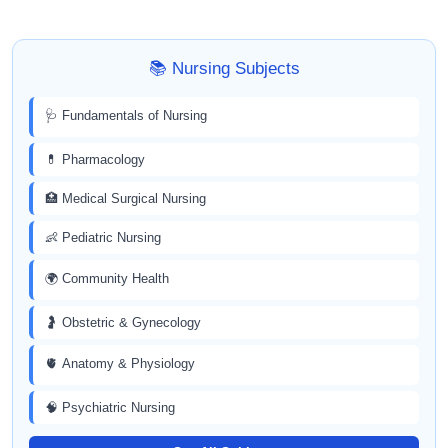
📚 Nursing Subjects
🩺 Fundamentals of Nursing
💊 Pharmacology
🏥 Medical Surgical Nursing
👶 Pediatric Nursing
🌍 Community Health
🤰 Obstetric & Gynecology
🫀 Anatomy & Physiology
🧠 Psychiatric Nursing