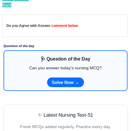
Back
Do you Agree with Answer
comment below
Question of the day
🩺 Question of the Day
Can you answer today's nursing MCQ?
Solve Now →
✨ Latest Nursing Test-51
Fresh MCQs added regularly. Practice every day.