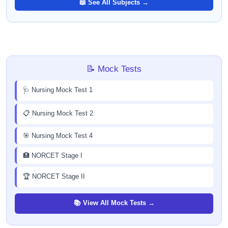
📖 See All Subjects →
📝 Mock Tests
🩺 Nursing Mock Test 1
📋 Nursing Mock Test 2
🎯 Nursing Mock Test 4
🏥 NORCET Stage I
🏆 NORCET Stage II
📚 View All Mock Tests →