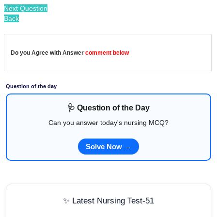
Next Question
Back
Do you Agree with Answer
comment below
Question of the day
🩺 Question of the Day
Can you answer today's nursing MCQ?
Solve Now →
✨ Latest Nursing Test-51