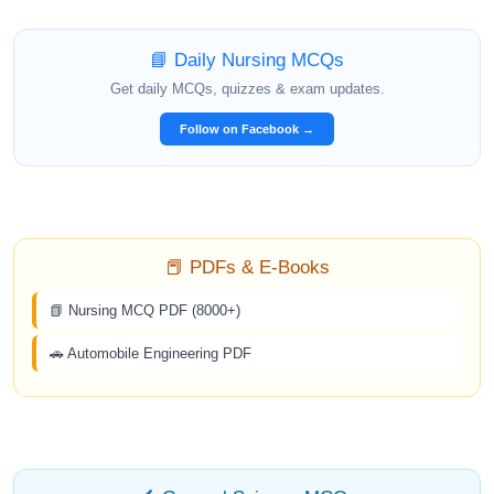
📘 Daily Nursing MCQs
Get daily MCQs, quizzes & exam updates.
Follow on Facebook →
📕 PDFs & E-Books
📗 Nursing MCQ PDF (8000+)
🚗 Automobile Engineering PDF