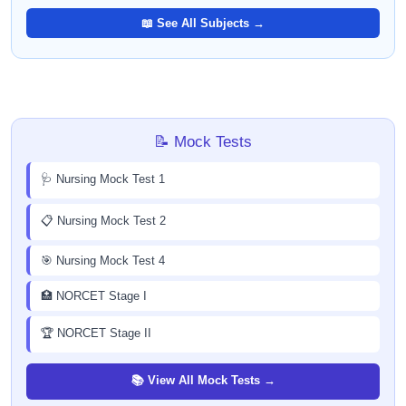
📖 See All Subjects →
📝 Mock Tests
🩺 Nursing Mock Test 1
📋 Nursing Mock Test 2
🎯 Nursing Mock Test 4
🏥 NORCET Stage I
🏆 NORCET Stage II
📚 View All Mock Tests →