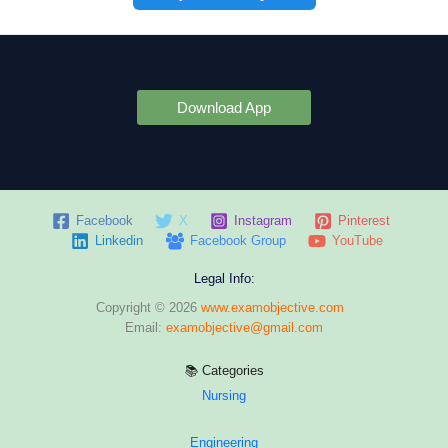
Download App
Facebook
X
Instagram
Pinterest
Linkedin
Facebook Group
YouTube
Legal Info:
Copyright © 2026
www.examobjective.com
Email:
examobjective@gmail.com
📚 Categories
Nursing
Engineering