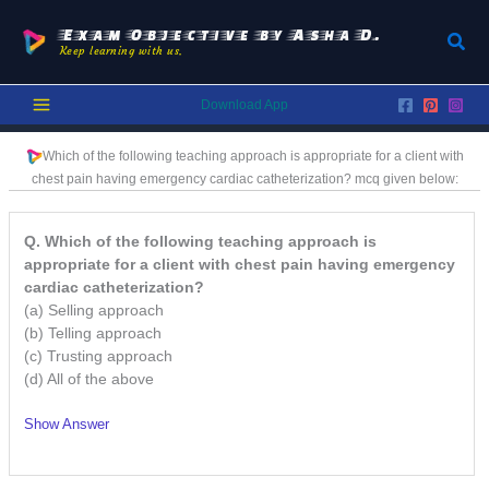
Skip
to
Exam Objective by Asha D.
Sear
Keep learning with us.
content
Download App
Which of the following teaching approach is appropriate for a client with
chest pain having emergency cardiac catheterization?
mcq given below:
Q. Which of the following teaching approach is
appropriate for a client with chest pain having emergency
cardiac catheterization?
(a) Selling approach
(b) Telling approach
(c) Trusting approach
(d) All of the above
Show Answer
/