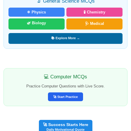
🔬 General Science MCQs
⚛️ Physics
🧪 Chemistry
🌿 Biology
🩺 Medical
📚 Explore More →
💻 Computer MCQs
Practice Computer Questions with Live Score.
🚀 Start Practice
🚀 Success Starts Here
Daily Motivational Quote