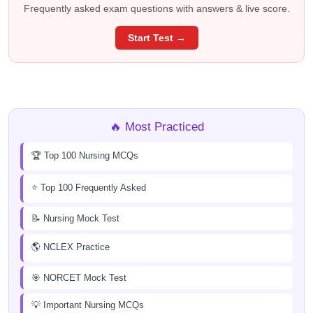
Frequently asked exam questions with answers & live score.
Start Test →
🔥 Most Practiced
🏆 Top 100 Nursing MCQs
⭐ Top 100 Frequently Asked
📝 Nursing Mock Test
🌎 NCLEX Practice
🎯 NORCET Mock Test
💡 Important Nursing MCQs