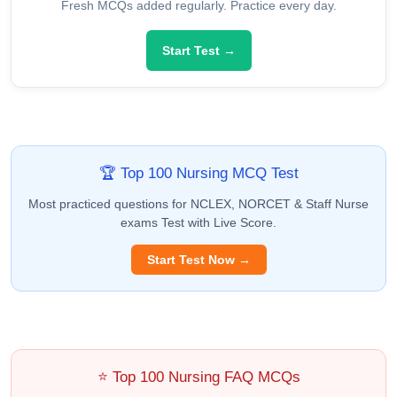
Fresh MCQs added regularly. Practice every day.
Start Test →
🏆 Top 100 Nursing MCQ Test
Most practiced questions for NCLEX, NORCET & Staff Nurse
exams Test with Live Score.
Start Test Now →
⭐ Top 100 Nursing FAQ MCQs