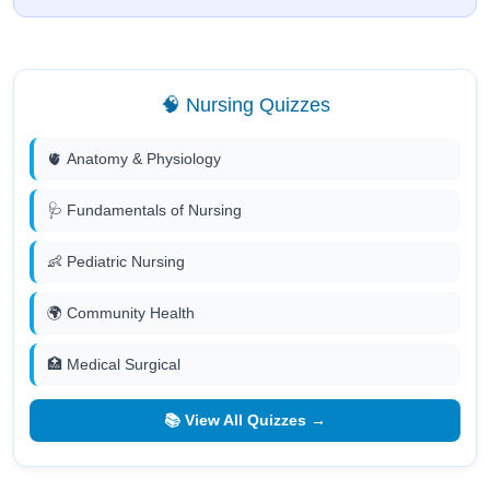
🧠 Nursing Quizzes
🫀 Anatomy & Physiology
🩺 Fundamentals of Nursing
👶 Pediatric Nursing
🌍 Community Health
🏥 Medical Surgical
📚 View All Quizzes →