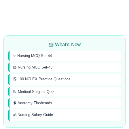
🆕 What's New
✨ Nursing MCQ Set-44
📖 Nursing MCQ Set-43
🌎 100 NCLEX Practice Questions
📝 Medical Surgical Quiz
🧠 Anatomy Flashcards
💰 Nursing Salary Guide