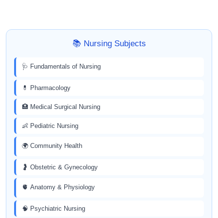
📚 Nursing Subjects
🩺 Fundamentals of Nursing
💊 Pharmacology
🏥 Medical Surgical Nursing
👶 Pediatric Nursing
🌍 Community Health
🤰 Obstetric & Gynecology
🫀 Anatomy & Physiology
🧠 Psychiatric Nursing