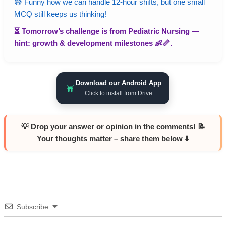
😅 Funny how we can handle 12-hour shifts, but one small
MCQ still keeps us thinking!
⏳ Tomorrow’s challenge is from
Pediatric Nursing
—
hint: growth & development milestones 👶📏.
Download our Android App
Click to install from Drive
💡 Drop your answer or opinion in the comments! 📝
Your thoughts matter – share them below ⬇️
Subscribe