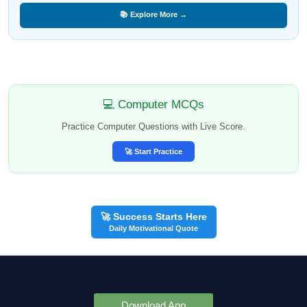
📚 Explore More →
💻 Computer MCQs
Practice Computer Questions with Live Score.
🚀 Start Practice
🚀 Success Starts Here
Daily Motivational Quote
Download App