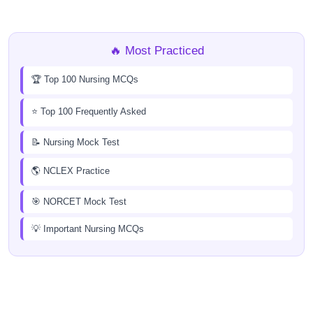
🔥 Most Practiced
🏆 Top 100 Nursing MCQs
⭐ Top 100 Frequently Asked
📝 Nursing Mock Test
🌎 NCLEX Practice
🎯 NORCET Mock Test
💡 Important Nursing MCQs