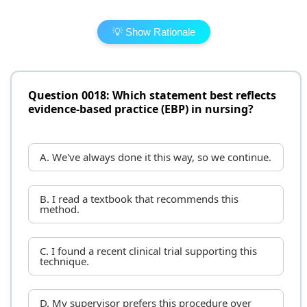
💡 Show Rationale
Question 0018: Which statement best reflects
evidence-based practice (EBP) in nursing?
A. We've always done it this way, so we continue.
B. I read a textbook that recommends this
method.
C. I found a recent clinical trial supporting this
technique.
D. My supervisor prefers this procedure over