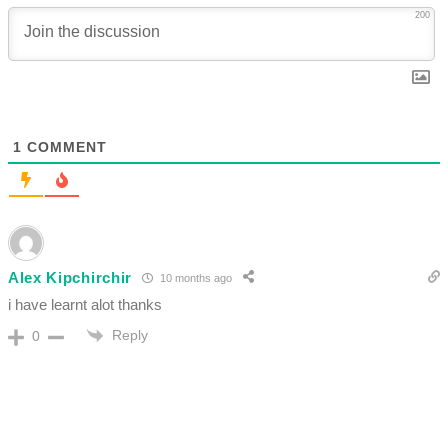
200
1
COMMENT
Alex Kipchirchir
10 months ago
i have learnt alot thanks
Reply
0