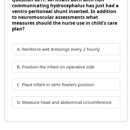
communicating hydrocephalus has just had a
ventro peritoneal shunt inserted. In addition
to neuromuscular assessments what
measures should the nurse use in child's care
plan?
A. Reinforce wet dressings every 2 hourly
B. Position the infant on operative side
C. Place infant in semi fowlers position
D. Measure head and abdominal circumference