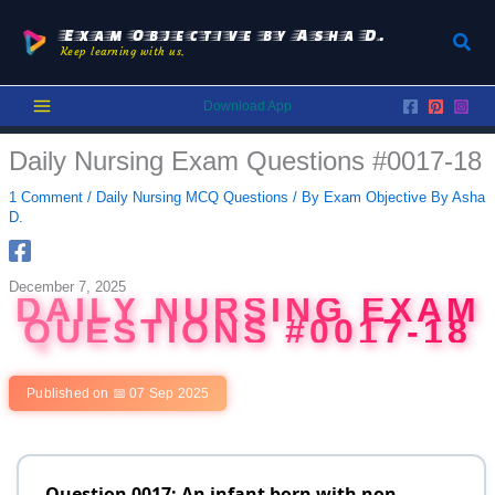
Skip
to
Exam Objective by Asha D.
Sear
Keep learning with us.
content
Download App
Daily Nursing Exam Questions #0017-18
1 Comment
/
Daily Nursing MCQ Questions
/ By
Exam Objective By Asha
D.
December 7, 2025
DAILY NURSING EXAM
QUESTIONS #0017-18
Published on 📅 07 Sep 2025
Question 0017: An infant born with non