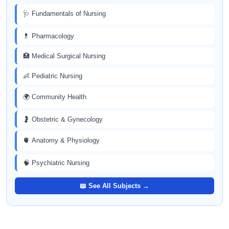
🩺 Fundamentals of Nursing
💊 Pharmacology
🏥 Medical Surgical Nursing
👶 Pediatric Nursing
🌍 Community Health
🤰 Obstetric & Gynecology
🫀 Anatomy & Physiology
🧠 Psychiatric Nursing
📖 See All Subjects →