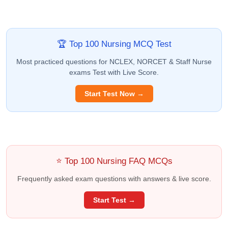
🏆 Top 100 Nursing MCQ Test
Most practiced questions for NCLEX, NORCET & Staff Nurse
exams Test with Live Score.
Start Test Now →
⭐ Top 100 Nursing FAQ MCQs
Frequently asked exam questions with answers & live score.
Start Test →