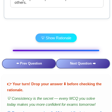
others.
💡 Show Rationale
⬅️ Prev Question
Next Question ➡️
👉
Your turn!
Drop your answer ⬇️ before checking the
rationale.
💡 Consistency is the secret — every MCQ you solve
today makes you more confident for exams tomorrow!