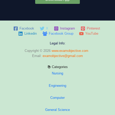
Facebook
X
Instagram
Pinterest
Linkedin
Facebook Group
YouTube
Legal Info:
Copyright © 2026
www.examobjective.com
Email:
examobjective@gmail.com
📚 Categories
Nursing
Engineering
Computer
General Science