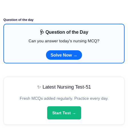
Question of the day
🩺 Question of the Day
Can you answer today's nursing MCQ?
Solve Now →
✨ Latest Nursing Test-51
Fresh MCQs added regularly. Practice every day.
Start Test →