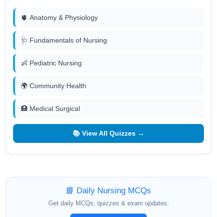
🫀 Anatomy & Physiology
🩺 Fundamentals of Nursing
👶 Pediatric Nursing
🌍 Community Health
🏥 Medical Surgical
📚 View All Quizzes →
📘 Daily Nursing MCQs
Get daily MCQs, quizzes & exam updates.