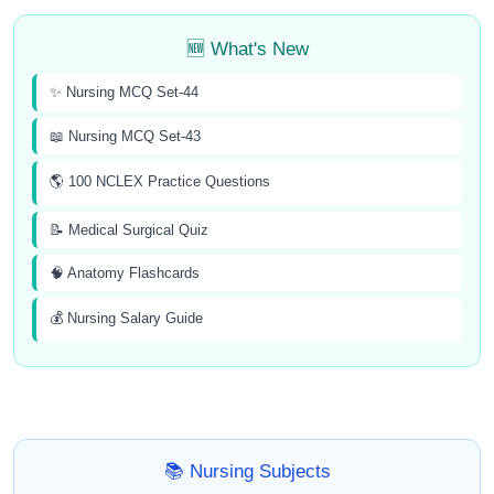
🆕 What's New
✨ Nursing MCQ Set-44
📖 Nursing MCQ Set-43
🌎 100 NCLEX Practice Questions
📝 Medical Surgical Quiz
🧠 Anatomy Flashcards
💰 Nursing Salary Guide
📚 Nursing Subjects