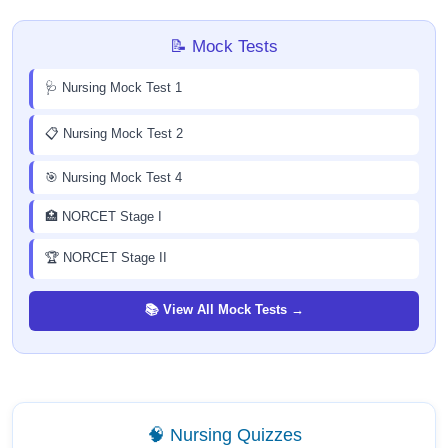
📝 Mock Tests
🩺 Nursing Mock Test 1
📋 Nursing Mock Test 2
🎯 Nursing Mock Test 4
🏥 NORCET Stage I
🏆 NORCET Stage II
📚 View All Mock Tests →
🧠 Nursing Quizzes