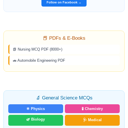
Follow on Facebook →
📕 PDFs & E-Books
📗 Nursing MCQ PDF (8000+)
🚗 Automobile Engineering PDF
🔬 General Science MCQs
⚛️ Physics
🧪 Chemistry
🌿 Biology
🩺 Medical